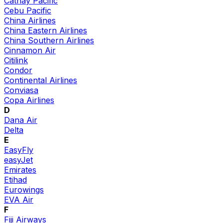
Cathay Pacific
Cebu Pacific
China Airlines
China Eastern Airlines
China Southern Airlines
Cinnamon Air
Citilink
Condor
Continental Airlines
Conviasa
Copa Airlines
D
Dana Air
Delta
E
EasyFly
easyJet
Emirates
Etihad
Eurowings
EVA Air
F
Fiji Airways