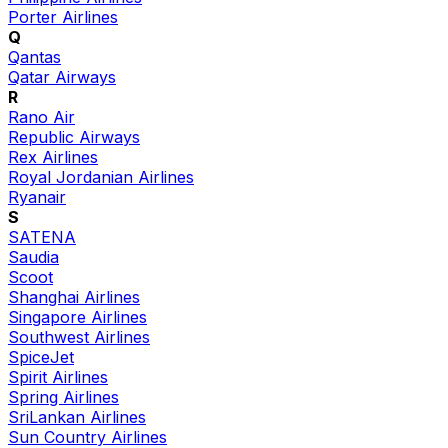
Porter Airlines
Q
Qantas
Qatar Airways
R
Rano Air
Republic Airways
Rex Airlines
Royal Jordanian Airlines
Ryanair
S
SATENA
Saudia
Scoot
Shanghai Airlines
Singapore Airlines
Southwest Airlines
SpiceJet
Spirit Airlines
Spring Airlines
SriLankan Airlines
Sun Country Airlines