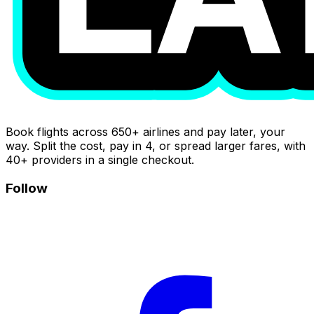
Book flights across 650+ airlines and pay later, your
way. Split the cost, pay in 4, or spread larger fares, with
40+ providers in a single checkout.
Follow