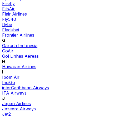
Firefly
FitsAir
Flair Airlines
Fly540
flybe
Flydubai
Frontier Airlines
G
Garuda Indonesia
GoAir
Gol Linhas Aéreas
H
Hawaiian Airlines
I
Ibom Air
IndiGo
interCaribbean Airways
ITA Airways
J
Japan Airlines
Jazeera Airways
Jet2