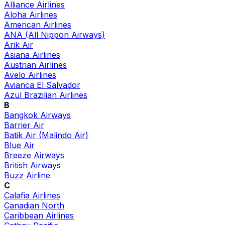
Alliance Airlines
Aloha Airlines
American Airlines
ANA (All Nippon Airways)
Arik Air
Asiana Airlines
Austrian Airlines
Avelo Airlines
Avianca El Salvador
Azul Brazilian Airlines
B
Bangkok Airways
Barrier Air
Batik Air (Malindo Air)
Blue Air
Breeze Airways
British Airways
Buzz Airline
C
Calafia Airlines
Canadian North
Caribbean Airlines