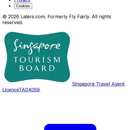
Cookies
© 2026 Laters.com. Formerly Fly Fairly. All rights
reserved.
Singapore Travel Agent
Licence
TA04059