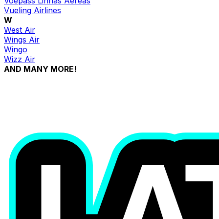
Voepass Linhas Aéreas
Vueling Airlines
W
West Air
Wings Air
Wingo
Wizz Air
AND MANY MORE!