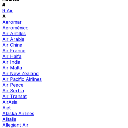
#
9 Air
A
Aeromar
Aeroméxico
Air Antilles
Air Arabia
Air China
Air France
Air Haifa
Air India
Air Malta
Air New Zealand
Air Pacific Airlines
Air Peace
Air Serbia
Air Transat
AirAsia
Ajet
Alaska Airlines
Alitalia
Allegiant Air