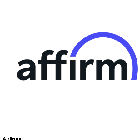
Airlines