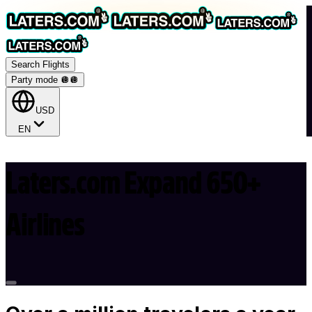
Search Flights
Party mode 🪩
🪩
USD
EN
Laters.com Expand 650+
Airlines