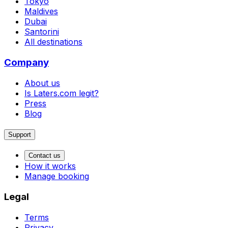
Tokyo
Maldives
Dubai
Santorini
All destinations
Company
About us
Is Laters.com legit?
Press
Blog
Support
Contact us
How it works
Manage booking
Legal
Terms
Privacy