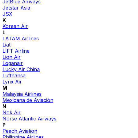
JetBlue Airways
Jetstar Asia
JSX
K
Korean Air
L
LATAM Airlines
Liat
LIFT Airline
Lion Air
Loganair
Lucky Air China
Lufthansa
Lynx Air
M
Malaysia Airlines
Mexicana de Aviación
N
Nok Air
Norse Atlantic Airways
P
Peach Aviation
Philippine Airlines