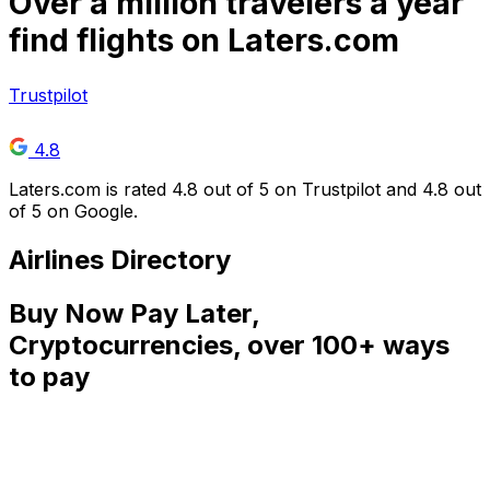
Over
a million
travelers a year
find flights on Laters.com
Trustpilot
4.8
Laters.com is rated 4.8 out of 5 on Trustpilot and 4.8 out
of 5 on Google.
Airlines Directory
Buy Now Pay Later,
Cryptocurrencies, over 100+ ways
to pay