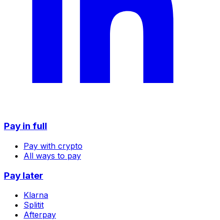
Pay in full
Pay with crypto
All ways to pay
Pay later
Klarna
Splitit
Afterpay