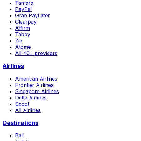
Tamara
PayPal
Grab PayLater
Clearpay
Affirm
Tabby
Zip
Atome
All 40+ providers
Airlines
American Airlines
Frontier Airlines
Singapore Airlines
Delta Airlines
Scoot
All Airlines
Destinations
Bali