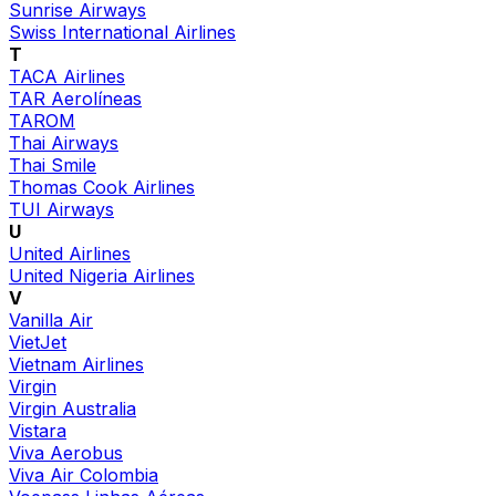
Sunrise Airways
Swiss International Airlines
T
TACA Airlines
TAR Aerolíneas
TAROM
Thai Airways
Thai Smile
Thomas Cook Airlines
TUI Airways
U
United Airlines
United Nigeria Airlines
V
Vanilla Air
VietJet
Vietnam Airlines
Virgin
Virgin Australia
Vistara
Viva Aerobus
Viva Air Colombia