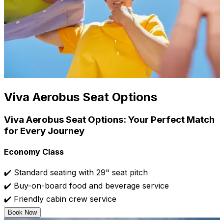
Viva Aerobus Seat Options
Viva Aerobus Seat Options: Your Perfect Match
for Every Journey
Economy Class
✔️ Standard seating with 29" seat pitch
✔️ Buy-on-board food and beverage service
✔️ Friendly cabin crew service
Book Now