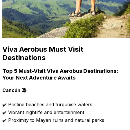
Viva Aerobus Must Visit
Destinations
Top 5 Must-Visit Viva Aerobus Destinations:
Your Next Adventure Awaits
Cancún 🏖️
✔️ Pristine beaches and turquoise waters
✔️ Vibrant nightlife and entertainment
✔️ Proximity to Mayan ruins and natural parks