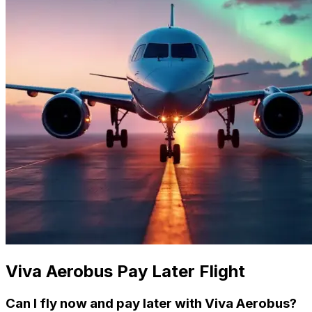
Viva Aerobus Pay Later Flight
Can I fly now and pay later with Viva Aerobus?