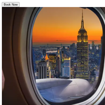
Book Now