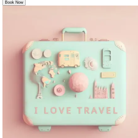
Book Now