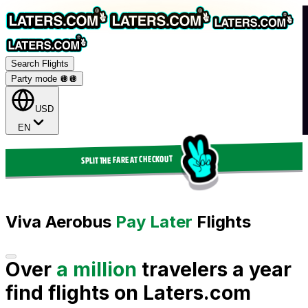
Search Flights
Party mode 🪩
🪩
USD
EN
SPLIT THE FARE AT CHECKOUT
Viva Aerobus
Pay Later
Flights
Over
a million
travelers a year
find flights on Laters.com