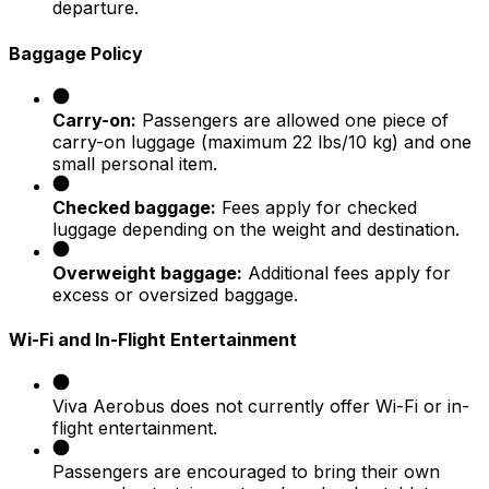
departure.
Baggage Policy
Carry-on:
Passengers are allowed one piece of
carry-on luggage (maximum 22 lbs/10 kg) and one
small personal item.
Checked baggage:
Fees apply for checked
luggage depending on the weight and destination.
Overweight baggage:
Additional fees apply for
excess or oversized baggage.
Wi-Fi and In-Flight Entertainment
Viva Aerobus does not currently offer Wi-Fi or in-
flight entertainment.
Passengers are encouraged to bring their own