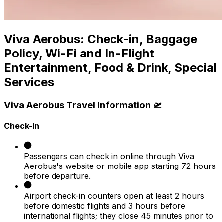
Viva Aerobus: Check-in, Baggage
Policy, Wi-Fi and In-Flight
Entertainment, Food & Drink, Special
Services
Viva Aerobus Travel Information 🛫
Check-In
Passengers can check in online through Viva
Aerobus's website or mobile app starting 72 hours
before departure.
Airport check-in counters open at least 2 hours
before domestic flights and 3 hours before
international flights; they close 45 minutes prior to