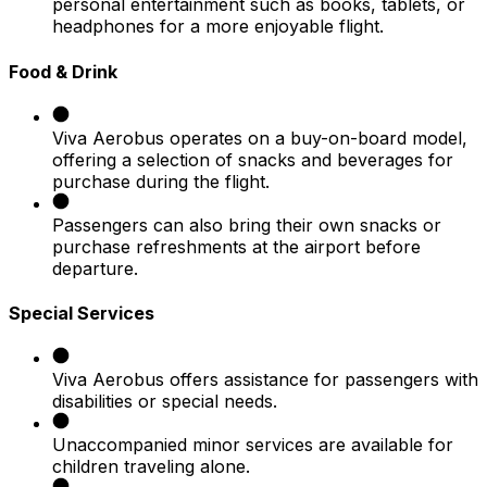
personal entertainment such as books, tablets, or
headphones for a more enjoyable flight.
Food & Drink
Viva Aerobus operates on a buy-on-board model,
offering a selection of snacks and beverages for
purchase during the flight.
Passengers can also bring their own snacks or
purchase refreshments at the airport before
departure.
Special Services
Viva Aerobus offers assistance for passengers with
disabilities or special needs.
Unaccompanied minor services are available for
children traveling alone.