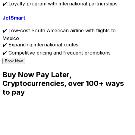
✔️ Loyalty program with international partnerships
JetSmart
✔️ Low-cost South American airline with flights to
Mexico
✔️ Expanding international routes
✔️ Competitive pricing and frequent promotions
Book Now
Buy Now Pay Later,
Cryptocurrencies, over 100+ ways
to pay