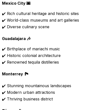
Mexico City 🌆
✔️ Rich cultural heritage and historic sites
✔️ World-class museums and art galleries
✔️ Diverse culinary scene
Guadalajara 🎶
✔️ Birthplace of mariachi music
✔️ Historic colonial architecture
✔️ Renowned tequila distilleries
Monterrey 🏞️
✔️ Stunning mountainous landscapes
✔️ Modern urban attractions
✔️ Thriving business district