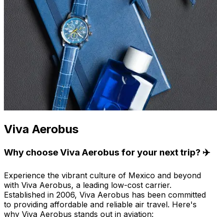
Viva Aerobus
Why choose Viva Aerobus for your next trip? ✈️
Experience the vibrant culture of Mexico and beyond
with Viva Aerobus, a leading low-cost carrier.
Established in 2006, Viva Aerobus has been committed
to providing affordable and reliable air travel. Here's
why Viva Aerobus stands out in aviation: