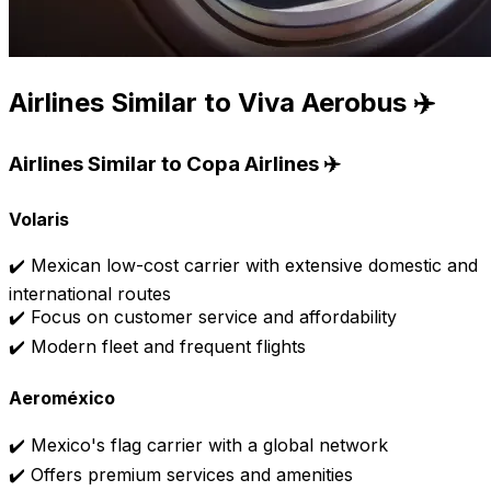
Airlines Similar to Viva Aerobus ✈️
Airlines Similar to Copa Airlines ✈️
Volaris
✔️ Mexican low-cost carrier with extensive domestic and
international routes
✔️ Focus on customer service and affordability
✔️ Modern fleet and frequent flights
Aeroméxico
✔️ Mexico's flag carrier with a global network
✔️ Offers premium services and amenities