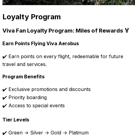
Loyalty Program
Viva Fan Loyalty Program: Miles of Rewards 🏅
Earn Points Flying Viva Aerobus
✔️ Earn points on every flight, redeemable for future
travel and services.
Program Benefits
✔️ Exclusive promotions and discounts
✔️ Priority boarding
✔️ Access to special events
Tier Levels
✔️ Green → Silver → Gold → Platinum