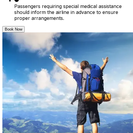
Passengers requiring special medical assistance
should inform the airline in advance to ensure
proper arrangements.
Book Now