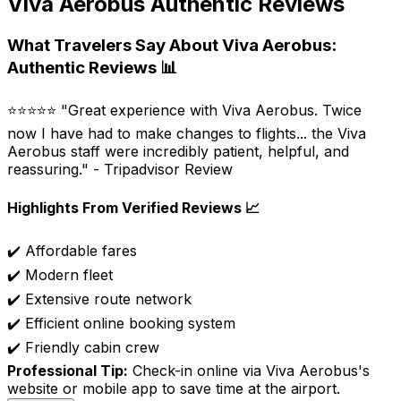
Viva Aerobus Authentic Reviews
What Travelers Say About Viva Aerobus:
Authentic Reviews 📊
⭐⭐⭐⭐⭐ "Great experience with Viva Aerobus. Twice
now I have had to make changes to flights... the Viva
Aerobus staff were incredibly patient, helpful, and
reassuring." - Tripadvisor Review
Highlights From Verified Reviews 📈
✔️ Affordable fares
✔️ Modern fleet
✔️ Extensive route network
✔️ Efficient online booking system
✔️ Friendly cabin crew
Professional Tip:
Check-in online via Viva Aerobus's
website or mobile app to save time at the airport.