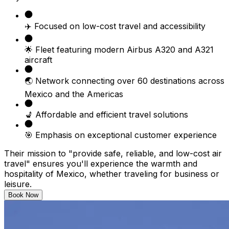
✈️ Focused on low-cost travel and accessibility
🌟 Fleet featuring modern Airbus A320 and A321
aircraft
🌏 Network connecting over 60 destinations across
Mexico and the Americas
💺 Affordable and efficient travel solutions
🎯 Emphasis on exceptional customer experience
Their mission to "provide safe, reliable, and low-cost air
travel" ensures you'll experience the warmth and
hospitality of Mexico, whether traveling for business or
leisure.
Book Now