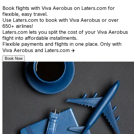
Book flights with Viva Aerobus on Laters.com for
flexible, easy travel.
Use Laters.com to book with Viva Aerobus or over
650+ airlines!
Laters.com lets you split the cost of your Viva Aerobus
flight into affordable installments.
Flexible payments and flights in one place. Only with
Viva Aerobus and Laters.com ✈️
Book Now