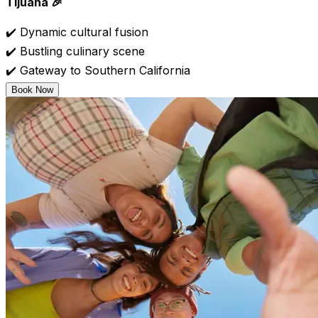
Tijuana 🎉
✔️ Dynamic cultural fusion
✔️ Bustling culinary scene
✔️ Gateway to Southern California
Book Now