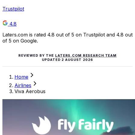
Trustpilot
4.8
Laters.com is rated 4.8 out of 5 on Trustpilot and 4.8 out
of 5 on Google.
REVIEWED BY THE
LATERS.COM RESEARCH TEAM
UPDATED
2 AUGUST 2026
Home
Airlines
Viva Aerobus