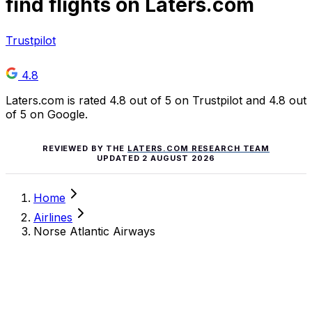
find flights on Laters.com
Trustpilot
4.8
Laters.com is rated 4.8 out of 5 on Trustpilot and 4.8 out
of 5 on Google.
REVIEWED BY THE
LATERS.COM RESEARCH TEAM
UPDATED
2 AUGUST 2026
Home
Airlines
Norse Atlantic Airways