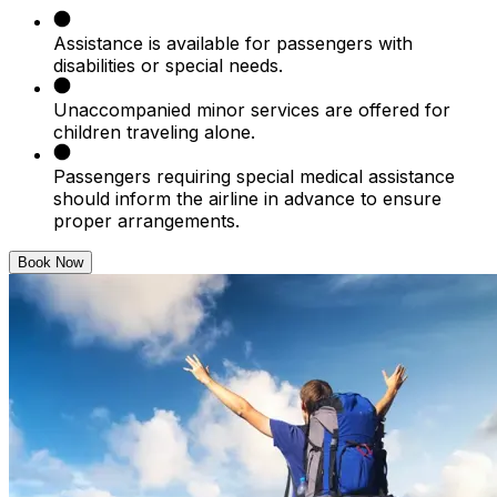
Assistance is available for passengers with
disabilities or special needs.
Unaccompanied minor services are offered for
children traveling alone.
Passengers requiring special medical assistance
should inform the airline in advance to ensure
proper arrangements.
Book Now