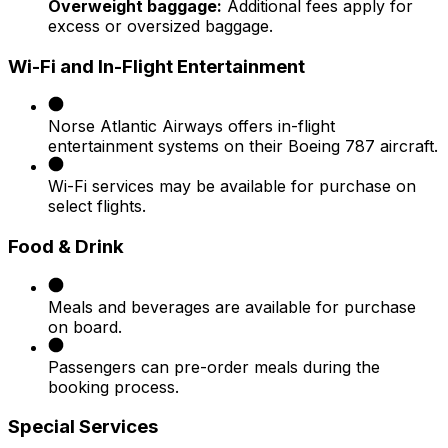
Overweight baggage:
Additional fees apply for
excess or oversized baggage.​
Wi-Fi and In-Flight Entertainment
Norse Atlantic Airways offers in-flight
entertainment systems on their Boeing 787 aircraft.
Wi-Fi services may be available for purchase on
select flights.​
Food & Drink
Meals and beverages are available for purchase
on board.
Passengers can pre-order meals during the
booking process.​
Special Services