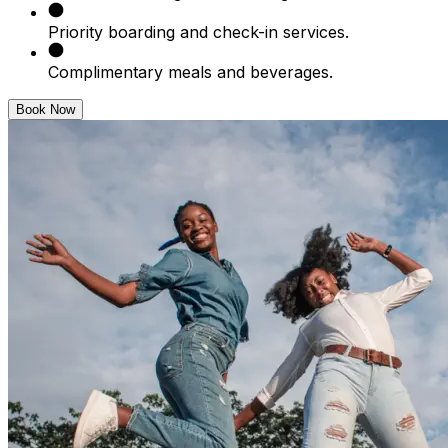
Priority boarding and check-in services.
Complimentary meals and beverages.
Book Now