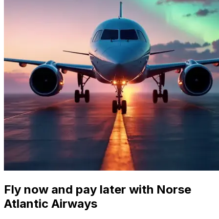
Fly now and pay later with Norse
Atlantic Airways