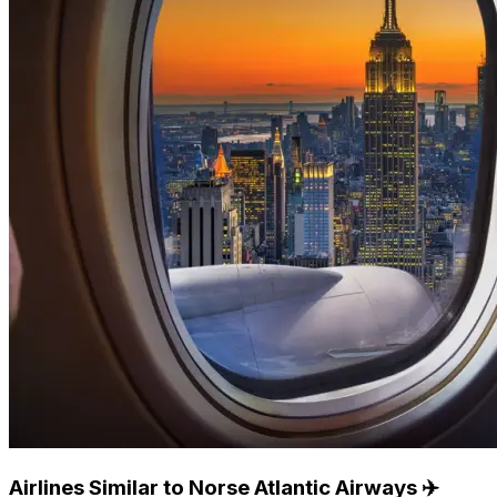
Airlines Similar to Norse Atlantic Airways ✈️