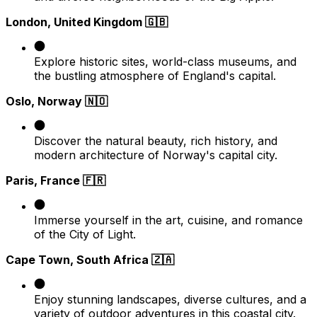
London, United Kingdom 🇬🇧
Explore historic sites, world-class museums, and
the bustling atmosphere of England's capital.​
Oslo, Norway 🇳🇴
Discover the natural beauty, rich history, and
modern architecture of Norway's capital city.​
Paris, France 🇫🇷
Immerse yourself in the art, cuisine, and romance
of the City of Light.​
Cape Town, South Africa 🇿🇦
Enjoy stunning landscapes, diverse cultures, and a
variety of outdoor adventures in this coastal city.