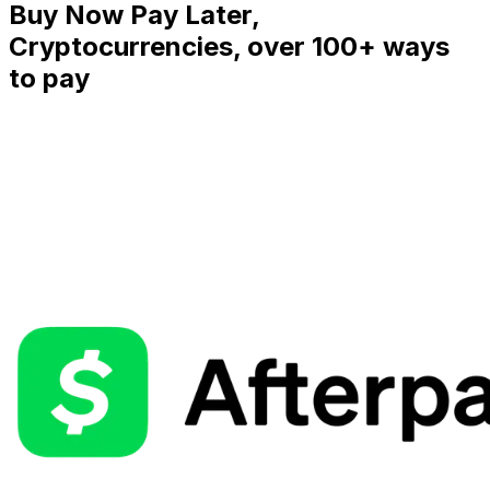
Buy Now Pay Later,
Cryptocurrencies, over 100+ ways
to pay