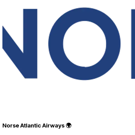
Norse Atlantic Airways 🌍