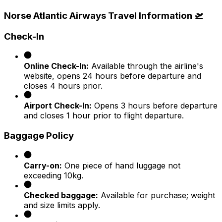
Norse Atlantic Airways Travel Information 🛫
Check-In
Online Check-In:
Available through the airline's
website, opens 24 hours before departure and
closes 4 hours prior.
Airport Check-In:
Opens 3 hours before departure
and closes 1 hour prior to flight departure.​
Baggage Policy
Carry-on:
One piece of hand luggage not
exceeding 10kg.
Checked baggage:
Available for purchase; weight
and size limits apply.