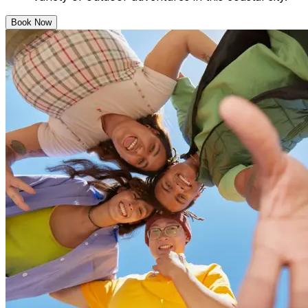
Book Now