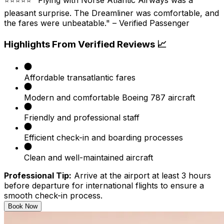
pleasant surprise. The Dreamliner was comfortable, and
the fares were unbeatable." – Verified Passenger
Highlights From Verified Reviews 📈
Affordable transatlantic fares
Modern and comfortable Boeing 787 aircraft
Friendly and professional staff
Efficient check-in and boarding processes
Clean and well-maintained aircraft​
Professional Tip:
Arrive at the airport at least 3 hours
before departure for international flights to ensure a
smooth check-in process.
Book Now