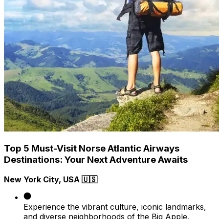
Top 5 Must-Visit Norse Atlantic Airways
Destinations: Your Next Adventure Awaits
New York City, USA 🇺🇸
Experience the vibrant culture, iconic landmarks,
and diverse neighborhoods of the Big Apple.​