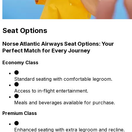
Seat Options
Norse Atlantic Airways Seat Options: Your
Perfect Match for Every Journey
Economy Class
Standard seating with comfortable legroom.
Access to in-flight entertainment.
Meals and beverages available for purchase.​
Premium Class
Enhanced seating with extra legroom and recline.