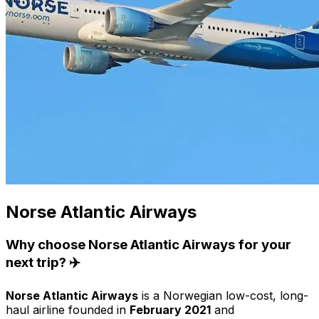
Norse Atlantic Airways
Why choose Norse Atlantic Airways for your
next trip? ✈️
Norse Atlantic Airways
is a Norwegian low-cost, long-
haul airline founded in
February 2021
and