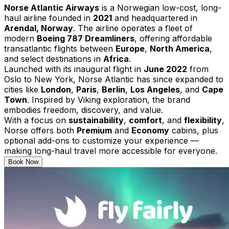
Norse Atlantic Airways
is a Norwegian low-cost, long-
haul airline founded in
2021
and headquartered in
Arendal, Norway
. The airline operates a fleet of
modern
Boeing 787 Dreamliners
, offering affordable
transatlantic flights between
Europe
,
North America
,
and select destinations in
Africa
.
Launched with its inaugural flight in
June 2022
from
Oslo to New York, Norse Atlantic has since expanded to
cities like
London
,
Paris
,
Berlin
,
Los Angeles
, and
Cape
Town
. Inspired by Viking exploration, the brand
embodies freedom, discovery, and value.
With a focus on
sustainability
,
comfort
, and
flexibility
,
Norse offers both
Premium
and
Economy
cabins, plus
optional add-ons to customize your experience —
making long-haul travel more accessible for everyone.
Book Now