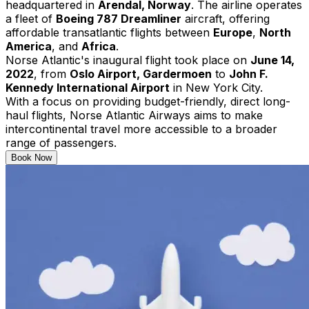
headquartered in
Arendal, Norway
. The airline operates
a fleet of
Boeing 787 Dreamliner
aircraft, offering
affordable transatlantic flights between
Europe
,
North
America
, and
Africa
. ​
Norse Atlantic's inaugural flight took place on
June 14,
2022
, from
Oslo Airport, Gardermoen
to
John F.
Kennedy International Airport
in New York City. ​
With a focus on providing budget-friendly, direct long-
haul flights, Norse Atlantic Airways aims to make
intercontinental travel more accessible to a broader
range of passengers.
Book Now