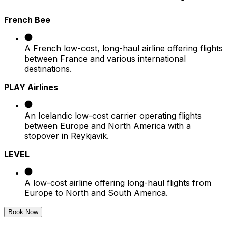
French Bee
A French low-cost, long-haul airline offering flights
between France and various international
destinations.​
PLAY Airlines
An Icelandic low-cost carrier operating flights
between Europe and North America with a
stopover in Reykjavik.​
LEVEL
A low-cost airline offering long-haul flights from
Europe to North and South America.
Book Now