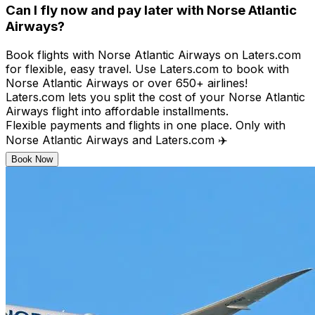
Can I fly now and pay later with Norse Atlantic
Airways?
Book flights with Norse Atlantic Airways on Laters.com
for flexible, easy travel. Use Laters.com to book with
Norse Atlantic Airways or over 650+ airlines!​
Laters.com lets you split the cost of your Norse Atlantic
Airways flight into affordable installments.​
Flexible payments and flights in one place. Only with
Norse Atlantic Airways and Laters.com ✈️
Book Now