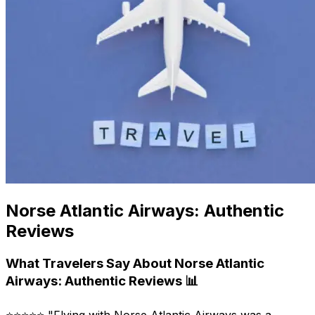
Norse Atlantic Airways: Authentic
Reviews
What Travelers Say About Norse Atlantic
Airways: Authentic Reviews 📊
⭐⭐⭐⭐⭐ "Flying with Norse Atlantic Airways was a