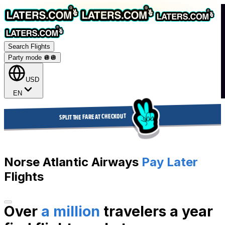
Search Flights
Party mode 🪩
🪩
USD
EN
SPLIT THE FARE AT CHECKOUT
Norse Atlantic Airways
Pay Later
Flights
Over
a million
travelers a year