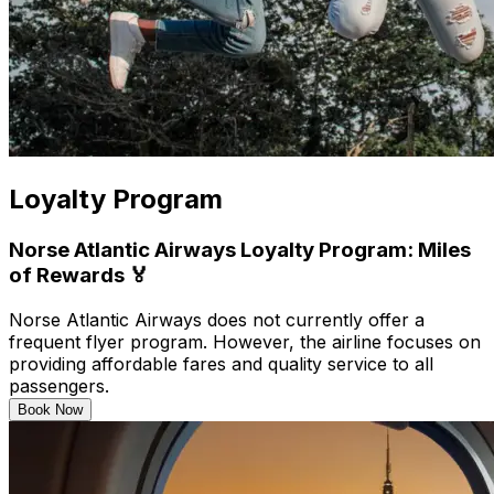
Loyalty Program
Norse Atlantic Airways Loyalty Program: Miles
of Rewards 🏅
Norse Atlantic Airways does not currently offer a
frequent flyer program. However, the airline focuses on
providing affordable fares and quality service to all
passengers.
Book Now