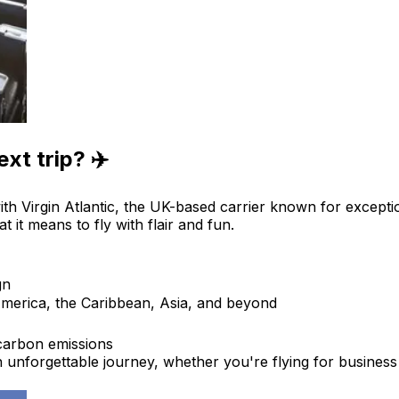
xt trip? ✈️
ith Virgin Atlantic, the UK-based carrier known for excepti
t it means to fly with flair and fun.
gn
merica, the Caribbean, Asia, and beyond
 carbon emissions
 an unforgettable journey, whether you're flying for business