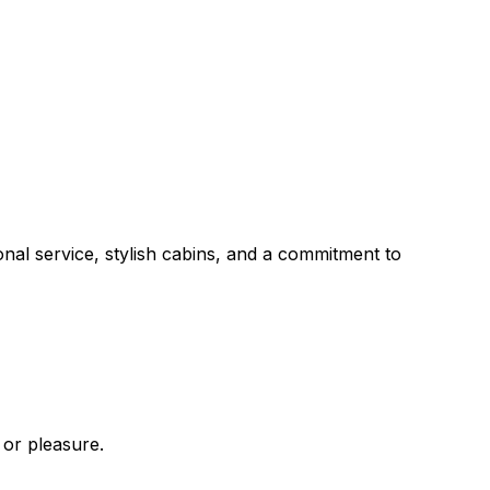
onal service, stylish cabins, and a commitment to
 or pleasure.