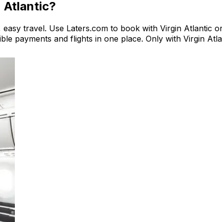
n Atlantic?
e, easy travel. Use Laters.com to book with Virgin Atlantic or
exible payments and flights in one place. Only with Virgin At