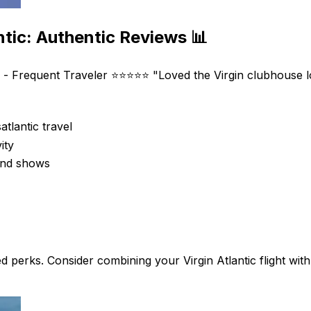
ntic: Authentic Reviews 📊
 - Frequent Traveler ⭐⭐⭐⭐⭐ "Loved the Virgin clubhouse lo
atlantic travel
ity
 and shows
ed perks. Consider combining your Virgin Atlantic flight wit