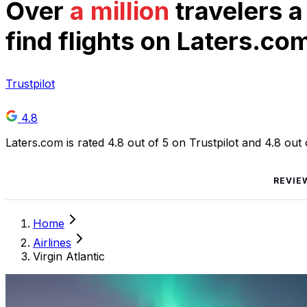
Over
a million
travelers a
find flights on Laters.co
Trustpilot
4.8
Laters.com is rated 4.8 out of 5 on Trustpilot and 4.8 out
REVIE
Home
Airlines
Virgin Atlantic