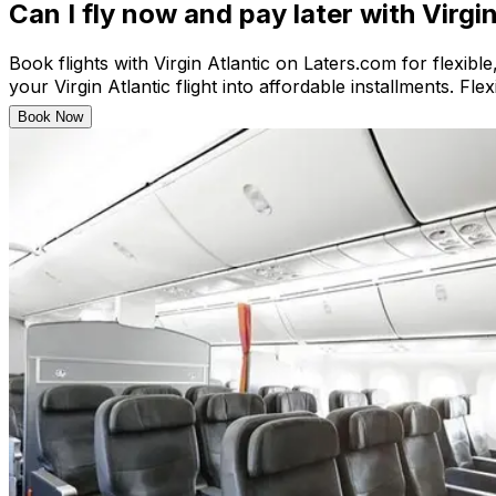
Can I fly now and pay later with Virgi
Book flights with Virgin Atlantic on Laters.com for flexibl
your Virgin Atlantic flight into affordable installments. Fl
Book Now