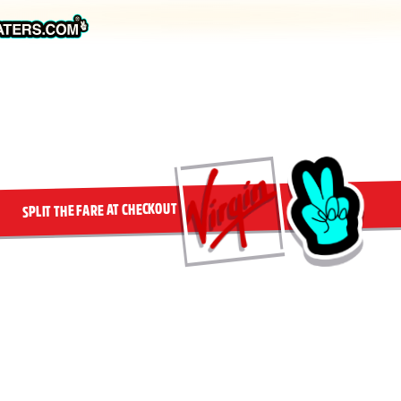
SPLIT THE FARE AT CHECKOUT