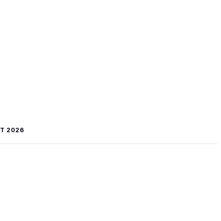
T 2026