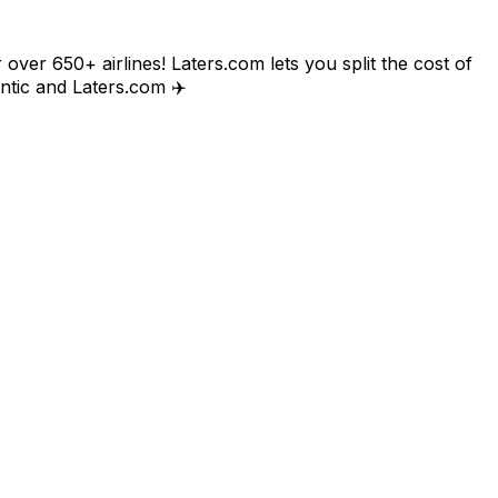
 over 650+ airlines! Laters.com lets you split the cost of
lantic and Laters.com ✈️