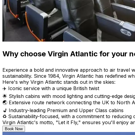
Why choose Virgin Atlantic for your ne
Experience a bold and innovative approach to air travel w
sustainability. Since 1984, Virgin Atlantic has redefined wha
Here's why Virgin Atlantic stands out in the skies:
✈️ Iconic service with a unique British twist
🌟 Stylish cabins with mood lighting and cutting-edge desi
🌏 Extensive route network connecting the UK to North A
💺 Industry-leading Premium and Upper Class cabins
♻️ Sustainability-focused, with a commitment to reducing
Virgin Atlantic's motto, "Let it Fly," ensures you'll enjoy
Book Now