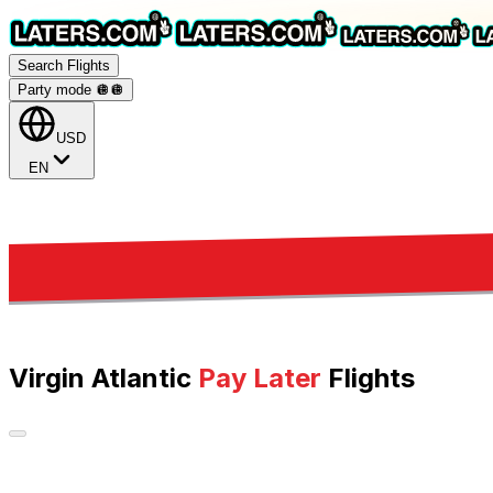
Search Flights
Party mode 🪩
🪩
USD
EN
Virgin Atlantic
Pay Later
Flights