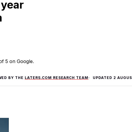
 year
m
 of 5 on Google.
WED BY THE
LATERS.COM RESEARCH TEAM
UPDATED
2 AUGUS