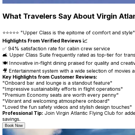
What Travelers Say About Virgin Atla
⭐⭐⭐⭐⭐ "Upper Class is the epitome of comfort and style"
Highlights From Verified Reviews 📈
✅ 94% satisfaction rate for cabin crew service
🛋️ Upper Class Suite frequently rated as top-tier for trans
🍽️ Innovative in-flight dining praised for quality and creativ
🎥 Entertainment system with a wide selection of movies
Key Highlights from Customer Reviews:
"Onboard bar and lounge is a standout feature"
"Impressive sustainability efforts in flight operations"
"Premium Economy seats are worth every penny"
"Vibrant and welcoming atmosphere onboard"
"Loved the fun safety videos and stylish design touches"
Professional Tip:
Join Virgin Atlantic Flying Club for add
savings.
Book Now