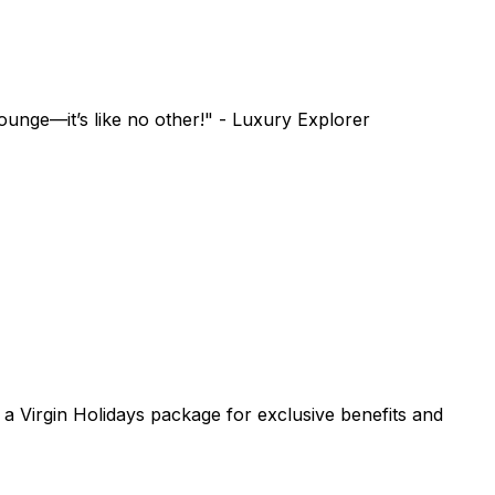
unge—it’s like no other!" - Luxury Explorer
h a Virgin Holidays package for exclusive benefits and