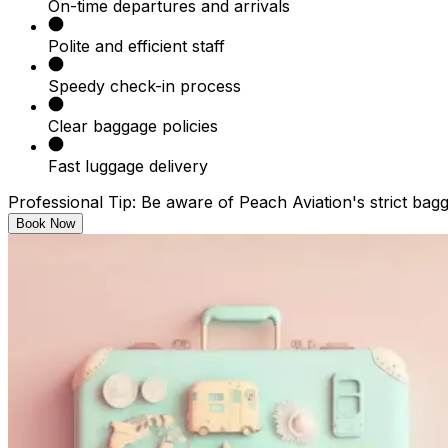
On-time departures and arrivals​
Polite and efficient staff​
Speedy check-in process​
Clear baggage policies​
Fast luggage delivery​
Professional Tip: Be aware of Peach Aviation's strict bag
Book Now