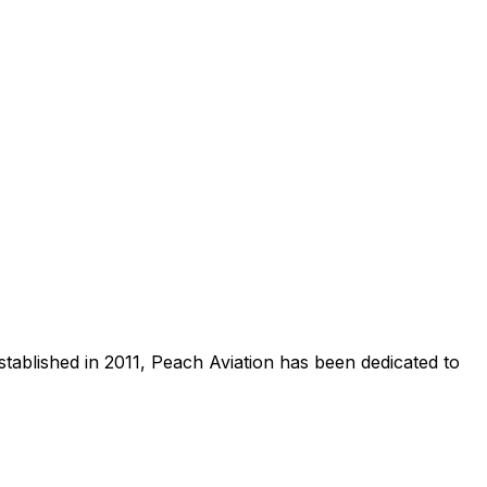
stablished in 2011, Peach Aviation has been dedicated to