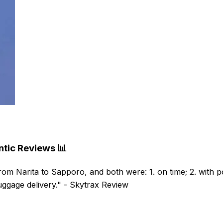
ntic Reviews 📊
rom Narita to Sapporo, and both were: 1. on time; 2. with po
luggage delivery." - Skytrax Review ​