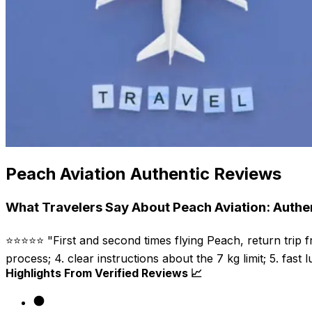
Peach Aviation Authentic Reviews
What Travelers Say About Peach Aviation: Authe
⭐⭐⭐⭐⭐ "First and second times flying Peach, return trip f
process; 4. clear instructions about the 7 kg limit; 5. fast 
Highlights From Verified Reviews 📈