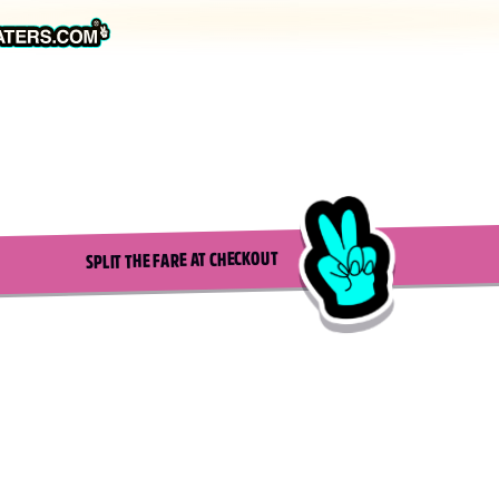
SPLIT THE FARE AT CHECKOUT