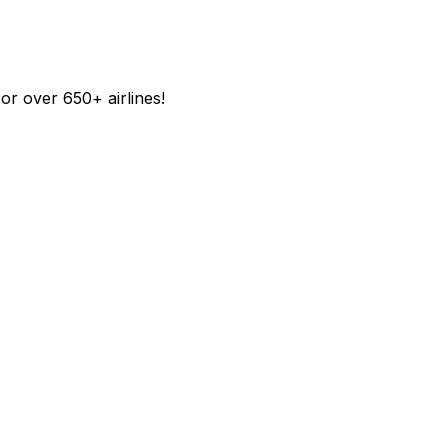
r over 650+ airlines!​