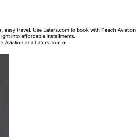
e, easy travel. Use Laters.com to book with Peach Aviation o
ight into affordable installments.​
ch Aviation and Laters.com ✈️