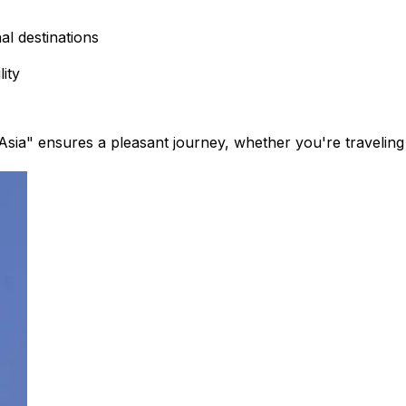
l destinations​
ity​
ia" ensures a pleasant journey, whether you're traveling f