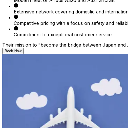
Modern fleet of Airbus A320 and A321 aircraft​
Extensive network covering domestic and internationa
Competitive pricing with a focus on safety and reliabil
Commitment to exceptional customer service​
Their mission to "become the bridge between Japan and As
Book Now