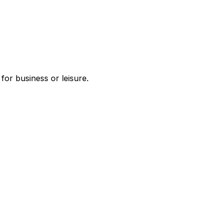
or business or leisure.