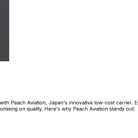
with Peach Aviation, Japan's innovative low-cost carrier. E
omising on quality. Here's why Peach Aviation stands out:​