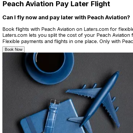
Peach Aviation
Pay Later Flight
Can I fly now and pay later with Peach Aviation?
Book flights with Peach Aviation on Laters.com for flexibl
Laters.com lets you split the cost of your Peach Aviation fl
Flexible payments and flights in one place. Only with Pea
Book Now