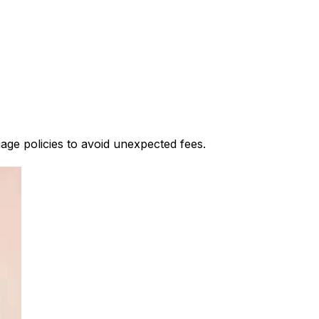
gage policies to avoid unexpected fees.