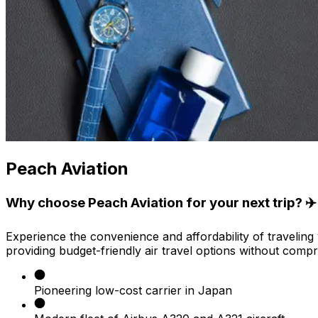
Peach Aviation
Why choose Peach Aviation for your next trip? ✈️
Experience the convenience and affordability of traveling 
providing budget-friendly air travel options without compr
Pioneering low-cost carrier in Japan​