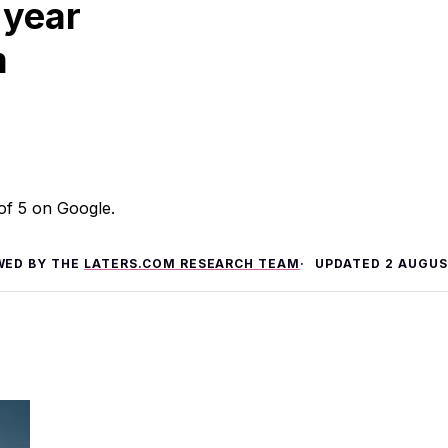
 year
m
 of 5 on Google.
WED BY THE
LATERS.COM RESEARCH TEAM
UPDATED
2 AUGUS