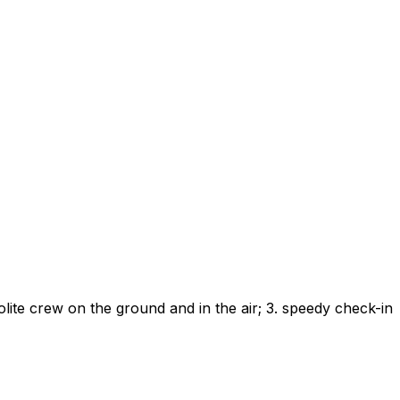
lite crew on the ground and in the air; 3. speedy check-in