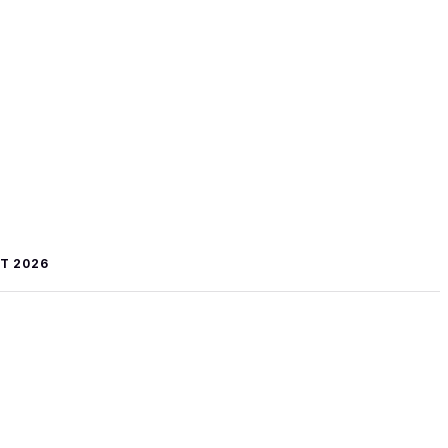
T 2026