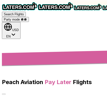
Search Flights
Party mode 🪩
🪩
USD
EN
Peach Aviation
Pay Later
Flights