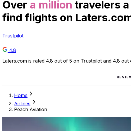
Over
a million
travelers a
find flights on Laters.co
Trustpilot
4.8
Laters.com is rated 4.8 out of 5 on Trustpilot and 4.8 out
REVIE
Home
Airlines
Peach Aviation