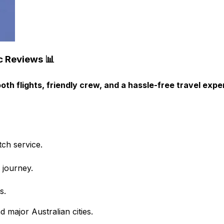
c Reviews 📊
th flights, friendly crew, and a hassle-free travel expe
ch service.
 journey.
s.
 major Australian cities.