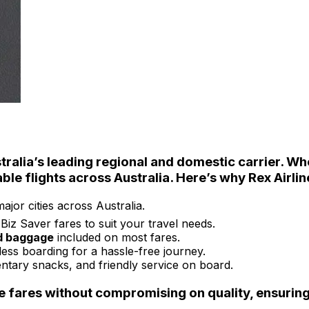
stralia’s leading regional and domestic carrier. Wh
able
flights across Australia. Here’s why
Rex Airlin
jor cities across Australia.
iz Saver fares to suit your travel needs.
d baggage
included on most fares.
ess boarding for a hassle-free journey.
ntary snacks, and friendly service on board.
e fares without compromising on quality
, ensurin