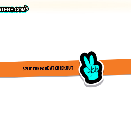
SPLIT THE FARE AT CHECKOUT