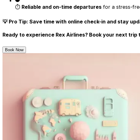
⏱️
Reliable and on-time departures
for a stress-fr
💡
Pro Tip:
Save time with
online check-in
and stay upda
Ready to experience Rex Airlines?
Book your next trip 
Book Now