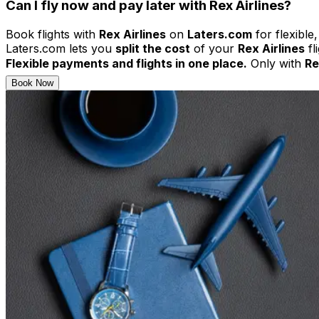
Can I fly now and pay later with Rex Airlines?
Book flights with
Rex Airlines
on
Laters.com
for flexible
Laters.com lets you
split the cost
of your
Rex Airlines
fl
Flexible payments and flights in one place.
Only with
Re
Book Now