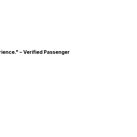
rience."
– Verified Passenger