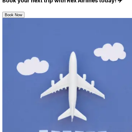
Book your next trip with Rex Airlines today!
✈️
Book Now