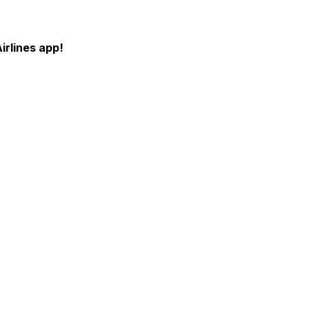
irlines app!