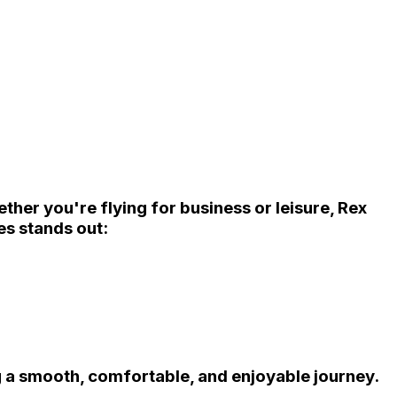
ether you're flying for business or leisure,
Rex
es
stands out:
g a smooth, comfortable, and enjoyable journey.