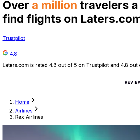
Over
a million
travelers a
find flights on Laters.co
Trustpilot
4.8
Laters.com is rated 4.8 out of 5 on Trustpilot and 4.8 out
REVIE
Home
Airlines
Rex Airlines