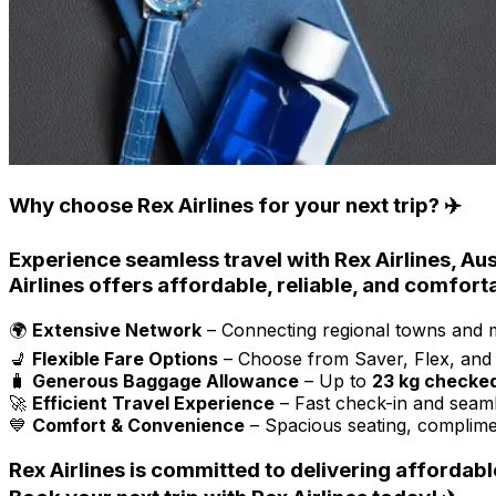
Why choose Rex Airlines for your next trip? ✈️
Experience seamless travel with
Rex Airlines
, Au
Airlines
offers
affordable, reliable, and comfort
🌍
Extensive Network
– Connecting regional towns and ma
💺
Flexible Fare Options
– Choose from Saver, Flex, and B
🧳
Generous Baggage Allowance
– Up to
23 kg checke
🚀
Efficient Travel Experience
– Fast check-in and seaml
💙
Comfort & Convenience
– Spacious seating, complime
Rex Airlines
is committed to
delivering affordabl