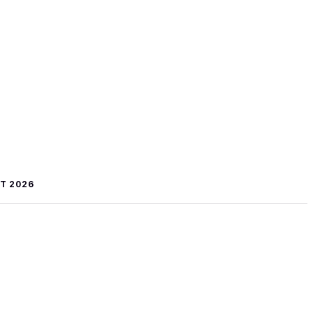
T 2026