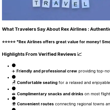
What Travelers Say About Rex Airlines : Authenti
⭐⭐⭐⭐⭐
"Rex Airlines offers great value for money! Smoo
Highlights From Verified Reviews 📈
✈️
Friendly and professional crew
providing top-not
🪑
Comfortable seating
for a relaxed and enjoyable
🥪
Complimentary snacks and drinks
on most flight
🌍
Convenient routes
connecting regional towns and