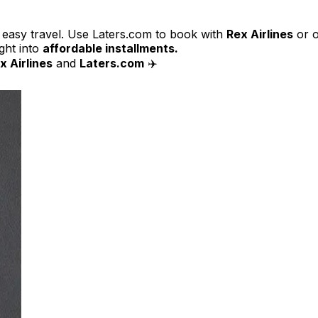
, easy travel. Use Laters.com to book with
Rex Airlines
or 
ight into
affordable installments.
x Airlines
and
Laters.com
✈️