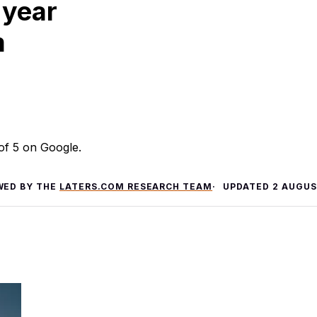
 year
m
 of 5 on Google.
WED BY THE
LATERS.COM RESEARCH TEAM
UPDATED
2 AUGUS