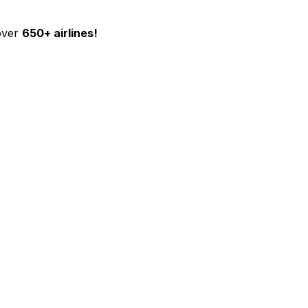
over
650+ airlines!