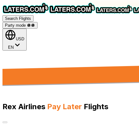
Search Flights
Party mode 🪩
🪩
USD
EN
Rex Airlines
Pay Later
Flights