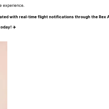
ee experience.
ted with real-time flight notifications through the
Rex A
today! ✈️