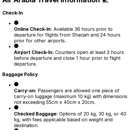
Check-In
Online Check-In:
Available 36 hours prior to
departure for flights from Sharjah and 24 hours
prior for other airports.
Airport Check-In:
Counters open at least 3 hours
before departure and close 1 hour prior to flight
departure.
Baggage Policy
Carry-on:
Passengers are allowed one piece of
carry-on luggage (maximum 10 kg) with dimensions
not exceeding 55cm x 40cm x 20cm.
Checked Baggage:
Options of 20 kg, 30 kg, or 40
kg, with fees applicable based on weight and
destination.