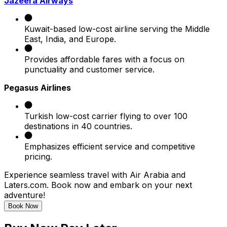
Jazeera Airways
Kuwait-based low-cost airline serving the Middle
East, India, and Europe.
Provides affordable fares with a focus on
punctuality and customer service.
Pegasus Airlines
Turkish low-cost carrier flying to over 100
destinations in 40 countries.
Emphasizes efficient service and competitive
pricing.
Experience seamless travel with Air Arabia and
Laters.com. Book now and embark on your next
adventure!
Book Now