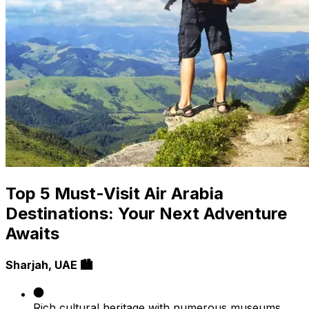
Top 5 Must-Visit Air Arabia
Destinations: Your Next Adventure
Awaits
Sharjah, UAE 🏙️
Rich cultural heritage with numerous museums