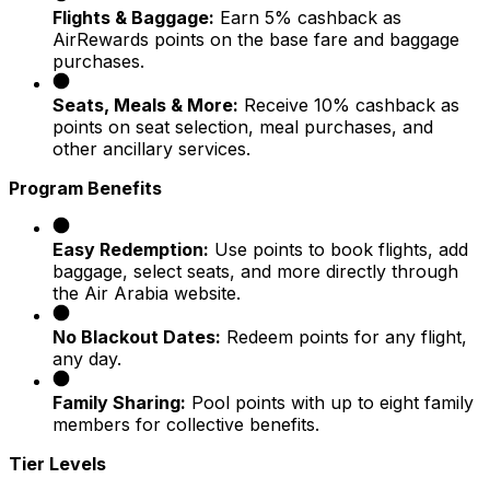
Flights & Baggage:
Earn 5% cashback as
AirRewards points on the base fare and baggage
purchases.
Seats, Meals & More:
Receive 10% cashback as
points on seat selection, meal purchases, and
other ancillary services.
Program Benefits
Easy Redemption:
Use points to book flights, add
baggage, select seats, and more directly through
the Air Arabia website.
No Blackout Dates:
Redeem points for any flight,
any day.
Family Sharing:
Pool points with up to eight family
members for collective benefits.
Tier Levels