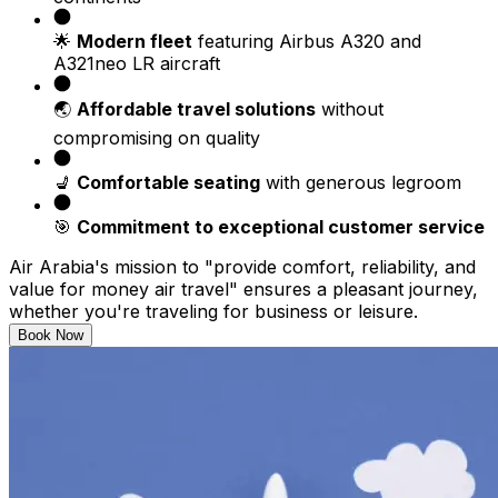
🌟
Modern fleet
featuring Airbus A320 and
A321neo LR aircraft
🌏
Affordable travel solutions
without
compromising on quality
💺
Comfortable seating
with generous legroom
🎯
Commitment to exceptional customer service
Air Arabia's mission to "provide comfort, reliability, and
value for money air travel" ensures a pleasant journey,
whether you're traveling for business or leisure.
Book Now