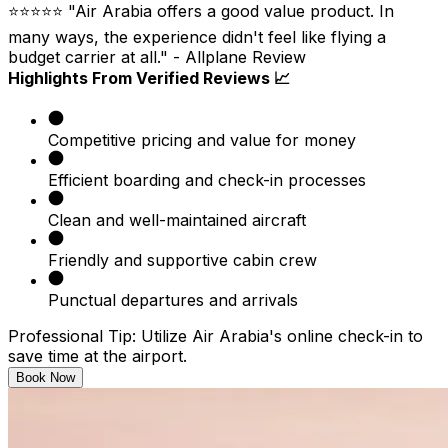
⭐⭐⭐⭐⭐ "Air Arabia offers a good value product. In
many ways, the experience didn't feel like flying a
budget carrier at all." - Allplane Review
Highlights From Verified Reviews 📈
Competitive pricing and value for money
Efficient boarding and check-in processes
Clean and well-maintained aircraft
Friendly and supportive cabin crew
Punctual departures and arrivals
Professional Tip:
Utilize Air Arabia's online check-in to
save time at the airport.
Book Now