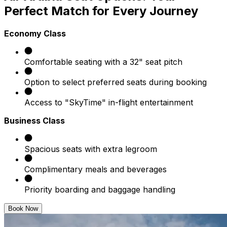
Perfect Match for Every Journey
Economy Class
Comfortable seating with a 32" seat pitch
Option to select preferred seats during booking
Access to "SkyTime" in-flight entertainment
Business Class
Spacious seats with extra legroom
Complimentary meals and beverages
Priority boarding and baggage handling
Book Now