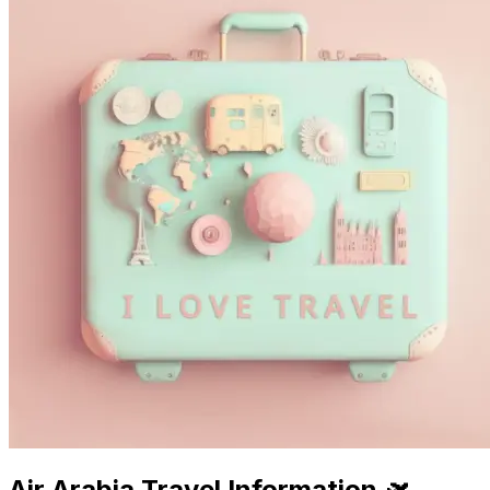
Air Arabia Travel Information 🛫