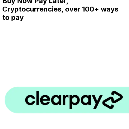
Buy Now Pay Later,
Cryptocurrencies, over 100+ ways
to pay