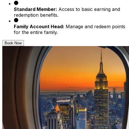
Standard Member:
Access to basic earning and
redemption benefits.
Family Account Head:
Manage and redeem points
for the entire family.
Book Now