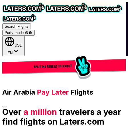
Search Flights
Party mode 🪩
🪩
USD
EN
SPLIT THE FARE AT CHECKOUT
Air Arabia
Pay Later
Flights
Over
a million
travelers a year
find flights on Laters.com