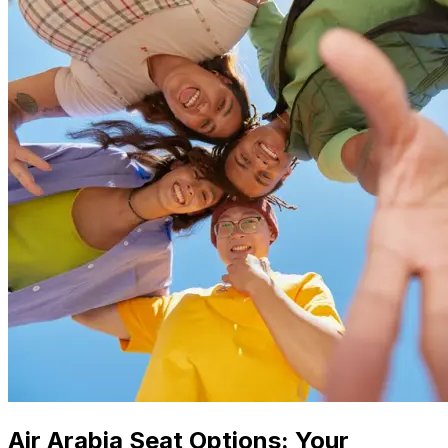
Air Arabia Seat Options: Your