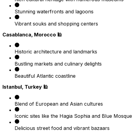
Stunning waterfronts and lagoons
Vibrant souks and shopping centers
Casablanca, Morocco 🕌
Historic architecture and landmarks
Bustling markets and culinary delights
Beautiful Atlantic coastline
Istanbul, Turkey 🕌
Blend of European and Asian cultures
Iconic sites like the Hagia Sophia and Blue Mosque
Delicious street food and vibrant bazaars