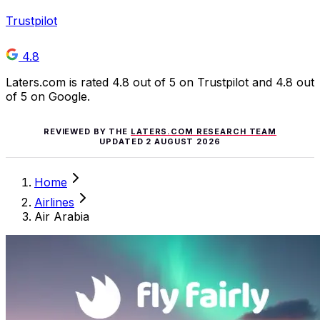
Trustpilot
4.8
Laters.com is rated 4.8 out of 5 on Trustpilot and 4.8 out
of 5 on Google.
REVIEWED BY THE
LATERS.COM RESEARCH TEAM
UPDATED
2 AUGUST 2026
Home
Airlines
Air Arabia