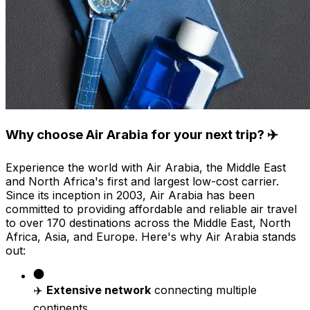
Why choose Air Arabia for your next trip? ✈️
Experience the world with Air Arabia, the Middle East
and North Africa's first and largest low-cost carrier.
Since its inception in 2003, Air Arabia has been
committed to providing affordable and reliable air travel
to over 170 destinations across the Middle East, North
Africa, Asia, and Europe. Here's why Air Arabia stands
out:
✈️
Extensive network
connecting multiple
continents