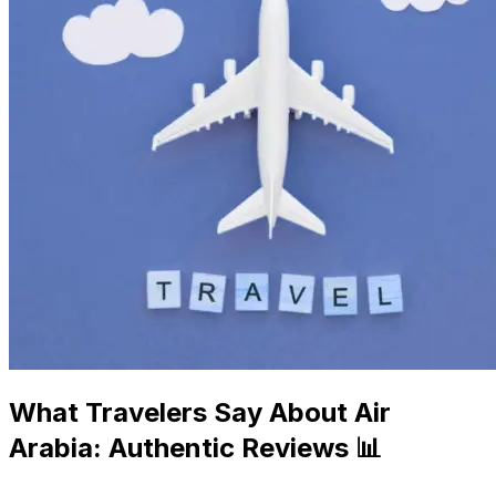
What Travelers Say About Air
Arabia: Authentic Reviews 📊