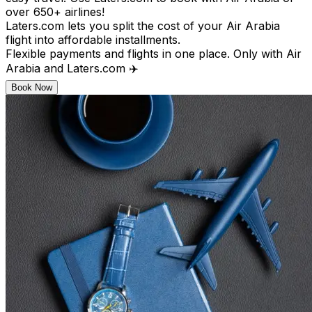
over 650+ airlines!
Laters.com lets you split the cost of your Air Arabia
flight into affordable installments.
Flexible payments and flights in one place. Only with Air
Arabia and Laters.com ✈️
Book Now