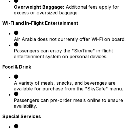
Overweight Baggage:
Additional fees apply for
excess or oversized baggage.
Wi-Fi and In-Flight Entertainment
Air Arabia does not currently offer Wi-Fi on board.
Passengers can enjoy the "SkyTime" in-flight
entertainment system on personal devices.
Food & Drink
A variety of meals, snacks, and beverages are
available for purchase from the "SkyCafe" menu.
Passengers can pre-order meals online to ensure
availability.
Special Services