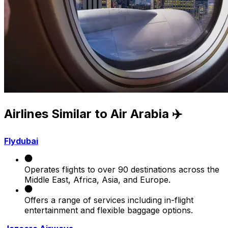
Airlines Similar to Air Arabia ✈️
Flydubai
Operates flights to over 90 destinations across the
Middle East, Africa, Asia, and Europe.
Offers a range of services including in-flight
entertainment and flexible baggage options.