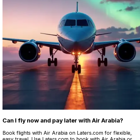
Can I fly now and pay later with Air Arabia?
Book flights with Air Arabia on Laters.com for flexible,
easy travel. Use Laters.com to book with Air Arabia or