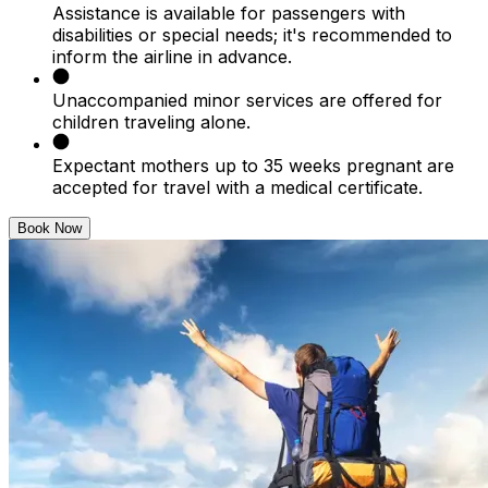
Assistance is available for passengers with
disabilities or special needs; it's recommended to
inform the airline in advance.
Unaccompanied minor services are offered for
children traveling alone.
Expectant mothers up to 35 weeks pregnant are
accepted for travel with a medical certificate.
Book Now