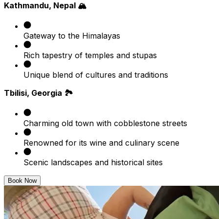
Kathmandu, Nepal 🏔️
Gateway to the Himalayas
Rich tapestry of temples and stupas
Unique blend of cultures and traditions
Tbilisi, Georgia 🏞️
Charming old town with cobblestone streets
Renowned for its wine and culinary scene
Scenic landscapes and historical sites
Book Now