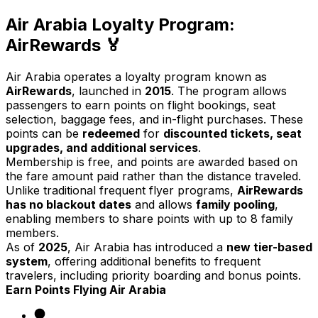
Air Arabia Loyalty Program:
AirRewards 🏅
Air Arabia operates a loyalty program known as
AirRewards
, launched in
2015
. The program allows
passengers to earn points on flight bookings, seat
selection, baggage fees, and in-flight purchases. These
points can be
redeemed
for
discounted tickets, seat
upgrades, and additional services
.
Membership is free, and points are awarded based on
the fare amount paid rather than the distance traveled.
Unlike traditional frequent flyer programs,
AirRewards
has no blackout dates
and allows
family pooling
,
enabling members to share points with up to 8 family
members.
As of
2025
, Air Arabia has introduced a
new tier-based
system
, offering additional benefits to frequent
travelers, including priority boarding and bonus points.
Earn Points Flying Air Arabia