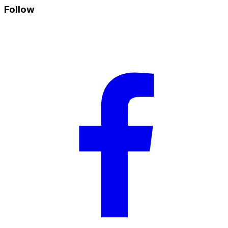
Follow