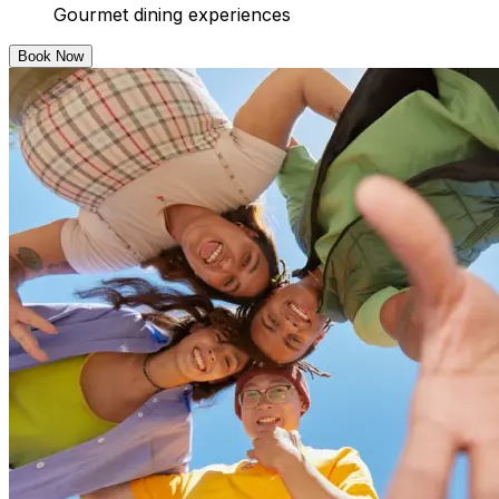
Gourmet dining experiences
Book Now