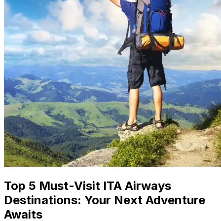
Top 5 Must-Visit ITA Airways
Destinations: Your Next Adventure
Awaits