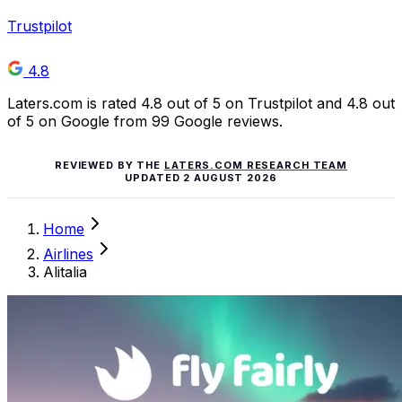
Trustpilot
4.8
Laters.com is rated 4.8 out of 5 on Trustpilot and 4.8 out
of 5 on Google from 99 Google reviews.
REVIEWED BY THE
LATERS.COM RESEARCH TEAM
UPDATED
2 AUGUST 2026
Home
Airlines
Alitalia