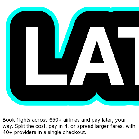
Book flights across 650+ airlines and pay later, your
way. Split the cost, pay in 4, or spread larger fares, with
40+ providers in a single checkout.