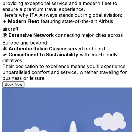
providing exceptional service and a modern fleet to
ensure a premium travel experience.
Here's why ITA Airways stands out in global aviation:
✈️
Modern Fleet
featuring state-of-the-art Airbus
aircraft
🌍
Extensive Network
connecting major cities across
Europe and beyond
🍝
Authentic Italian Cuisine
served on board
🌱
Commitment to Sustainability
with eco-friendly
initiatives
Their dedication to excellence means you'll experience
unparalleled comfort and service, whether traveling for
business or leisure.
Book Now