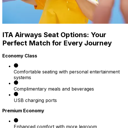
ITA Airways Seat Options: Your
Perfect Match for Every Journey
Economy Class
Comfortable seating with personal entertainment
systems
Complimentary meals and beverages
USB charging ports
Premium Economy
Enhanced comfort with more legroom