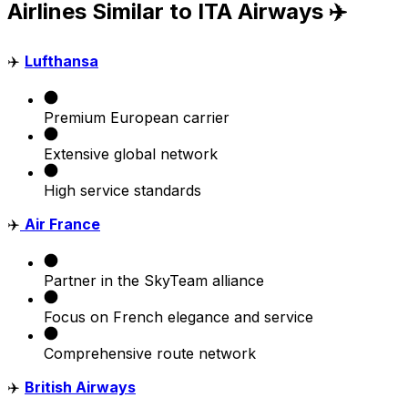
Airlines Similar to ITA Airways ✈️
✈️
Lufthansa
Premium European carrier
Extensive global network
High service standards
✈️
Air France
Partner in the SkyTeam alliance
Focus on French elegance and service
Comprehensive route network
✈️
British Airways