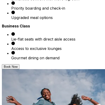
Priority boarding and check-in
Upgraded meal options
Business Class
Lie-flat seats with direct aisle access
Access to exclusive lounges
Gourmet dining on demand
Book Now