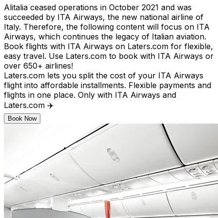
Alitalia ceased operations in October 2021 and was
succeeded by ITA Airways, the new national airline of
Italy. Therefore, the following content will focus on ITA
Airways, which continues the legacy of Italian aviation.
Book flights with ITA Airways on Laters.com for flexible,
easy travel. Use Laters.com to book with ITA Airways or
over 650+ airlines!
Laters.com lets you split the cost of your ITA Airways
flight into affordable installments. Flexible payments and
flights in one place. Only with ITA Airways and
Laters.com ✈️
Book Now