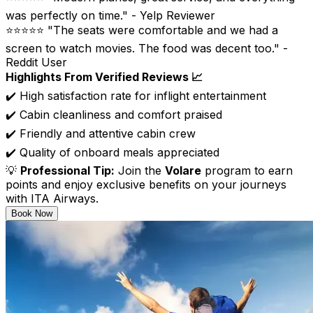
was perfectly on time." - Yelp Reviewer
⭐⭐⭐⭐⭐ "The seats were comfortable and we had a
screen to watch movies. The food was decent too." -
Reddit User
Highlights From Verified Reviews 📈
✔️ High satisfaction rate for inflight entertainment
✔️ Cabin cleanliness and comfort praised
✔️ Friendly and attentive cabin crew
✔️ Quality of onboard meals appreciated
💡
Professional Tip:
Join the
Volare
program to earn
points and enjoy exclusive benefits on your journeys
with ITA Airways.
Book Now