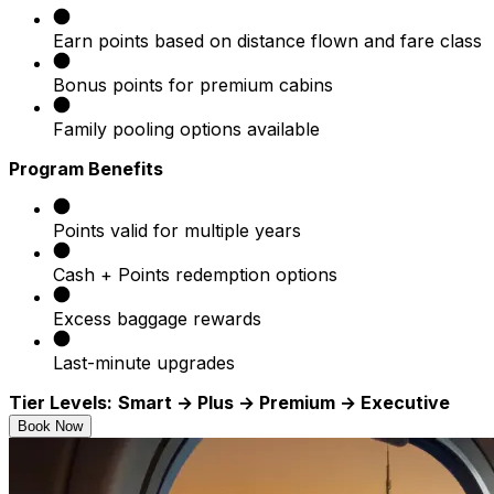
Earn points based on distance flown and fare class
Bonus points for premium cabins
Family pooling options available
Program Benefits
Points valid for multiple years
Cash + Points redemption options
Excess baggage rewards
Last-minute upgrades
Tier Levels:
Smart → Plus → Premium → Executive
Book Now