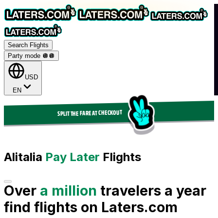
Search Flights
Party mode 🪩
🪩
USD
EN
SPLIT THE FARE AT CHECKOUT
Alitalia
Pay Later
Flights
Over
a million
travelers a year
find flights on Laters.com