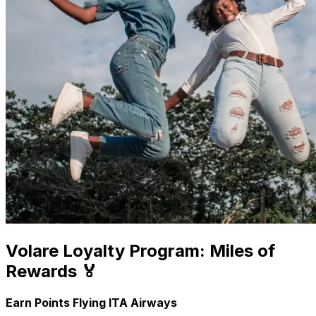
Volare Loyalty Program: Miles of
Rewards 🏅
Earn Points Flying ITA Airways