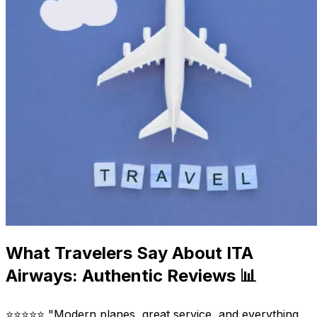
What Travelers Say About ITA
Airways: Authentic Reviews 📊
⭐⭐⭐⭐⭐ "Modern planes, great service, and everything