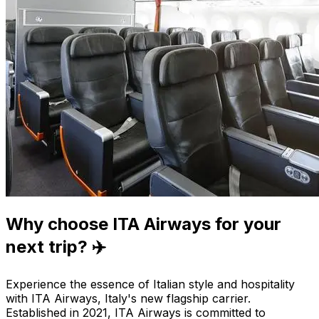
Why choose ITA Airways for your
next trip? ✈️
Experience the essence of Italian style and hospitality
with ITA Airways, Italy's new flagship carrier.
Established in 2021, ITA Airways is committed to