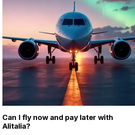
Can I fly now and pay later with
Alitalia?