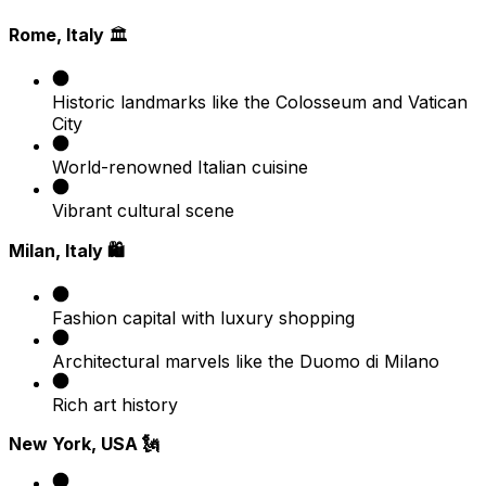
Rome, Italy
🏛️
Historic landmarks like the Colosseum and Vatican
City
World-renowned Italian cuisine
Vibrant cultural scene
Milan, Italy 🛍️
Fashion capital with luxury shopping
Architectural marvels like the Duomo di Milano
Rich art history
New York, USA 🗽