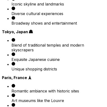
Iconic skyline and landmarks
Diverse cultural experiences
Broadway shows and entertainment
Tokyo, Japan 🏯
Blend of traditional temples and modern
skyscrapers
Exquisite Japanese cuisine
Unique shopping districts
Paris, France 🗼
Romantic ambiance with historic sites
Art museums like the Louvre