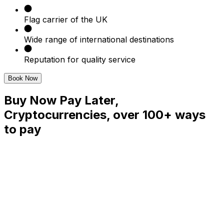
Flag carrier of the UK
Wide range of international destinations
Reputation for quality service
Book Now
Buy Now Pay Later,
Cryptocurrencies, over 100+ ways
to pay