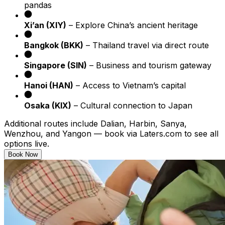
pandas
Xi’an (XIY)
– Explore China’s ancient heritage
Bangkok (BKK)
– Thailand travel via direct route
Singapore (SIN)
– Business and tourism gateway
Hanoi (HAN)
– Access to Vietnam’s capital
Osaka (KIX)
– Cultural connection to Japan
Additional routes include Dalian, Harbin, Sanya,
Wenzhou, and Yangon — book via Laters.com to see all
options live.
Book Now