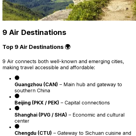
9 Air Destinations
Top 9 Air Destinations 🌍
9 Air connects both well-known and emerging cities,
making travel accessible and affordable:
Guangzhou (CAN)
– Main hub and gateway to
southern China
Beijing (PKX / PEK)
– Capital connections
Shanghai (PVG / SHA)
– Economic and cultural
center
Chengdu (CTU)
– Gateway to Sichuan cuisine and