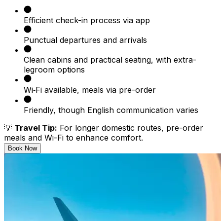
Efficient check-in process via app
Punctual departures and arrivals
Clean cabins and practical seating, with extra-
legroom options
Wi‑Fi available, meals via pre-order
Friendly, though English communication varies
💡
Travel Tip:
For longer domestic routes, pre-order
meals and Wi-Fi to enhance comfort.
Book Now