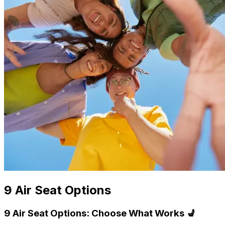
9 Air Seat Options
9 Air Seat Options: Choose What Works 💺