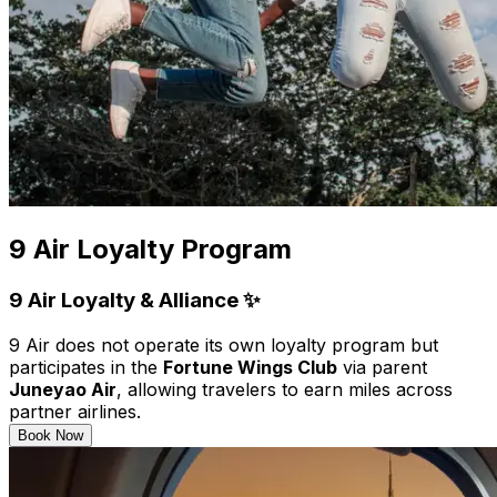
9 Air Loyalty Program
9 Air Loyalty & Alliance ✨
9 Air does not operate its own loyalty program but
participates in the
Fortune Wings Club
via parent
Juneyao Air
, allowing travelers to earn miles across
partner airlines.
Book Now