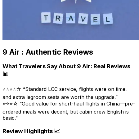
9 Air : Authentic Reviews
What Travelers Say About 9 Air: Real Reviews
📊
⭐⭐⭐⭐☆ “Standard LCC service, flights were on time,
and extra legroom seats are worth the upgrade.”
⭐⭐⭐☆ “Good value for short-haul flights in China—pre-
ordered meals were decent, but cabin crew English is
basic.”
Review Highlights 📈