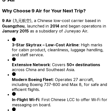
Why Choose 9 Air for Your Next Trip?
9 Air
(九元航空), a Chinese low-cost carrier based in
Guangzhou
, launched in
2014
and began operations in
January 2015
as a subsidiary of Juneyao Air.
3-Star Skytrax – Low-Cost Airline
: High marks
for cabin product, cleanliness, luggage handling,
and staff service.
Extensive Network
: Covers
50+ destinations
across China and Southeast Asia.
Modern Boeing Fleet
: Operates 27 aircraft,
including Boeing 737-800 and Max 8, for safe and
efficient flights.
In-Flight Wi-Fi
: First Chinese LCC to offer Wi‑Fi for
messaging on board.