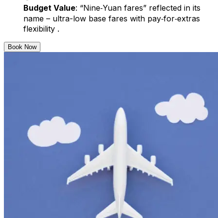
Budget Value
: “Nine‑Yuan fares” reflected in its
name – ultra-low base fares with pay‑for‑extras
flexibility .
Book Now