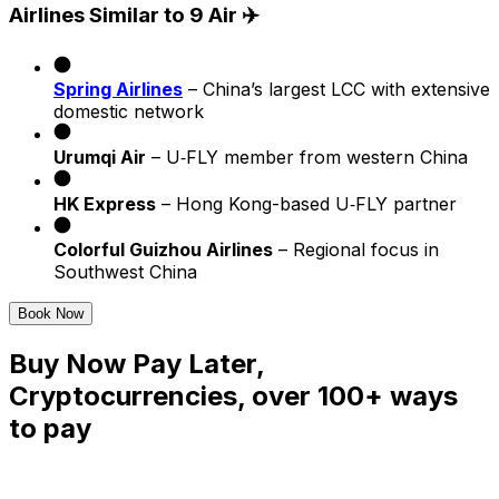
Airlines Similar to 9 Air ✈️
Spring Airlines
– China’s largest LCC with extensive
domestic network
Urumqi Air
– U‐FLY member from western China
HK Express
– Hong Kong-based U‑FLY partner
Colorful Guizhou Airlines
– Regional focus in
Southwest China
Book Now
Buy Now Pay Later,
Cryptocurrencies, over 100+ ways
to pay