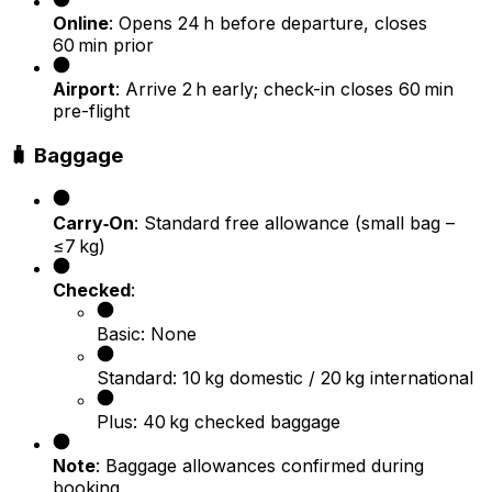
Online
: Opens 24 h before departure, closes
60 min prior
Airport
: Arrive 2 h early; check-in closes 60 min
pre-flight
🧳 Baggage
Carry‑On
: Standard free allowance (small bag –
≤7 kg)
Checked
:
Basic: None
Standard: 10 kg domestic / 20 kg international
Plus: 40 kg checked baggage
Note
: Baggage allowances confirmed during
booking