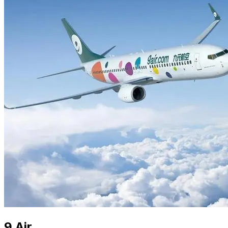
9 Air