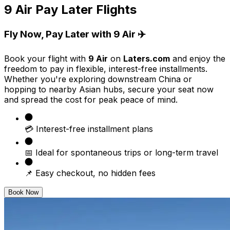
9 Air Pay Later Flights
Fly Now, Pay Later with 9 Air ✈️
Book your flight with
9 Air
on
Laters.com
and enjoy the
freedom to pay in flexible, interest-free installments.
Whether you're exploring downstream China or
hopping to nearby Asian hubs, secure your seat now
and spread the cost for peak peace of mind.
💳 Interest-free installment plans
📅 Ideal for spontaneous trips or long-term travel
📌 Easy checkout, no hidden fees
Book Now