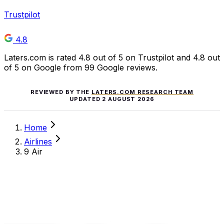
Trustpilot
4.8
Laters.com is rated 4.8 out of 5 on Trustpilot and 4.8 out
of 5 on Google from 99 Google reviews.
REVIEWED BY THE
LATERS.COM RESEARCH TEAM
UPDATED
2 AUGUST 2026
Home
Airlines
9 Air