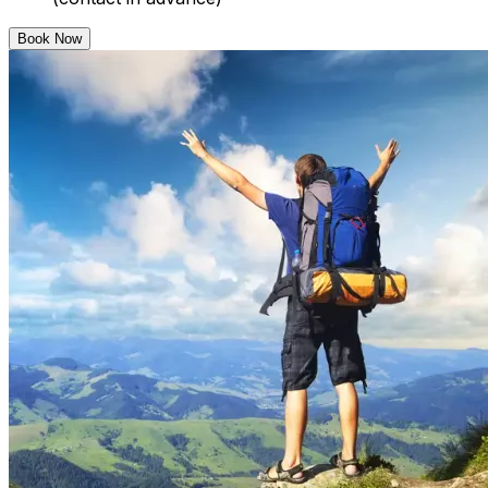
Book Now