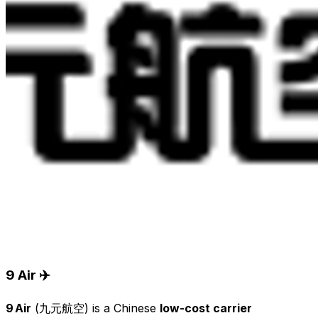
9 Air ✈️
9 Air
(九元航空) is a Chinese
low-cost carrier