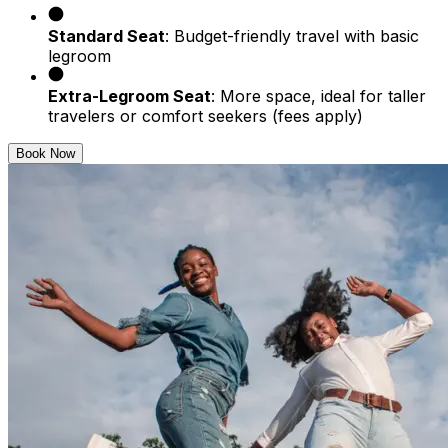
Standard Seat
: Budget-friendly travel with basic
legroom
Extra-Legroom Seat
: More space, ideal for taller
travelers or comfort seekers (fees apply)
Book Now