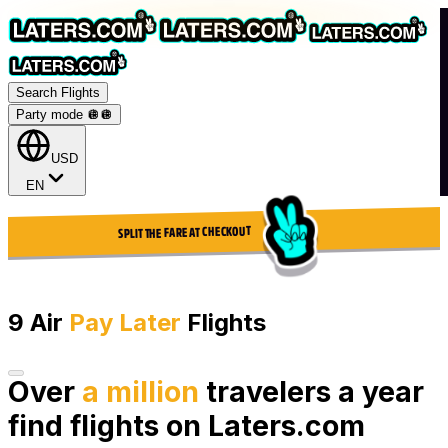
Search Flights
Party mode 🪩
🪩
USD
EN
SPLIT THE FARE AT CHECKOUT
9 Air
Pay Later
Flights
Over
a million
travelers a year
find flights on Laters.com