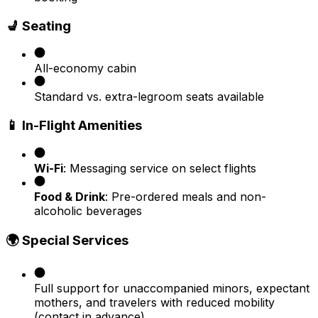
💺 Seating
All-economy cabin
Standard vs. extra-legroom seats available
📱 In-Flight Amenities
Wi-Fi
: Messaging service on select flights
Food & Drink
: Pre-ordered meals and non-
alcoholic beverages
🌍 Special Services
Full support for unaccompanied minors, expectant
mothers, and travelers with reduced mobility
(contact in advance)