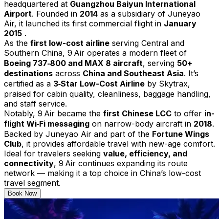
headquartered at
Guangzhou Baiyun International
Airport
. Founded in
2014
as a subsidiary of Juneyao
Air, it launched its first commercial flight in
January
2015
.
As the
first low-cost airline
serving Central and
Southern China, 9 Air operates a modern fleet of
Boeing 737‑800 and MAX 8 aircraft
, serving
50+
destinations
across
China and Southeast Asia
. It’s
certified as a
3‑Star Low-Cost Airline
by Skytrax,
praised for cabin quality, cleanliness, baggage handling,
and staff service.
Notably, 9 Air became the
first Chinese LCC
to offer
in-
flight Wi‑Fi messaging
on narrow-body aircraft in
2018
.
Backed by Juneyao Air and part of the
Fortune Wings
Club
, it provides affordable travel with new-age comfort.
Ideal for travelers seeking
value, efficiency, and
connectivity
, 9 Air continues expanding its route
network — making it a top choice in China’s low-cost
travel segment.
Book Now