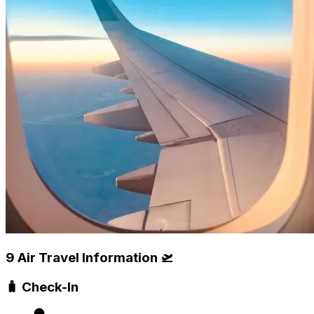
9 Air Travel Information 🛫
🧳 Check-In