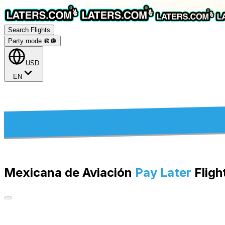
Search Flights
Party mode 🪩
🪩
USD
EN
Mexicana de Aviación
Pay Later
Fligh