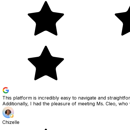
This platform is incredibly easy to navigate and straightfo
Additionally, I had the pleasure of meeting Ms. Cleo, who 
Chizelle