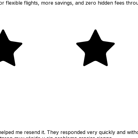
or flexible flights, more savings, and zero hidden fees thr
y helped me resend it. They responded very quickly and wit