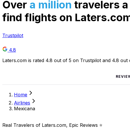
Over
a million
travelers a
find flights on Laters.co
Trustpilot
4.8
Laters.com is rated 4.8 out of 5 on Trustpilot and 4.8 out
REVIE
Home
Airlines
Mexicana
Real Travelers of Laters.com, Epic Reviews ⭐️