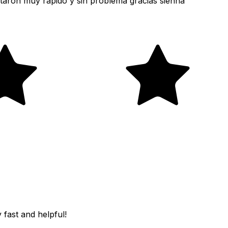
taron muy rápido y sin problema gracias sienna
fast and helpful!