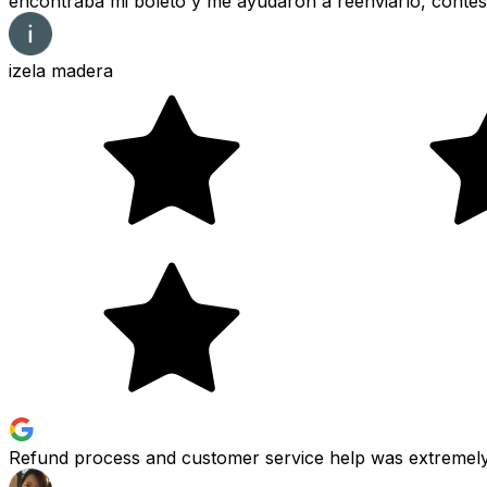
encontraba mi boleto y me ayudaron a reenviarlo, contes
izela madera
Refund process and customer service help was extremely 