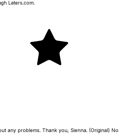
ough Laters.com.
hout any problems. Thank you, Sienna. (Original) No