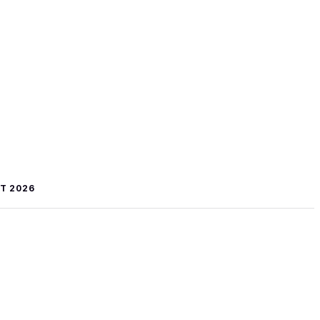
T 2026