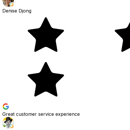
Denise Djong
Great customer service experience