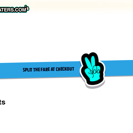
SPLIT THE FARE AT CHECKOUT
ts