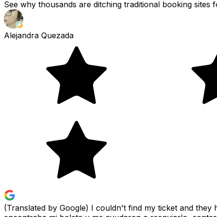
See why thousands are ditching traditional booking sites f
Alejandra Quezada
(Translated by Google) I couldn't find my ticket and the