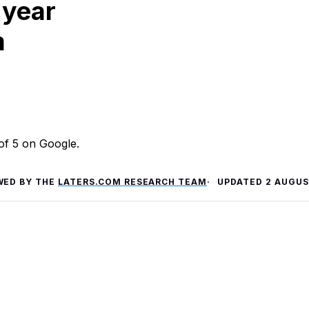
 year
m
 of 5 on Google.
WED BY THE
LATERS.COM RESEARCH TEAM
UPDATED
2 AUGUS