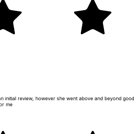
s an initial review, however she went above and beyond goo
for me