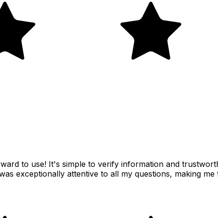
rward to use! It's simple to verify information and trustwor
was exceptionally attentive to all my questions, making me 