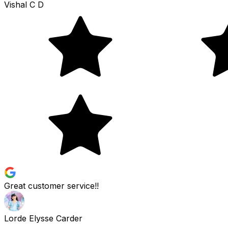
Vishal C D
Great customer service!!
Lorde Elysse Carder