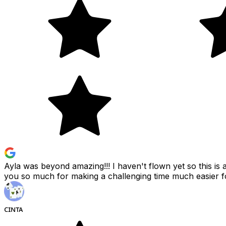
Ayla was beyond amazing!!! I haven't flown yet so this i
you so much for making a challenging time much easier 
ᴄɪɴᴛᴀ