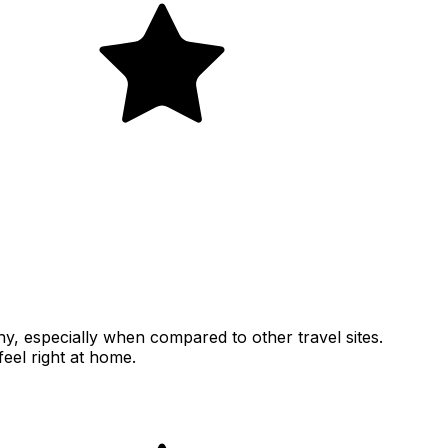
thy, especially when compared to other travel sites.
feel right at home.