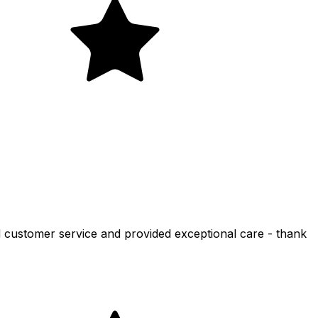
d customer service and provided exceptional care - thank