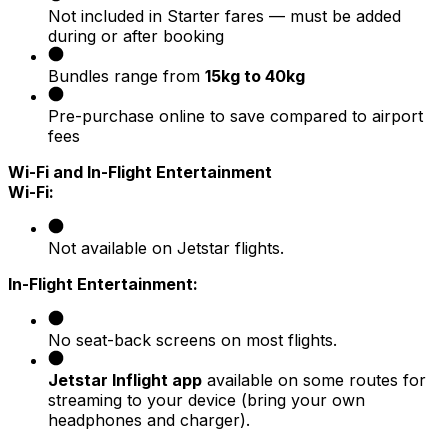
Not included in Starter fares — must be added
during or after booking
Bundles range from
15kg to 40kg
Pre-purchase online to save compared to airport
fees
Wi-Fi and In-Flight Entertainment
Wi-Fi:
Not available on Jetstar flights.
In-Flight Entertainment:
No seat-back screens on most flights.
Jetstar Inflight app
available on some routes for
streaming to your device (bring your own
headphones and charger).