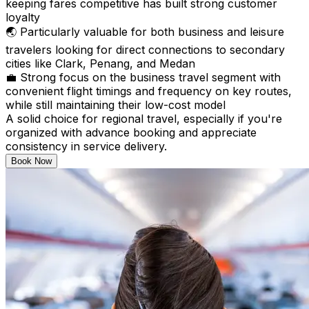
keeping fares competitive has built strong customer
loyalty
🌏 Particularly valuable for both business and leisure
travelers looking for direct connections to secondary
cities like Clark, Penang, and Medan
💼 Strong focus on the business travel segment with
convenient flight timings and frequency on key routes,
while still maintaining their low-cost model
A solid choice for regional travel, especially if you're
organized with advance booking and appreciate
consistency in service delivery.
Book Now