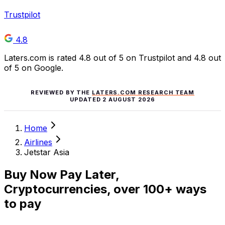
Trustpilot
4.8
Laters.com is rated 4.8 out of 5 on Trustpilot and 4.8 out
of 5 on Google.
REVIEWED BY THE
LATERS.COM RESEARCH TEAM
UPDATED
2 AUGUST 2026
Home
Airlines
Jetstar Asia
Buy Now Pay Later,
Cryptocurrencies, over 100+ ways
to pay