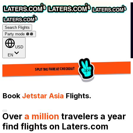
Search Flights
Party mode 🪩
🪩
USD
EN
SPLIT THE FARE AT CHECKOUT
Book
Jetstar Asia
Flights.
Over
a million
travelers a year
find flights on Laters.com