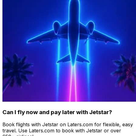
Can I fly now and pay later with Jetstar?
Book flights with Jetstar on Laters.com for flexible, easy
travel. Use Laters.com to book with Jetstar or over