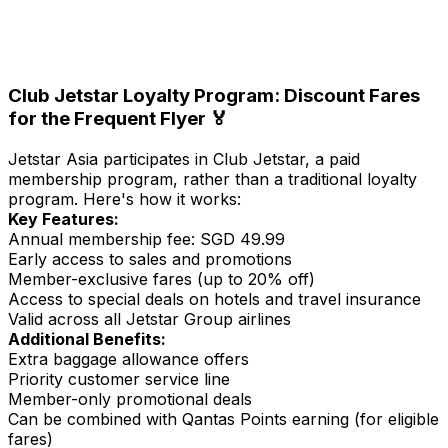
Club Jetstar
Loyalty Program: Discount Fares
for the Frequent Flyer 🏅
Jetstar Asia participates in Club Jetstar, a paid
membership program, rather than a traditional loyalty
program. Here's how it works:
Key Features:
Annual membership fee: SGD 49.99
Early access to sales and promotions
Member-exclusive fares (up to 20% off)
Access to special deals on hotels and travel insurance
Valid across all Jetstar Group airlines
Additional Benefits:
Extra baggage allowance offers
Priority customer service line
Member-only promotional deals
Can be combined with Qantas Points earning (for eligible
fares)