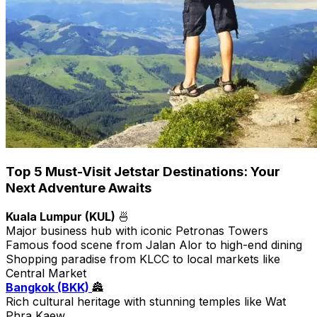
Top 5 Must-Visit Jetstar Destinations: Your
Next Adventure Awaits
Kuala Lumpur (KUL)
🍜
Major business hub with iconic Petronas Towers
Famous food scene from Jalan Alor to high-end dining
Shopping paradise from KLCC to local markets like
Central Market
Bangkok (BKK)
🏯
Rich cultural heritage with stunning temples like Wat
Phra Kaew