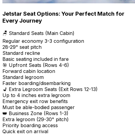
Jetstar Seat Options: Your Perfect Match for
Every Journey
🪑 Standard Seats (Main Cabin)
Regular economy 3-3 configuration
28-29" seat pitch
Standard recline
Basic seating included in fare
🎯 Upfront Seats (Rows 4-6)
Forward cabin location
Standard legroom
Faster boarding/disembarking
💺 Extra Legroom Seats (Exit Rows 12-13)
Up to 4 inches extra legroom
Emergency exit row benefits
Must be able-bodied passenger
👑 Business Zone (Rows 1-3)
Extra legroom (29-30" pitch)
Priority boarding access
Quick exit on arrival