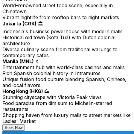
World-renowned street food scene, especially in
Chinatown
Vibrant nightlife from rooftop bars to night markets
Jakarta (CGK)
🏛️
Indonesia's business powerhouse with modern malls
Historical old town (Kota Tua) with Dutch colonial
architecture
Diverse culinary scene from traditional warungs to
contemporary cafes
Manila (MNL)
🏺
Entertainment hub with world-class casinos and malls
Rich Spanish colonial history in Intramuros
Unique fusion food culture blending Spanish, Chinese,
and local flavors
Hong Kong (HKG)
🗻
Stunning cityscape with Victoria Peak views
Food paradise from dim sum to Michelin-starred
restaurants
Shopping haven from luxury malls to street markets like
Ladies' Market
Book Now