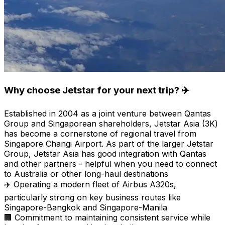
Why choose Jetstar for your next trip? ✈️
Established in 2004 as a joint venture between Qantas
Group and Singaporean shareholders, Jetstar Asia (3K)
has become a cornerstone of regional travel from
Singapore Changi Airport. As part of the larger Jetstar
Group, Jetstar Asia has good integration with Qantas
and other partners - helpful when you need to connect
to Australia or other long-haul destinations
✈️ Operating a modern fleet of Airbus A320s,
particularly strong on key business routes like
Singapore-Bangkok and Singapore-Manila
🏢 Commitment to maintaining consistent service while