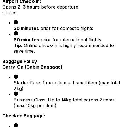
Airport Check-In:
Opens
2–3 hours
before departure
Closes:
30 minutes
prior for domestic flights
60 minutes
prior for international flights
Tip:
Online check-in is highly recommended to
save time.
Baggage Policy
Carry-On (Cabin Baggage):
Starter Fare: 1 main item + 1 small item (max total
7kg
)
Business Class: Up to
14kg
total across 2 items
(max 10kg per item)
Checked Baggage: