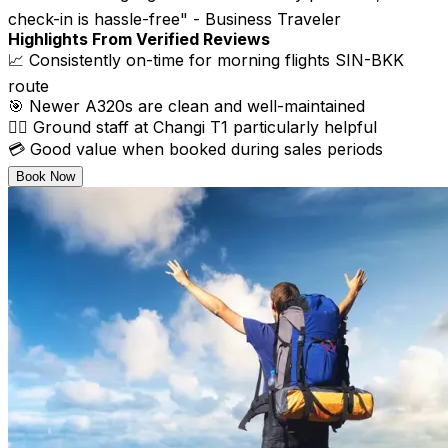
check-in is hassle-free" - Business Traveler
Highlights From Verified Reviews
📈 Consistently on-time for morning flights SIN-BKK
route
🎯 Newer A320s are clean and well-maintained
👨‍✈️ Ground staff at Changi T1 particularly helpful
💳 Good value when booked during sales periods
Book Now