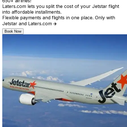
650+ airlines!
Laters.com lets you split the cost of your Jetstar flight
into affordable installments.
Flexible payments and flights in one place. Only with
Jetstar and Laters.com ✈️
Book Now