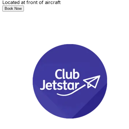
Located at front of aircraft
Book Now