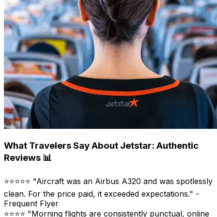
What Travelers Say About Jetstar: Authentic
Reviews 📊
⭐⭐⭐⭐⭐ "Aircraft was an Airbus A320 and was spotlessly
clean. For the price paid, it exceeded expectations." -
Frequent Flyer
⭐⭐⭐⭐ "Morning flights are consistently punctual, online