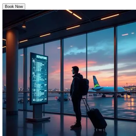
Book Now