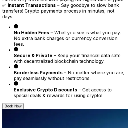
✅
Instant Transactions
– Say goodbye to slow bank
transfers! Crypto payments process in minutes, not
days.
No Hidden Fees
– What you see is what you pay.
No extra bank charges or currency conversion
fees.
Secure & Private
– Keep your financial data safe
with decentralized blockchain technology.
Borderless Payments
– No matter where you are,
pay seamlessly without restrictions.
Exclusive Crypto Discounts
– Get access to
special deals & rewards for using crypto!
Book Now