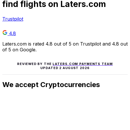
find flights on Laters.com
Trustpilot
4.8
Laters.com is rated 4.8 out of 5 on Trustpilot and 4.8 out
of 5 on Google.
REVIEWED BY THE
LATERS.COM PAYMENTS TEAM
UPDATED
2 AUGUST 2026
We accept Cryptocurrencies