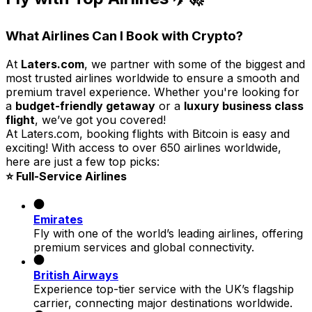
What Airlines Can I Book with Crypto?
At
Laters.com
, we partner with some of the biggest and
most trusted airlines worldwide to ensure a smooth and
premium travel experience. Whether you're looking for
a
budget-friendly getaway
or a
luxury business class
flight
, we’ve got you covered!
At Laters.com, booking flights with Bitcoin is easy and
exciting! With access to over 650 airlines worldwide,
here are just a few top picks:
⭐ Full-Service Airlines
Emirates
Fly with one of the world’s leading airlines, offering
premium services and global connectivity.
British Airways
Experience top-tier service with the UK’s flagship
carrier, connecting major destinations worldwide.