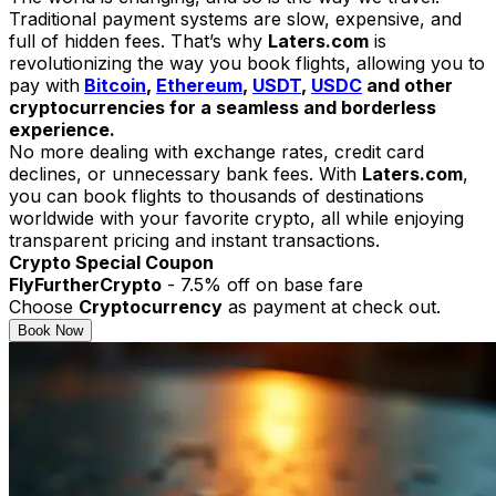
Traditional payment systems are slow, expensive, and
full of hidden fees. That’s why
Laters.com
is
revolutionizing the way you book flights, allowing you to
pay with
Bitcoin
,
Ethereum
,
USDT
,
USDC
and other
cryptocurrencies for a seamless and borderless
experience.
No more dealing with exchange rates, credit card
declines, or unnecessary bank fees. With
Laters.com
,
you can book flights to thousands of destinations
worldwide with your favorite crypto, all while enjoying
transparent pricing and instant transactions.
Crypto Special Coupon
FlyFurtherCrypto
- 7.5% off on base fare
Choose
Cryptocurrency
as payment at check out.
Book Now