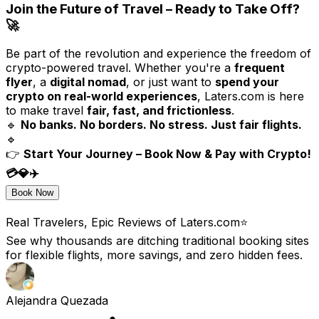
Join the Future of Travel – Ready to Take Off?
🚀
Be part of the revolution and experience the freedom of
crypto-powered travel. Whether you're a
frequent
flyer
, a
digital nomad
, or just want to
spend your
crypto on real-world experiences
, Laters.com is here
to make travel
fair, fast, and frictionless
.
🔹
No banks. No borders. No stress. Just fair flights.
🔹
👉
Start Your Journey – Book Now & Pay with Crypto!
💳💎✈️
Book Now
Real Travelers, Epic Reviews of Laters.com⭐️
See why thousands are ditching traditional booking sites
for flexible flights, more savings, and zero hidden fees.
Alejandra Quezada