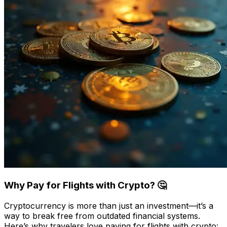
Why Pay for Flights with Crypto? 🤔
Cryptocurrency is more than just an investment—it’s a
way to break free from outdated financial systems.
Here’s why travelers love paying for flights with crypto: