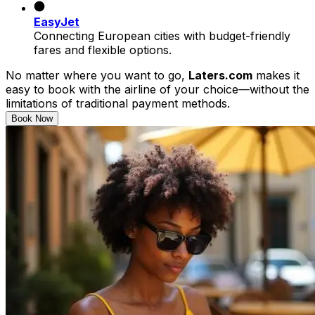
EasyJet
Connecting European cities with budget-friendly
fares and flexible options.
No matter where you want to go,
Laters.com
makes it
easy to book with the airline of your choice—without the
limitations of traditional payment methods.
Book Now