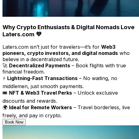
Why Crypto Enthusiasts & Digital Nomads Love
Laters.com 💜
Laters.com isn’t just for travelers—it’s for
Web3
pioneers, crypto investors, and digital nomads
who
believe in a decentralized future.
🚀
Decentralized Payments
– Book flights with true
financial freedom.
⚡
Lightning-Fast Transactions
– No waiting, no
middlemen, just smooth payments.
🎟
NFT & Web3 Travel Perks
– Unlock exclusive
discounts and rewards.
🌍
Ideal for Remote Workers
– Travel borderless, live
freely, and pay in crypto.
Book Now