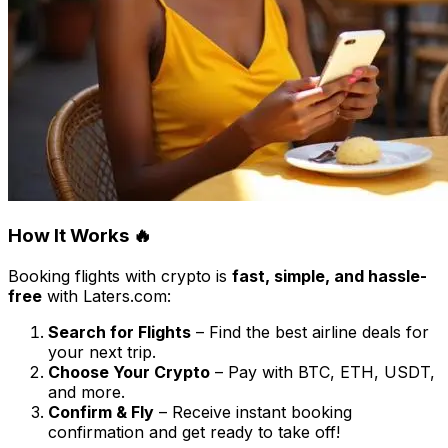
How It Works 🔥
Booking flights with crypto is
fast, simple, and hassle-
free
with Laters.com:
Search for Flights
– Find the best airline deals for
your next trip.
Choose Your Crypto
– Pay with BTC, ETH, USDT,
and more.
Confirm & Fly
– Receive instant booking
confirmation and get ready to take off!