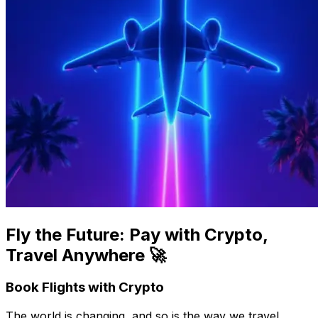
Fly the Future: Pay with Crypto,
Travel Anywhere 🚀
Book Flights with Crypto
The world is changing, and so is the way we travel.