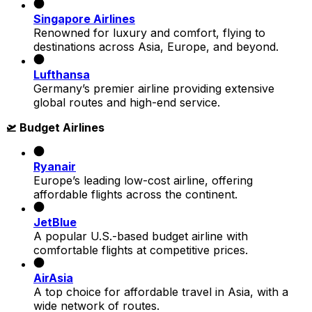
Singapore Airlines
Renowned for luxury and comfort, flying to
destinations across Asia, Europe, and beyond.
Lufthansa
Germany’s premier airline providing extensive
global routes and high-end service.
🛫 Budget Airlines
Ryanair
Europe’s leading low-cost airline, offering
affordable flights across the continent.
JetBlue
A popular U.S.-based budget airline with
comfortable flights at competitive prices.
AirAsia
A top choice for affordable travel in Asia, with a
wide network of routes.