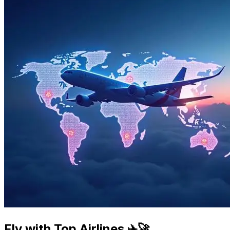
Fly with Top Airlines ✈️🚀