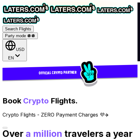
Search Flights
Party mode 🪩
🪩
USD
EN
OFFICIAL CRYPTO PARTNER
Book
Crypto
Flights.
Crypto Flights - ZERO Payment Charges 💜✈️
Over
a million
travelers a year