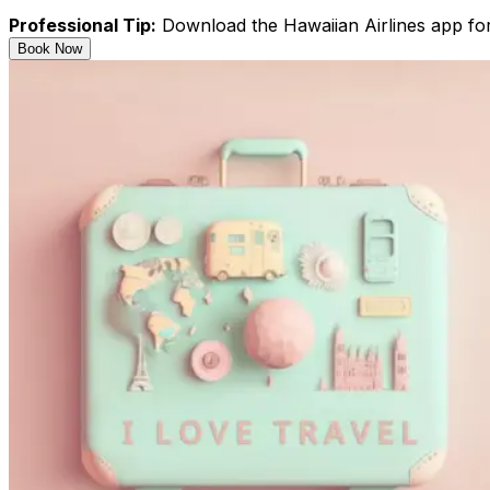
Professional Tip:
Download the Hawaiian Airlines app for 
Book Now