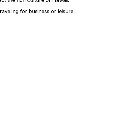
t the rich culture of Hawaii.
aveling for business or leisure.