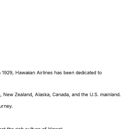
in 1929, Hawaiian Airlines has been dedicated to
i, New Zealand, Alaska, Canada, and the U.S. mainland.
urney.