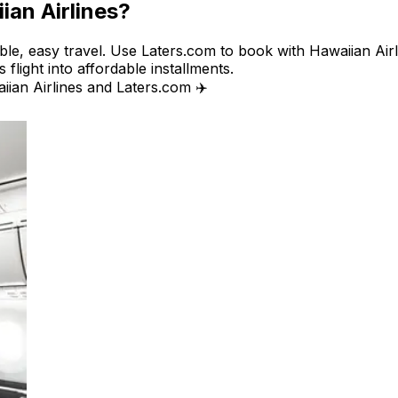
ian Airlines?
ible, easy travel. Use Laters.com to book with Hawaiian Airl
 flight into affordable installments.
iian Airlines and Laters.com ✈️