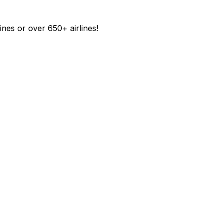
ines or over 650+ airlines!