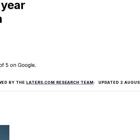
 year
m
 of 5 on Google.
WED BY THE
LATERS.COM RESEARCH TEAM
UPDATED
2 AUGUS