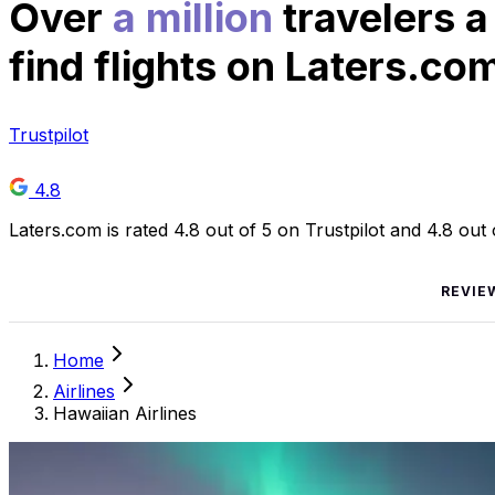
Over
a million
travelers a
find flights on Laters.co
Trustpilot
4.8
Laters.com is rated 4.8 out of 5 on Trustpilot and 4.8 out
REVIE
Home
Airlines
Hawaiian Airlines