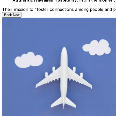
Authentic Hawaiian Hospitality
: From the moment y
Their mission to "foster connections among people and pla
Book Now