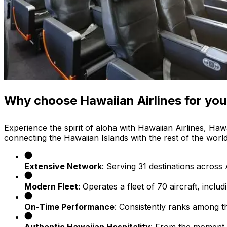
Why choose Hawaiian Airlines for your
Experience the spirit of aloha with Hawaiian Airlines, Hawa
connecting the Hawaiian Islands with the rest of the worl
Extensive Network
: Serving 31 destinations acros
Modern Fleet
: Operates a fleet of 70 aircraft, inc
On-Time Performance
: Consistently ranks among the