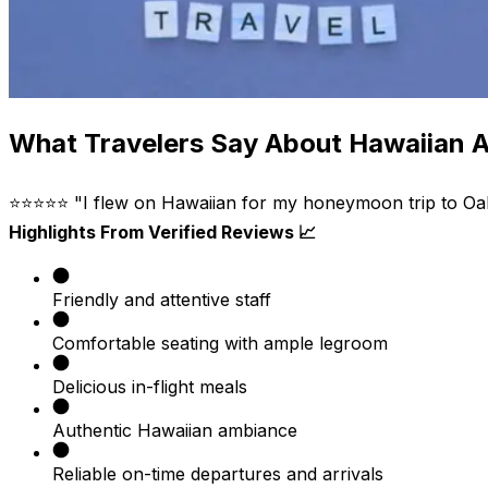
What Travelers Say About Hawaiian Ai
⭐⭐⭐⭐⭐ "I flew on Hawaiian for my honeymoon trip to Oahu
Highlights From Verified Reviews 📈
Friendly and attentive staff
Comfortable seating with ample legroom
Delicious in-flight meals
Authentic Hawaiian ambiance
Reliable on-time departures and arrivals