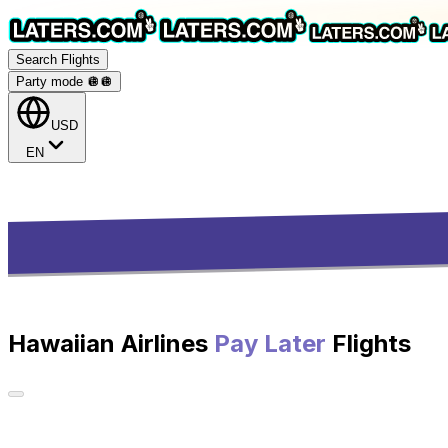
Search Flights
Party mode 🪩
🪩
USD
EN
Hawaiian Airlines
Pay Later
Flights