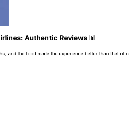
rlines: Authentic Reviews 📊
, and the food made the experience better than that of co