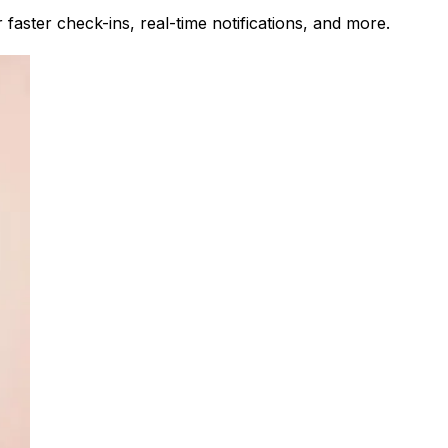
faster check-ins, real-time notifications, and more.