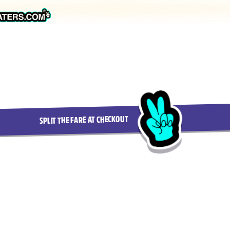
SPLIT THE FARE AT CHECKOUT