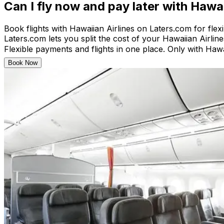
Can I fly now and pay later with Hawai
Book flights with Hawaiian Airlines on Laters.com for flex
Laters.com lets you split the cost of your Hawaiian Airlines
Flexible payments and flights in one place. Only with Hawa
Book Now