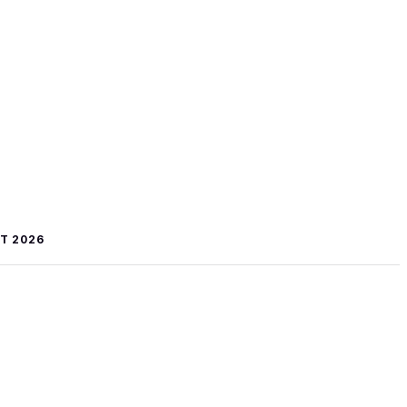
T 2026