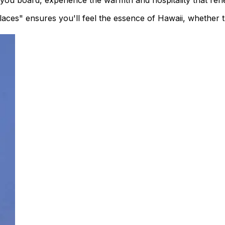
ou board, experience the warmth and hospitality that reflec
ces" ensures you'll feel the essence of Hawaii, whether tr