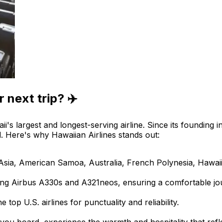
 next trip? ✈️
ii's largest and longest-serving airline. Since its founding 
d. Here's why Hawaiian Airlines stands out:
s Asia, American Samoa, Australia, French Polynesia, Hawai
luding Airbus A330s and A321neos, ensuring a comfortable jo
 top U.S. airlines for punctuality and reliability.