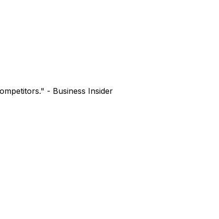
mpetitors." - Business Insider