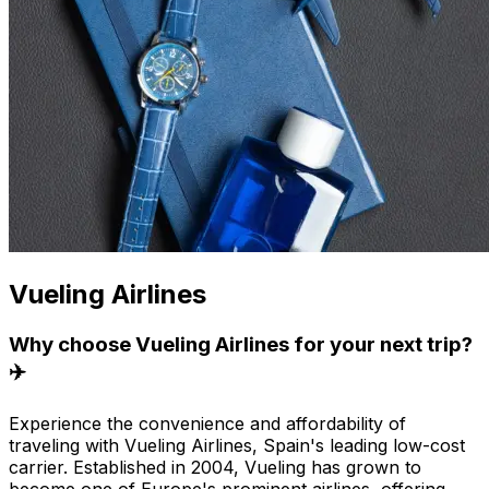
Vueling Airlines
Why choose Vueling Airlines for your next trip?
✈️
Experience the convenience and affordability of
traveling with Vueling Airlines, Spain's leading low-cost
carrier. Established in 2004, Vueling has grown to
become one of Europe's prominent airlines, offering