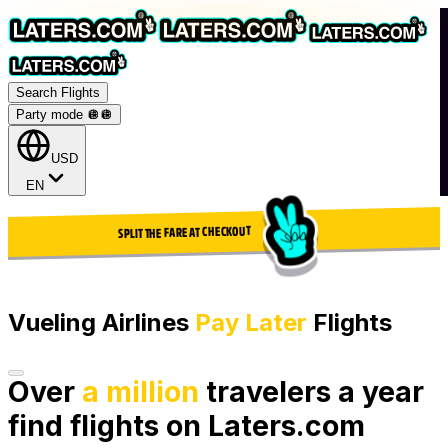
Search Flights
Party mode 🪩
🪩
USD
EN
SPLIT THE FARE AT CHECKOUT
Vueling Airlines
Pay Later
Flights
Over
a million
travelers a year
find flights on Laters.com