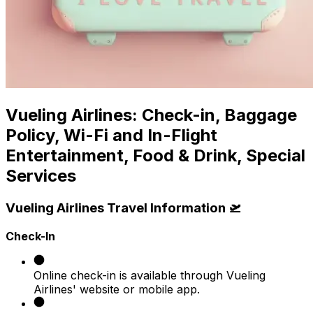
Vueling Airlines: Check-in, Baggage
Policy, Wi-Fi and In-Flight
Entertainment, Food & Drink, Special
Services
Vueling Airlines Travel Information 🛫
Check-In
Online check-in is available through Vueling
Airlines' website or mobile app. ​