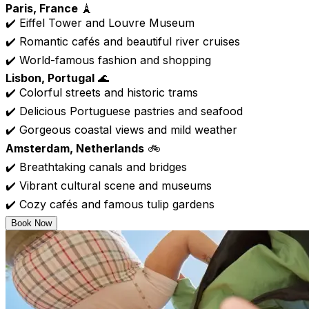
Paris, France
🗼
✔️ Eiffel Tower and Louvre Museum
✔️ Romantic cafés and beautiful river cruises
✔️ World-famous fashion and shopping
Lisbon, Portugal
🌊
✔️ Colorful streets and historic trams
✔️ Delicious Portuguese pastries and seafood
✔️ Gorgeous coastal views and mild weather
Amsterdam, Netherlands
🚲
✔️ Breathtaking canals and bridges
✔️ Vibrant cultural scene and museums
✔️ Cozy cafés and famous tulip gardens
Book Now