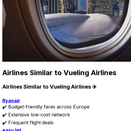
Airlines Similar to Vueling Airlines
Airlines Similar to Vueling Airlines ✈️
Ryanair
✔️ Budget-friendly fares across Europe
✔️ Extensive low-cost network
✔️ Frequent flight deals
easyJet