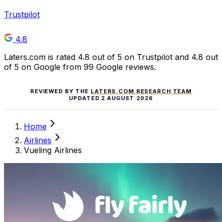
Trustpilot
4.8
Laters.com is rated 4.8 out of 5 on Trustpilot and 4.8 out
of 5 on Google from 99 Google reviews.
REVIEWED BY THE
LATERS.COM RESEARCH TEAM
UPDATED
2 AUGUST 2026
Home
Airlines
Vueling Airlines