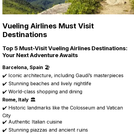
Vueling Airlines Must Visit
Destinations
Top 5 Must-Visit Vueling Airlines Destinations:
Your Next Adventure Awaits
Barcelona, Spain
🏖️
✔️ Iconic architecture, including Gaudí’s masterpieces
✔️ Stunning beaches and lively nightlife
✔️ World-class shopping and dining
Rome, Italy
🏛️
✔️ Historic landmarks like the Colosseum and Vatican
City
✔️ Authentic Italian cuisine
✔️ Stunning piazzas and ancient ruins