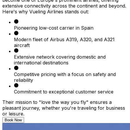
extensive connectivity across the continent and beyond.
Here's why Vueling Airlines stands out:​
Pioneering low-cost carrier in Spain​
Modern fleet of Airbus A319, A320, and A321
aircraft​
Extensive network covering domestic and
international destinations​
Competitive pricing with a focus on safety and
reliability​
Commitment to exceptional customer service​
Their mission to "love the way you fly" ensures a
pleasant journey, whether you're traveling for business
or leisure.​
Book Now