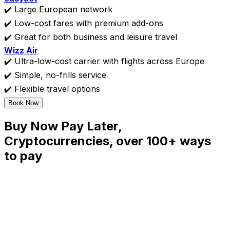
✔️ Large European network
✔️ Low-cost fares with premium add-ons
✔️ Great for both business and leisure travel
Wizz Air
✔️ Ultra-low-cost carrier with flights across Europe
✔️ Simple, no-frills service
✔️ Flexible travel options
Book Now
Buy Now Pay Later,
Cryptocurrencies, over 100+ ways
to pay