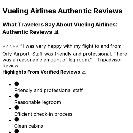
Vueling Airlines Authentic Reviews
What Travelers Say About Vueling Airlines:
Authentic Reviews 📊
⭐⭐⭐⭐⭐ "I was very happy with my flight to and from
Orly Airport. Staff was friendly and professional. There
was a reasonable amount of leg room." - Tripadvisor
Review ​
Highlights From Verified Reviews
📈
Friendly and professional staff​
Reasonable legroom
Efficient check-in process​
Clean cabins​