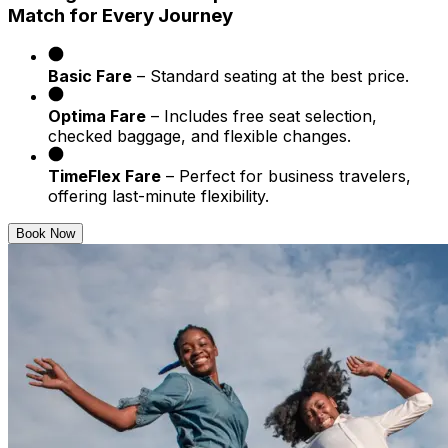
Match for Every Journey
Basic Fare
– Standard seating at the best price.
Optima Fare
– Includes free seat selection,
checked baggage, and flexible changes.
TimeFlex Fare
– Perfect for business travelers,
offering last-minute flexibility.
Book Now