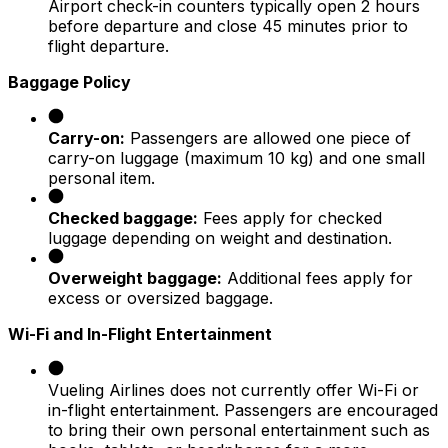
Airport check-in counters typically open 2 hours
before departure and close 45 minutes prior to
flight departure.​
Baggage Policy
Carry-on:
Passengers are allowed one piece of
carry-on luggage (maximum 10 kg) and one small
personal item.​
Checked baggage:
Fees apply for checked
luggage depending on weight and destination.​
Overweight baggage:
Additional fees apply for
excess or oversized baggage.​
Wi-Fi and In-Flight Entertainment
Vueling Airlines does not currently offer Wi-Fi or
in-flight entertainment. Passengers are encouraged
to bring their own personal entertainment such as