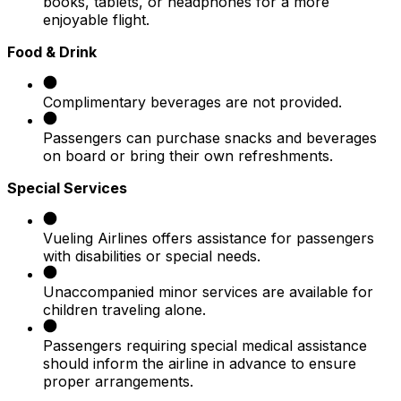
books, tablets, or headphones for a more
enjoyable flight.​
Food & Drink
Complimentary beverages are not provided.​
Passengers can purchase snacks and beverages
on board or bring their own refreshments.​
Special Services
Vueling Airlines offers assistance for passengers
with disabilities or special needs.​
Unaccompanied minor services are available for
children traveling alone.​
Passengers requiring special medical assistance
should inform the airline in advance to ensure
proper arrangements.​