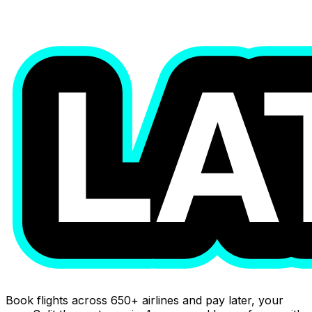
Book flights across 650+ airlines and pay later, your