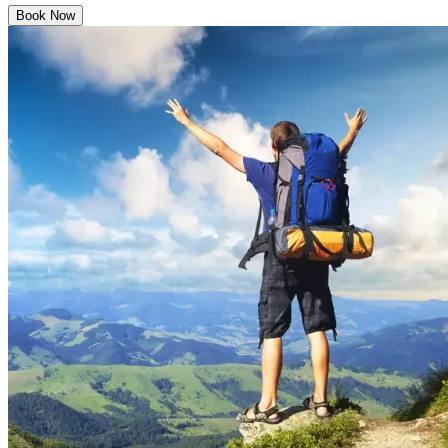
Book Now