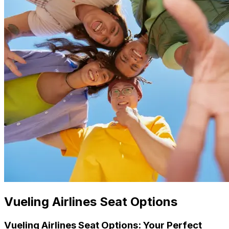
Vueling Airlines Seat Options
Vueling Airlines Seat Options: Your Perfect