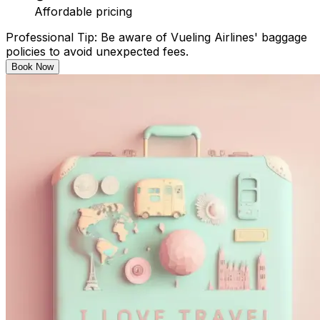
Affordable pricing​
Professional Tip: Be aware of Vueling Airlines' baggage
policies to avoid unexpected fees.​
Book Now