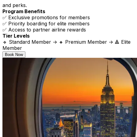
and perks.
Program Benefits
✅ Exclusive promotions for members
✅ Priority boarding for elite members
✅ Access to partner airline rewards
Tier Levels
🔹 Standard Member → 🔸 Premium Member → 🔺 Elite
Member
Book Now