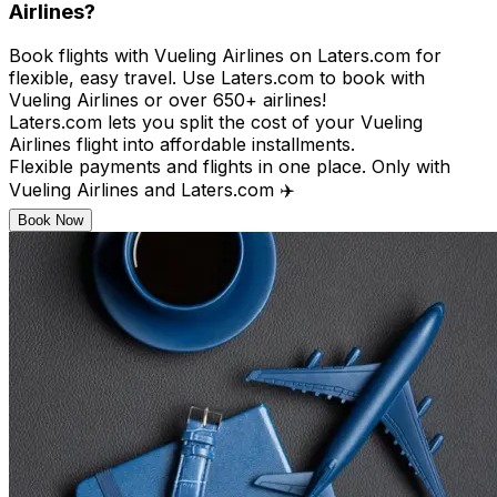
Airlines?
Book flights with Vueling Airlines on Laters.com for
flexible, easy travel. Use Laters.com to book with
Vueling Airlines or over 650+ airlines!​
Laters.com lets you split the cost of your Vueling
Airlines flight into affordable installments.​
Flexible payments and flights in one place. Only with
Vueling Airlines and Laters.com ✈️
Book Now