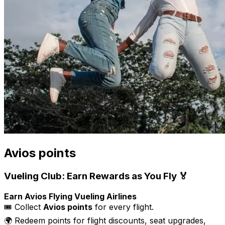
Avios points
Vueling Club: Earn Rewards as You Fly 🏅
Earn Avios Flying Vueling Airlines
🎟️ Collect
Avios points
for every flight.
🌍 Redeem points for flight discounts, seat upgrades,