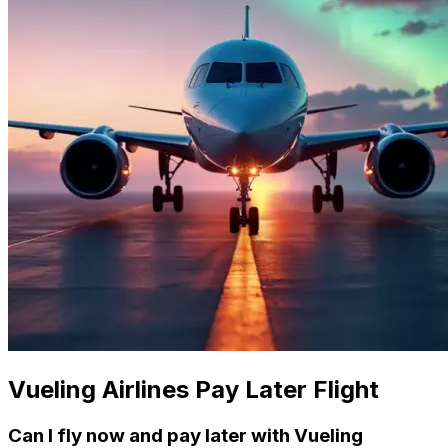
Vueling Airlines Pay Later Flight
Can I fly now and pay later with Vueling