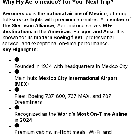
Why Fly Aeroméxico? for Your Next Trip?
Aeroméxico
is the
national airline of Mexico
, offering
full-service flights with premium amenities. A
member of
the SkyTeam Alliance
, Aeroméxico serves
90+
destinations
in the
Americas, Europe, and Asia
. It is
known for its
modern Boeing fleet
, professional
service, and exceptional on-time performance.
Key Highlights:
Founded in 1934 with headquarters in Mexico City
Main hub:
Mexico City International Airport
(MEX)
Fleet: Boeing 737-800, 737 MAX, and 787
Dreamliners
Recognized as the
World’s Most On-Time Airline
in 2024
Premium cabins, in-flight meals, Wi-Fi, and