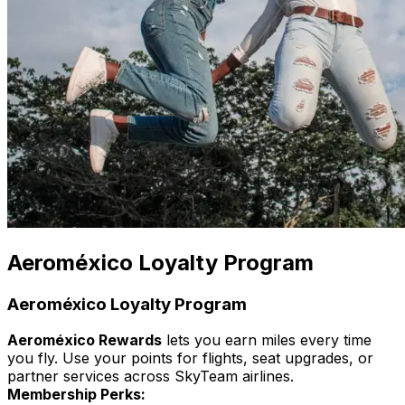
Aeroméxico Loyalty Program
Aeroméxico Loyalty Program
Aeroméxico Rewards
lets you earn miles every time
you fly. Use your points for flights, seat upgrades, or
partner services across SkyTeam airlines.
Membership Perks: