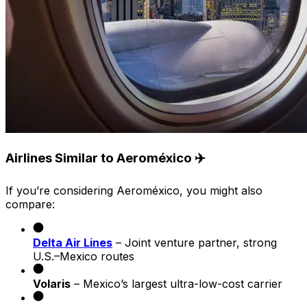
Airlines Similar to Aeroméxico ✈️
If you’re considering Aeroméxico, you might also
compare:
Delta Air Lines
– Joint venture partner, strong
U.S.–Mexico routes
Volaris
– Mexico’s largest ultra-low-cost carrier