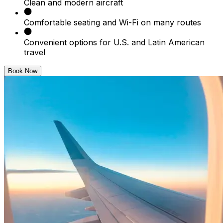
Clean and modern aircraft
Comfortable seating and Wi-Fi on many routes
Convenient options for U.S. and Latin American
travel
Book Now