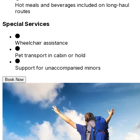
Hot meals and beverages included on long-haul
routes
Special Services
Wheelchair assistance
Pet transport in cabin or hold
Support for unaccompanied minors
Book Now