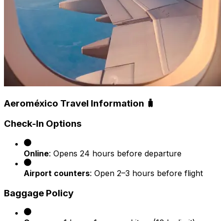
Aeroméxico Travel Information 🧳
Check-In Options
Online
: Opens 24 hours before departure
Airport counters
: Open 2–3 hours before flight
Baggage Policy