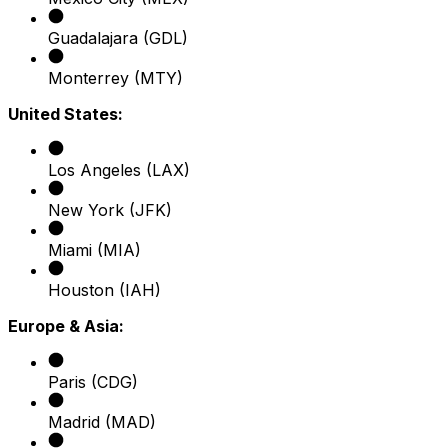
Guadalajara (GDL)
Monterrey (MTY)
United States:
Los Angeles (LAX)
New York (JFK)
Miami (MIA)
Houston (IAH)
Europe & Asia:
Paris (CDG)
Madrid (MAD)