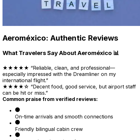
Aeroméxico: Authentic Reviews
What Travelers Say About Aeroméxico 📊
★★★★★ “Reliable, clean, and professional—
especially impressed with the Dreamliner on my
international flight.”
★★★★☆ “Decent food, good service, but airport staff
can be hit or miss.”
Common praise from verified reviews:
On-time arrivals and smooth connections
Friendly bilingual cabin crew