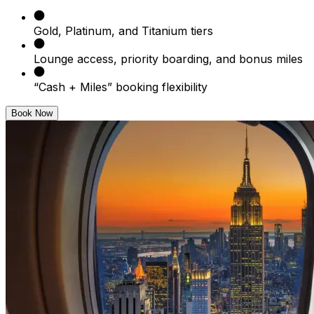
Gold, Platinum, and Titanium tiers
Lounge access, priority boarding, and bonus miles
“Cash + Miles” booking flexibility
Book Now