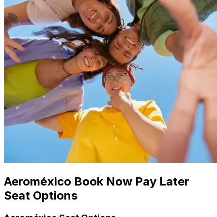
Aeroméxico Book Now Pay Later
Seat Options