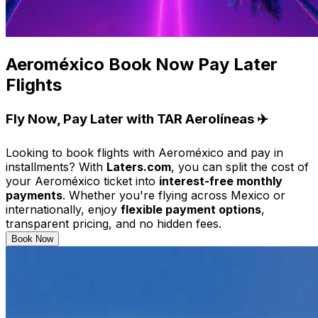
Aeroméxico Book Now Pay Later
Flights
Fly Now, Pay Later with TAR Aerolíneas ✈️
Looking to book flights with Aeroméxico and pay in
installments? With
Laters.com
, you can split the cost of
your Aeroméxico ticket into
interest-free monthly
payments
. Whether you're flying across Mexico or
internationally, enjoy
flexible payment options
,
transparent pricing, and no hidden fees.
Book Now