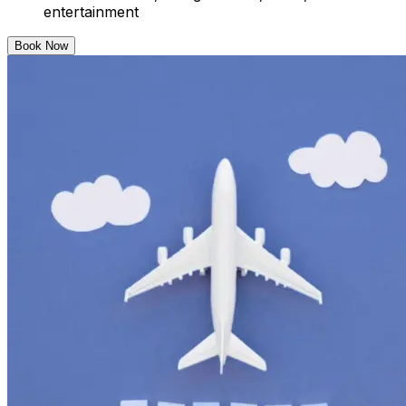
entertainment
Book Now