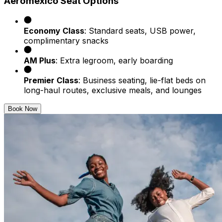
Aeroméxico Seat Options
Economy Class
: Standard seats, USB power,
complimentary snacks
AM Plus
: Extra legroom, early boarding
Premier Class
: Business seating, lie-flat beds on
long-haul routes, exclusive meals, and lounges
Book Now