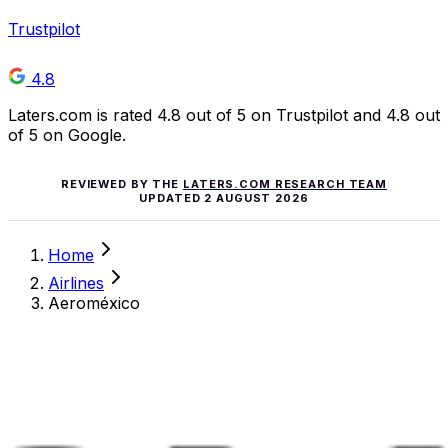
Trustpilot
4.8
Laters.com is rated 4.8 out of 5 on Trustpilot and 4.8 out
of 5 on Google.
REVIEWED BY THE
LATERS.COM RESEARCH TEAM
UPDATED
2 AUGUST 2026
Home
Airlines
Aeroméxico