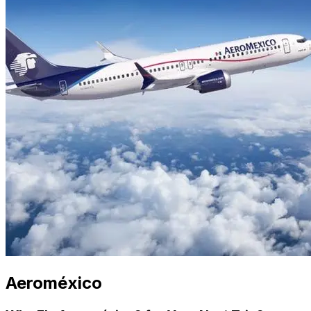
Aeroméxico