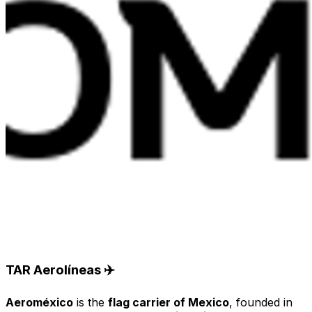
TAR Aerolíneas ✈️
Aeroméxico
is the
flag carrier of Mexico
, founded in