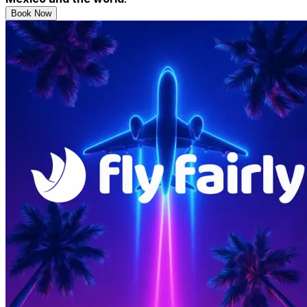
Book Now