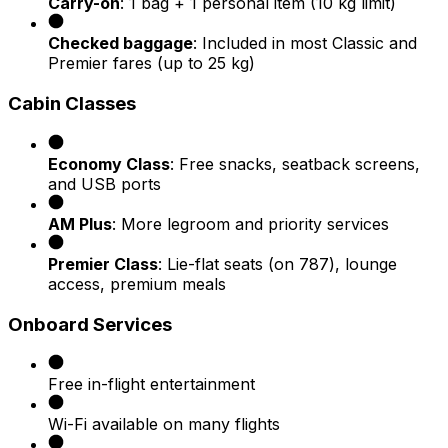
Carry-on
: 1 bag + 1 personal item (10 kg limit)
Checked baggage
: Included in most Classic and
Premier fares (up to 25 kg)
Cabin Classes
Economy Class
: Free snacks, seatback screens,
and USB ports
AM Plus
: More legroom and priority services
Premier Class
: Lie-flat seats (on 787), lounge
access, premium meals
Onboard Services
Free in-flight entertainment
Wi-Fi available on many flights