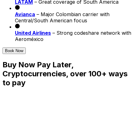
LATAM
– Great coverage of South America
Avianca
– Major Colombian carrier with
Central/South American focus
United Airlines
– Strong codeshare network with
Aeroméxico
Book Now
Buy Now Pay Later,
Cryptocurrencies, over 100+ ways
to pay