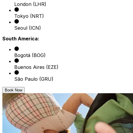
London (LHR)
Tokyo (NRT)
Seoul (ICN)
South America:
Bogotá (BOG)
Buenos Aires (EZE)
São Paulo (GRU)
Book Now