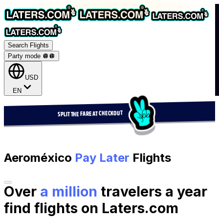
Search Flights
Party mode 🪩
🪩
USD
EN
SPLIT THE FARE AT CHECKOUT
Aeroméxico
Pay Later
Flights
Over
a million
travelers a year
find flights on Laters.com