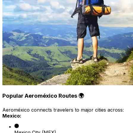
Popular Aeroméxico Routes 🌍
Aeroméxico connects travelers to major cities across:
Mexico:
Mexico City (MEX)