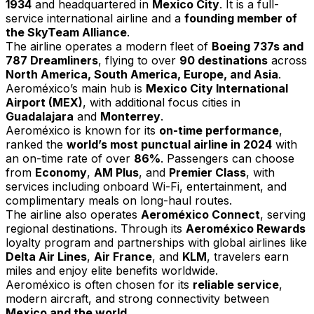
1934
and headquartered in
Mexico City
. It is a full-
service international airline and a
founding member of
the SkyTeam Alliance
.
The airline operates a modern fleet of
Boeing 737s and
787 Dreamliners
, flying to over
90 destinations
across
North America, South America, Europe, and Asia
.
Aeroméxico’s main hub is
Mexico City International
Airport (MEX)
, with additional focus cities in
Guadalajara
and
Monterrey
.
Aeroméxico is known for its
on-time performance
,
ranked the
world’s most punctual airline in 2024
with
an on-time rate of over
86%
. Passengers can choose
from
Economy
,
AM Plus
, and
Premier Class
, with
services including onboard Wi-Fi, entertainment, and
complimentary meals on long-haul routes.
The airline also operates
Aeroméxico Connect
, serving
regional destinations. Through its
Aeroméxico Rewards
loyalty program and partnerships with global airlines like
Delta Air Lines
,
Air France
, and
KLM
, travelers earn
miles and enjoy elite benefits worldwide.
Aeroméxico is often chosen for its
reliable service
,
modern aircraft, and strong connectivity between
Mexico and the world
.