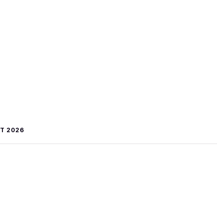
T 2026