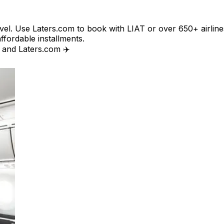
avel. Use Laters.com to book with LIAT or over 650+ airline
affordable installments.
T and Laters.com ✈️