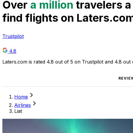
Over
a million
travelers a
find flights on Laters.co
Trustpilot
4.8
Laters.com is rated 4.8 out of 5 on Trustpilot and 4.8 out
REVIE
Home
Airlines
Liat