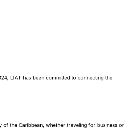
n 2024, LIAT has been committed to connecting the
 of the Caribbean, whether traveling for business or