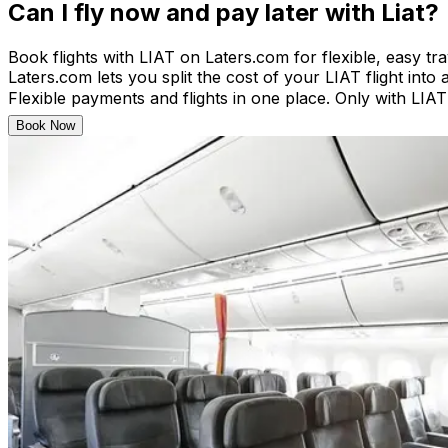
Can I fly now and pay later with Liat?
Book flights with LIAT on Laters.com for flexible, easy tr
Laters.com lets you split the cost of your LIAT flight into 
Flexible payments and flights in one place. Only with LIA
Book Now