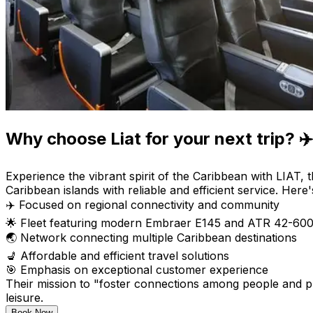
Why choose Liat for your next trip? ✈️
Experience the vibrant spirit of the Caribbean with LIAT, 
Caribbean islands with reliable and efficient service. Here
✈️ Focused on regional connectivity and community
🌟 Fleet featuring modern Embraer E145 and ATR 42-600 
🌏 Network connecting multiple Caribbean destinations
💺 Affordable and efficient travel solutions
🎯 Emphasis on exceptional customer experience
Their mission to "foster connections among people and pl
leisure.
Book Now