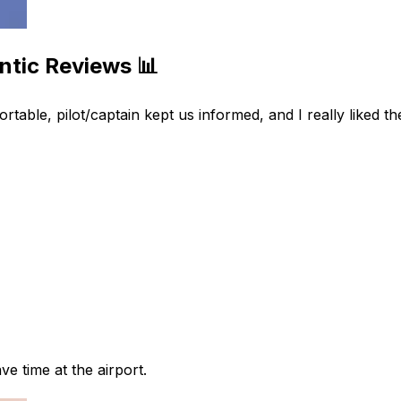
ntic Reviews 📊
ble, pilot/captain kept us informed, and I really liked the
ve time at the airport.