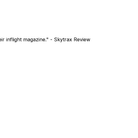
ir inflight magazine." - Skytrax Review