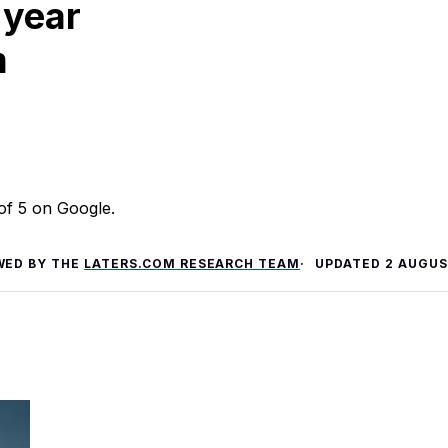
 year
m
 of 5 on Google.
WED BY THE
LATERS.COM RESEARCH TEAM
UPDATED
2 AUGUS