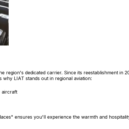
the region's dedicated carrier. Since its reestablishment i
's why LIAT stands out in regional aviation:
aircraft
aces" ensures you'll experience the warmth and hospitality