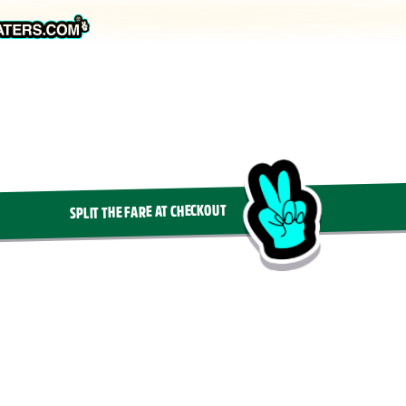
SPLIT THE FARE AT CHECKOUT