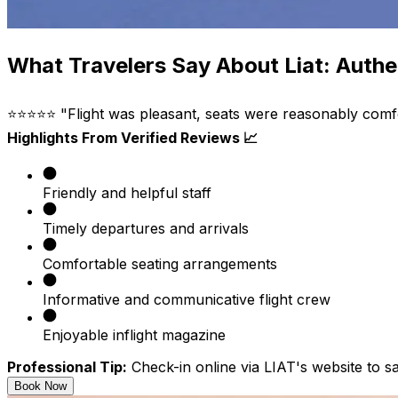
What Travelers Say About Liat: Authe
⭐⭐⭐⭐⭐ "Flight was pleasant, seats were reasonably comforta
Highlights From Verified Reviews 📈
Friendly and helpful staff
Timely departures and arrivals
Comfortable seating arrangements
Informative and communicative flight crew
Enjoyable inflight magazine
Professional Tip:
Check-in online via LIAT's website to sa
Book Now