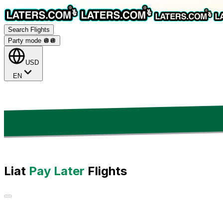
Search Flights
Party mode 🪩
🪩
USD
EN
Liat
Pay Later
Flights