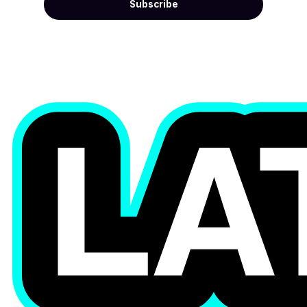
Subscribe