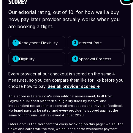
SCORE?
Our editorial rating, out of 10, for how well a buy
now, pay later provider actually works when you
are booking a flight.
Repayment Flexibility
Interest Rate
1
2
Eligibility
Approval Process
3
4
Every provider at our checkout is scored on the same 4
measures, so you can compare them like for like before you
choose how to pay.
See all provider scores →
This score is Laters.com's own editorial assessment, built from
PayPal's published plan terms, eligibility rules by market, and
independent research into approval processes and traveller feedback.
No brand pays to be rated, and every provider is scored against the
same four criteria.
Last reviewed August 2026.
Laters.com is the merchant for every booking on this page: we sell the
ticket and earn from the fare, which is the same whichever payment