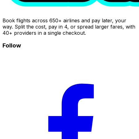
Book flights across 650+ airlines and pay later, your
way. Split the cost, pay in 4, or spread larger fares, with
40+ providers in a single checkout.
Follow