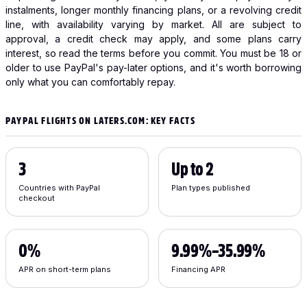
instalments, longer monthly financing plans, or a revolving credit
line, with availability varying by market. All are subject to
approval, a credit check may apply, and some plans carry
interest, so read the terms before you commit. You must be 18 or
older to use PayPal's pay-later options, and it's worth borrowing
only what you can comfortably repay.
PAYPAL FLIGHTS ON LATERS.COM: KEY FACTS
3
Up to 2
Countries with PayPal
Plan types published
checkout
0%
9.99%–35.99%
APR on short-term plans
Financing APR