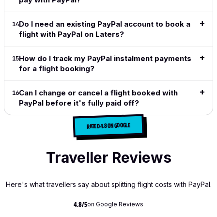
Do I need an existing PayPal account to book a
14
flight with PayPal on Laters?
How do I track my PayPal instalment payments
15
for a flight booking?
Can I change or cancel a flight booked with
16
PayPal before it's fully paid off?
RATED 4.8 ON GOOGLE
Traveller Reviews
Here's what travellers say about splitting flight costs with PayPal.
on Google Reviews
4.8/5