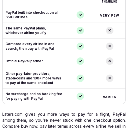
THE AIRLINE
Laters.com compared with booking direct with the airline
PayPal built into checkout on all
✓
VERY FEW
650+ airlines
The same PayPal plans,
✓
✕
whichever airline you fly
Compare every airline in one
✓
✕
search, then pay with PayPal
✓
✕
Official PayPal partner
Other pay-later providers,
✓
✕
stablecoins and 100+ more ways
to pay at the same checkout
No surcharge and no booking fee
✓
VARIES
for paying with PayPal
Laters.com gives you more ways to pay for a flight, PayPal
among them, so you're never stuck with one checkout option.
Compare buy now, pay later terms across every airline we sell in