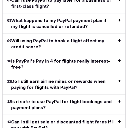
Can I use PayPal to pay later for a business or
07
first-class flight?
What happens to my PayPal payment plan if
08
my flight is cancelled or refunded?
Will using PayPal to book a flight affect my
09
credit score?
Is PayPal's Pay in 4 for flights really interest-
10
free?
Do I still earn airline miles or rewards when
11
paying for flights with PayPal?
Is it safe to use PayPal for flight bookings and
12
payment plans?
Can I still get sale or discounted flight fares if I
13
pay with PayPal?