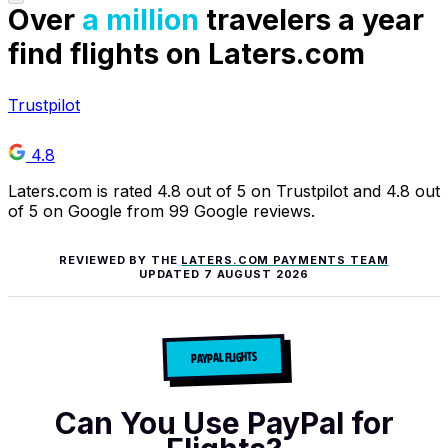
Over
a million
travelers a year
find flights on Laters.com
Trustpilot
4.8
Laters.com is rated 4.8 out of 5 on Trustpilot and 4.8 out
of 5 on Google from 99 Google reviews.
REVIEWED BY THE
LATERS.COM PAYMENTS TEAM
UPDATED
7 AUGUST 2026
PAYPAL FLIGHTS
Can You Use PayPal for