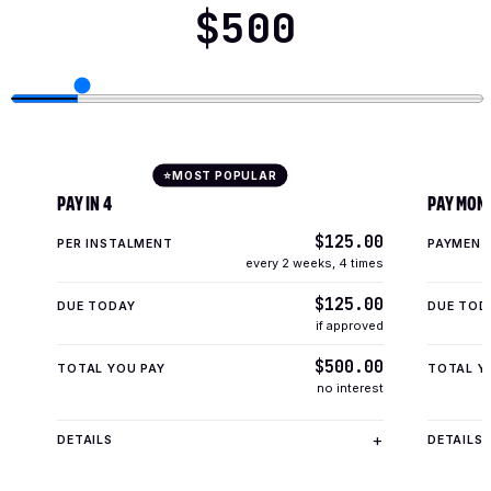
$500
MOST POPULAR
⭐
PAY IN 4
PAY MON
$125.00
PER INSTALMENT
PAYMENT
every 2 weeks
,
4 times
$125.00
DUE TODAY
DUE TOD
if approved
$500.00
TOTAL YOU PAY
TOTAL Y
no interest
DETAILS
DETAILS