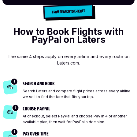
FROM SEARCH TO E-TICKET
How to Book Flights with
PayPal on Laters
The same 4 steps apply on every airline and every route on
Laters.com.
1
SEARCH AND BOOK
Search Laters and compare flight prices across every airline
we sell to find the fare that fits your trip.
2
CHOOSE PAYPAL
At checkout, select PayPal and choose Pay in 4 or another
available plan, then wait for PayPal's decision.
3
PAY OVER TIME