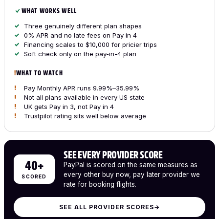
WHAT WORKS WELL
Three genuinely different plan shapes
0% APR and no late fees on Pay in 4
Financing scales to $10,000 for pricier trips
Soft check only on the pay-in-4 plan
WHAT TO WATCH
Pay Monthly APR runs 9.99%–35.99%
Not all plans available in every US state
UK gets Pay in 3, not Pay in 4
Trustpilot rating sits well below average
SEE EVERY PROVIDER SCORE
40+
PayPal is scored on the same measures as
every other buy now, pay later provider we
SCORED
rate for booking flights.
SEE ALL PROVIDER SCORES
→