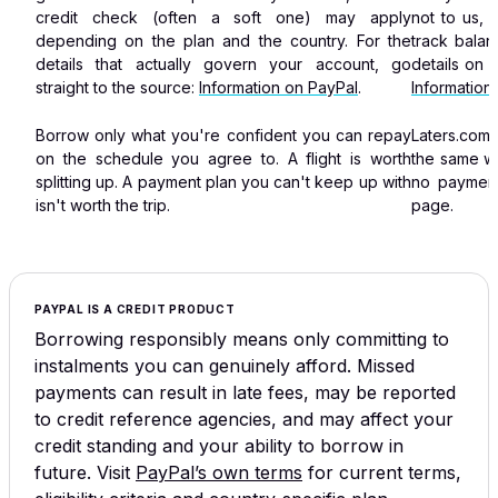
credit check (often a soft one) may apply
not to us, 
depending on the plan and the country. For the
track bala
details that actually govern your account, go
details on 
straight to the source:
Information on PayPal
.
Information
Borrow only what you're confident you can repay
Laters.com
on the schedule you agree to. A flight is worth
the same w
splitting up. A payment plan you can't keep up with
no payment
isn't worth the trip.
page.
PAYPAL IS A CREDIT PRODUCT
Borrowing responsibly means only committing to
instalments you can genuinely afford. Missed
payments can result in late fees, may be reported
to credit reference agencies, and may affect your
credit standing and your ability to borrow in
future.
Visit
PayPal’s own terms
for current terms,