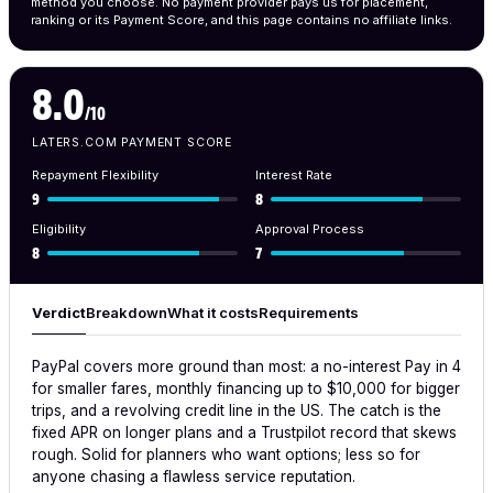
method you choose. No payment provider pays us for placement,
ranking or its Payment Score, and this page contains no affiliate links.
8.0
/10
LATERS.COM PAYMENT SCORE
Repayment Flexibility
Interest Rate
9
8
Eligibility
Approval Process
8
7
Verdict
Breakdown
What it costs
Requirements
PayPal covers more ground than most: a no-interest Pay in 4
for smaller fares, monthly financing up to $10,000 for bigger
trips, and a revolving credit line in the US. The catch is the
fixed APR on longer plans and a Trustpilot record that skews
rough. Solid for planners who want options; less so for
anyone chasing a flawless service reputation.