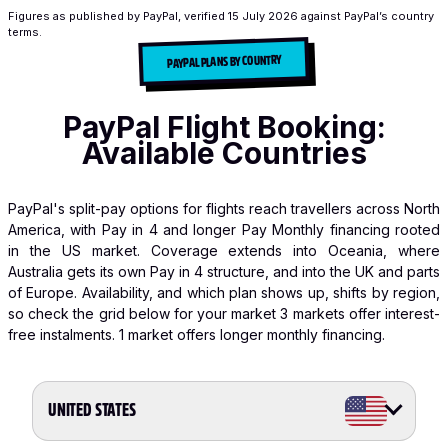
Figures as published by PayPal, verified
15 July 2026
against PayPal’s country
terms.
PAYPAL PLANS BY COUNTRY
PayPal Flight Booking:
Available Countries
PayPal's split-pay options for flights reach travellers across North
America, with Pay in 4 and longer Pay Monthly financing rooted
in the US market. Coverage extends into Oceania, where
Australia gets its own Pay in 4 structure, and into the UK and parts
of Europe. Availability, and which plan shows up, shifts by region,
so check the grid below for your market
3 markets offer interest-
free instalments.
1 market offers longer monthly financing.
UNITED STATES