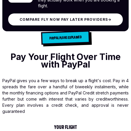
flight.
COMPARE FLY NOW PAY LATER PROVIDERS
→
PAYPAL PLANS EXPLAINED
Pay Your Flight Over Time
with PayPal
PayPal gives you a few ways to break up a flight's cost. Pay in 4
spreads the fare over a handful of biweekly instalments, while
the monthly financing options and PayPal Credit stretch payments
further but come with interest that varies by creditworthiness.
Every plan involves a credit check, and approval is never
guaranteed
YOUR FLIGHT