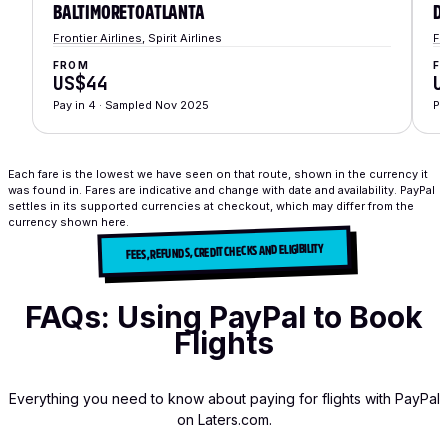
BALTIMORE
TO
ATLANTA
D
Frontier Airlines
,
Spirit Airlines
Fr
FROM
F
US$44
U
Pay in 4
·
Sampled Nov 2025
Pa
Each fare is the lowest we have seen on that route, shown in the currency it
was found in.
Fares are indicative and change with date and availability. PayPal
settles in its supported currencies at checkout, which may differ from the
currency shown here.
FEES, REFUNDS, CREDIT CHECKS AND ELIGIBILITY
FAQs: Using PayPal to Book
Flights
Everything you need to know about paying for flights with PayPal
on Laters.com.