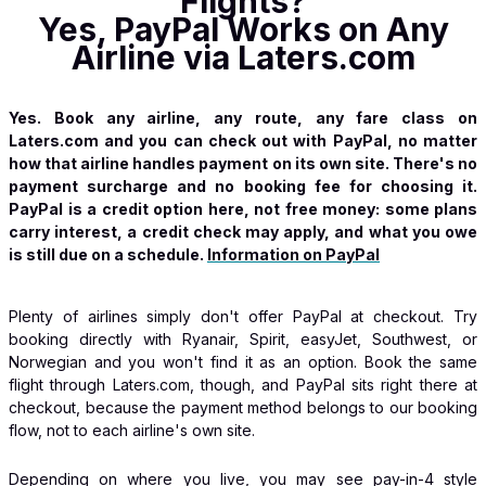
Flights?
Yes, PayPal Works on Any
Airline via Laters.com
Yes. Book any airline, any route, any fare class on
Laters.com and you can check out with PayPal, no matter
how that airline handles payment on its own site. There's no
payment surcharge and no booking fee for choosing it.
PayPal is a credit option here, not free money: some plans
carry interest, a credit check may apply, and what you owe
is still due on a schedule.
Information on PayPal
Plenty of airlines simply don't offer PayPal at checkout. Try
booking directly with Ryanair, Spirit, easyJet, Southwest, or
Norwegian and you won't find it as an option. Book the same
flight through Laters.com, though, and PayPal sits right there at
checkout, because the payment method belongs to our booking
flow, not to each airline's own site.
Depending on where you live, you may see pay-in-4 style