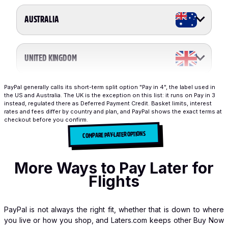
AUSTRALIA
UNITED KINGDOM
PayPal generally calls its short-term split option "Pay in 4", the label used in
the US and Australia. The UK is the exception on this list: it runs on Pay in 3
instead, regulated there as Deferred Payment Credit. Basket limits, interest
rates and fees differ by country and plan, and PayPal shows the exact terms at
checkout before you confirm.
COMPARE PAY-LATER OPTIONS
More Ways to Pay Later for
Flights
PayPal is not always the right fit, whether that is down to where
you live or how you shop, and Laters.com keeps other Buy Now