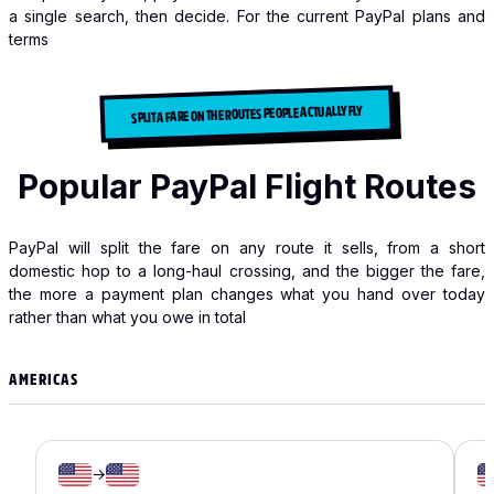
a single search, then decide. For the current PayPal plans and
terms
SPLIT A FARE ON THE ROUTES PEOPLE ACTUALLY FLY
Popular PayPal Flight Routes
PayPal will split the fare on any route it sells, from a short
domestic hop to a long-haul crossing, and the bigger the fare,
the more a payment plan changes what you hand over today
rather than what you owe in total
AMERICAS
→