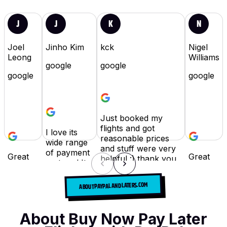
J
J
K
N
Joel
Jinho Kim
kck
Nigel
Leong
Williams
google
google
google
google
Just booked my
flights and got
I love its
reasonable prices
wide range
and stuff were very
of payment
Great
Great
helpful :) thank you
systems! It
for
idea.
will definitely use
was easy to
booking
Can
their services again
book the
ABOUT PAYPAL AND LATERS.COM
flights!
save so
in the future.
flights I
Fly
much
wanted :)
Fairly
Read full review
→
hassle
About Buy Now Pay Later
today :)
and
Read full