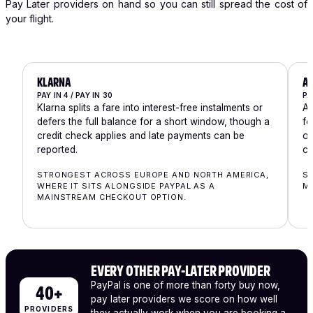
Pay Later providers on hand so you can still spread the cost of
your flight.
KLARNA
A
PAY IN 4 / PAY IN 30
PA
Klarna splits a fare into interest-free instalments or
Af
defers the full balance for a short window, though a
fo
credit check applies and late payments can be
ow
reported.
ch
STRONGEST ACROSS EUROPE AND NORTH AMERICA,
ST
WHERE IT SITS ALONGSIDE PAYPAL AS A
MA
MAINSTREAM CHECKOUT OPTION.
EVERY OTHER PAY-LATER PROVIDER
PayPal is one of more than forty buy now,
40+
pay later providers we score on how well
PROVIDERS
they actually work when you are booking a