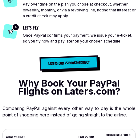
Pay over time on the plan you chose at checkout, whether
biweekly, monthly, or via a revolving line, noting that interest or
a credit check may apply.
4
LET’S FLY
Once PayPal confirms your payment, we issue your e-ticket,
so you fly now and pay later on your chosen schedule.
LATERS.COM VS BOOKING DIRECT
Why Book Your PayPal
Flights on Laters.com?
Comparing PayPal against every other way to pay is the whole
point of shopping here instead of going straight to the airline.
BOOK DIRECT WITH
WHAT YOU GET
LATERS.COM