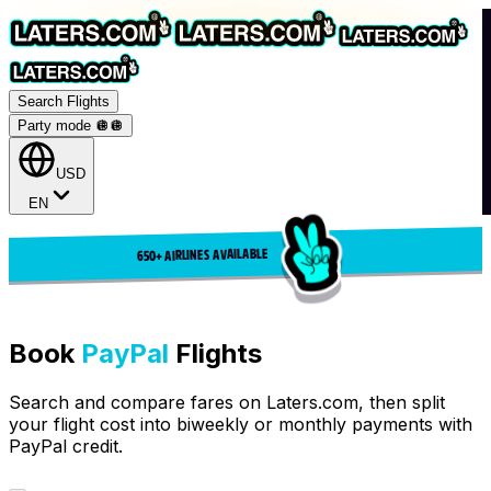
Search Flights
Party mode 🪩
🪩
USD
EN
650+ AIRLINES AVAILABLE
Book
PayPal
Flights
Search and compare fares on Laters.com, then split
your flight cost into biweekly or monthly payments with
PayPal credit.