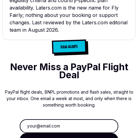
eligibility criteria and country-specific plan
availability.
Laters.com is the new name for Fly
Fairly; nothing about your booking or support
changes.
Last reviewed by the Laters.com editorial
team in August 2026.
DEAL ALERTS
Never Miss a PayPal Flight
Deal
PayPal flight deals, BNPL promotions and flash sales, straight to
your inbox. One email a week at most, and only when there is
something worth booking.
Email address