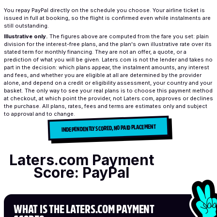
You repay PayPal directly on the schedule you choose. Your airline ticket is
issued in full at booking, so the flight is confirmed even while instalments are
still outstanding.
Illustrative only.
The figures above are computed from the fare you set: plain
division for the interest-free plans, and the plan's own illustrative rate over its
stated term for monthly financing. They are not an offer, a quote, or a
prediction of what you will be given. Laters.com is not the lender and takes no
part in the decision: which plans appear, the instalment amounts, any interest
and fees, and whether you are eligible at all are determined by the provider
alone, and depend on a credit or eligibility assessment, your country and your
basket. The only way to see your real plans is to choose this payment method
at checkout, at which point the provider, not Laters.com, approves or declines
the purchase. All plans, rates, fees and terms are estimates only and subject
to approval and to change.
INDEPENDENTLY SCORED, NO PAID PLACEMENT
Laters.com Payment
Score: PayPal
WHAT IS THE LATERS.COM PAYMENT