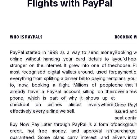
money.
Flights with PayPal
review
→
Read
full
Read
review
full
→
review
→
WHO IS PAYPAL?
BOOKING WI
PayPal started in 1998 as a way to send money
Booking wi
online without handing your card details to a
you'd hope.
stranger on the internet. It grew into one of the
choose Pay
most recognised digital wallets around, used for
payment opt
everything from splitting a dinner bill to paying rent
plans your 
to, now, booking a flight. Millions of people
one that fi
already have a PayPal account sitting on their
over a few 
phone, which is part of why it shows up at
checkout on airlines almost everywhere,
Once PayPa
effectively every airline we sell.
issued and 
seat confir
Buy Now Pay Later through PayPal is a form of
background
credit, not free money, and approval isn't
surcharge 
guaranteed. Some plans carry interest, and a
Every instal