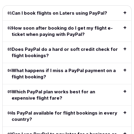
Can I book flights on Laters using PayPal?
01
How soon after booking do I get my flight e-
02
ticket when paying with PayPal?
Does PayPal do a hard or soft credit check for
03
flight bookings?
What happens if I miss a PayPal payment on a
04
flight booking?
Which PayPal plan works best for an
05
expensive flight fare?
Is PayPal available for flight bookings in every
06
country?