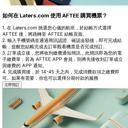
如何在 Laters.com 使用 AFTEE 購買機票？
1. 在 Laters.com 挑選您心儀的航班，於結帳方式選擇
AFTEE 後，將跳轉至 AFTEE 結帳頁面。
2. 輸入手機號碼並通過簡訊認證、確認金額後，即可完成結
帳，提醒您結帳完成去訂單觀看機票是否完成預訂。
3. 訂單成立後，您將收到繳費通知簡訊，此簡訊即為您的電
子繳費單；若為 AFTEE APP 會員，則將先後收到訂單成立
與繳費的 APP 通知。
4. 完成購買後，於 14-45 天之內，完成消費款項之繳費即
可。如果有需要，你也可以選擇分期付款的服務
立即預訂