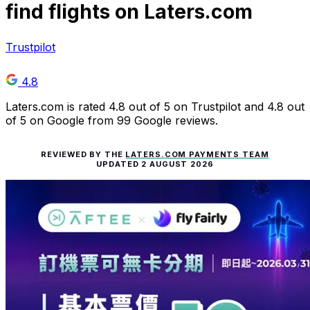
find flights on Laters.com
Trustpilot
4.8
Laters.com is rated 4.8 out of 5 on Trustpilot and 4.8 out
of 5 on Google from 99 Google reviews.
REVIEWED BY THE
LATERS.COM PAYMENTS TEAM
UPDATED
2 AUGUST 2026