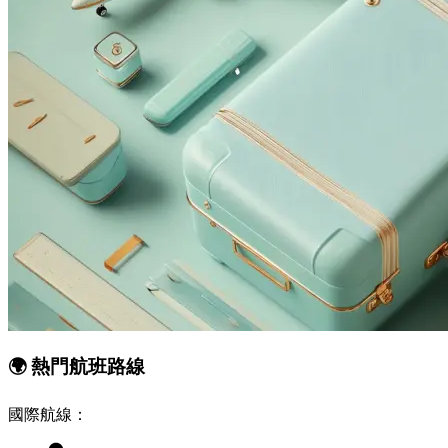
🌍
熱門航班路線
國際航線：