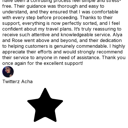
have been a confusing process feel simple and stress-
free. Their guidance was thorough and easy to
understand, and they ensured that I was comfortable
with every step before proceeding. Thanks to their
support, everything is now perfectly sorted, and I feel
confident about my travel plans. It’s truly reassuring to
receive such attentive and knowledgeable service. Alya
and Rose went above and beyond, and their dedication
to helping customers is genuinely commendable. I highly
appreciate their efforts and would strongly recommend
their service to anyone in need of assistance. Thank you
once again for the excellent support!
Twitterz Acha