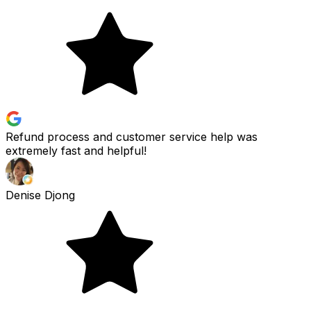
Refund process and customer service help was
extremely fast and helpful!
Denise Djong