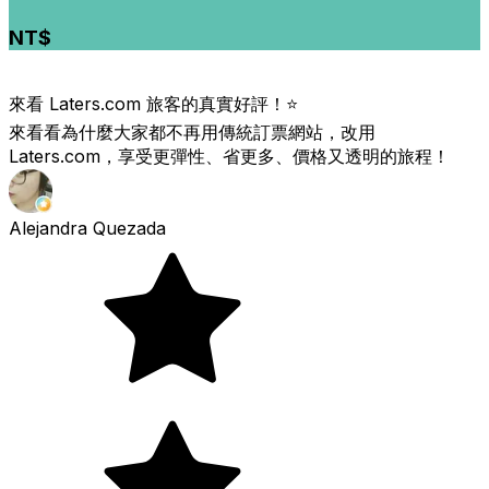
NT$
來看 Laters.com 旅客的真實好評！⭐️
來看看為什麼大家都不再用傳統訂票網站，改用
Laters.com，享受更彈性、省更多、價格又透明的旅程！
Alejandra Quezada