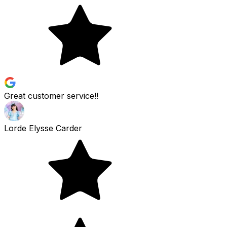
Great customer service!!
Lorde Elysse Carder