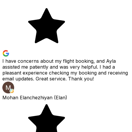
I have concerns about my flight booking, and Ayla
assisted me patiently and was very helpful. I had a
pleasant experience checking my booking and receiving
email updates. Great service. Thank you!
Mohan Elanchezhiyan (Elan)