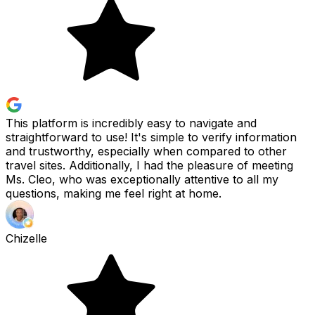
This platform is incredibly easy to navigate and
straightforward to use! It's simple to verify information
and trustworthy, especially when compared to other
travel sites. Additionally, I had the pleasure of meeting
Ms. Cleo, who was exceptionally attentive to all my
questions, making me feel right at home.
Chizelle