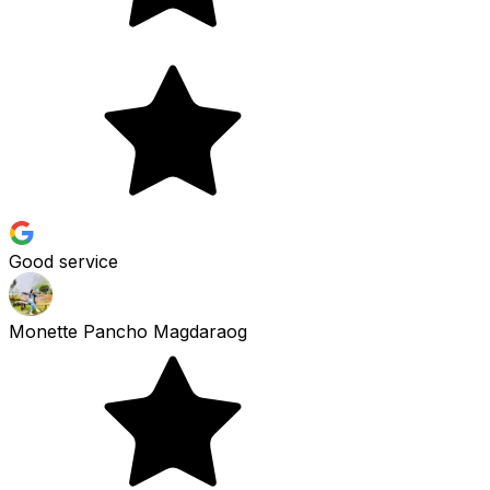
Good service
Monette Pancho Magdaraog