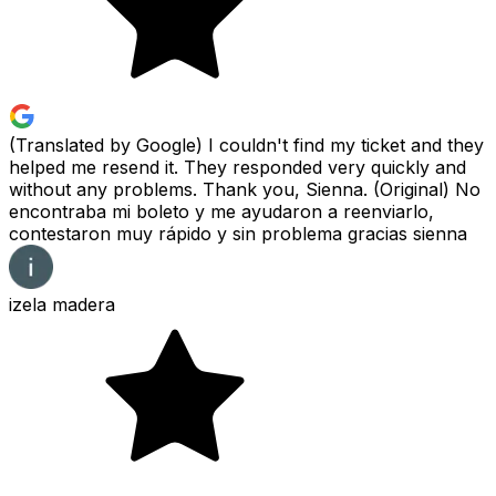
(Translated by Google) I couldn't find my ticket and they
helped me resend it. They responded very quickly and
without any problems. Thank you, Sienna. (Original) No
encontraba mi boleto y me ayudaron a reenviarlo,
contestaron muy rápido y sin problema gracias sienna
izela madera