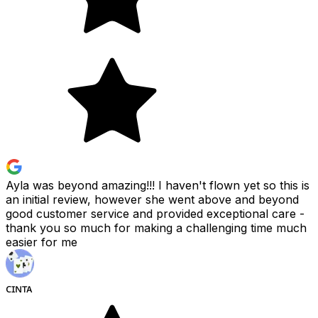
Ayla was beyond amazing!!! I haven't flown yet so this is
an initial review, however she went above and beyond
good customer service and provided exceptional care -
thank you so much for making a challenging time much
easier for me
ᴄɪɴᴛᴀ