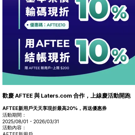
歡慶 AFTEE 與 Laters.com 合作，上線慶活動開跑
AFTEE新用戶天天享現折最高20%，再送優惠券
活動期間：
2025/08/01 - 2026/03/31
活動內容：
AFTEE新用戶