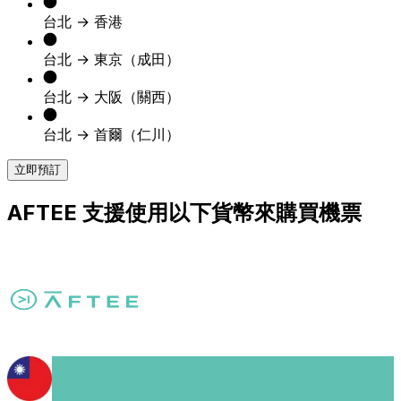
台北 → 香港
台北 → 東京（成田）
台北 → 大阪（關西）
台北 → 首爾（仁川）
立即預訂
AFTEE 支援使用以下貨幣來購買機票