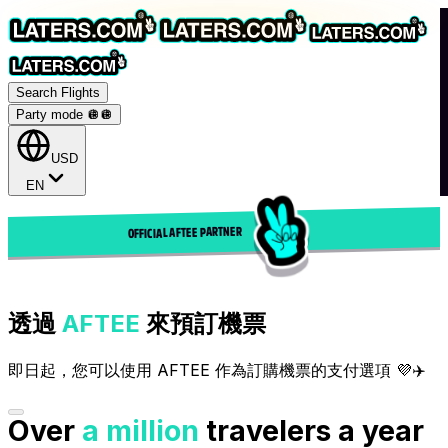
Search Flights
Party mode 🪩
🪩
USD
EN
OFFICIAL AFTEE PARTNER
透過
AFTEE
來預訂機票
即日起，您可以使用 AFTEE 作為訂購機票的支付選項 💜✈️
Over
a million
travelers a year