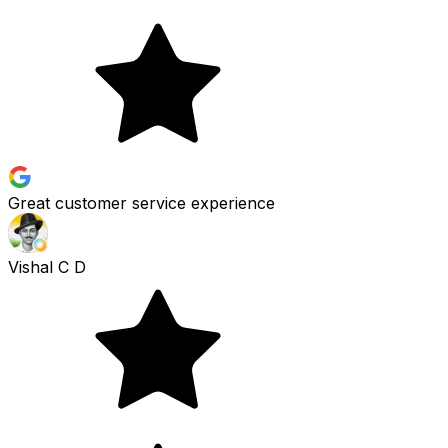
Great customer service experience
Vishal C D