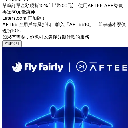
單筆訂單金額現折10%(上限200元)，使用AFTEE APP繳費
再送50元優惠券
Laters.com 再加碼！
AFTEE 全用戶專屬折扣，輸入「AFTEE10」，即享基本票價
現折10%
如果有需要，你也可以選擇分期付款的服務
立即預訂