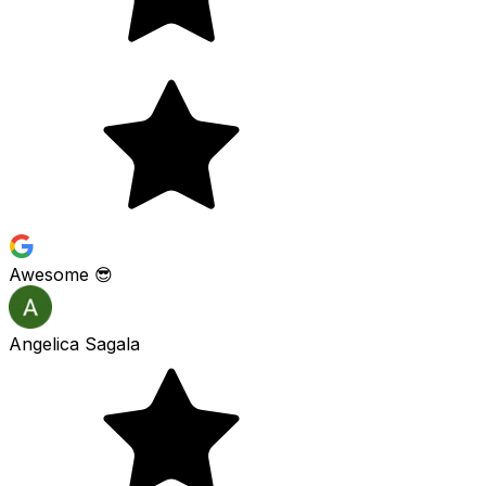
Awesome 😎
Angelica Sagala