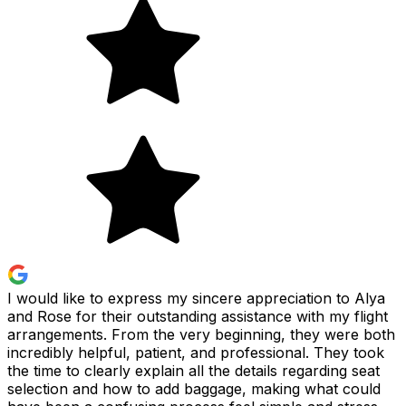
I would like to express my sincere appreciation to Alya
and Rose for their outstanding assistance with my flight
arrangements. From the very beginning, they were both
incredibly helpful, patient, and professional. They took
the time to clearly explain all the details regarding seat
selection and how to add baggage, making what could