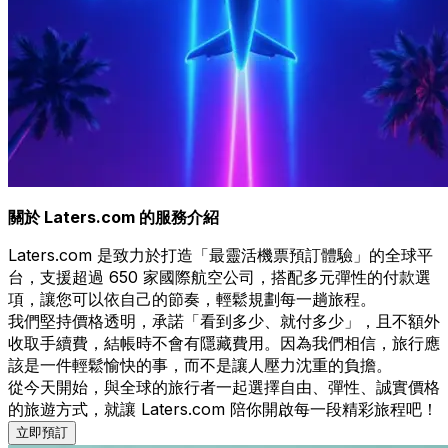
關於 Laters.com 的服務介紹
Laters.com 是致力於打造「最靈活機票預訂體驗」的全球平
台，支援超過 650 家國際航空公司，搭配多元彈性的付款選
項，讓您可以依自己的節奏，輕鬆規劃每一趟旅程。
我們堅持價格透明，承諾「看到多少、就付多少」，且不額外
收取手續費，結帳時不會有隱藏費用。因為我們相信，旅行應
該是一件輕鬆愉快的事，而不是讓人壓力沈重的負擔。
從今天開始，與全球的旅行者一起選擇自由、彈性、誠實價格
的旅遊方式，就讓 Laters.com 陪你開啟每一段精彩旅程吧！
立即預訂