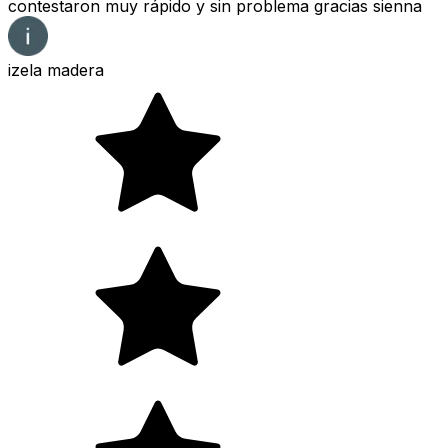
contestaron muy rápido y sin problema gracias sienna
izela madera