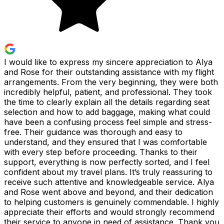
I would like to express my sincere appreciation to Alya
and Rose for their outstanding assistance with my flight
arrangements. From the very beginning, they were both
incredibly helpful, patient, and professional. They took
the time to clearly explain all the details regarding seat
selection and how to add baggage, making what could
have been a confusing process feel simple and stress-
free. Their guidance was thorough and easy to
understand, and they ensured that I was comfortable
with every step before proceeding. Thanks to their
support, everything is now perfectly sorted, and I feel
confident about my travel plans. It’s truly reassuring to
receive such attentive and knowledgeable service. Alya
and Rose went above and beyond, and their dedication
to helping customers is genuinely commendable. I highly
appreciate their efforts and would strongly recommend
their service to anyone in need of assistance. Thank you