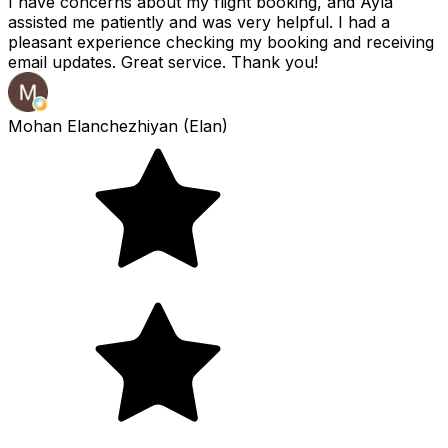
I have concerns about my flight booking, and Ayla
assisted me patiently and was very helpful. I had a
pleasant experience checking my booking and receiving
email updates. Great service. Thank you!
Mohan Elanchezhiyan (Elan)