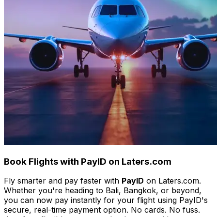
Book Flights with PayID on Laters.com
Fly smarter and pay faster with
PayID
on Laters.com.
Whether you're heading to Bali, Bangkok, or beyond,
you can now pay instantly for your flight using PayID's
secure, real-time payment option. No cards. No fuss.