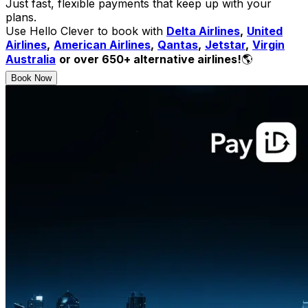
Just fast, flexible payments that keep up with your
plans.
Use Hello Clever to book with
Delta Airlines
,
United
Airlines
,
American Airlines
,
Qantas
,
Jetstar
,
Virgin
Australia
or over 650+ alternative airlines!
🌎
Book Now