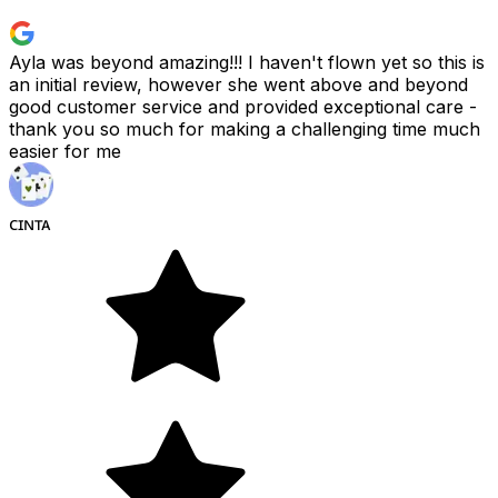
Ayla was beyond amazing!!! I haven't flown yet so this is
an initial review, however she went above and beyond
good customer service and provided exceptional care -
thank you so much for making a challenging time much
easier for me
ᴄɪɴᴛᴀ