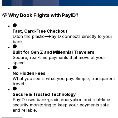
💡 Why Book Flights with PayID?
Fast, Card-Free Checkout
Ditch the plastic—PayID connects directly to your
bank.
Built for Gen Z and Millennial Travelers
Secure, real-time payments that move at your
speed.
No Hidden Fees
What you see is what you pay. Simple, transparent
travel.
Secure & Trusted Technology
PayID uses bank-grade encryption and real-time
security monitoring to keep your payments safe
and reliable.