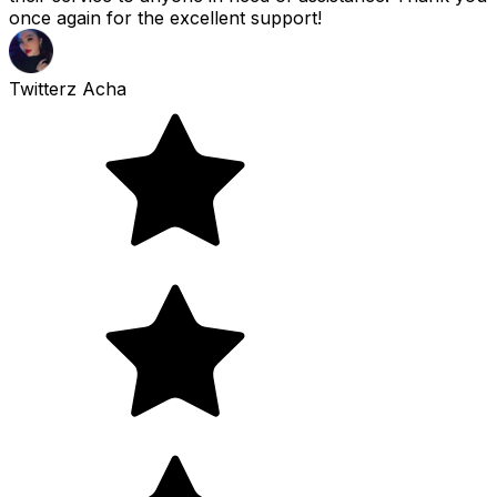
once again for the excellent support!
Twitterz Acha