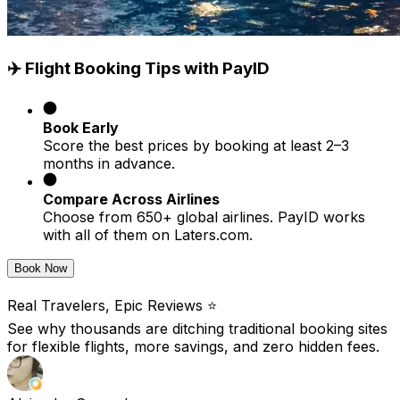
✈️ Flight Booking Tips with PayID
Book Early
Score the best prices by booking at least 2–3
months in advance.
Compare Across Airlines
Choose from 650+ global airlines. PayID works
with all of them on Laters.com.
Book Now
Real Travelers, Epic Reviews ⭐️
See why thousands are ditching traditional booking sites
for flexible flights, more savings, and zero hidden fees.