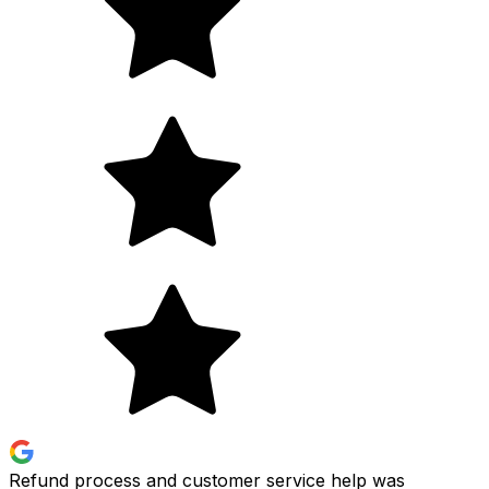
Refund process and customer service help was