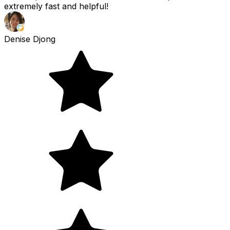
extremely fast and helpful!
Denise Djong