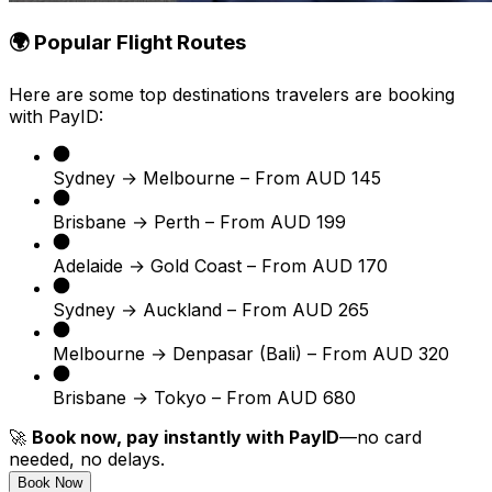
🌍 Popular Flight Routes
Here are some top destinations travelers are booking
with PayID:
Sydney → Melbourne – From AUD 145
Brisbane → Perth – From AUD 199
Adelaide → Gold Coast – From AUD 170
Sydney → Auckland – From AUD 265
Melbourne → Denpasar (Bali) – From AUD 320
Brisbane → Tokyo – From AUD 680
🚀
Book now, pay instantly with PayID
—no card
needed, no delays.
Book Now