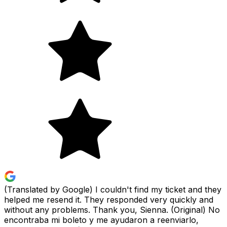
(Translated by Google) I couldn't find my ticket and they
helped me resend it. They responded very quickly and
without any problems. Thank you, Sienna. (Original) No
encontraba mi boleto y me ayudaron a reenviarlo,