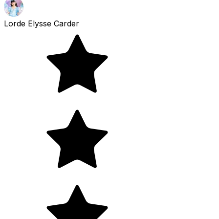
Lorde Elysse Carder