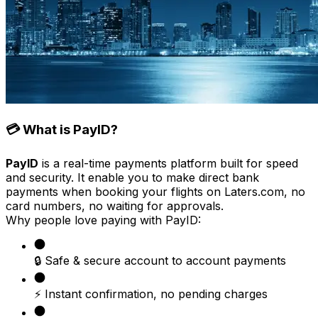
💳 What is PayID?
PayID
is a real-time payments platform built for speed
and security. It enable you to make direct bank
payments when booking your flights on Laters.com, no
card numbers, no waiting for approvals.
Why people love paying with PayID:
🔒 Safe & secure account to account payments
⚡ Instant confirmation, no pending charges