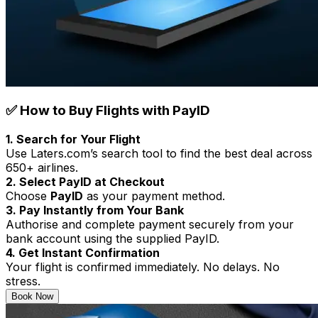
✅ How to Buy Flights with PayID
1. Search for Your Flight
Use Laters.com’s search tool to find the best deal across
650+ airlines.
2. Select PayID at Checkout
Choose
PayID
as your payment method.
3. Pay Instantly from Your Bank
Authorise and complete payment securely from your
bank account using the supplied PayID.
4. Get Instant Confirmation
Your flight is confirmed immediately. No delays. No
stress.
Book Now