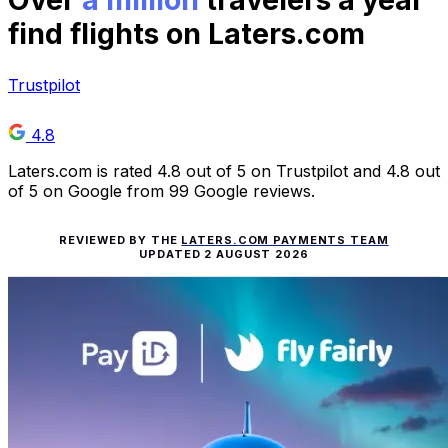
Over
a million
travelers a year
find flights on Laters.com
Trustpilot
4.8
Laters.com is rated 4.8 out of 5 on Trustpilot and 4.8 out
of 5 on Google from 99 Google reviews.
REVIEWED BY THE
LATERS.COM PAYMENTS TEAM
UPDATED
2 AUGUST 2026