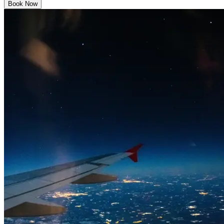
Book Now