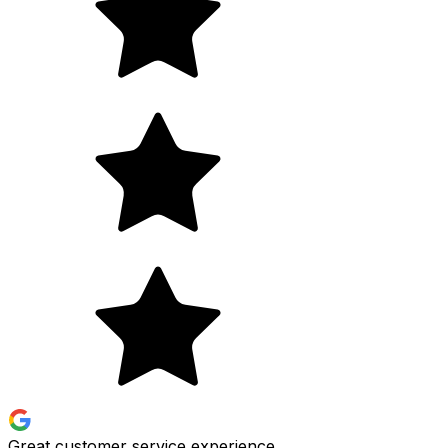
Great customer service experience