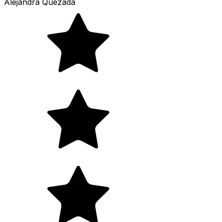
Alejandra Quezada