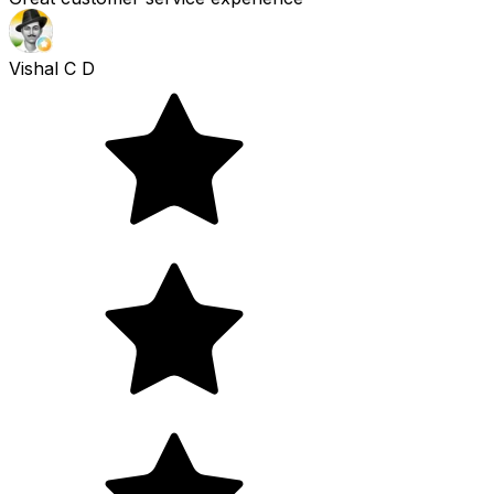
Vishal C D