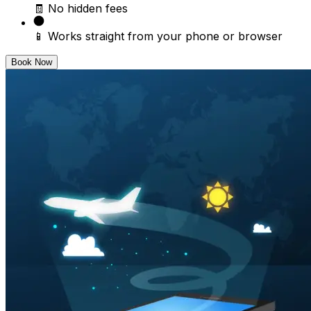
🧾 No hidden fees
📱 Works straight from your phone or browser
Book Now