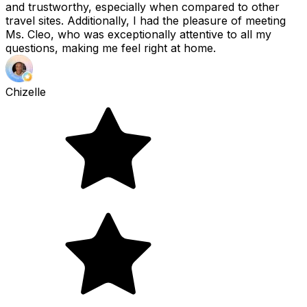
and trustworthy, especially when compared to other
travel sites. Additionally, I had the pleasure of meeting
Ms. Cleo, who was exceptionally attentive to all my
questions, making me feel right at home.
Chizelle