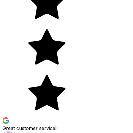
Great customer service!!