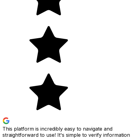
This platform is incredibly easy to navigate and
straightforward to use! It's simple to verify information