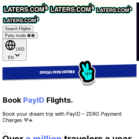
Search Flights
Party mode 🪩
🪩
USD
EN
OFFICIAL PAYID PARTNER
Book
PayID
Flights.
Book your dream trip with PayID – ZERO Payment
Charges 💜✈️