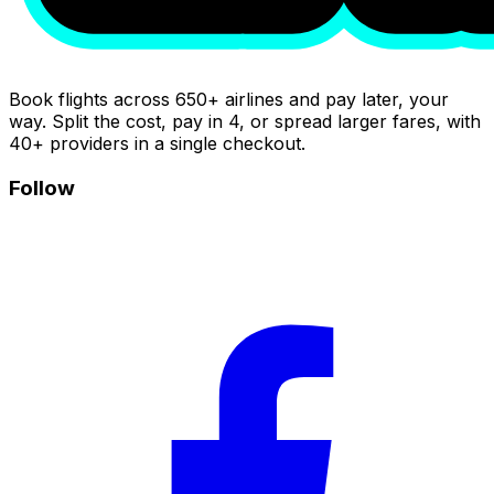
Book flights across 650+ airlines and pay later, your
way. Split the cost, pay in 4, or spread larger fares, with
40+ providers in a single checkout.
Follow