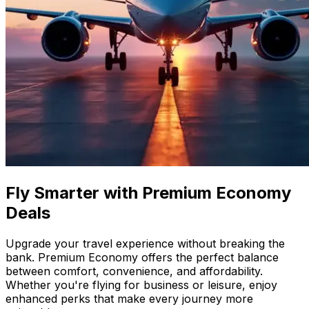
Fly Smarter with Premium Economy
Deals
Upgrade your travel experience without breaking the
bank. Premium Economy offers the perfect balance
between comfort, convenience, and affordability.
Whether you're flying for business or leisure, enjoy
enhanced perks that make every journey more