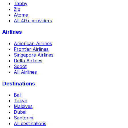
Tabby
Zip
Atome
All 40+ providers
Airlines
American Airlines
Frontier Airlines
Singapore Airlines
Delta Airlines
Scoot
All Airlines
Destinations
Bali
Tokyo
Maldives
Dubai
Santorini
All destinations