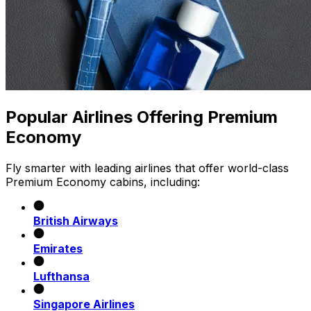
Popular Airlines Offering Premium
Economy
Fly smarter with leading airlines that offer world-class
Premium Economy cabins, including:
British Airways
Emirates
Lufthansa
Singapore Airlines