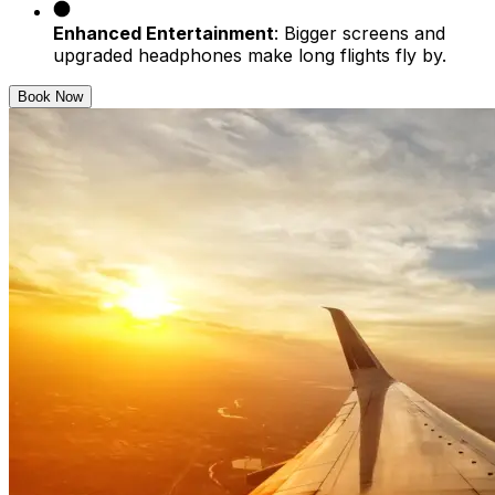
Enhanced Entertainment
: Bigger screens and
upgraded headphones make long flights fly by.
Book Now