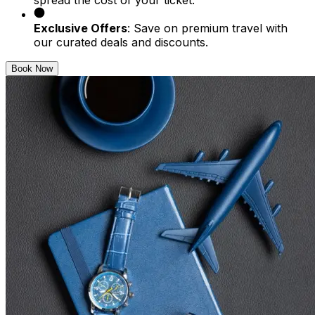
Exclusive Offers
: Save on premium travel with
our curated deals and discounts.
Book Now