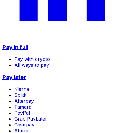
Pay in full
Pay with crypto
All ways to pay
Pay later
Klarna
Splitit
Afterpay
Tamara
PayPal
Grab PayLater
Clearpay
Affirm