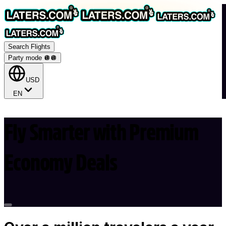
Search Flights
Party mode 🪩
🪩
USD
EN
Fly Smarter with Premium
Economy Deals