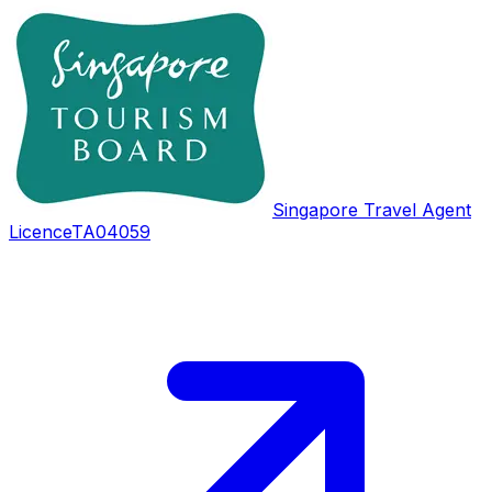
Singapore Travel Agent
Licence
TA04059