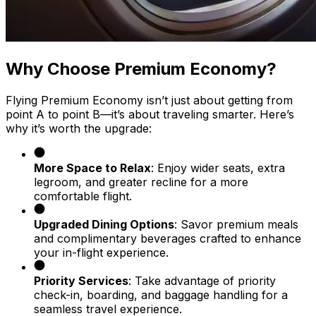
Why Choose Premium Economy?
Flying Premium Economy isn’t just about getting from
point A to point B—it’s about traveling smarter. Here’s
why it’s worth the upgrade:
More Space to Relax
: Enjoy wider seats, extra
legroom, and greater recline for a more
comfortable flight.
Upgraded Dining Options
: Savor premium meals
and complimentary beverages crafted to enhance
your in-flight experience.
Priority Services
: Take advantage of priority
check-in, boarding, and baggage handling for a
seamless travel experience.