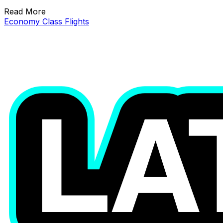
Read More
Economy Class Flights