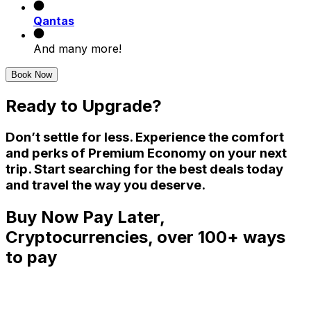
Qantas
And many more!
Book Now
Ready to Upgrade?
Don’t settle for less. Experience the comfort
and perks of Premium Economy on your next
trip. Start searching for the best deals today
and travel the way you deserve.
Buy Now Pay Later,
Cryptocurrencies, over 100+ ways
to pay