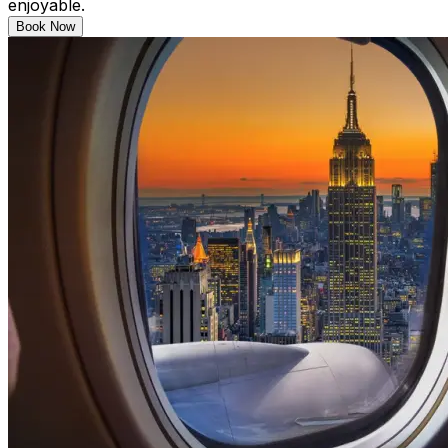
enjoyable.
Book Now