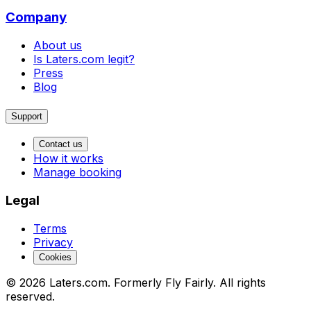
Company
About us
Is Laters.com legit?
Press
Blog
Support
Contact us
How it works
Manage booking
Legal
Terms
Privacy
Cookies
© 2026 Laters.com. Formerly Fly Fairly. All rights
reserved.