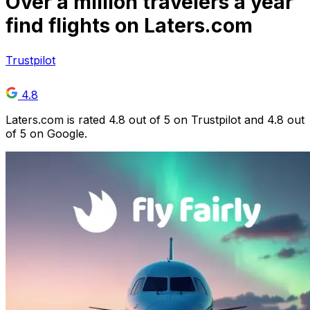
Over
a million
travelers a year
find flights on Laters.com
Trustpilot
4.8
Laters.com is rated 4.8 out of 5 on Trustpilot and 4.8 out
of 5 on Google.