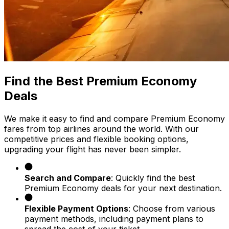
Find the Best Premium Economy
Deals
We make it easy to find and compare Premium Economy
fares from top airlines around the world. With our
competitive prices and flexible booking options,
upgrading your flight has never been simpler.
Search and Compare
: Quickly find the best
Premium Economy deals for your next destination.
Flexible Payment Options
: Choose from various
payment methods, including payment plans to
spread the cost of your ticket.