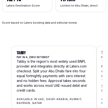
Laters Destination Score
London to Abu Dhabi, direct
Score based on Laters booking data and editorial review.
TABBY
TAM
PAY IN 4, ZERO INTEREST
PAY 
Tabby is the region's most widely used BNPL
Tama
provider and integrates directly at Laters.com
thre
checkout. Split your Abu Dhabi fare into four
char
equal fortnightly payments with zero interest
requ
and no hidden fees. Approval takes seconds
Tama
and works across most UAE-issued debit and
you'
credit cards.
mom
AVAILABLE IN UAE, SAUDI ARABIA, KUWAIT,
AVA
BAHRAIN, QATAR
KUW