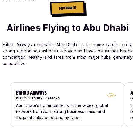
TOP CARRIERS
Airlines Flying to Abu Dhabi
Etihad Airways dominates Abu Dhabi as its home carrier, but a
strong supporting cast of full-service and low-cost airlines keeps
competition healthy and fares from most major hubs genuinely
competitive.
ETIHAD AIRWAYS
AI
DIRECT · TABBY · TAMARA
DI
Abu Dhabi's home carrier with the widest global
Th
network from AUH, strong business class, and
bu
frequent sales on economy fares.
ro