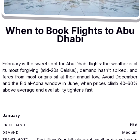
When to Book Flights to Abu
Dhabi
February is the sweet spot for Abu Dhabi flights: the weather is at
its most forgiving (mid-20s Celsius), demand hasn't spiked, and
fares from most origins sit at their annual low. Avoid December
and the Eid al-Adha window in June, when prices climb 40–60%
above average and availability tightens fast.
MONTH
January
PRICE BAND
Mid
DEMAND
Medium
TRAVEL NOTE
Post-New Year lull; pleasant weather draws leisure