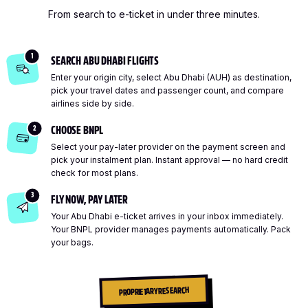
From search to e-ticket in under three minutes.
1
SEARCH ABU DHABI FLIGHTS
Enter your origin city, select Abu Dhabi (AUH) as destination,
pick your travel dates and passenger count, and compare
airlines side by side.
2
CHOOSE BNPL
Select your pay-later provider on the payment screen and
pick your instalment plan. Instant approval — no hard credit
check for most plans.
3
FLY NOW, PAY LATER
Your Abu Dhabi e-ticket arrives in your inbox immediately.
Your BNPL provider manages payments automatically. Pack
your bags.
PROPRIETARY RESEARCH