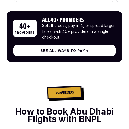
ALL 40+ PROVIDERS
40+
Split the cost, pay in 4, or spread larger
fares, with 40+ providers in a single
PROVIDERS
checkout.
SEE ALL WAYS TO PAY
→
3 SIMPLE STEPS
How to Book Abu Dhabi
Flights with BNPL