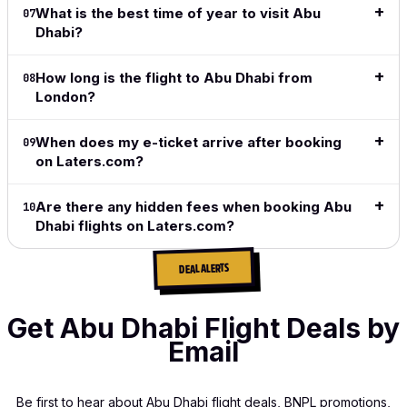
exactly
What is the best time of year to visit Abu
07
what I
Dhabi?
want and
what I
need.
How long is the flight to Abu Dhabi from
08
London?
Read full
review
→
When does my e-ticket arrive after booking
09
on Laters.com?
Are there any hidden fees when booking Abu
10
Dhabi flights on Laters.com?
DEAL ALERTS
Get Abu Dhabi Flight Deals by
Email
Be first to hear about Abu Dhabi flight deals, BNPL promotions,