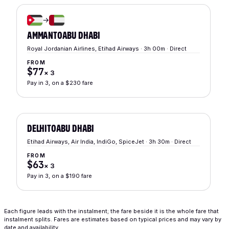
→
AMMAN
TO
ABU DHABI
Royal Jordanian Airlines, Etihad Airways · 3h 00m · Direct
FROM
$77
×
3
Pay in 3, on a $230 fare
DELHI
TO
ABU DHABI
Etihad Airways, Air India, IndiGo, SpiceJet · 3h 30m · Direct
FROM
$63
×
3
Pay in 3, on a $190 fare
Each figure leads with the instalment; the fare beside it is the whole fare that
instalment splits. Fares are estimates based on typical prices and may vary by
date and availability.