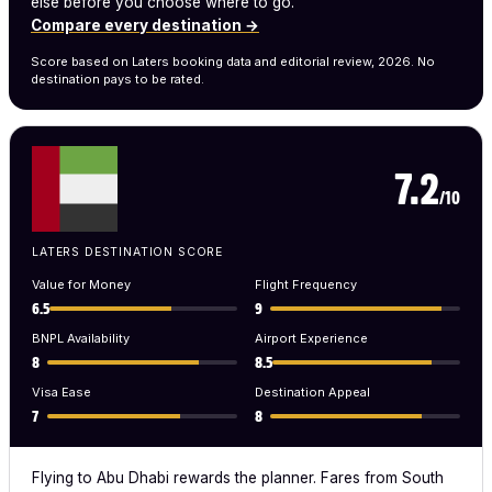
else before you choose where to go.
Compare every destination →
Score based on Laters booking data and editorial review, 2026. No
destination pays to be rated.
7.2
/10
LATERS DESTINATION SCORE
Value for Money
Flight Frequency
6.5
9
BNPL Availability
Airport Experience
8
8.5
Visa Ease
Destination Appeal
7
8
Flying to Abu Dhabi rewards the planner. Fares from South