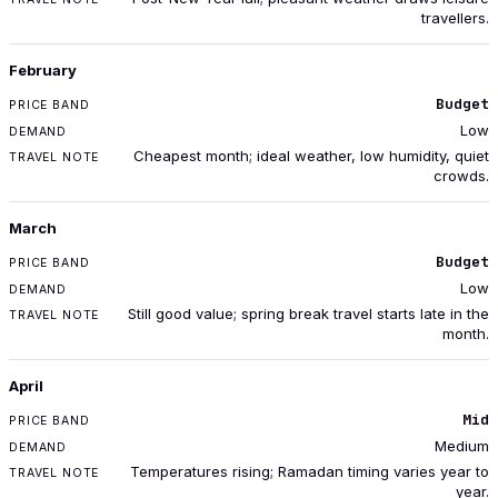
travellers.
February
Budget
Low
Cheapest month; ideal weather, low humidity, quiet
crowds.
March
Budget
Low
Still good value; spring break travel starts late in the
month.
April
Mid
Medium
Temperatures rising; Ramadan timing varies year to
year.