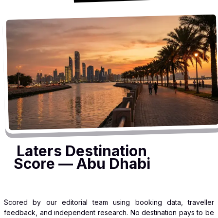
Laters Destination
Score — Abu Dhabi
Scored by our editorial team using booking data, traveller
feedback, and independent research. No destination pays to be