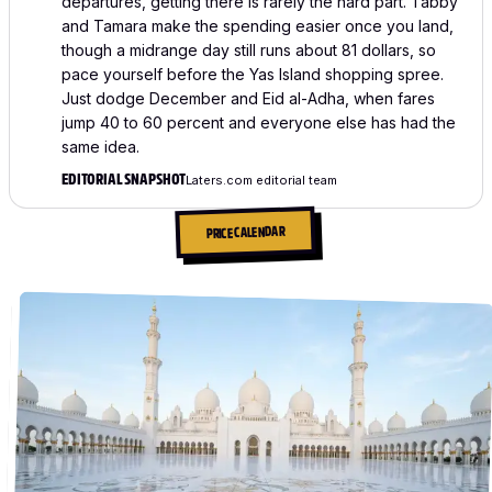
departures, getting there is rarely the hard part. Tabby
and Tamara make the spending easier once you land,
though a midrange day still runs about 81 dollars, so
pace yourself before the Yas Island shopping spree.
Just dodge December and Eid al-Adha, when fares
jump 40 to 60 percent and everyone else has had the
same idea.
EDITORIAL SNAPSHOT
Laters.com editorial team
PRICE CALENDAR