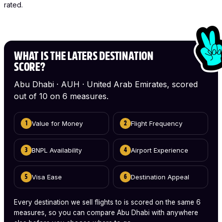
rated.
WHAT IS THE LATERS DESTINATION
SCORE?
Abu Dhabi · AUH · United Arab Emirates, scored
out of 10 on 6 measures.
Value for Money
Flight Frequency
1
2
BNPL Availability
Airport Experience
3
4
Visa Ease
Destination Appeal
5
6
Every destination we sell flights to is scored on the same 6
measures, so you can compare Abu Dhabi with anywhere