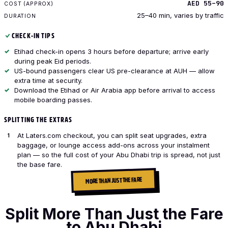
AED 55–90
25–40 min, varies by traffic
CHECK-IN TIPS
Etihad check-in opens 3 hours before departure; arrive early
during peak Eid periods.
US-bound passengers clear US pre-clearance at AUH — allow
extra time at security.
Download the Etihad or Air Arabia app before arrival to access
mobile boarding passes.
SPLITTING THE EXTRAS
At Laters.com checkout, you can split seat upgrades, extra
baggage, or lounge access add-ons across your instalment
plan — so the full cost of your Abu Dhabi trip is spread, not just
the base fare.
MORE THAN JUST THE FARE
Split More Than Just the Fare
to Abu Dhabi