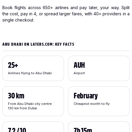
Book flights across 650+ airlines and pay later, your way. Split
the cost, pay in 4, or spread larger fares, with 40+ providers in a
single checkout.
ABU DHABI ON LATERS.COM: KEY FACTS
25+
AUH
Airlines flying to Abu Dhabi
Airport
30 km
February
From Abu Dhabi city centre ·
Cheapest month to fly
130 km from Dubai
7.2 / 10
7h 15m