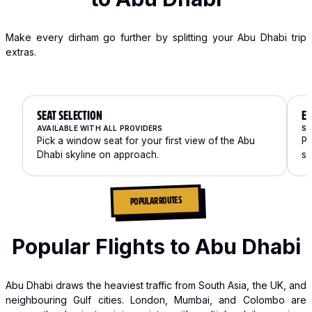
Make every dirham go further by splitting your Abu Dhabi trip
extras.
SEAT SELECTION
EX
AVAILABLE WITH ALL PROVIDERS
SP
Pick a window seat for your first view of the Abu
Pa
Dhabi skyline on approach.
st
POPULAR ROUTES
Popular Flights to Abu Dhabi
Abu Dhabi draws the heaviest traffic from South Asia, the UK, and
neighbouring Gulf cities. London, Mumbai, and Colombo are