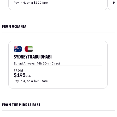
Pay in 4, on a $320 fare
Pa
FROM OCEANIA
→
SYDNEY
TO
ABU DHABI
Etihad Airways · 14h 30m · Direct
FROM
$195
×
4
Pay in 4, on a $780 fare
FROM THE MIDDLE EAST