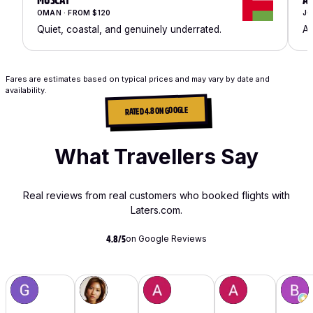
MUSCAT
A
OMAN · FROM $120
JO
Quiet, coastal, and genuinely underrated.
An
Fares are estimates based on typical prices and may vary by date and
availability.
RATED 4.8 ON GOOGLE
What Travellers Say
Real reviews from real customers who booked flights with
Laters.com.
on Google Reviews
4.8/5