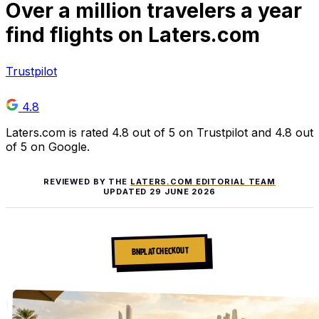
Over
a million
travelers a year
find flights on Laters.com
Trustpilot
4.8
Laters.com is rated 4.8 out of 5 on Trustpilot and 4.8 out
of 5 on Google.
REVIEWED BY THE
LATERS.COM EDITORIAL TEAM
UPDATED
29 JUNE 2026
BNPL AT CHECKOUT