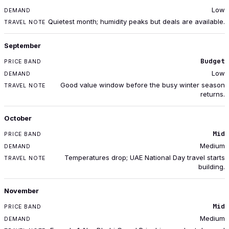
Low
Quietest month; humidity peaks but deals are available.
September
Budget
Low
Good value window before the busy winter season
returns.
October
Mid
Medium
Temperatures drop; UAE National Day travel starts
building.
November
Mid
Medium