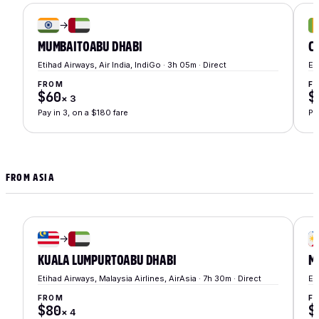
→
MUMBAI
TO
ABU DHABI
C
Etihad Airways, Air India, IndiGo · 3h 05m · Direct
Et
FROM
F
$60
$
×
3
Pay in 3, on a $180 fare
Pa
FROM ASIA
→
KUALA LUMPUR
TO
ABU DHABI
M
Etihad Airways, Malaysia Airlines, AirAsia · 7h 30m · Direct
Et
FROM
F
$80
$
×
4