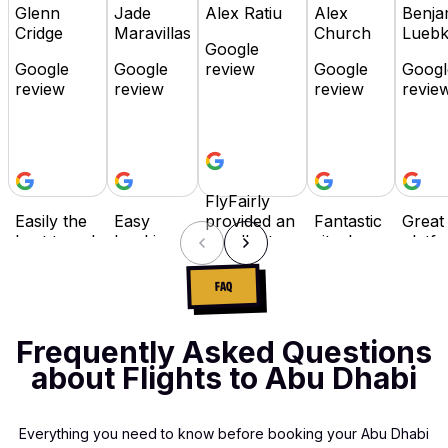
Glenn
Jade
Alex Ratiu
Alex
Benja
Cridge
Maravillas
Church
Lueb
Google
Google
Google
review
Google
Googl
review
review
review
revie
FlyFairly
Easily the
Easy
provided an
Fantastic
Great
best travel
booking,
excellent
site. I
platfo
booking
flexible
booking
travel
Highl
site in the
payment
experience
often for
reco
FAQ
industry! It
options
with
work,
as it i
has
and I
competitive
and while
user
everything,
really
prices and
there are
friend
Frequently Asked Questions
flexibility
love that I
responsive
many
buy 
about Flights to Abu Dhabi
with
can
customer
booking
pay la
payment,
spread
support.
sites, Fly
optio
super-easy
the cost
The
Fairly has
availa
Everything you need to know before booking your Abu Dhabi
to navigate
of my
process
become
wished