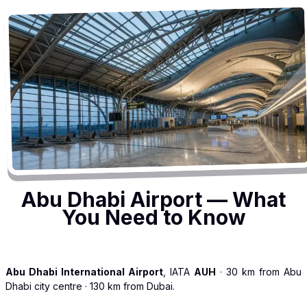
Abu Dhabi Airport — What
You Need to Know
Abu Dhabi International Airport
, IATA
AUH
· 30 km from Abu
Dhabi city centre · 130 km from Dubai.