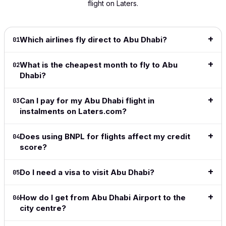
flight on Laters.
and
flight!
was smooth
my 'go
shows
extremely
This is
and hassle-
to' since
info 
intuitive.
great
free. Highly
it
to dec
Definitely
especially
recommend!
launched.
for be
Which airlines fly direct to Abu Dhabi?
01
my go to
for long
I love the
price
Read full
for all my
haul
ease of
date r
What is the cheapest month to fly to Abu
review
→
02
travel from
flights.
the site,
👍👍
Dhabi?
now on.
love the
Read full
flexible
Read f
Read full
review
→
payment
revie
Can I pay for my Abu Dhabi flight in
03
review
→
methods,
instalments on Laters.com?
great to
see the
Does using BNPL for flights affect my credit
04
adoption
score?
of crypto
in this
space.
Do I need a visa to visit Abu Dhabi?
05
Simple,
clean,
How do I get from Abu Dhabi Airport to the
above all
06
city centre?
easy and
does