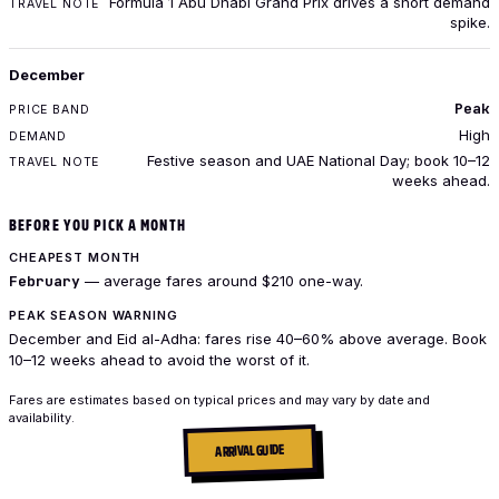
Formula 1 Abu Dhabi Grand Prix drives a short demand
spike.
December
Peak
High
Festive season and UAE National Day; book 10–12
weeks ahead.
BEFORE YOU PICK A MONTH
CHEAPEST MONTH
February
— average fares around $210 one-way.
PEAK SEASON WARNING
December and Eid al-Adha: fares rise 40–60% above average. Book
10–12 weeks ahead to avoid the worst of it.
Fares are estimates based on typical prices and may vary by date and
availability.
ARRIVAL GUIDE