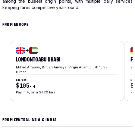
among the busiest origin points, with multiple daily services
keeping fares competitive year-round.
FROM EUROPE
→
LONDON
TO
ABU DHABI
F
Etihad Airways, British Airways, Virgin Atlantic · 7h 15m ·
Et
Direct
FROM
F
$105
$
×
4
Pay in 4, on a $420 fare
Pa
FROM CENTRAL ASIA & INDIA