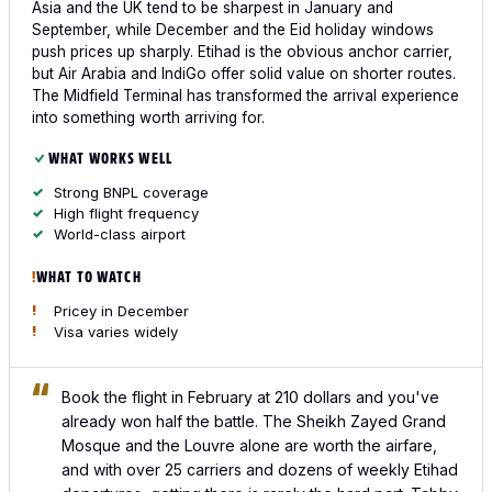
Asia and the UK tend to be sharpest in January and
September, while December and the Eid holiday windows
push prices up sharply. Etihad is the obvious anchor carrier,
but Air Arabia and IndiGo offer solid value on shorter routes.
The Midfield Terminal has transformed the arrival experience
into something worth arriving for.
WHAT WORKS WELL
Strong BNPL coverage
High flight frequency
World-class airport
WHAT TO WATCH
Pricey in December
Visa varies widely
Book the flight in February at 210 dollars and you've
already won half the battle. The Sheikh Zayed Grand
Mosque and the Louvre alone are worth the airfare,
and with over 25 carriers and dozens of weekly Etihad