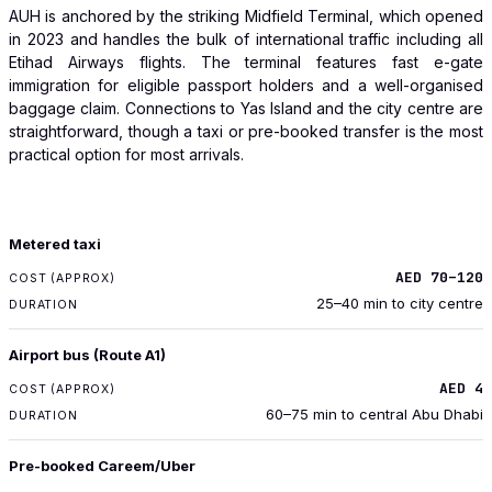
AUH is anchored by the striking Midfield Terminal, which opened
in 2023 and handles the bulk of international traffic including all
Etihad Airways flights. The terminal features fast e-gate
immigration for eligible passport holders and a well-organised
baggage claim. Connections to Yas Island and the city centre are
straightforward, though a taxi or pre-booked transfer is the most
practical option for most arrivals.
TRANSPORT
Metered taxi
COST (APPROX)
AED 70–120
DURATION
25–40 min to city centre
Airport bus (Route A1)
AED 4
60–75 min to central Abu Dhabi
Pre-booked Careem/Uber