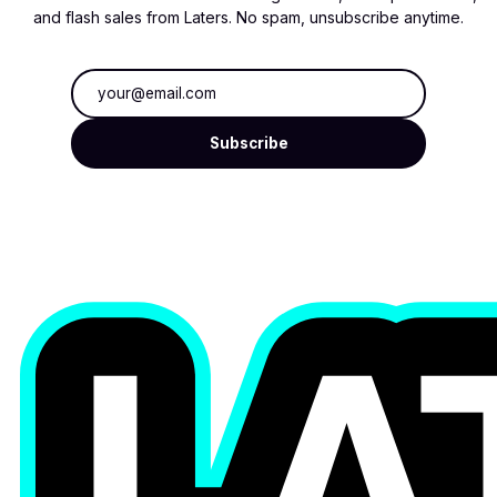
and flash sales from Laters. No spam, unsubscribe anytime.
Email address
Subscribe