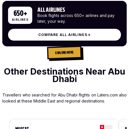
ALL AIRLINES
650+
Book flights across 650+ airlines and pay
AIRLINES
later, your way.
COMPARE ALL AIRLINES
→
EXPLORE MORE
Other Destinations Near Abu
Dhabi
Travellers who searched for Abu Dhabi flights on Laters.com also
looked at these Middle East and regional destinations.