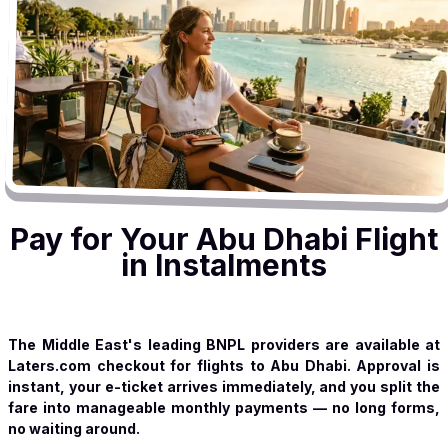
Pay for Your Abu Dhabi Flight
in Instalments
The Middle East's leading BNPL providers are available at
Laters.com checkout for flights to Abu Dhabi. Approval is
instant, your e-ticket arrives immediately, and you split the
fare into manageable monthly payments — no long forms,
no waiting around.