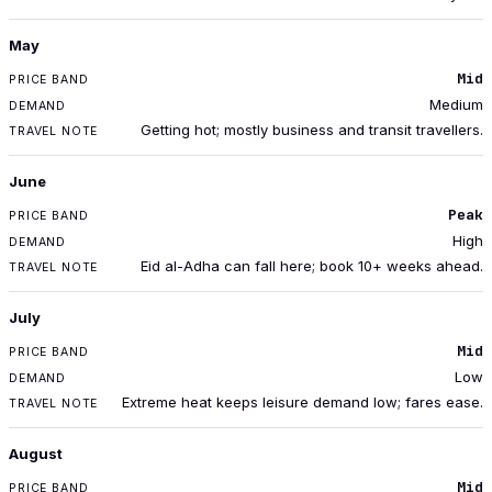
May
Mid
Medium
Getting hot; mostly business and transit travellers.
June
Peak
High
Eid al-Adha can fall here; book 10+ weeks ahead.
July
Mid
Low
Extreme heat keeps leisure demand low; fares ease.
August
Mid