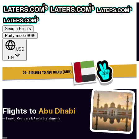
Search Flights
Party mode 🪩
🪩
USD
EN
25+ AIRLINES TO ABU DHABI (AUH)
Flights to
Abu Dhabi
— Search, Compare & Pay in Instalments