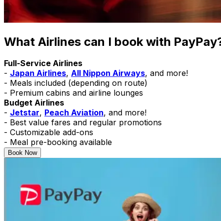
What Airlines can I book with
PayPay
Full-Service Airlines
-
Japan Airlines
,
All Nippon Airways
, and more!
- Meals included (depending on route)
- Premium cabins and airline lounges
Budget Airlines
-
Jetstar
,
Peach Aviation
, and more!
- Best value fares and regular promotions
- Customizable add-ons
- Meal pre-booking available
Book Now