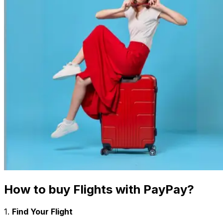
How to buy Flights with
PayPay
?
1.
Find Your Flight