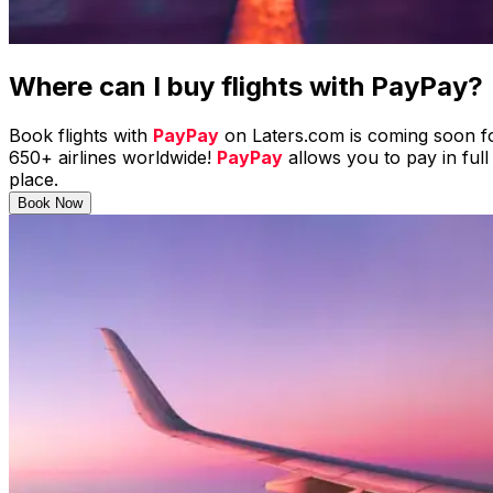
Where can I buy flights with
PayPay
?
Book flights with
PayPay
on Laters.com is coming soon fo
650+ airlines worldwide!
PayPay
allows you to pay in full
place.
Book Now