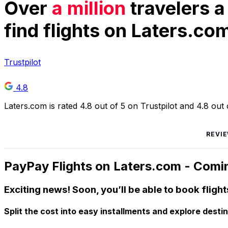
Over
a million
travelers a
find flights on Laters.co
Trustpilot
4.8
Laters.com is rated 4.8 out of 5 on Trustpilot and 4.8 ou
REVI
PayPay Flights on Laters.com - Comi
Exciting news! Soon, you’ll be able to book flight
Split the cost into easy installments and explore desti