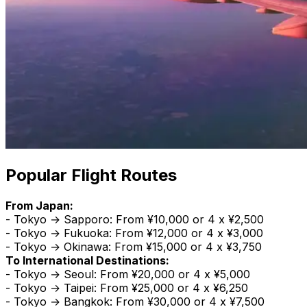
Popular Flight Routes
From Japan:
- Tokyo → Sapporo: From ¥10,000 or 4 x ¥2,500
- Tokyo → Fukuoka: From ¥12,000 or 4 x ¥3,000
- Tokyo → Okinawa: From ¥15,000 or 4 x ¥3,750
To International Destinations:
- Tokyo → Seoul: From ¥20,000 or 4 x ¥5,000
- Tokyo → Taipei: From ¥25,000 or 4 x ¥6,250
- Tokyo → Bangkok: From ¥30,000 or 4 x ¥7,500