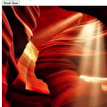
Book Now