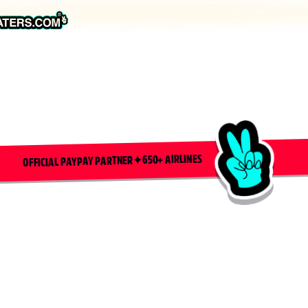
650+ AIRLINES
✦
OFFICIAL PAYPAY PARTNER