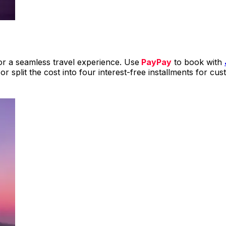
r a seamless travel experience. Use
PayPay
to book with
 or split the cost into four interest-free installments for c