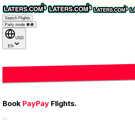
Search Flights
Party mode 🪩
🪩
USD
EN
Book
PayPay
Flights.