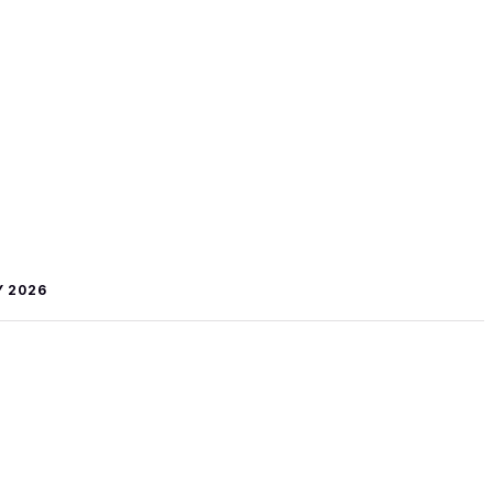
Y 2026