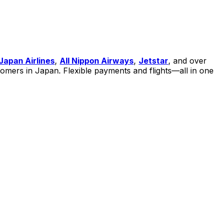
Japan Airlin
es
,
All Nippon Airways
,
Jetstar
, and over
ustomers in Japan. Flexible payments and flights—all in one