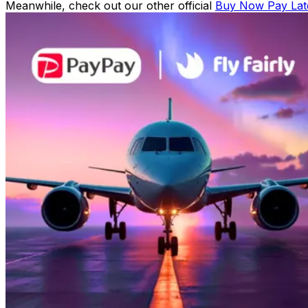
Meanwhile, check out our other official
Buy Now Pay Lat