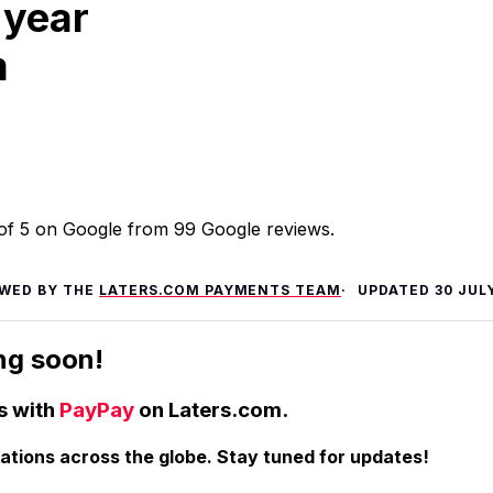
 year
m
t of 5 on Google from 99 Google reviews.
EWED BY THE
LATERS.COM PAYMENTS TEAM
UPDATED
30 JUL
ng soon!
s with
PayPay
on Laters.com.
nations across the globe. Stay tuned for updates!