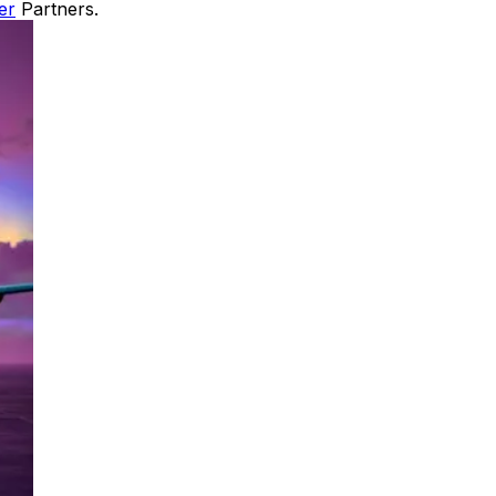
er
Partners.