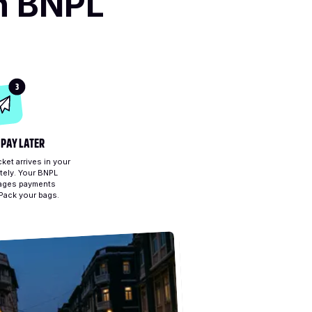
h BNPL
3
 PAY LATER
ket arrives in your
tely. Your BNPL
ages payments
 Pack your bags.