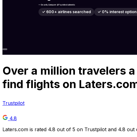
— Search, Compare & Pay in Instalments
✓ 600+ airlines searched
✓ 0% interest option
Over
a million
travelers a
find flights on Laters.co
Trustpilot
4.8
Laters.com is rated 4.8 out of 5 on Trustpilot and 4.8 out