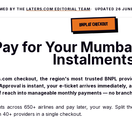
EWED BY THE
LATERS.COM EDITORIAL TEAM
UPDATED
26 JUN
BNPL AT CHECKOUT
Pay for Your Mumbai 
Instalment
s.com checkout, the region's most trusted BNPL prov
Approval is instant, your e-ticket arrives immediately, 
of reach into manageable monthly payments — no branch 
hts across 650+ airlines and pay later, your way. Split th
h 40+ providers in a single checkout.