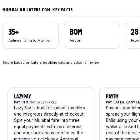
MUMBAI ON LATERS.COM: KEY FACTS
35+
BOM
28
Airlines flying to Mumbai
Airport
From
Score based on Laters booking data and editorial review.
LAZYPAY
PAYTM
PAY IN 3, INTEREST-FREE
PAY LATER, EASY E
LazyPay is built for Indian travellers
Paytm's pay-later
and integrates directly at checkout.
spread your flig
Split your Mumbai fare into three
EMIs using your 
equal payments with zero interest,
wallet or linked b
and your booking is confirmed the
one of the most 
moment you click pay. Approval
payment methods 