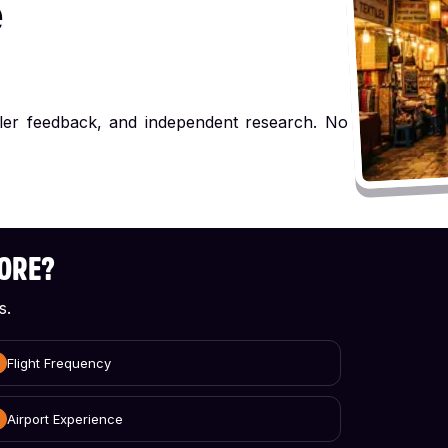
e
ller feedback, and independent research. No
CORE?
s.
Flight Frequency
Airport Experience