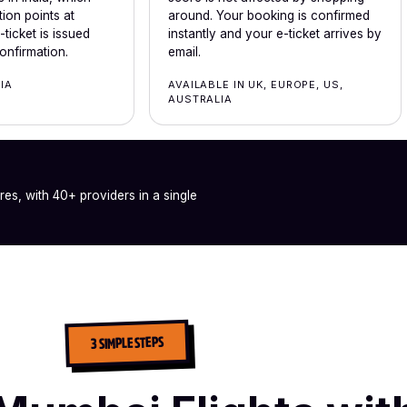
ion points at
around. Your booking is confirmed
ticket is issued
instantly and your e-ticket arrives by
onfirmation.
email.
DIA
AVAILABLE IN UK, EUROPE, US,
AUSTRALIA
ares, with 40+ providers in a single
3 SIMPLE STEPS