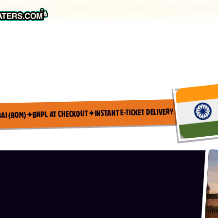
INSTANT E-TICKET DELIVERY
✦
BNPL AT CHECKOUT
✦
AI (BOM)