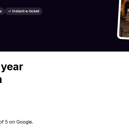
s
✓ Instant e-ticket
 year
m
 of 5 on Google.