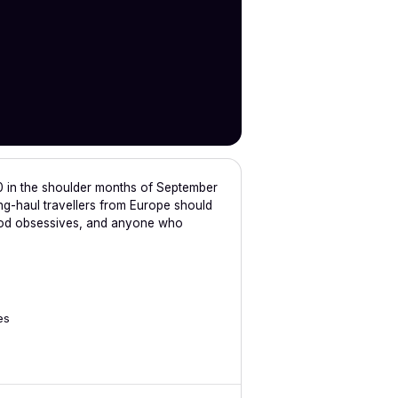
0 in the shoulder months of September
g-haul travellers from Europe should
 food obsessives, and anyone who
es