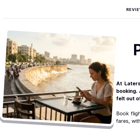
REVI
At Later
booking. 
felt out 
Book flig
fares, wit