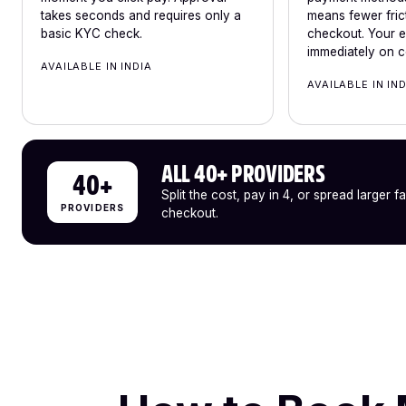
takes seconds and requires only a
means fewer frict
basic KYC check.
checkout. Your e-
immediately on c
AVAILABLE IN INDIA
AVAILABLE IN IN
ALL 40+ PROVIDERS
40+
Split the cost, pay in 4, or spread larger f
PROVIDERS
checkout.