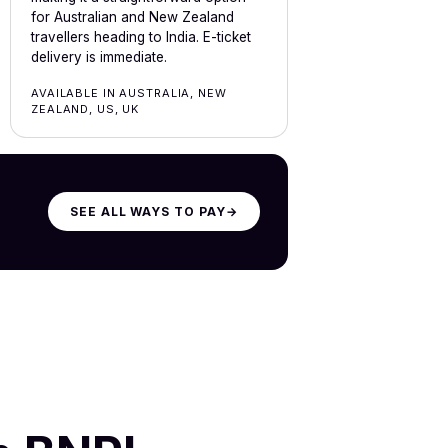
for Australian and New Zealand
travellers heading to India. E-ticket
delivery is immediate.
AVAILABLE IN AUSTRALIA, NEW
ZEALAND, US, UK
SEE ALL WAYS TO PAY
→