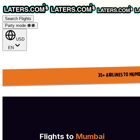
Search Flights
Party mode 🪩
🪩
USD
EN
35+ AIRLINES TO MUMB
Flights to
Mumbai