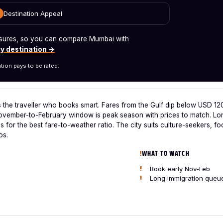
Destination Appeal
measures, so you can compare Mumbai with
y destination →
tion pays to be rated.
 the traveller who books smart. Fares from the Gulf dip below USD 12
ovember-to-February window is peak season with prices to match. Lon
s for the best fare-to-weather ratio. The city suits culture-seekers,
os.
WHAT TO WATCH
Book early Nov-Feb
Long immigration queu