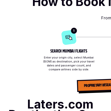
How to Book 
From 
1
SEARCH MUMBAI FLIGHTS
Enter your origin city, select Mumbai
(BOM) as destination, pick your travel
dates and passenger count, and
compare airlines side by side.
PROPRIETARY RESEA
Laters.com