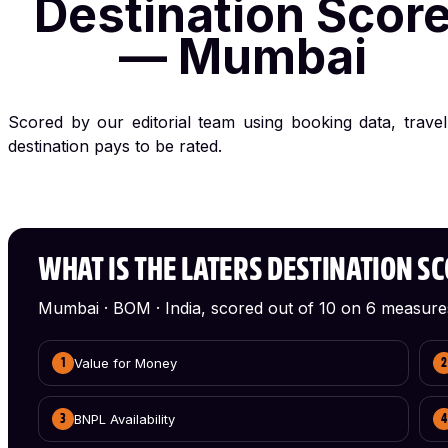
Destination Scor
— Mumbai
Scored by our editorial team using booking data, trave
destination pays to be rated.
WHAT IS THE LATERS DESTINATION S
Mumbai · BOM · India, scored out of 10 on 6 measure
Value for Money
1
2
BNPL Availability
3
4