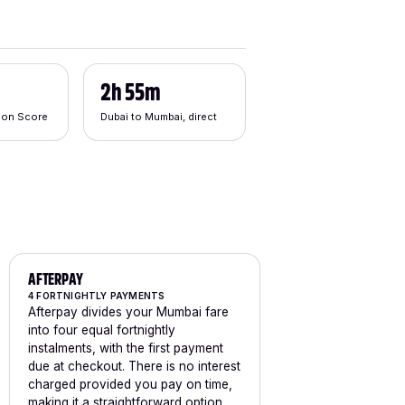
2h 55m
tion Score
Dubai to Mumbai, direct
AFTERPAY
4 FORTNIGHTLY PAYMENTS
Afterpay divides your Mumbai fare
into four equal fortnightly
instalments, with the first payment
due at checkout. There is no interest
charged provided you pay on time,
making it a straightforward option