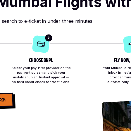
Mumbai Flights wit
search to e-ticket in under three minutes.
2
CHOOSE BNPL
FLY NOW,
Select your pay-later provider on the
Your Mumbai e-tic
payment screen and pick your
inbox immedia
instalment plan. Instant approval —
provider man
no hard credit check for most plans.
automatically.
RCH