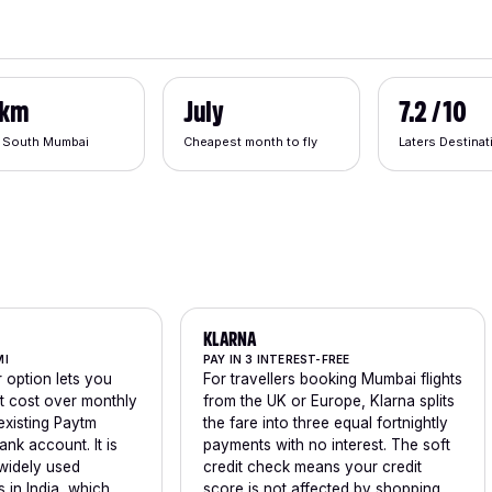
 km
July
7.2 / 10
 South Mumbai
Cheapest month to fly
Laters Destina
KLARNA
MI
PAY IN 3 INTEREST-FREE
 option lets you
For travellers booking Mumbai flights
ht cost over monthly
from the UK or Europe, Klarna splits
existing Paytm
the fare into three equal fortnightly
ank account. It is
payments with no interest. The soft
widely used
credit check means your credit
in India, which
score is not affected by shopping