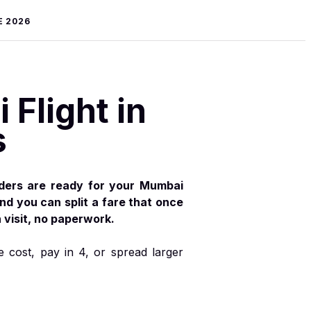
E 2026
Flight in
s
iders are ready for your Mumbai
and you can split a fare that once
visit, no paperwork.
e cost, pay in 4, or spread larger