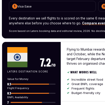
Visa Ease
5
6
Every destination we sell flights to is scored on the same 6 
anywhere else before you choose where to go.
Compare ever
Score based on Laters booking data and editorial review, 2026. No destina
Flying to Mumbai rewards
and October, while the N
target February departure
7.2
thrives on organised cha
/10
LATERS DESTINATION SCORE
WHAT WORKS WELL
Value for Money
Incredible street food
Great BNPL coverage
8.5
Flight Frequency
Frequent flights
Budget-friendly city
8.5
BNPL Availability
7