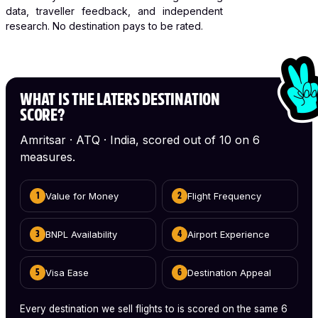
data, traveller feedback, and independent
research. No destination pays to be rated.
WHAT IS THE LATERS DESTINATION
SCORE?
Amritsar · ATQ · India, scored out of 10 on 6
measures.
Value for Money
Flight Frequency
1
2
BNPL Availability
Airport Experience
3
4
Visa Ease
Destination Appeal
5
6
Every destination we sell flights to is scored on the same 6