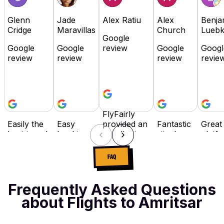
Glenn
Jade
Alex Ratiu
Alex
Benja
Cridge
Maravillas
Church
Lueb
Google
Google
Google
review
Google
Googl
review
review
review
revie
FlyFairly
Easily the
Easy
provided an
Fantastic
Great
best travel
booking,
excellent
site. I
platfo
booking
flexible
booking
travel
Highl
site in the
payment
experience
often for
reco
FAQ
industry! It
options
with
work,
as it i
has
and I
competitive
and while
user
everything,
really
prices and
there are
friend
Frequently Asked Questions
flexibility
love that I
responsive
many
buy 
about Flights to Amritsar
with
can
customer
booking
pay la
payment,
spread
support.
sites, Fly
optio