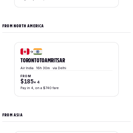
FROM NORTH AMERICA
→
TORONTO
TO
AMRITSAR
Air India · 16h 30m · via Delhi
FROM
$185
×
4
Pay in 4, on a $740 fare
FROM ASIA