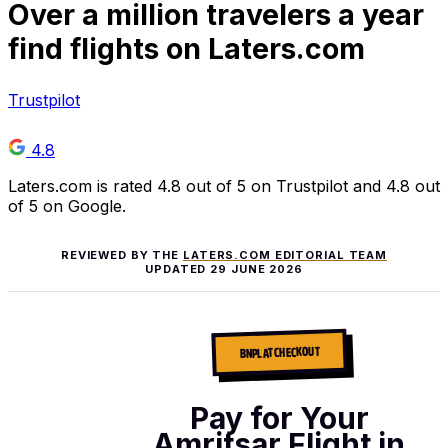
Over
a million
travelers a year
find flights on Laters.com
Trustpilot
4.8
Laters.com is rated 4.8 out of 5 on Trustpilot and 4.8 out
of 5 on Google.
REVIEWED BY THE
LATERS.COM EDITORIAL TEAM
UPDATED
29 JUNE 2026
BNPL AT CHECKOUT
Pay for Your
Amritsar Flight in