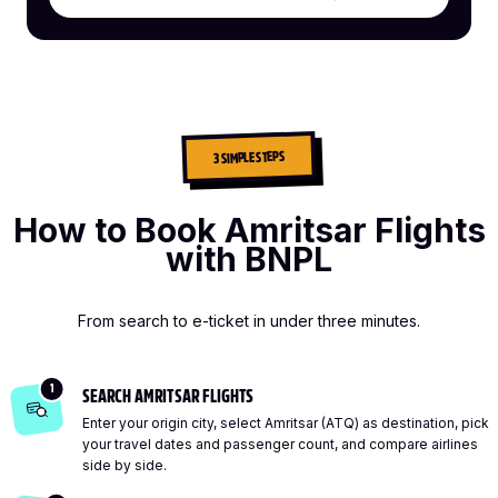
3 SIMPLE STEPS
How to Book Amritsar Flights
with BNPL
From search to e-ticket in under three minutes.
1
SEARCH AMRITSAR FLIGHTS
Enter your origin city, select Amritsar (ATQ) as destination, pick
your travel dates and passenger count, and compare airlines
side by side.