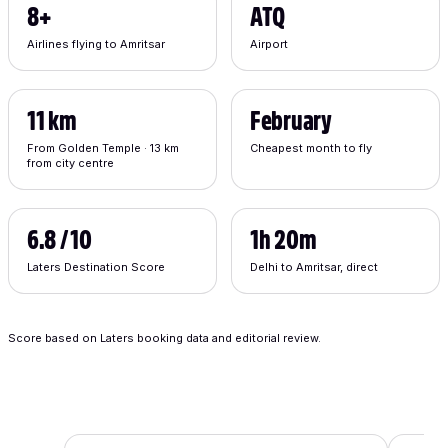
8+
ATQ
Airlines flying to Amritsar
Airport
11 km
February
From Golden Temple · 13 km
Cheapest month to fly
from city centre
6.8 / 10
1h 20m
Laters Destination Score
Delhi to Amritsar, direct
Score based on Laters booking data and editorial review.