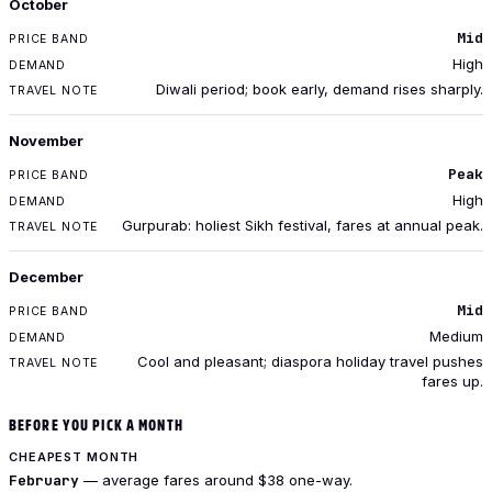
October
Mid
High
Diwali period; book early, demand rises sharply.
November
Peak
High
Gurpurab: holiest Sikh festival, fares at annual peak.
December
Mid
Medium
Cool and pleasant; diaspora holiday travel pushes
fares up.
BEFORE YOU PICK A MONTH
CHEAPEST MONTH
February
— average fares around $38 one-way.