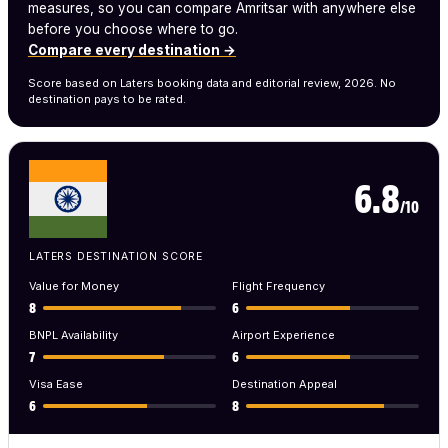
measures, so you can compare Amritsar with anywhere else
before you choose where to go.
Compare every destination →
Score based on Laters booking data and editorial review, 2026. No
destination pays to be rated.
6.8
/10
LATERS DESTINATION SCORE
Value for Money
Flight Frequency
8
6
BNPL Availability
Airport Experience
7
6
Visa Ease
Destination Appeal
6
8