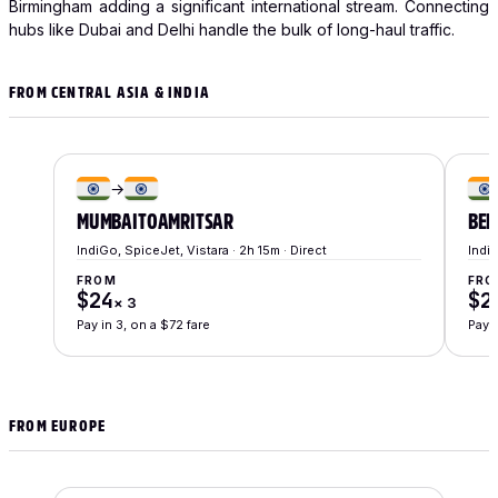
Birmingham adding a significant international stream. Connecting
hubs like Dubai and Delhi handle the bulk of long-haul traffic.
FROM CENTRAL ASIA & INDIA
→
MUMBAI
TO
AMRITSAR
BEN
IndiGo, SpiceJet, Vistara · 2h 15m · Direct
IndiG
FROM
FRO
$24
$2
×
3
Pay in 3, on a $72 fare
Pay i
FROM EUROPE