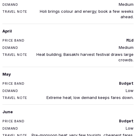
Medium
Holi brings colour and energy; book a few weeks
ahead.
April
Mid
Medium
Heat building; Baisakhi harvest festival draws large
crowds.
May
Budget
Low
Extreme heat; low demand keeps fares down.
June
Budget
Low
Pre-monsoon heat; very few tourists, cheapest fares.