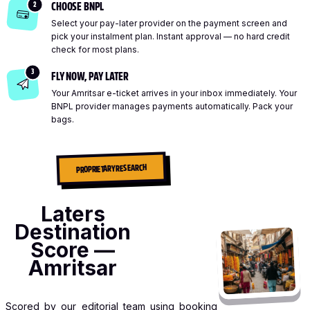
2
CHOOSE BNPL
Select your pay-later provider on the payment screen and
pick your instalment plan. Instant approval — no hard credit
check for most plans.
3
FLY NOW, PAY LATER
Your Amritsar e-ticket arrives in your inbox immediately. Your
BNPL provider manages payments automatically. Pack your
bags.
PROPRIETARY RESEARCH
Laters
Destination
Score —
Amritsar
Scored by our editorial team using booking