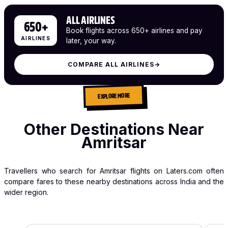
ALL AIRLINES
650+
Book flights across 650+ airlines and pay
AIRLINES
later, your way.
COMPARE ALL AIRLINES
→
EXPLORE MORE
Other Destinations Near
Amritsar
Travellers who search for Amritsar flights on Laters.com often
compare fares to these nearby destinations across India and the
wider region.