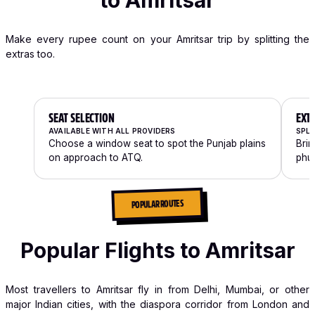
to Amritsar
Make every rupee count on your Amritsar trip by splitting the
extras too.
SEAT SELECTION
EXT
AVAILABLE WITH ALL PROVIDERS
SPLI
Choose a window seat to spot the Punjab plains
Brin
on approach to ATQ.
phul
POPULAR ROUTES
Popular Flights to Amritsar
Most travellers to Amritsar fly in from Delhi, Mumbai, or other
major Indian cities, with the diaspora corridor from London and