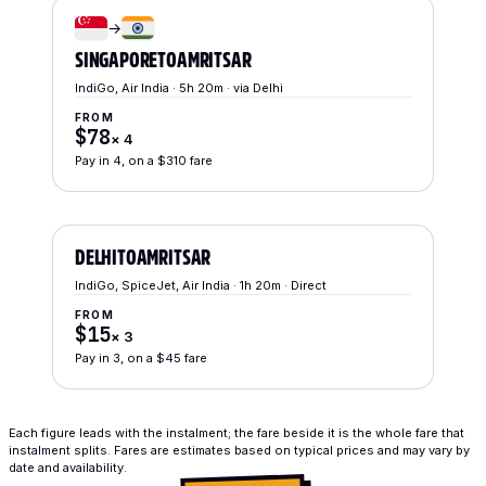
→
SINGAPORE
TO
AMRITSAR
IndiGo, Air India · 5h 20m · via Delhi
FROM
$78
×
4
Pay in 4, on a $310 fare
DELHI
TO
AMRITSAR
IndiGo, SpiceJet, Air India · 1h 20m · Direct
FROM
$15
×
3
Pay in 3, on a $45 fare
Each figure leads with the instalment; the fare beside it is the whole fare that
instalment splits. Fares are estimates based on typical prices and may vary by
date and availability.