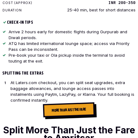
INR 200-350
25-40 min, best for short distances
CHECK-IN TIPS
Arrive 2 hours early for domestic flights during Gurpurab and
Diwali periods.
ATQ has limited international lounge space; access via Priority
Pass can be inconsistent.
Pre-book your taxi or Ola pickup inside the terminal to avoid
touting at the exit.
SPLITTING THE EXTRAS
At Laters.com checkout, you can split seat upgrades, extra
baggage allowances, and lounge access passes into
instalments using Paytm, LazyPay, or Klarna. Your full booking is
confirmed instantly.
MORE THAN JUST THE FARE
Split More Than Just the Fare