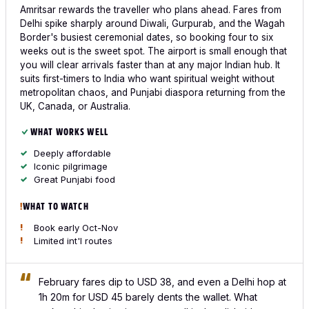
Amritsar rewards the traveller who plans ahead. Fares from
Delhi spike sharply around Diwali, Gurpurab, and the Wagah
Border's busiest ceremonial dates, so booking four to six
weeks out is the sweet spot. The airport is small enough that
you will clear arrivals faster than at any major Indian hub. It
suits first-timers to India who want spiritual weight without
metropolitan chaos, and Punjabi diaspora returning from the
UK, Canada, or Australia.
WHAT WORKS WELL
Deeply affordable
Iconic pilgrimage
Great Punjabi food
WHAT TO WATCH
Book early Oct-Nov
Limited int'l routes
February fares dip to USD 38, and even a Delhi hop at
1h 20m for USD 45 barely dents the wallet. What