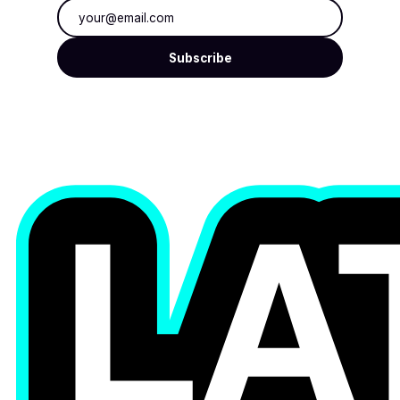
Email address
Subscribe