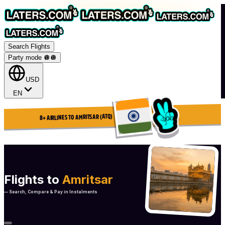
Search Flights
Party mode 🪩
🪩
USD
EN
8+ AIRLINES TO AMRITSAR (ATQ)
Flights to
Amritsar
— Search, Compare & Pay in Instalments