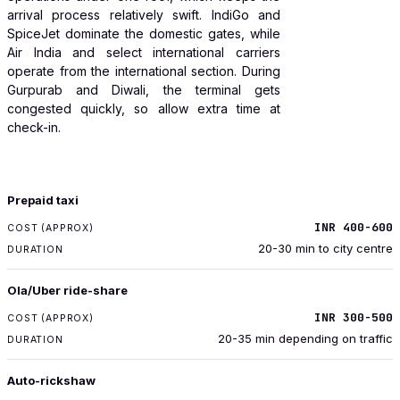
arrival process relatively swift. IndiGo and
SpiceJet dominate the domestic gates, while
Air India and select international carriers
operate from the international section. During
Gurpurab and Diwali, the terminal gets
congested quickly, so allow extra time at
check-in.
TRANSPORT
Prepaid taxi
COST (APPROX)
INR 400-600
DURATION
20-30 min to city centre
Ola/Uber ride-share
INR 300-500
20-35 min depending on traffic
Auto-rickshaw