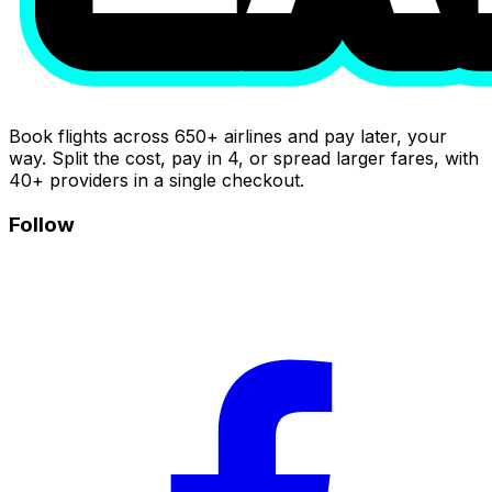
Book flights across 650+ airlines and pay later, your
way. Split the cost, pay in 4, or spread larger fares, with
40+ providers in a single checkout.
Follow