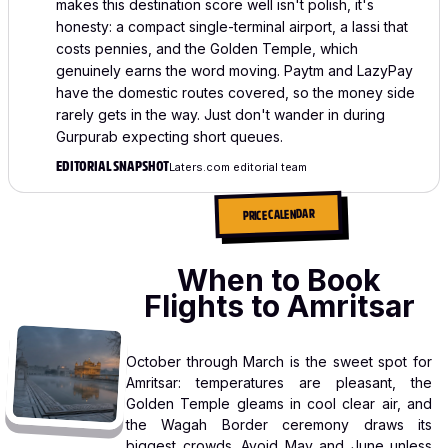
makes this destination score well isn't polish, it's
honesty: a compact single-terminal airport, a lassi that
costs pennies, and the Golden Temple, which
genuinely earns the word moving. Paytm and LazyPay
have the domestic routes covered, so the money side
rarely gets in the way. Just don't wander in during
Gurpurab expecting short queues.
EDITORIAL SNAPSHOT
Laters.com editorial team
PRICE CALENDAR
When to Book
Flights to Amritsar
October through March is the sweet spot for
Amritsar: temperatures are pleasant, the
Golden Temple gleams in cool clear air, and
the Wagah Border ceremony draws its
biggest crowds. Avoid May and June unless