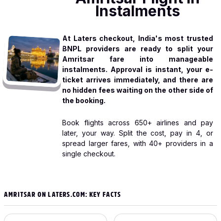
Instalments
At Laters checkout, India's most trusted
BNPL providers are ready to split your
Amritsar fare into manageable
instalments. Approval is instant, your e-
ticket arrives immediately, and there are
no hidden fees waiting on the other side of
the booking.
Book flights across 650+ airlines and pay
later, your way. Split the cost, pay in 4, or
spread larger fares, with 40+ providers in a
single checkout.
AMRITSAR ON LATERS.COM: KEY FACTS