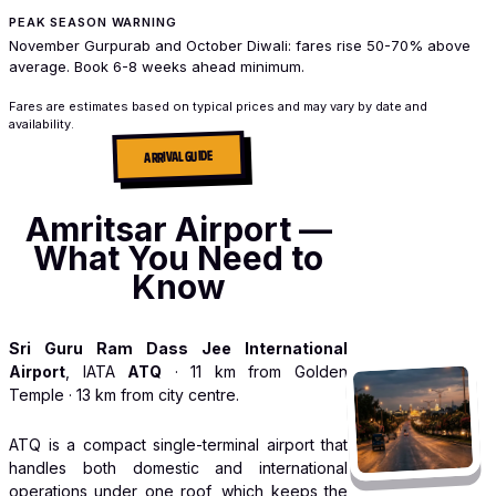
PEAK SEASON WARNING
November Gurpurab and October Diwali: fares rise 50-70% above
average. Book 6-8 weeks ahead minimum.
Fares are estimates based on typical prices and may vary by date and
availability.
ARRIVAL GUIDE
Amritsar Airport —
What You Need to
Know
Sri Guru Ram Dass Jee International
Airport
, IATA
ATQ
· 11 km from Golden
Temple · 13 km from city centre.
ATQ is a compact single-terminal airport that
handles both domestic and international
operations under one roof, which keeps the