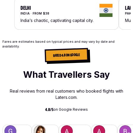
DELHI
LAH
INDIA · FROM $38
PAKI
India's chaotic, captivating capital city.
Mugh
Fares are estimates based on typical prices and may vary by date and
availability.
RATED 4.8 ON GOOGLE
What Travellers Say
Real reviews from real customers who booked flights with
Laters.com.
on Google Reviews
4.8/5