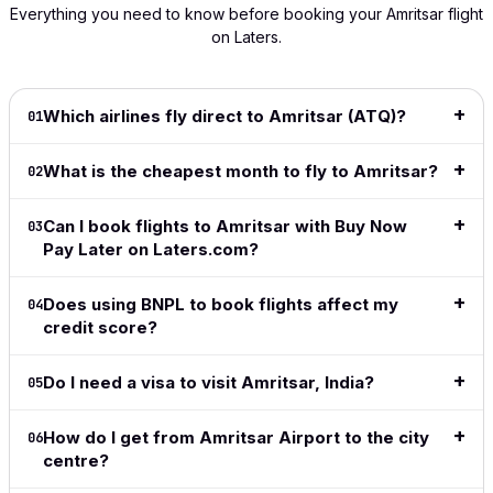
super-easy
the cost
The
Fairly has
availa
Everything you need to know before booking your Amritsar flight
to navigate
of my
process
become
wished
on Laters.
and
flight!
was smooth
my 'go
shows
extremely
This is
and hassle-
to' since
info 
intuitive.
great
free. Highly
it
to dec
Definitely
especially
recommend!
launched.
for be
Which airlines fly direct to Amritsar (ATQ)?
01
my go to
for long
I love the
price
Read full
for all my
haul
ease of
date r
What is the cheapest month to fly to Amritsar?
review
→
02
travel from
flights.
the site,
👍👍
now on.
love the
Read full
flexible
Read f
Can I book flights to Amritsar with Buy Now
03
Read full
review
→
payment
revie
Pay Later on Laters.com?
review
→
methods,
great to
Does using BNPL to book flights affect my
04
see the
credit score?
adoption
of crypto
in this
Do I need a visa to visit Amritsar, India?
05
space.
Simple,
How do I get from Amritsar Airport to the city
06
clean,
centre?
above all
easy and