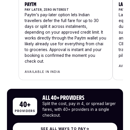
PAYTM
LAZYP
PAY LATER, ZERO INTEREST
PAY IN
Paytm's pay-later option lets Indian
LazyPa
travellers defer the full fare for up to 30
equal 
days or split it across instalments,
due a
depending on your approved credit limit. It
subse
works directly through the Paytm wallet you
and ta
likely already use for everything from chai
CIBIL 
to groceries. Approval is instant and your
trave
booking is confirmed the moment you
pilgr
check out.
AVAIL
AVAILABLE IN INDIA
ALL 40+ PROVIDERS
40+
Split the cost, pay in 4, or spread larger
fares, with 40+ providers in a single
PROVIDERS
checkout.
SEE ALL WAYS TO PAY
→