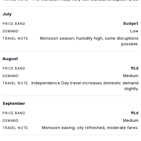
July
Budget
Low
Monsoon season; humidity high, some disruptions
possible.
August
Mid
Medium
Independence Day travel increases domestic demand
slightly.
September
Mid
Medium
Monsoon easing; city refreshed, moderate fares.