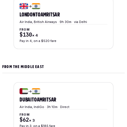
→
LONDON
TO
AMRITSAR
Air India, British Airways · 9h 30m · via Delhi
FROM
$130
×
4
Pay in 4, on a $520 fare
FROM THE MIDDLE EAST
→
DUBAI
TO
AMRITSAR
Air India, IndiGo · 3h 10m · Direct
FROM
$62
×
3
Pay in 3, on a $185 fare