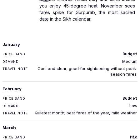
you enjoy 45-degree heat. November sees
fares spike for Gurpurab, the most sacred
date in the Sikh calendar.
MONTH
January
PRICE BAND
Budget
DEMAND
Medium
TRAVEL NOTE
Cool and clear; good for sightseeing without peak-
season fares.
February
Budget
Low
Quietest month; best fares of the year, mild weather.
March
Mid