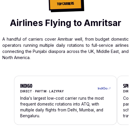
TOP CARRIERS
Airlines Flying to Amritsar
A handful of carriers cover Amritsar well, from budget domestic
operators running multiple daily rotations to full-service airlines
connecting the Punjabi diaspora across the UK, Middle East, and
North America.
INDIGO
SPIC
DIRECT · PAYTM · LAZYPAY
DIRE
India's largest low-cost carrier runs the most
Comp
frequent domestic rotations into ATQ, with
part
multiple daily flights from Delhi, Mumbai, and
sche
Bengaluru.
trav