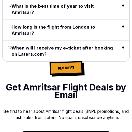
does
What is the best time of year to visit
07
exactly
Amritsar?
what I
want and
How long is the flight from London to
what I
08
need.
Amritsar?
Read full
When will I receive my e-ticket after booking
09
review
→
on Laters.com?
DEAL ALERTS
Get Amritsar Flight Deals by
Email
Be first to hear about Amritsar flight deals, BNPL promotions, and
flash sales from Laters. No spam, unsubscribe anytime.