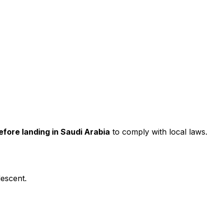
efore landing in Saudi Arabia
to comply with local laws.
descent.