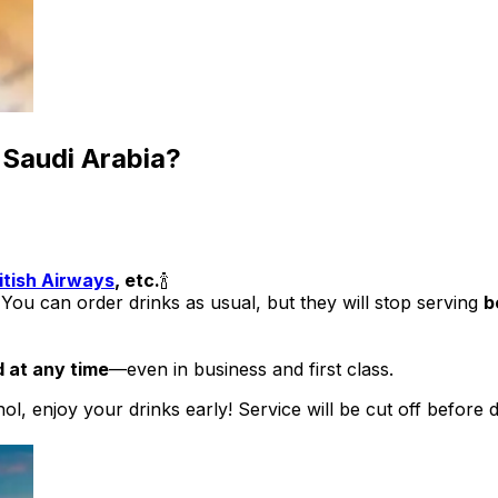
o Saudi Arabia?
itish Airways
, etc.
🍾
 You can order drinks as usual, but they will stop serving
b
d at any time
—even in business and first class.
ohol, enjoy your drinks early! Service will be cut off before 