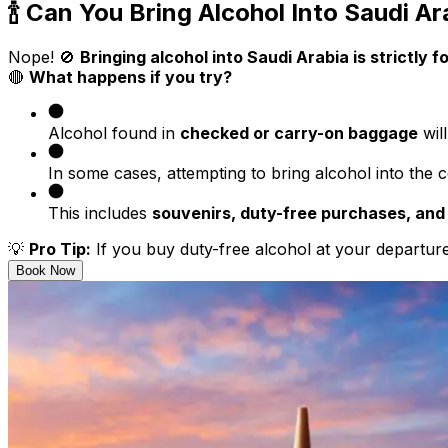
🍾 Can You Bring Alcohol Into Saudi Ar
Nope! 🚫
Bringing alcohol into Saudi Arabia is strictly f
🔴
What happens if you try?
Alcohol found in
checked or carry-on baggage
wil
In some cases, attempting to bring alcohol into the 
This includes
souvenirs, duty-free purchases, and
💡
Pro Tip:
If you buy duty-free alcohol at your departure 
Book Now