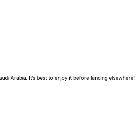
di Arabia. It’s best to enjoy it before landing elsewhere!