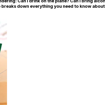
ondering:
Can I drink on the plane? Can I bring alco
breaks down everything you need to know about al