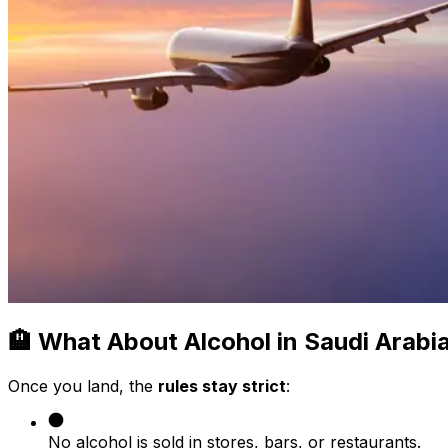
🏨 What About Alcohol in Saudi Arabi
Once you land, the
rules stay strict
:
No alcohol is sold in stores, bars, or restaurants.