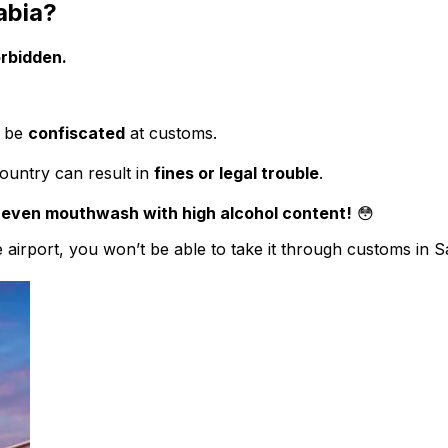
abia?
orbidden.
l be
confiscated
at customs.
country can result in
fines or legal trouble
.
 even mouthwash with high alcohol content!
😳
airport, you won’t be able to take it through customs in Sau