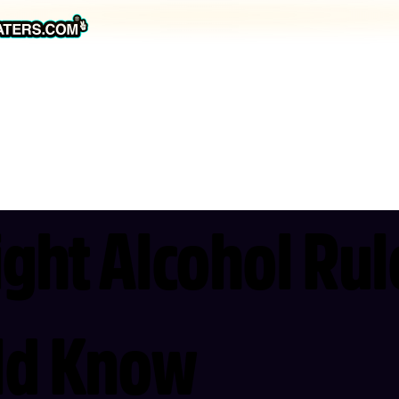
ight Alcohol Ru
uld Know