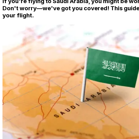
If you're flying to Saudi Arabia, you might be w
Don't worry—we've got you covered! This guide 
your flight.