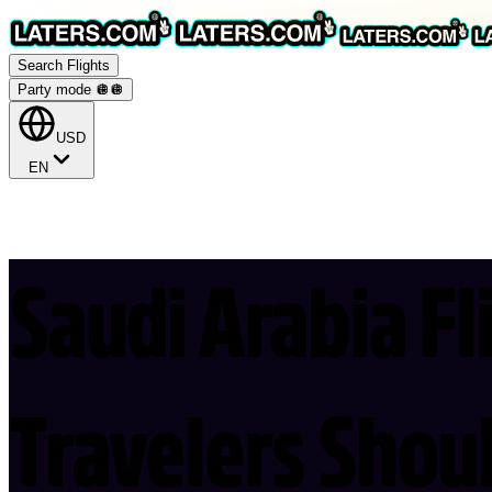
Search Flights
Party mode 🪩
🪩
USD
EN
Saudi Arabia Fl
Travelers Sho