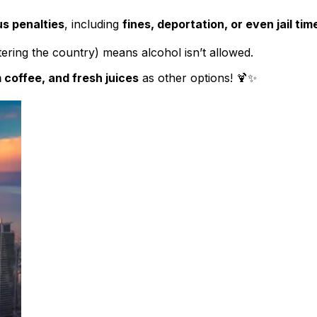
us penalties
, including
fines, deportation, or even jail tim
ering the country) means alcohol isn’t allowed.
 coffee, and fresh juices
as other options! 🍹✨