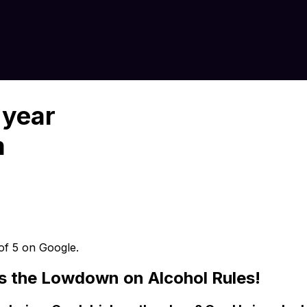
 year
m
 of 5 on Google.
’s the Lowdown on Alcohol Rules!