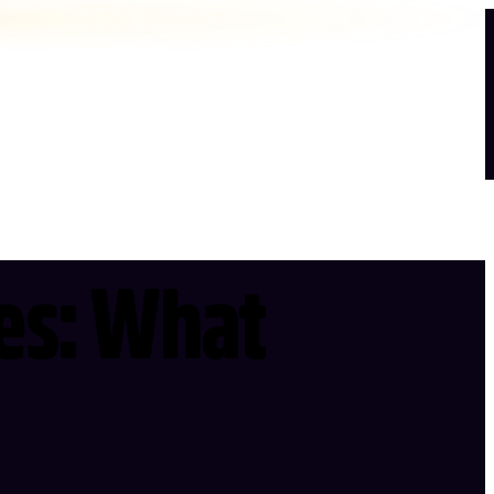
les: What