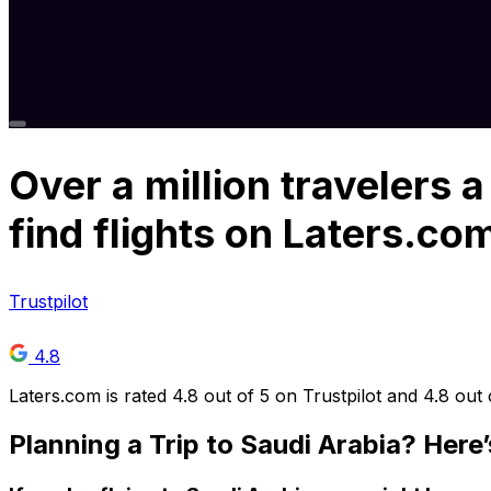
Over
a million
travelers a
find flights on Laters.co
Trustpilot
4.8
Laters.com is rated 4.8 out of 5 on Trustpilot and 4.8 out
Planning a Trip to Saudi Arabia? Here