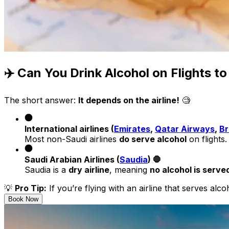
✈️ Can You Drink Alcohol on Flights t
The short answer:
It depends on the airline!
🧐
International airlines (
Emirates
,
Qatar Airways
,
Br
Most non-Saudi airlines
do serve alcohol
on flights.
Saudi Arabian Airlines (
Saudia
) 🛑
Saudia is a
dry airline
, meaning
no alcohol is serve
💡
Pro Tip:
If you’re flying with an airline that serves alc
Book Now