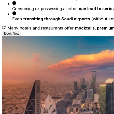
Consuming or possessing alcohol
can lead to serio
Even
transiting through Saudi airports
(without ent
💡 Many hotels and restaurants offer
mocktails, premium
Book Now