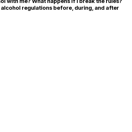
hol with me? What happens if I break the rules?
cohol regulations before, during, and after