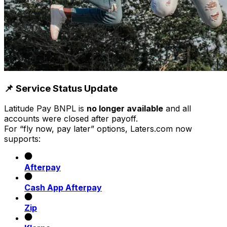
📌 Service Status Update
Latitude Pay BNPL is
no longer available
and all
accounts were closed after payoff.
For “fly now, pay later” options, Laters.com now
supports:
Afterpay
Cash App Afterpay
Zip