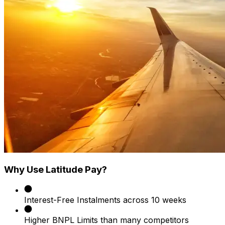
Why Use Latitude Pay?
Interest-Free Instalments across 10 weeks
Higher BNPL Limits than many competitors