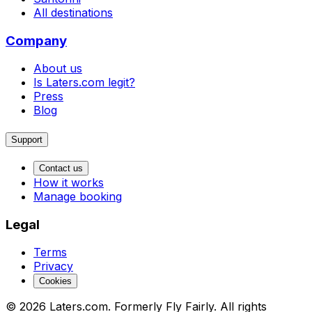
All destinations
Company
About us
Is Laters.com legit?
Press
Blog
Support
Contact us
How it works
Manage booking
Legal
Terms
Privacy
Cookies
© 2026 Laters.com. Formerly Fly Fairly. All rights