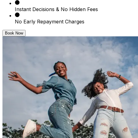
Instant Decisions & No Hidden Fees
No Early Repayment Charges
Book Now