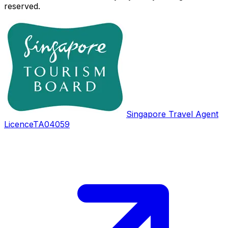
reserved.
Singapore Travel Agent
Licence
TA04059