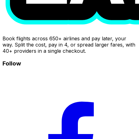
Book flights across 650+ airlines and pay later, your
way. Split the cost, pay in 4, or spread larger fares, with
40+ providers in a single checkout.
Follow