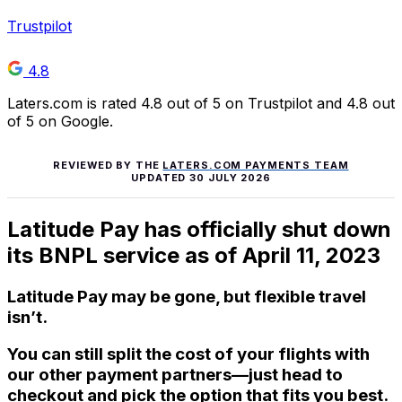
Trustpilot
4.8
Laters.com is rated 4.8 out of 5 on Trustpilot and 4.8 out
of 5 on Google.
REVIEWED BY THE
LATERS.COM PAYMENTS TEAM
UPDATED
30 JULY 2026
Latitude Pay has officially shut down
its BNPL service as of April 11, 2023
Latitude Pay may be gone, but flexible travel
isn’t.
You can still split the cost of your flights with
our other payment partners—just head to
checkout and pick the option that fits you best.