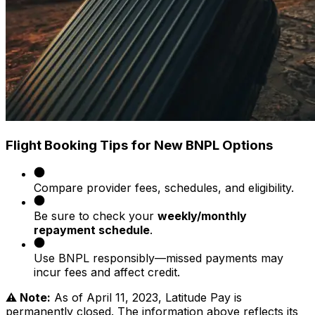
Flight Booking Tips for New BNPL Options
Compare provider fees, schedules, and eligibility.
Be sure to check your
weekly/monthly
repayment schedule
.
Use BNPL responsibly—missed payments may
incur fees and affect credit.
⚠️ Note:
As of April 11, 2023, Latitude Pay is
permanently closed. The information above reflects its