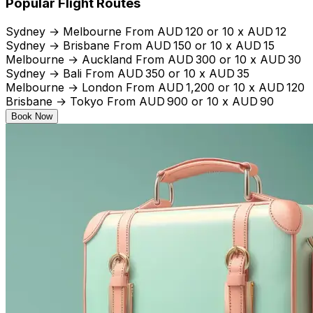
Popular Flight Routes
Sydney → Melbourne From AUD 120 or 10 x AUD 12
Sydney → Brisbane From AUD 150 or 10 x AUD 15
Melbourne → Auckland From AUD 300 or 10 x AUD 30
Sydney → Bali From AUD 350 or 10 x AUD 35
Melbourne → London From AUD 1,200 or 10 x AUD 120
Brisbane → Tokyo From AUD 900 or 10 x AUD 90
Book Now