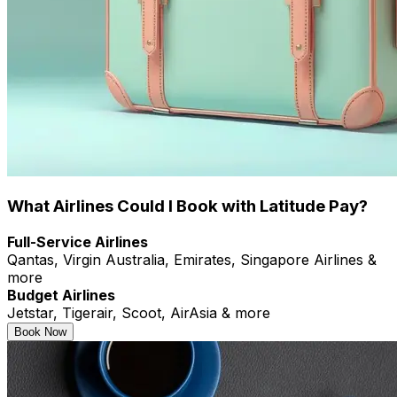
What Airlines Could I Book with Latitude Pay?
Full-Service Airlines
Qantas, Virgin Australia, Emirates, Singapore Airlines &
more
Budget Airlines
Jetstar, Tigerair, Scoot, AirAsia & more
Book Now