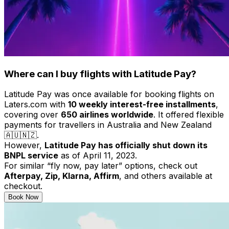
Where can I buy flights with Latitude Pay?
Latitude Pay was once available for booking flights on
Laters.com with
10 weekly interest-free installments
,
covering over
650 airlines worldwide
. It offered flexible
payments for travellers in Australia and New Zealand
🇦🇺🇳🇿.
However,
Latitude Pay has officially shut down its
BNPL service
as of April 11, 2023.
For similar “fly now, pay later” options, check out
Afterpay, Zip, Klarna, Affirm
, and others available at
checkout.
Book Now