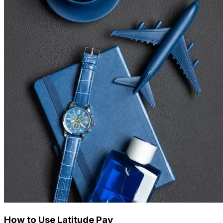
How to Use Latitude Pay