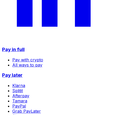
Pay in full
Pay with crypto
All ways to pay
Pay later
Klarna
Splitit
Afterpay
Tamara
PayPal
Grab PayLater