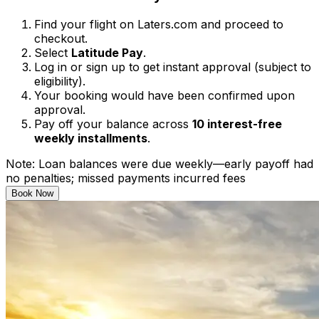
Find your flight on Laters.com and proceed to
checkout.
Select
Latitude Pay
.
Log in or sign up to get instant approval (subject to
eligibility).
Your booking would have been confirmed upon
approval.
Pay off your balance across
10 interest-free
weekly installments
.
Note: Loan balances were due weekly—early payoff had
no penalties; missed payments incurred fees
Book Now