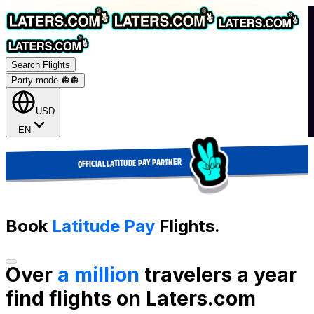
Search Flights
Party mode 🪩
🪩
USD
EN
OFFICIAL LATITUDE PAY PARTNER
Book
Latitude Pay
Flights.
Over
a million
travelers a year
find flights on Laters.com