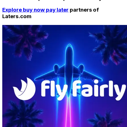
Explore buy now pay later
partners of
Laters.com