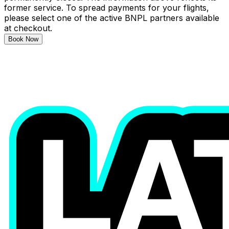
former service. To spread payments for your flights,
please select one of the active BNPL partners available
at checkout.
Book Now