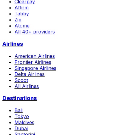
Clearpay
Affirm
Tabby
Zip
Atome
All 40+ providers
Airlines
American Airlines
Frontier Airlines
Singapore Airlines
Delta Airlines
Scoot
All Airlines
Destinations
Bali
Tokyo
Maldives
Dubai
Santorini