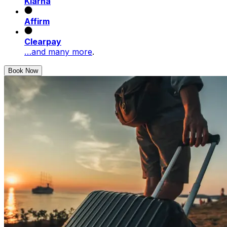
Klarna
Affirm
Clearpay
…and many more
.
Book Now