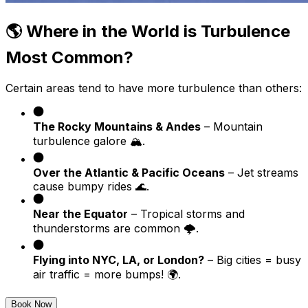
🌎 Where in the World is Turbulence
Most Common?
Certain areas tend to have more turbulence than others:
The Rocky Mountains & Andes
– Mountain
turbulence galore 🏔️.
Over the Atlantic & Pacific Oceans
– Jet streams
cause bumpy rides 🌊.
Near the Equator
– Tropical storms and
thunderstorms are common 🌩️.
Flying into NYC, LA, or London?
– Big cities = busy
air traffic = more bumps! 🌍.
Book Now