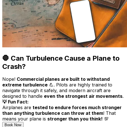
🛑 Can Turbulence Cause a Plane to
Crash?
Nope!
Commercial planes are built to withstand
extreme turbulence
💪. Pilots are highly trained to
navigate through it safely, and modern aircraft are
designed to handle
even the strongest air movements
.
💡 Fun Fact:
Airplanes are
tested to endure forces much stronger
than anything turbulence can throw at them
! That
means your plane is
stronger than you think!
💯
Book Now