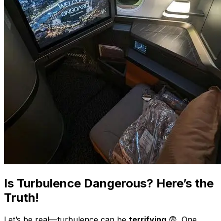
Is Turbulence Dangerous? Here’s the
Truth!
Let’s be real—turbulence can be
terrifying
😨. One