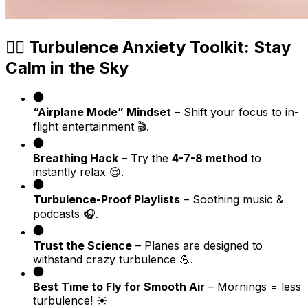
🧘‍♂️ Turbulence Anxiety Toolkit: Stay
Calm in the Sky
“Airplane Mode” Mindset
– Shift your focus to in-
flight entertainment 🎬.
Breathing Hack
– Try the
4-7-8 method
to
instantly relax 😌.
Turbulence-Proof Playlists
– Soothing music &
podcasts 🎧.
Trust the Science
– Planes are designed to
withstand crazy turbulence 💪.
Best Time to Fly for Smooth Air
– Mornings = less
turbulence! ☀️