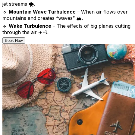
jet streams 🌪️.
🔹
Mountain Wave Turbulence
– When air flows over
mountains and creates “waves” 🏔️.
🔹
Wake Turbulence
– The effects of big planes cutting
through the air ✈️💨.
Book Now