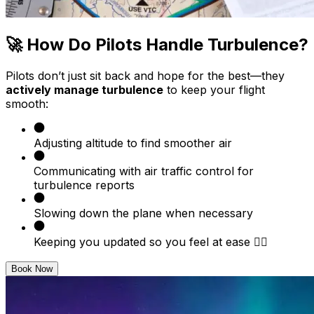
🚀 How Do Pilots Handle Turbulence?
Pilots don’t just sit back and hope for the best—they
actively manage turbulence
to keep your flight
smooth:
Adjusting altitude to find smoother air
Communicating with air traffic control for
turbulence reports
Slowing down the plane when necessary
Keeping you updated so you feel at ease 🧘‍♂️
Book Now