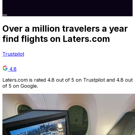
Over
a million
travelers a year
find flights on Laters.com
Trustpilot
4.8
Laters.com is rated 4.8 out of 5 on Trustpilot and 4.8 out
of 5 on Google.