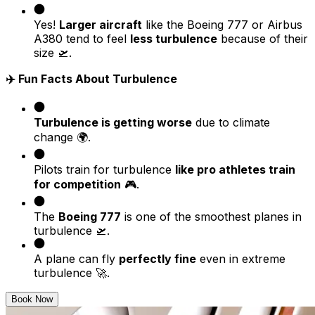
Yes!
Larger aircraft
like the Boeing 777 or Airbus
A380 tend to feel
less turbulence
because of their
size 🛫.
✈️ Fun Facts About Turbulence
Turbulence is getting worse
due to climate
change 🌍.
Pilots train for turbulence
like pro athletes train
for competition
🎮.
The
Boeing 777
is one of the smoothest planes in
turbulence 🛫.
A plane can fly
perfectly fine
even in extreme
turbulence 🚀.
Book Now