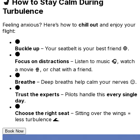
💺 How to Stay Calm During
Turbulence
Feeling anxious? Here’s how to
chill out
and enjoy your
flight:
Buckle up
– Your seatbelt is your best friend 🛑.
Focus on distractions
– Listen to music 🎧, watch
a movie 🍿, or chat with a friend.
Breathe
– Deep breaths help calm your nerves 😌.
Trust the experts
– Pilots handle this
every single
day
.
Choose the right seat
– Sitting over the wings =
less turbulence 🌊.
Book Now