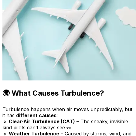
🌍 What Causes Turbulence?
Turbulence happens when air moves unpredictably, but
it has
different causes
:
🔹
Clear-Air Turbulence (CAT)
– The sneaky, invisible
kind pilots can’t always see 👀.
🔹
Weather Turbulence
– Caused by storms, wind, and