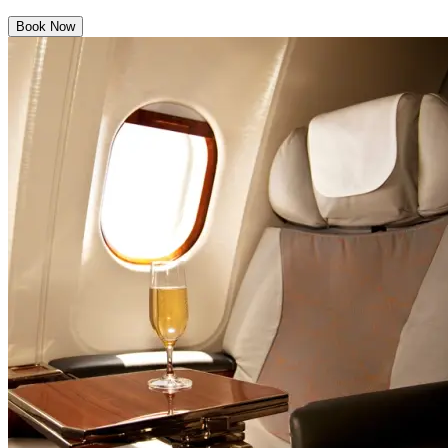
Book Now