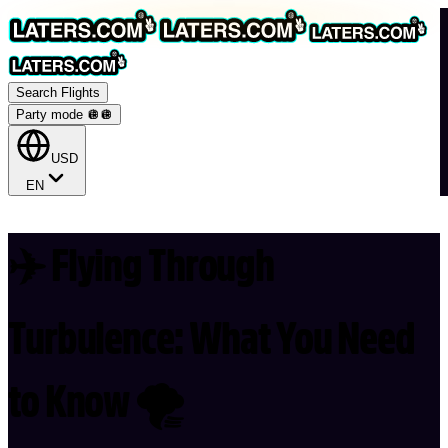
Search Flights
Party mode 🪩
🪩
USD
EN
✈️ Flying Through
Turbulence: What You Need
to Know 🌪️