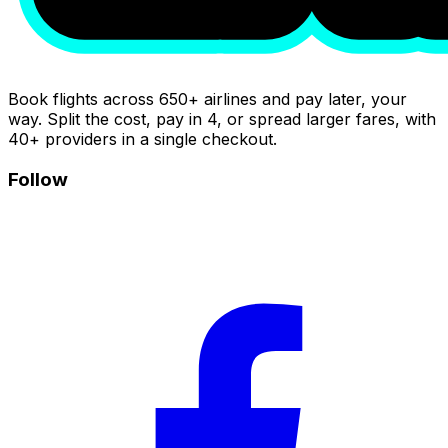
Book flights across 650+ airlines and pay later, your
way. Split the cost, pay in 4, or spread larger fares, with
40+ providers in a single checkout.
Follow