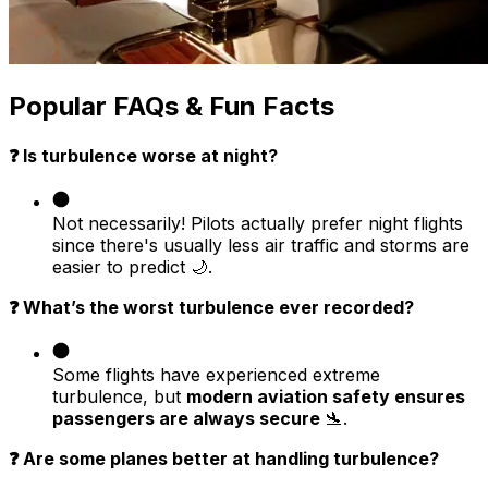
Popular FAQs & Fun Facts
❓ Is turbulence worse at night?
Not necessarily! Pilots actually prefer night flights
since there's usually less air traffic and storms are
easier to predict 🌙.
❓ What’s the worst turbulence ever recorded?
Some flights have experienced extreme
turbulence, but
modern aviation safety ensures
passengers are always secure
🛬.
❓ Are some planes better at handling turbulence?