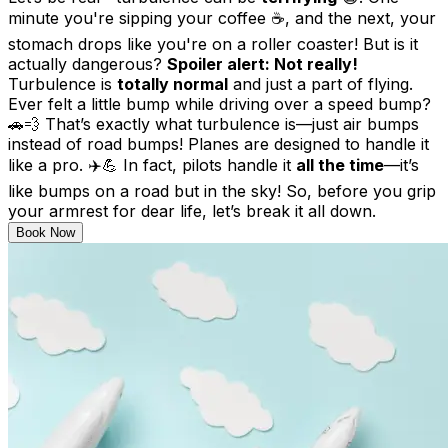
minute you're sipping your coffee ☕, and the next, your
stomach drops like you're on a roller coaster! But is it
actually dangerous?
Spoiler alert: Not really!
Turbulence is
totally normal
and just a part of flying.
Ever felt a little bump while driving over a speed bump?
🚗💨 That’s exactly what turbulence is—just air bumps
instead of road bumps! Planes are designed to handle it
like a pro. ✈️💪 In fact, pilots handle it
all the time
—it’s
like bumps on a road but in the sky! So, before you grip
your armrest for dear life, let’s break it all down.
Book Now