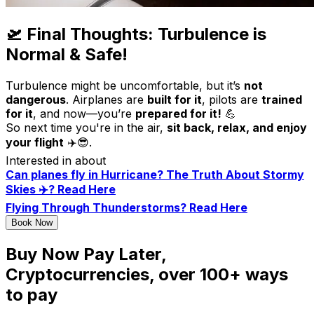
🛫 Final Thoughts: Turbulence is
Normal & Safe!
Turbulence might be uncomfortable, but it’s
not
dangerous
. Airplanes are
built for it
, pilots are
trained
for it
, and now—you’re
prepared for it!
💪
So next time you're in the air,
sit back, relax, and enjoy
your flight
✈️😎.
Interested in about
Can planes fly in Hurricane? The Truth About Stormy
Skies ✈️? Read Here
Flying Through Thunderstorms? Read Here
Book Now
Buy Now Pay Later,
Cryptocurrencies, over 100+ ways
to pay