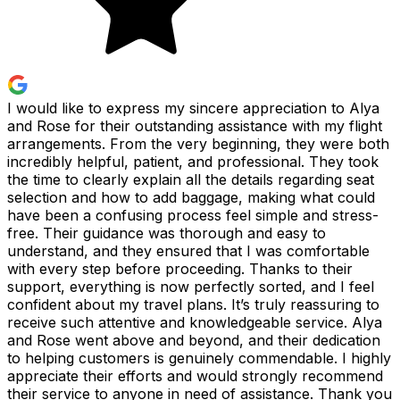
I would like to express my sincere appreciation to Alya
and Rose for their outstanding assistance with my flight
arrangements. From the very beginning, they were both
incredibly helpful, patient, and professional. They took
the time to clearly explain all the details regarding seat
selection and how to add baggage, making what could
have been a confusing process feel simple and stress-
free. Their guidance was thorough and easy to
understand, and they ensured that I was comfortable
with every step before proceeding. Thanks to their
support, everything is now perfectly sorted, and I feel
confident about my travel plans. It’s truly reassuring to
receive such attentive and knowledgeable service. Alya
and Rose went above and beyond, and their dedication
to helping customers is genuinely commendable. I highly
appreciate their efforts and would strongly recommend
their service to anyone in need of assistance. Thank you