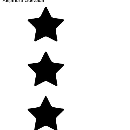
Alejandra Quezada