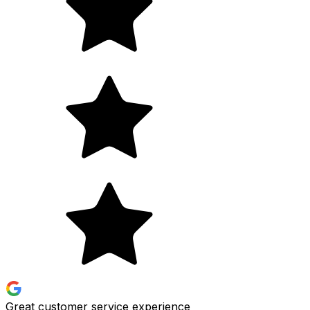
Great customer service experience