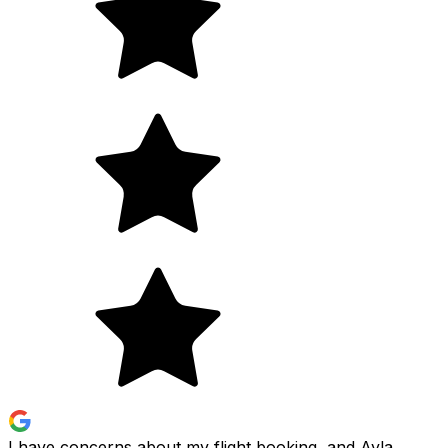
I have concerns about my flight booking, and Ayla