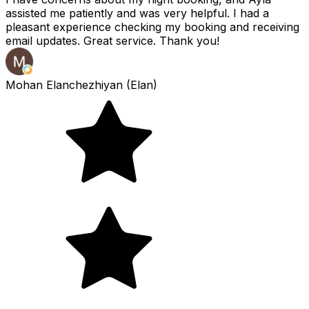
assisted me patiently and was very helpful. I had a
pleasant experience checking my booking and receiving
email updates. Great service. Thank you!
Mohan Elanchezhiyan (Elan)