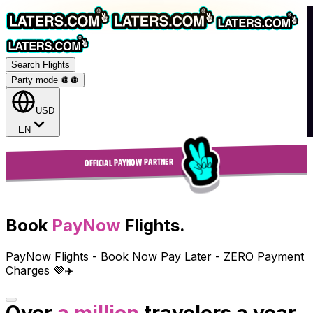
Search Flights
Party mode 🪩
🪩
USD
EN
OFFICIAL PAYNOW PARTNER
Book
PayNow
Flights.
PayNow Flights - Book Now Pay Later - ZERO Payment
Charges 💜✈️