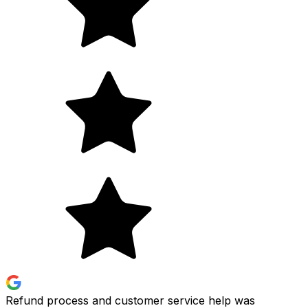
Refund process and customer service help was