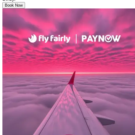
Book Now