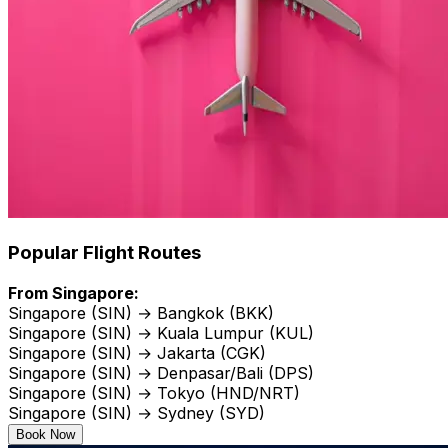
Popular Flight Routes
From Singapore:
Singapore (SIN) → Bangkok (BKK)
Singapore (SIN) → Kuala Lumpur (KUL)
Singapore (SIN) → Jakarta (CGK)
Singapore (SIN) → Denpasar/Bali (DPS)
Singapore (SIN) → Tokyo (HND/NRT)
Singapore (SIN) → Sydney (SYD)
Book Now