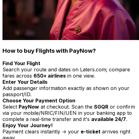
How to buy Flights with PayNow?
Find Your Flight
Search your route and dates on Laters.com; compare
fares across
650+ airlines
in one view.
Enter Your Details
Add passenger information exactly as shown on your
passport/ID.
Choose Your Payment Option
Select
PayNow
at checkout. Scan the
SGQR
or confirm
via your mobile/NRIC/FIN/UEN in your banking app to
complete a real-time transfer and it's
available 24/7
.
Enjoy Your Journey!
Payment clears instantly → your
e-ticket
arrives right
away.