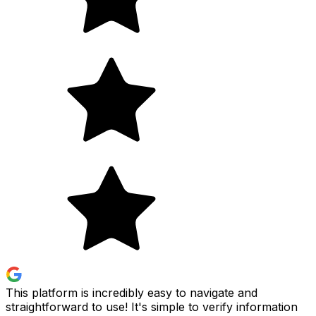
This platform is incredibly easy to navigate and
straightforward to use! It's simple to verify information