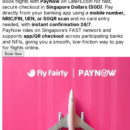
Book flights with
PayNow
on Laters.com for fast,
secure checkout in
Singapore Dollars (SGD)
. Pay
directly from your banking app using a
mobile number,
NRIC/FIN, UEN, or SGQR scan
and
no card entry
needed, with
instant confirmation 24/7
.
PayNow rides on Singapore’s FAST network and
supports
app/QR checkout
across participating banks
and NFIs, giving you a smooth, low-friction way to pay
for flights online.
Book Now