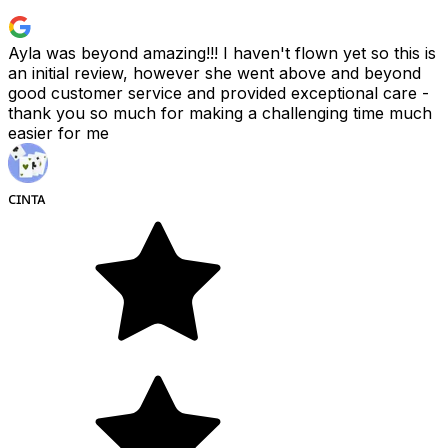
Ayla was beyond amazing!!! I haven't flown yet so this is
an initial review, however she went above and beyond
good customer service and provided exceptional care -
thank you so much for making a challenging time much
easier for me
ᴄɪɴᴛᴀ