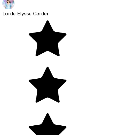
Lorde Elysse Carder