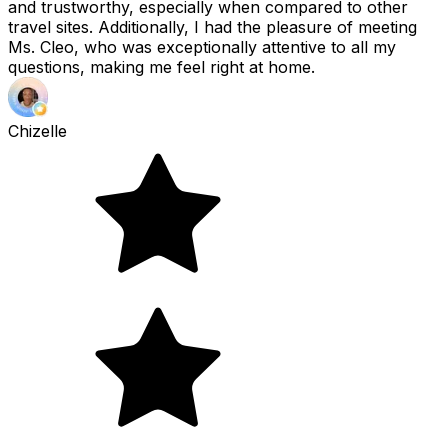
and trustworthy, especially when compared to other
travel sites. Additionally, I had the pleasure of meeting
Ms. Cleo, who was exceptionally attentive to all my
questions, making me feel right at home.
Chizelle