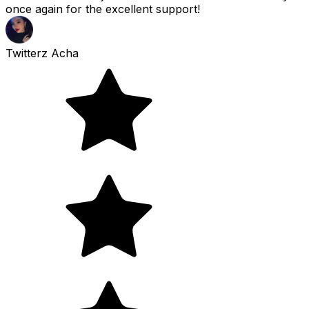
once again for the excellent support!
Twitterz Acha