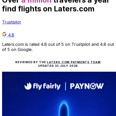
Over
a million
travelers a year
find flights on Laters.com
Trustpilot
4.8
Laters.com is rated 4.8 out of 5 on Trustpilot and 4.8 out
of 5 on Google.
REVIEWED BY THE
LATERS.COM PAYMENTS TEAM
UPDATED
31 JULY 2026