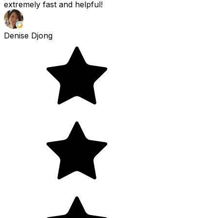
extremely fast and helpful!
Denise Djong