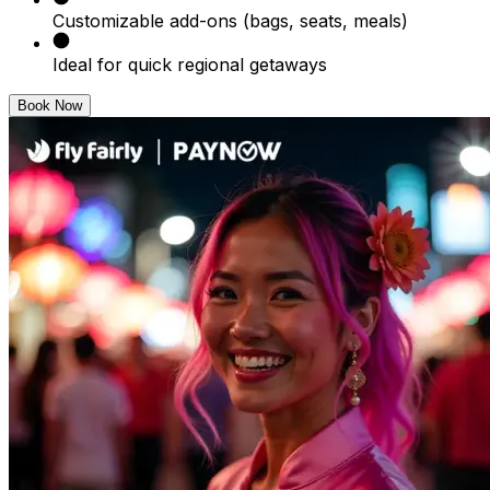
Customizable add-ons (bags, seats, meals)
Ideal for quick regional getaways
Book Now