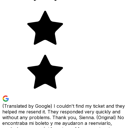
(Translated by Google) I couldn't find my ticket and they
helped me resend it. They responded very quickly and
without any problems. Thank you, Sienna. (Original) No
encontraba mi boleto y me ayudaron a reenviarlo,