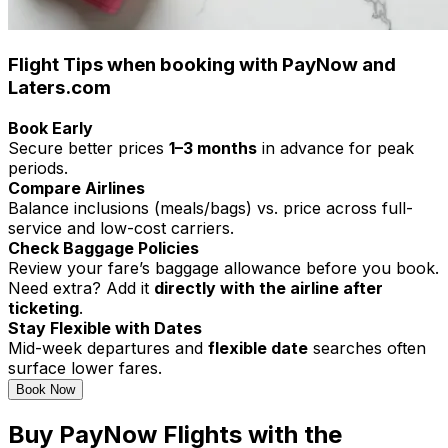
Flight Tips when booking with PayNow and
Laters.com
Book Early
Secure better prices
1–3 months
in advance for peak
periods.
Compare Airlines
Balance inclusions (meals/bags) vs. price across full-
service and low-cost carriers.
Check Baggage Policies
Review your fare’s baggage allowance before you book.
Need extra? Add it
directly with the airline after
ticketing
.
Stay Flexible with Dates
Mid-week departures and
flexible date
searches often
surface lower fares.
Book Now
Buy PayNow Flights with the