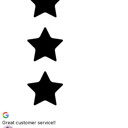
Great customer service!!