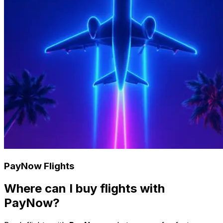
PayNow Flights
Where can I buy flights with
PayNow?