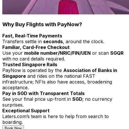
Why Buy Flights with PayNow?
Fast, Real-Time Payments
Transfers settle in
seconds
, around the clock.
Familiar, Card-Free Checkout
Use your
mobile number/NRIC/FIN/UEN
or scan
SGQR
with
no card details required.
Trusted Singapore Rails
PayNow is operated by the
Association of Banks in
Singapore
and rides on the national FAST
infrastructure; NFIs also have access, broadening
acceptance.
Pay in SGD with Transparent Totals
See your final price up-front in
SGD
; no currency
surprises.
Exceptional Support
Laters.com’s team is here to help from search to
boarding.
Book Now