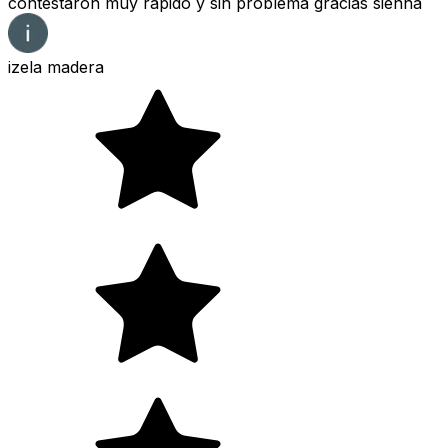
contestaron muy rápido y sin problema gracias sienna
izela madera