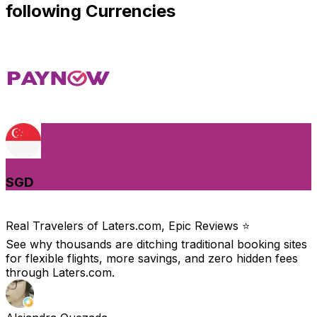
following Currencies
SGD
Real Travelers of Laters.com, Epic Reviews ⭐️
See why thousands are ditching traditional booking sites
for flexible flights, more savings, and zero hidden fees
through Laters.com.