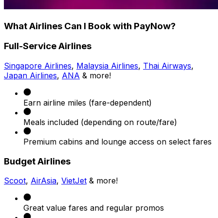
What Airlines Can I Book with PayNow?
Full-Service Airlines
Singapore Airlines
,
Malaysia Airlines
,
Thai Airways
,
Japan Airlines
,
ANA
& more!
Earn airline miles (fare-dependent)
Meals included (depending on route/fare)
Premium cabins and lounge access on select fares
Budget Airlines
Scoot
,
AirAsia
,
VietJet
& more!
Great value fares and regular promos