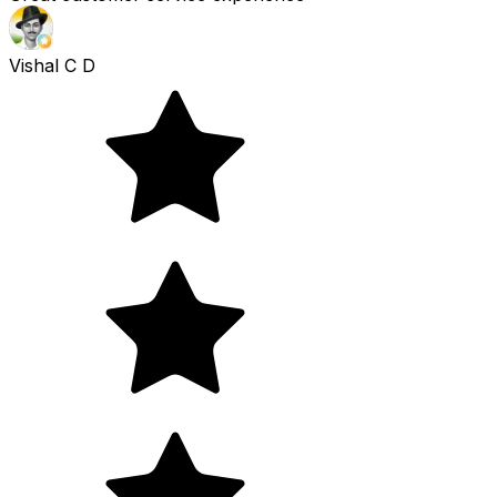
Vishal C D