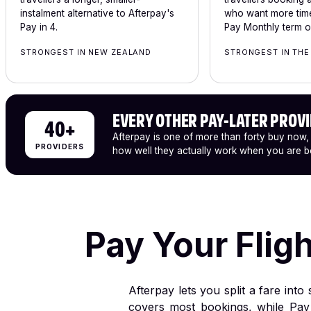
instalment alternative to Afterpay's
who want more time
Pay in 4.
Pay Monthly term of
STRONGEST IN NEW ZEALAND
STRONGEST IN THE
EVERY OTHER PAY-LATER PROV
40+
Afterpay is one of more than forty buy now,
PROVIDERS
how well they actually work when you are bo
Pay Your Flig
Afterpay lets you split a fare int
covers most bookings, while Pay