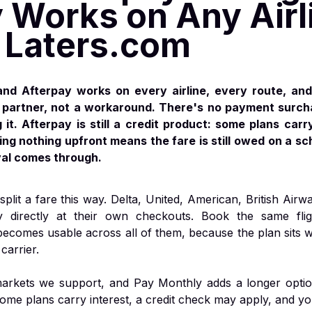
 Works on Any Airl
Laters.com
nd Afterpay works on every airline, every route, and
al partner, not a workaround. There's no payment surc
it. Afterpay is still a credit product: some plans carry
ng nothing upfront means the fare is still owed on a sc
val comes through.
split a fare this way. Delta, United, American, British Airw
y directly at their own checkouts. Book the same fli
becomes usable across all of them, because the plan sits w
carrier.
 markets we support, and Pay Monthly adds a longer optio
some plans carry interest, a credit check may apply, and y