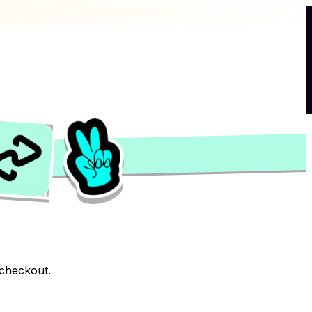
 checkout.