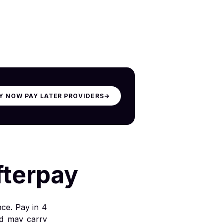
Y NOW PAY LATER PROVIDERS
→
fterpay
nce. Pay in 4
nd may carry