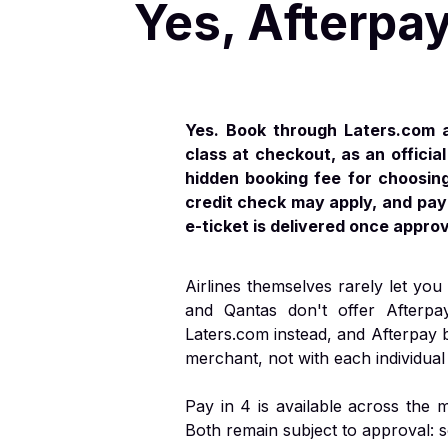
Yes, Afterpay
Yes. Book through Laters.com a
class at checkout, as an offici
hidden booking fee for choosing 
credit check may apply, and payi
e-ticket is delivered once appro
Airlines themselves rarely let you 
and Qantas don't offer Afterpa
Laters.com instead, and Afterpay 
merchant, not with each individual 
Pay in 4 is available across the
Both remain subject to approval: 