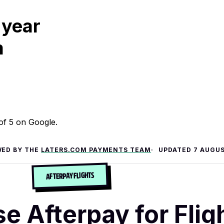
 year
m
 of 5 on Google.
WED BY THE
LATERS.COM PAYMENTS TEAM
UPDATED
7 AUGUS
AFTERPAY FLIGHTS
e Afterpay for Flig