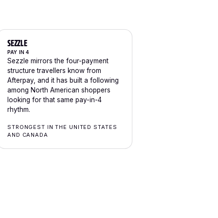
SEZZLE
PAY IN 4
Sezzle mirrors the four-payment
structure travellers know from
Afterpay, and it has built a following
among North American shoppers
looking for that same pay-in-4
rhythm.
STRONGEST IN THE UNITED STATES
AND CANADA