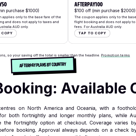
Y50
AFTERPAY100
min purchase $1000)
$100 off (min purchase $2000)
applies only to the base fare of the
The coupon applies only to the base 
ing and does not apply to taxes and
flight booking and does not apply to
ustralia AUD only.
fees. For Australia AUD only.
O COPY
TAP TO COPY
ns, so your saving off the total is smaller than the headline.
Promotion terms
AFTERPAY PLANS BY COUNTRY
Booking: Available 
 centres on North America and Oceania, with a foothol
for both fortnightly and longer monthly plans, while Au
the fortnightly option at checkout. Coverage varies b
before booking. Approval always depends on a check by