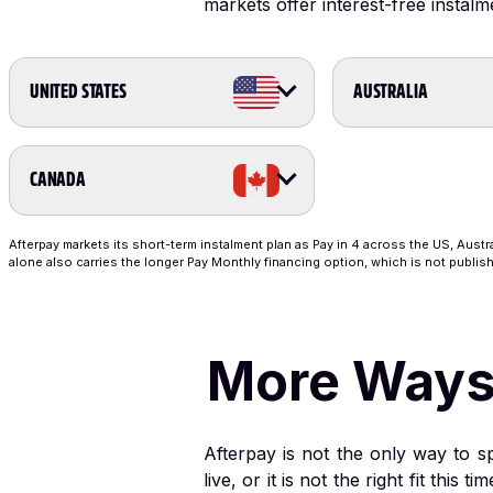
markets offer interest-free instalm
UNITED STATES
AUSTRALIA
CANADA
Afterpay markets its short-term instalment plan as Pay in 4 across the US, Austr
alone also carries the longer Pay Monthly financing option, which is not publish
More Ways t
Afterpay is not the only way to sp
live, or it is not the right fit thi