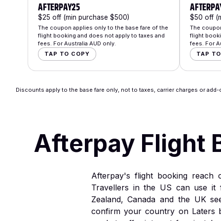
AFTERPAY25
AFTERPA
$25 off (min purchase $500)
$50 off (
The coupon applies only to the base fare of the
The coupon 
flight booking and does not apply to taxes and
flight book
fees. For Australia AUD only.
fees. For A
TAP TO COPY
TAP T
Discounts apply to the base fare only, not to taxes, carrier charges or add-o
Afterpay Flight 
Afterpay's flight booking reach
Travellers in the US can use it 
Zealand, Canada and the UK see 
confirm your country on Laters 