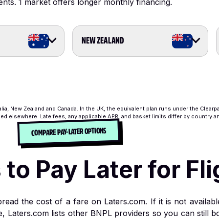
ents.
1 market offers longer monthly financing.
NEW ZEALAND
alia, New Zealand and Canada. In the UK, the equivalent plan runs under the Clearp
ed elsewhere. Late fees, any applicable APR, and basket limits differ by country 
COMPARE PAY-LATER OPTIONS
o Pay Later for Fli
read the cost of a fare on Laters.com. If it is not availa
s time, Laters.com lists other BNPL providers so you can stil