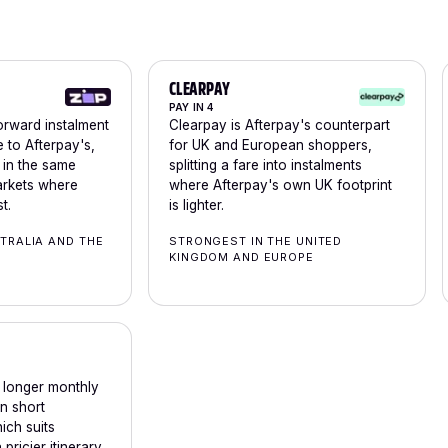
CLEARPAY
PAY IN 4
forward instalment
Clearpay is Afterpay's counterpart
e to Afterpay's,
for UK and European shoppers,
n in the same
splitting a fare into instalments
arkets where
where Afterpay's own UK footprint
t.
is lighter.
TRALIA AND THE
STRONGEST IN THE UNITED
KINGDOM AND EUROPE
d longer monthly
an short
hich suits
 pricier itinerary