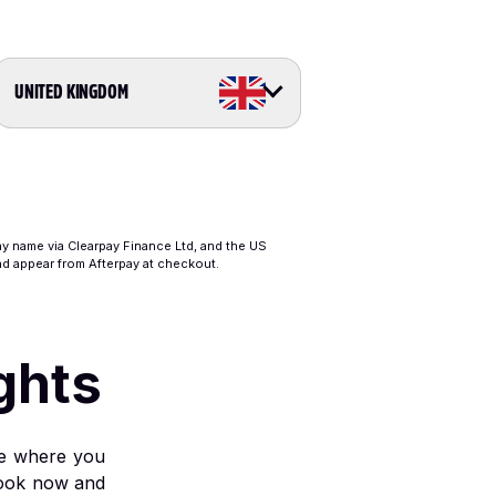
UNITED KINGDOM
ay name via Clearpay Finance Ltd, and the US
and appear from Afterpay at checkout.
ghts
ble where you
l book now and