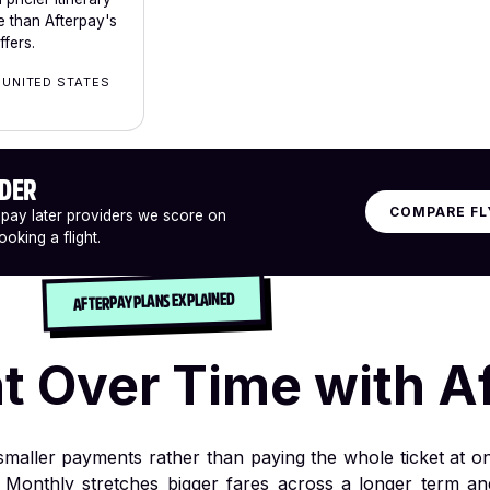
 than Afterpay's
fers.
 UNITED STATES
IDER
COMPARE FL
 pay later providers we score on
oking a flight.
AFTERPAY PLANS EXPLAINED
ht Over Time with A
o smaller payments rather than paying the whole ticket at o
 Monthly stretches bigger fares across a longer term a