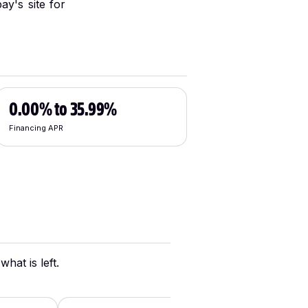
ay's site for
0.00% to 35.99%
Financing APR
hat is left.