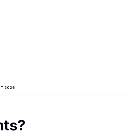
T 2026
hts?