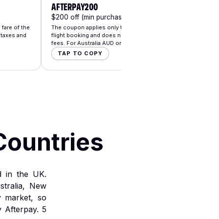
AFTERPAY200
AFTE
$200 off (min purchase $3000)
$25 o
fare of the
The coupon applies only to the base fare of the
The co
 taxes and
flight booking and does not apply to taxes and
flight
fees. For Australia AUD only.
fees. 
TAP TO COPY
TA
Countries
d in the UK.
stralia, New
y market, so
 Afterpay.
5