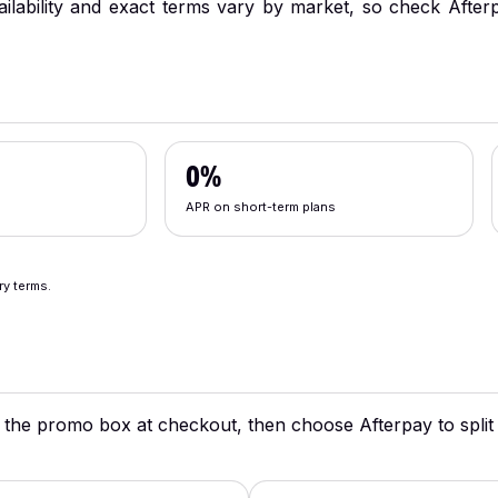
ailability and exact terms vary by market, so check Afterp
0%
APR on short-term plans
ry terms.
 the promo box at checkout, then choose Afterpay to split w