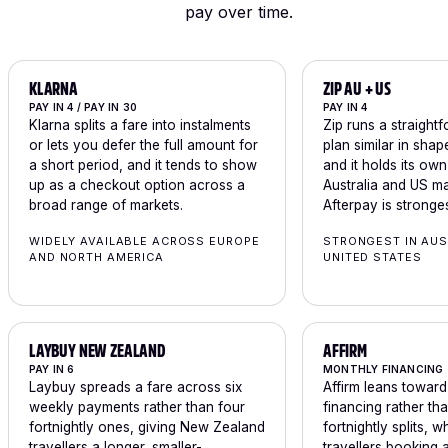
pay over time.
KLARNA
ZIP AU + US
PAY IN 4 / PAY IN 30
PAY IN 4
Klarna splits a fare into instalments
Zip runs a straight
or lets you defer the full amount for
plan similar in shap
a short period, and it tends to show
and it holds its ow
up as a checkout option across a
Australia and US m
broad range of markets.
Afterpay is stronges
WIDELY AVAILABLE ACROSS EUROPE
STRONGEST IN AUS
AND NORTH AMERICA
UNITED STATES
LAYBUY NEW ZEALAND
AFFIRM
PAY IN 6
MONTHLY FINANCING
Laybuy spreads a fare across six
Affirm leans towar
weekly payments rather than four
financing rather th
fortnightly ones, giving New Zealand
fortnightly splits, w
travellers a longer, smaller-
travellers booking a