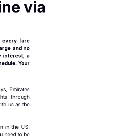
ine via
 every fare
harge and no
 interest, a
hedule. Your
ays, Emirates
ghts through
ith us as the
n in the US.
ou need to be