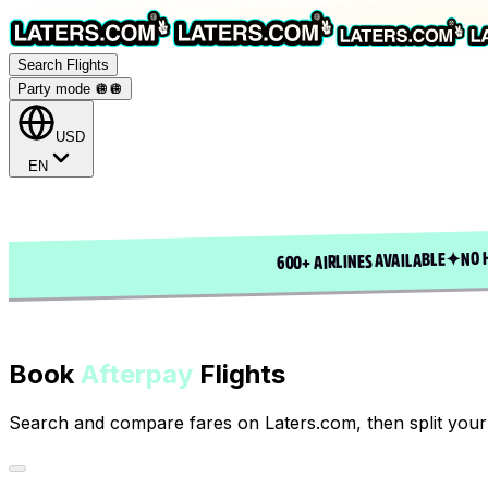
Search Flights
Party mode 🪩
🪩
USD
EN
NO 
✦
600+ AIRLINES AVAILABLE
Book
Afterpay
Flights
Search and compare fares on Laters.com, then split your 