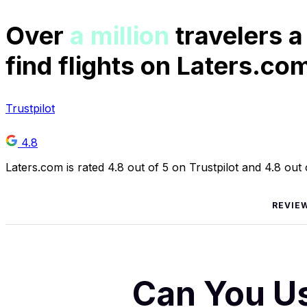
Over
a million
travelers a
find flights on Laters.co
Trustpilot
4.8
Laters.com is rated 4.8 out of 5 on Trustpilot and 4.8 out
REVIE
Can You Us