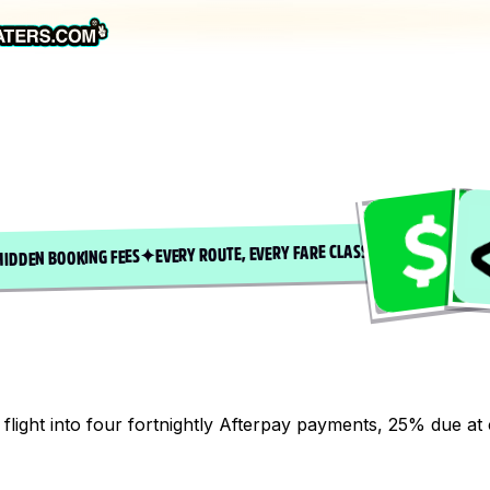
EVERY ROUTE, EVERY FARE CLASS
✦
HIDDEN BOOKING FEES
flight into four fortnightly Afterpay payments, 25% due at