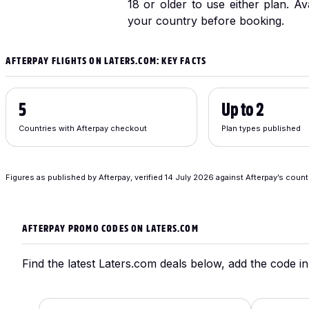
18 or older to use either plan. Av
your country before booking.
AFTERPAY FLIGHTS ON LATERS.COM: KEY FACTS
5
Up to 2
Countries with Afterpay checkout
Plan types published
Figures as published by Afterpay, verified
14 July 2026
against Afterpay’s count
AFTERPAY PROMO CODES ON LATERS.COM
Find the latest Laters.com deals below, add the code in