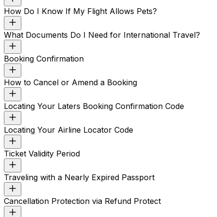
How Do I Know If My Flight Allows Pets?
What Documents Do I Need for International Travel?
Booking Confirmation
How to Cancel or Amend a Booking
Locating Your Laters Booking Confirmation Code
Locating Your Airline Locator Code
Ticket Validity Period
Traveling with a Nearly Expired Passport
Cancellation Protection via Refund Protect