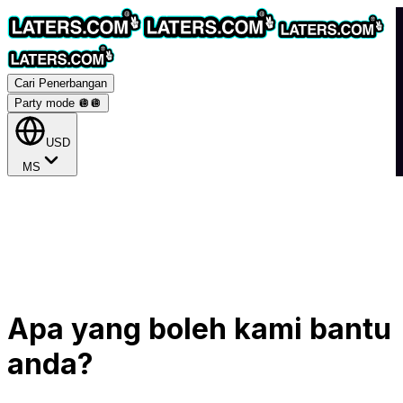
Cari Penerbangan
Party mode 🪩
🪩
USD
MS
Apa yang boleh kami bantu
anda?