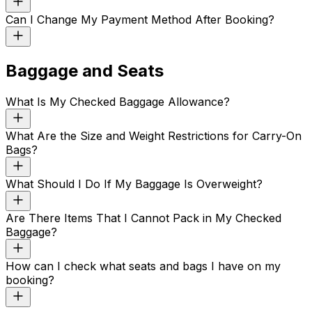
Can I Change My Payment Method After Booking?
Baggage and Seats
What Is My Checked Baggage Allowance?
What Are the Size and Weight Restrictions for Carry-On
Bags?
What Should I Do If My Baggage Is Overweight?
Are There Items That I Cannot Pack in My Checked
Baggage?
How can I check what seats and bags I have on my
booking?