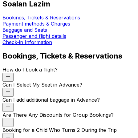
Soalan Lazim
Bookings, Tickets & Reservations
Payment methods & Charges
Baggage and Seats
Passenger and flight details
Check-in Information
Bookings, Tickets & Reservations
How do I book a flight?
Can I Select My Seat in Advance?
Can I add additional baggage in Advance?
Are There Any Discounts for Group Bookings?
Booking for a Child Who Turns 2 During the Trip