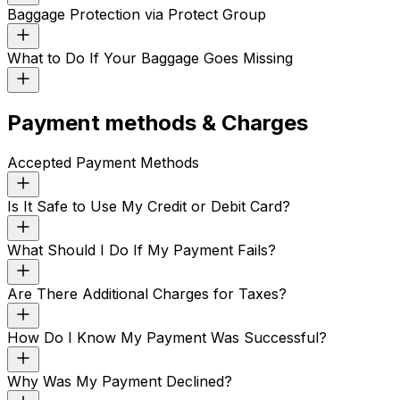
Baggage Protection via Protect Group
What to Do If Your Baggage Goes Missing
Payment methods & Charges
Accepted Payment Methods
Is It Safe to Use My Credit or Debit Card?
What Should I Do If My Payment Fails?
Are There Additional Charges for Taxes?
How Do I Know My Payment Was Successful?
Why Was My Payment Declined?