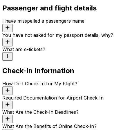
Passenger and flight details
I have misspelled a passengers name
You have not asked for my passport details, why?
What are e-tickets?
Check-in Information
How Do I Check In for My Flight?
Required Documentation for Airport Check-In
What Are the Check-In Deadlines?
What Are the Benefits of Online Check-In?