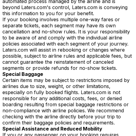
automated process managed by the airline and is
beyond Laters.com's control, Laters.com is conveying
this information to you for your benefit.
If your booking involves multiple one-way fares or
separate tickets, each segment may have its own
cancellation and no-show rules. It is your responsibility
to be aware of and comply with the individual airline
policies associated with each segment of your journey.
Laters.com will assist in rebooking or changes where
possible, subject to airline rules and applicable fees, but
cannot guarantee the reinstatement of canceled
segments or provide refunds for no-show tickets.
Special Baggage
Certain items may be subject to restrictions imposed by
airlines due to size, weight, or other limitations,
especially on fully booked flights. Laters.com is not
responsible for any additional costs, fees, or denied
boarding resulting from special baggage restrictions or
non-compliance with airline policies. We recommend
checking with the airline directly before your trip to
confirm their baggage policies and requirements.
Special Assistance and Reduced Mobility
If you or any passenger on your booking requires