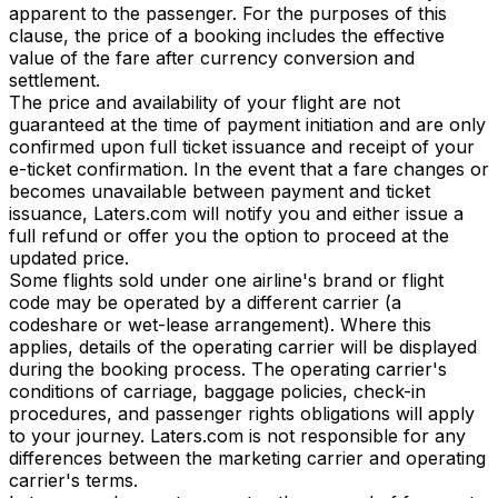
apparent to the passenger. For the purposes of this
clause, the price of a booking includes the effective
value of the fare after currency conversion and
settlement.
The price and availability of your flight are not
guaranteed at the time of payment initiation and are only
confirmed upon full ticket issuance and receipt of your
e-ticket confirmation. In the event that a fare changes or
becomes unavailable between payment and ticket
issuance, Laters.com will notify you and either issue a
full refund or offer you the option to proceed at the
updated price.
Some flights sold under one airline's brand or flight
code may be operated by a different carrier (a
codeshare or wet-lease arrangement). Where this
applies, details of the operating carrier will be displayed
during the booking process. The operating carrier's
conditions of carriage, baggage policies, check-in
procedures, and passenger rights obligations will apply
to your journey. Laters.com is not responsible for any
differences between the marketing carrier and operating
carrier's terms.