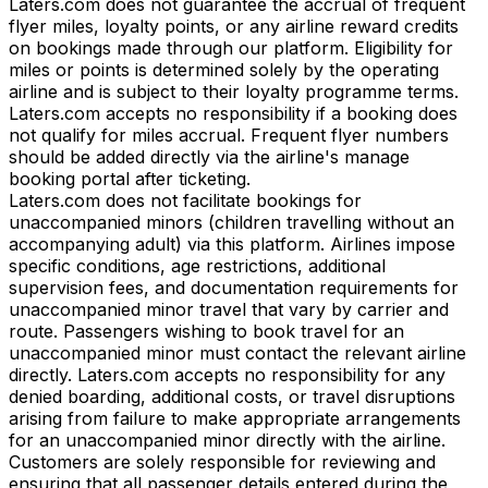
Laters.com does not guarantee the accrual of frequent
flyer miles, loyalty points, or any airline reward credits
on bookings made through our platform. Eligibility for
miles or points is determined solely by the operating
airline and is subject to their loyalty programme terms.
Laters.com accepts no responsibility if a booking does
not qualify for miles accrual. Frequent flyer numbers
should be added directly via the airline's manage
booking portal after ticketing.
Laters.com does not facilitate bookings for
unaccompanied minors (children travelling without an
accompanying adult) via this platform. Airlines impose
specific conditions, age restrictions, additional
supervision fees, and documentation requirements for
unaccompanied minor travel that vary by carrier and
route. Passengers wishing to book travel for an
unaccompanied minor must contact the relevant airline
directly. Laters.com accepts no responsibility for any
denied boarding, additional costs, or travel disruptions
arising from failure to make appropriate arrangements
for an unaccompanied minor directly with the airline.
Customers are solely responsible for reviewing and
ensuring that all passenger details entered during the