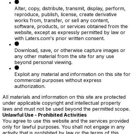
Alter, copy, distribute, transmit, display, perform,
reproduce, publish, license, create derivative
works from, transfer, or sell any content,
software, products, or services obtained from the
website, except as expressly permitted by law or
with Laters.com's prior written consent.
Download, save, or otherwise capture images or
any other material from the site for any use
beyond personal viewing.
Exploit any material and information on this site for
commercial purposes without express
authorization.
All materials and information on this site are protected
under applicable copyright and intellectual property
laws and must not be used beyond the permitted scope.
Unlawful Use - Prohibited Activities
You agree to use this website and the services provided
only for lawful purposes. You shall not engage in any
activity that is prohibited by law or the terms of this