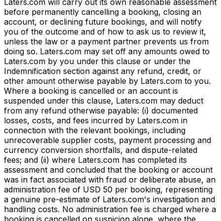
Laters.com will carry out its own reasonable assessment
before permanently cancelling a booking, closing an
account, or declining future bookings, and will notify
you of the outcome and of how to ask us to review it,
unless the law or a payment partner prevents us from
doing so. Laters.com may set off any amounts owed to
Laters.com by you under this clause or under the
Indemnification section against any refund, credit, or
other amount otherwise payable by Laters.com to you.
Where a booking is cancelled or an account is
suspended under this clause, Laters.com may deduct
from any refund otherwise payable: (i) documented
losses, costs, and fees incurred by Laters.com in
connection with the relevant bookings, including
unrecoverable supplier costs, payment processing and
currency conversion shortfalls, and dispute-related
fees; and (ii) where Laters.com has completed its
assessment and concluded that the booking or account
was in fact associated with fraud or deliberate abuse, an
administration fee of USD 50 per booking, representing
a genuine pre-estimate of Laters.com's investigation and
handling costs. No administration fee is charged where a
booking is cancelled on suspicion alone, where the