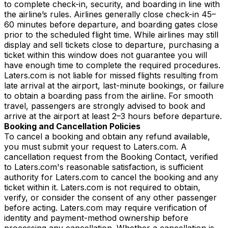
to complete check-in, security, and boarding in line with
the airline’s rules. Airlines generally close check-in 45–
60 minutes before departure, and boarding gates close
prior to the scheduled flight time. While airlines may still
display and sell tickets close to departure, purchasing a
ticket within this window does not guarantee you will
have enough time to complete the required procedures.
Laters.com is not liable for missed flights resulting from
late arrival at the airport, last-minute bookings, or failure
to obtain a boarding pass from the airline. For smooth
travel, passengers are strongly advised to book and
arrive at the airport at least 2–3 hours before departure.
Booking and Cancellation Policies
To cancel a booking and obtain any refund available,
you must submit your request to Laters.com. A
cancellation request from the Booking Contact, verified
to Laters.com's reasonable satisfaction, is sufficient
authority for Laters.com to cancel the booking and any
ticket within it. Laters.com is not required to obtain,
verify, or consider the consent of any other passenger
before acting. Laters.com may require verification of
identity and payment-method ownership before
processing any cancellation. Whether a cancellation is