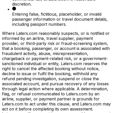
discretion.
Entering false, fictitious, placeholder, or invalid
passenger information or travel document details,
including passport numbers.
Where Laters.com reasonably suspects, or is notified or
informed by an airline, travel supplier, payment
provider, or third-party risk or fraud-screening system,
that a booking, passenger, or account is associated with
fraudulent activity, abuse, misrepresentation,
chargeback or payment-related risk, or a government-
sanctioned individual or entity, Laters.com reserves the
right to cancel the affected booking without notice,
decline to issue or fulfil the booking, withhold any
refund pending investigation, suspend or close the
associated account, and pursue recovery of any losses
through legal action where applicable. A determination,
flag, or refusal communicated to Laters.com by an
airline, supplier, or payment partner is grounds for
Laters.com to act under this clause, and Laters.com may
act on it before completing its own assessment.