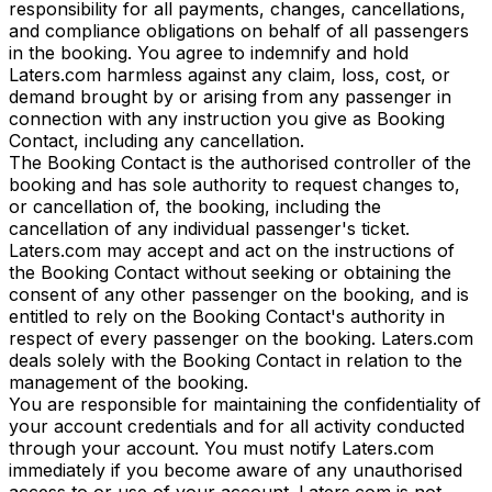
responsibility for all payments, changes, cancellations,
and compliance obligations on behalf of all passengers
in the booking. You agree to indemnify and hold
Laters.com harmless against any claim, loss, cost, or
demand brought by or arising from any passenger in
connection with any instruction you give as Booking
Contact, including any cancellation.
The Booking Contact is the authorised controller of the
booking and has sole authority to request changes to,
or cancellation of, the booking, including the
cancellation of any individual passenger's ticket.
Laters.com may accept and act on the instructions of
the Booking Contact without seeking or obtaining the
consent of any other passenger on the booking, and is
entitled to rely on the Booking Contact's authority in
respect of every passenger on the booking. Laters.com
deals solely with the Booking Contact in relation to the
management of the booking.
You are responsible for maintaining the confidentiality of
your account credentials and for all activity conducted
through your account. You must notify Laters.com
immediately if you become aware of any unauthorised
access to or use of your account. Laters.com is not