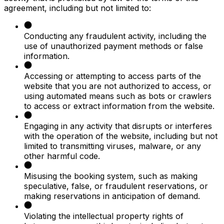
agreement, including but not limited to:
Conducting any fraudulent activity, including the
use of unauthorized payment methods or false
information.
Accessing or attempting to access parts of the
website that you are not authorized to access, or
using automated means such as bots or crawlers
to access or extract information from the website.
Engaging in any activity that disrupts or interferes
with the operation of the website, including but not
limited to transmitting viruses, malware, or any
other harmful code.
Misusing the booking system, such as making
speculative, false, or fraudulent reservations, or
making reservations in anticipation of demand.
Violating the intellectual property rights of