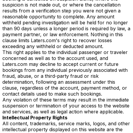
suspicion is not made out, or where the cancellation
results from a verification step you were not given a
reasonable opportunity to complete. Any amount
withheld pending investigation will be held for no longer
than 90 days unless a longer period is required by law, a
payment partner, or law enforcement. Nothing in this
clause limits Laters.com's right to recover losses
exceeding any withheld or deducted amount.
This right applies to the individual passenger or traveler
concerned as well as to the account used, and
Laters.com may decline to accept current or future
bookings from any individual previously associated with
fraud, abuse, or a third-party fraud or risk
determination, following an assessment under this
clause, regardless of the account, payment method, or
contact details used to make such bookings.
Any violation of these terms may result in the immediate
suspension or termination of your access to the website
and services, as well as legal action where applicable.
Intellectual Property Rights
All content, trademarks, service marks, logos, and other
intellectual property displayed on this website are the