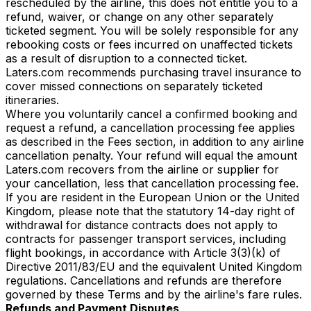
rescheduled by the airline, this does not entitle you to a
refund, waiver, or change on any other separately
ticketed segment. You will be solely responsible for any
rebooking costs or fees incurred on unaffected tickets
as a result of disruption to a connected ticket.
Laters.com recommends purchasing travel insurance to
cover missed connections on separately ticketed
itineraries.
Where you voluntarily cancel a confirmed booking and
request a refund, a cancellation processing fee applies
as described in the Fees section, in addition to any airline
cancellation penalty. Your refund will equal the amount
Laters.com recovers from the airline or supplier for
your cancellation, less that cancellation processing fee.
If you are resident in the European Union or the United
Kingdom, please note that the statutory 14-day right of
withdrawal for distance contracts does not apply to
contracts for passenger transport services, including
flight bookings, in accordance with Article 3(3)(k) of
Directive 2011/83/EU and the equivalent United Kingdom
regulations. Cancellations and refunds are therefore
governed by these Terms and by the airline's fare rules.
Refunds and Payment Disputes