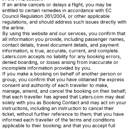
If an airline cancels or delays a flight, you may be
entitled to certain remedies in accordance with EC
Council Regulation 261/2004, or other applicable
regulations, and should address such issues directly with
the airline.
By using this website and our services, you confirm that
all information you provide, including passenger names,
contact details, travel document details, and payment
information, is true, accurate, current, and complete.
Laters.com accepts no liability for any booking errors,
denied boarding, or losses arising from inaccurate or
incomplete information provided by you.
If you make a booking on behalf of another person or
group, you confirm that you have obtained the express
consent and authority of each traveller to make,
manage, amend, and cancel the booking on their behalf;
that each traveller has agreed that Laters.com may deal
solely with you as Booking Contact and may act on your
instructions, including an instruction to cancel their
ticket, without further reference to them; that you have
informed each traveller of the terms and conditions
applicable to their booking; and that you accept full