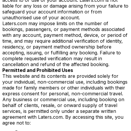
liable for any loss or damage arising from your failure to
safeguard your account information or from
unauthorised use of your account.
Laters.com may impose limits on the number of
bookings, passengers, or payment methods associated
with any account, payment method, device, or period of
time, and may require additional verification of identity,
residency, or payment method ownership before
accepting, issuing, or fulfilling any booking. Failure to
complete requested verification may result in
cancellation and refund of the affected booking.
Permitted and Prohibited Uses
This website and its contents are provided solely for
your individual, non-commercial use, including bookings
made for family members or other individuals with their
express consent for personal, non-commercial travel.
Any business or commercial use, including booking on
behalf of clients, resale, or onward supply of travel
services, is permitted only under a separate written
agreement with Laters.com. By accessing this site, you
agree not to: