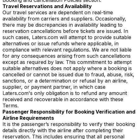
Travel Reservations and Availability
Our travel services are dependent on real-time
availability from carriers and suppliers. Occasionally,
there may be discrepancies in availability leading to
reservation cancellations before tickets are issued. In
such cases, Laters.com will attempt to provide suitable
alternatives or issue refunds where applicable, in
compliance with relevant regulations. We are not liable
for any consequences arising from such cancellations
except as required by law. This commitment to attempt
suitable alternatives does not apply where a booking is
cancelled or cannot be issued due to fraud, abuse, risk,
sanctions, or a determination or refusal by an airline,
supplier, or payment partner, in which case
Laters.com's only obligation is to refund any amount
received and recoverable in accordance with these
Terms.
Passenger Responsibility for Booking Verification and
Airline Requirements
It is the passenger’s responsibility to verify their booking
details directly with the airline after completing their
reservation. This includes ensuring that all personal