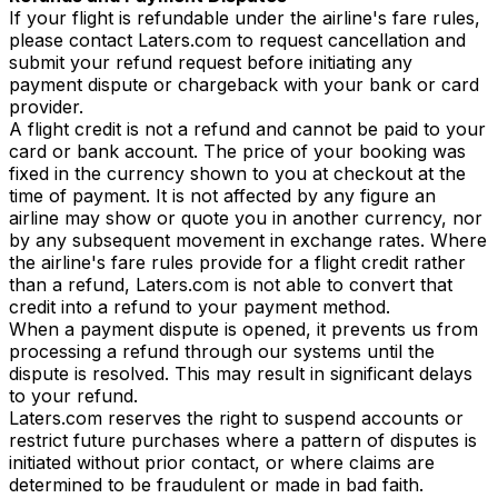
If your flight is refundable under the airline's fare rules,
please contact Laters.com to request cancellation and
submit your refund request before initiating any
payment dispute or chargeback with your bank or card
provider.
A flight credit is not a refund and cannot be paid to your
card or bank account. The price of your booking was
fixed in the currency shown to you at checkout at the
time of payment. It is not affected by any figure an
airline may show or quote you in another currency, nor
by any subsequent movement in exchange rates. Where
the airline's fare rules provide for a flight credit rather
than a refund, Laters.com is not able to convert that
credit into a refund to your payment method.
When a payment dispute is opened, it prevents us from
processing a refund through our systems until the
dispute is resolved. This may result in significant delays
to your refund.
Laters.com reserves the right to suspend accounts or
restrict future purchases where a pattern of disputes is
initiated without prior contact, or where claims are
determined to be fraudulent or made in bad faith.