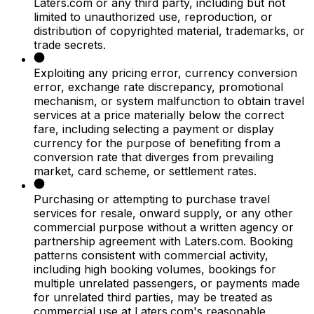
Laters.com or any third party, including but not
limited to unauthorized use, reproduction, or
distribution of copyrighted material, trademarks, or
trade secrets.
Exploiting any pricing error, currency conversion
error, exchange rate discrepancy, promotional
mechanism, or system malfunction to obtain travel
services at a price materially below the correct
fare, including selecting a payment or display
currency for the purpose of benefiting from a
conversion rate that diverges from prevailing
market, card scheme, or settlement rates.
Purchasing or attempting to purchase travel
services for resale, onward supply, or any other
commercial purpose without a written agency or
partnership agreement with Laters.com. Booking
patterns consistent with commercial activity,
including high booking volumes, bookings for
multiple unrelated passengers, or payments made
for unrelated third parties, may be treated as
commercial use at Laters.com's reasonable