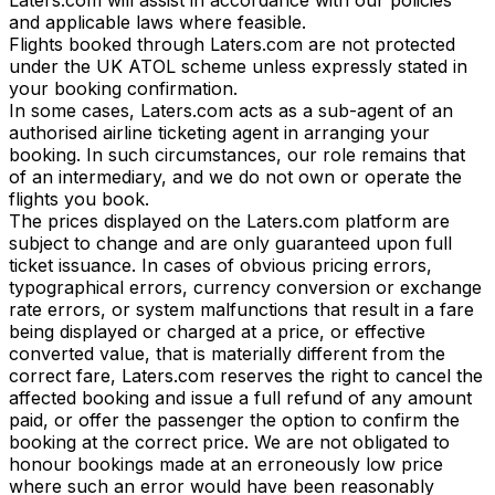
and applicable laws where feasible.
Flights booked through Laters.com are not protected
under the UK ATOL scheme unless expressly stated in
your booking confirmation.
In some cases, Laters.com acts as a sub-agent of an
authorised airline ticketing agent in arranging your
booking. In such circumstances, our role remains that
of an intermediary, and we do not own or operate the
flights you book.
The prices displayed on the Laters.com platform are
subject to change and are only guaranteed upon full
ticket issuance. In cases of obvious pricing errors,
typographical errors, currency conversion or exchange
rate errors, or system malfunctions that result in a fare
being displayed or charged at a price, or effective
converted value, that is materially different from the
correct fare, Laters.com reserves the right to cancel the
affected booking and issue a full refund of any amount
paid, or offer the passenger the option to confirm the
booking at the correct price. We are not obligated to
honour bookings made at an erroneously low price
where such an error would have been reasonably