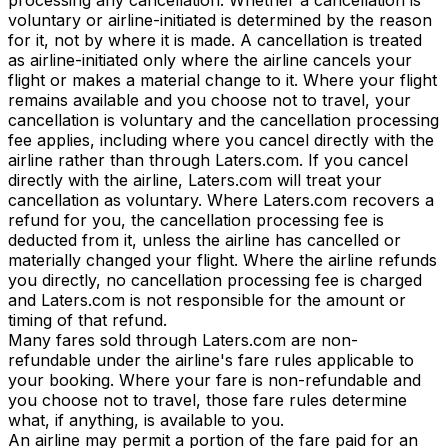
voluntary or airline-initiated is determined by the reason
for it, not by where it is made. A cancellation is treated
as airline-initiated only where the airline cancels your
flight or makes a material change to it. Where your flight
remains available and you choose not to travel, your
cancellation is voluntary and the cancellation processing
fee applies, including where you cancel directly with the
airline rather than through Laters.com. If you cancel
directly with the airline, Laters.com will treat your
cancellation as voluntary. Where Laters.com recovers a
refund for you, the cancellation processing fee is
deducted from it, unless the airline has cancelled or
materially changed your flight. Where the airline refunds
you directly, no cancellation processing fee is charged
and Laters.com is not responsible for the amount or
timing of that refund.
Many fares sold through Laters.com are non-
refundable under the airline's fare rules applicable to
your booking. Where your fare is non-refundable and
you choose not to travel, those fare rules determine
what, if anything, is available to you.
An airline may permit a portion of the fare paid for an