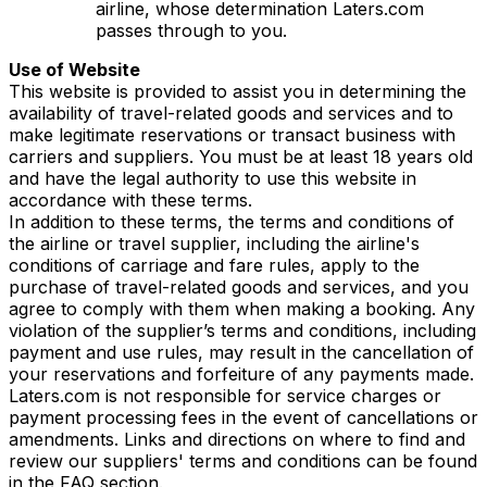
airline, whose determination Laters.com
passes through to you.
Use of Website
This website is provided to assist you in determining the
availability of travel-related goods and services and to
make legitimate reservations or transact business with
carriers and suppliers. You must be at least 18 years old
and have the legal authority to use this website in
accordance with these terms.
In addition to these terms, the terms and conditions of
the airline or travel supplier, including the airline's
conditions of carriage and fare rules, apply to the
purchase of travel-related goods and services, and you
agree to comply with them when making a booking. Any
violation of the supplier’s terms and conditions, including
payment and use rules, may result in the cancellation of
your reservations and forfeiture of any payments made.
Laters.com is not responsible for service charges or
payment processing fees in the event of cancellations or
amendments. Links and directions on where to find and
review our suppliers' terms and conditions can be found
in the FAQ section.