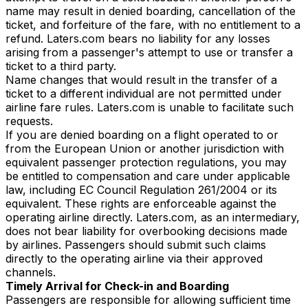
name may result in denied boarding, cancellation of the
ticket, and forfeiture of the fare, with no entitlement to a
refund. Laters.com bears no liability for any losses
arising from a passenger's attempt to use or transfer a
ticket to a third party.
Name changes that would result in the transfer of a
ticket to a different individual are not permitted under
airline fare rules. Laters.com is unable to facilitate such
requests.
If you are denied boarding on a flight operated to or
from the European Union or another jurisdiction with
equivalent passenger protection regulations, you may
be entitled to compensation and care under applicable
law, including EC Council Regulation 261/2004 or its
equivalent. These rights are enforceable against the
operating airline directly. Laters.com, as an intermediary,
does not bear liability for overbooking decisions made
by airlines. Passengers should submit such claims
directly to the operating airline via their approved
channels.
Timely Arrival for Check-in and Boarding
Passengers are responsible for allowing sufficient time