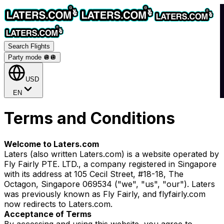
Search Flights
Party mode 🪩
🪩
USD
EN
Terms and Conditions
Welcome to Laters.com
Laters (also written Laters.com) is a website operated by
Fly Fairly PTE. LTD., a company registered in Singapore
with its address at 105 Cecil Street, #18-18, The
Octagon, Singapore 069534 ("we", "us", "our"). Laters
was previously known as Fly Fairly, and flyfairly.com
now redirects to Laters.com.
Acceptance of Terms
By accessing and using this website, you agree to