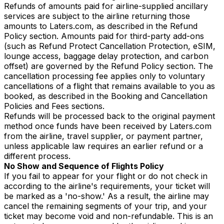
Refunds of amounts paid for airline-supplied ancillary
services are subject to the airline returning those
amounts to Laters.com, as described in the Refund
Policy section. Amounts paid for third-party add-ons
(such as Refund Protect Cancellation Protection, eSIM,
lounge access, baggage delay protection, and carbon
offset) are governed by the Refund Policy section. The
cancellation processing fee applies only to voluntary
cancellations of a flight that remains available to you as
booked, as described in the Booking and Cancellation
Policies and Fees sections.
Refunds will be processed back to the original payment
method once funds have been received by Laters.com
from the airline, travel supplier, or payment partner,
unless applicable law requires an earlier refund or a
different process.
No Show and Sequence of Flights Policy
If you fail to appear for your flight or do not check in
according to the airline's requirements, your ticket will
be marked as a 'no-show.' As a result, the airline may
cancel the remaining segments of your trip, and your
ticket may become void and non-refundable. This is an