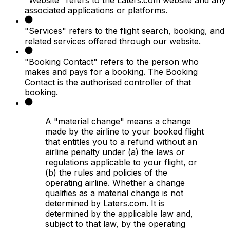
associated applications or platforms.
"Services" refers to the flight search, booking, and
related services offered through our website.
"Booking Contact" refers to the person who
makes and pays for a booking. The Booking
Contact is the authorised controller of that
booking.
A "material change" means a change
made by the airline to your booked flight
that entitles you to a refund without an
airline penalty under (a) the laws or
regulations applicable to your flight, or
(b) the rules and policies of the
operating airline. Whether a change
qualifies as a material change is not
determined by Laters.com. It is
determined by the applicable law and,
subject to that law, by the operating