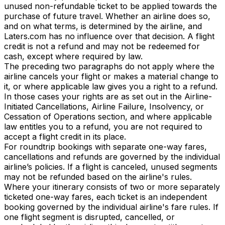
unused non-refundable ticket to be applied towards the
purchase of future travel. Whether an airline does so,
and on what terms, is determined by the airline, and
Laters.com has no influence over that decision. A flight
credit is not a refund and may not be redeemed for
cash, except where required by law.
The preceding two paragraphs do not apply where the
airline cancels your flight or makes a material change to
it, or where applicable law gives you a right to a refund.
In those cases your rights are as set out in the Airline-
Initiated Cancellations, Airline Failure, Insolvency, or
Cessation of Operations section, and where applicable
law entitles you to a refund, you are not required to
accept a flight credit in its place.
For roundtrip bookings with separate one-way fares,
cancellations and refunds are governed by the individual
airline’s policies. If a flight is canceled, unused segments
may not be refunded based on the airline's rules.
Where your itinerary consists of two or more separately
ticketed one-way fares, each ticket is an independent
booking governed by the individual airline's fare rules. If
one flight segment is disrupted, cancelled, or