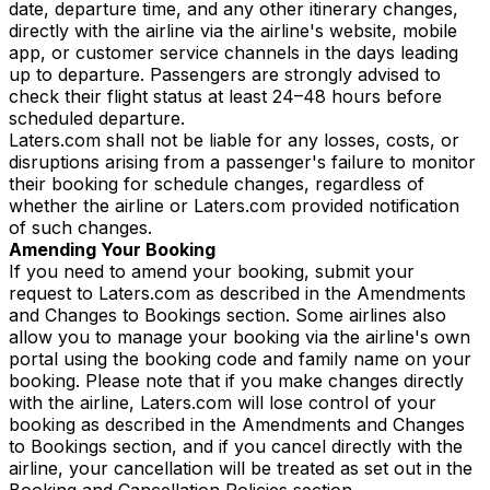
date, departure time, and any other itinerary changes,
directly with the airline via the airline's website, mobile
app, or customer service channels in the days leading
up to departure. Passengers are strongly advised to
check their flight status at least 24–48 hours before
scheduled departure.
Laters.com shall not be liable for any losses, costs, or
disruptions arising from a passenger's failure to monitor
their booking for schedule changes, regardless of
whether the airline or Laters.com provided notification
of such changes.
Amending Your Booking
If you need to amend your booking, submit your
request to Laters.com as described in the Amendments
and Changes to Bookings section. Some airlines also
allow you to manage your booking via the airline's own
portal using the booking code and family name on your
booking. Please note that if you make changes directly
with the airline, Laters.com will lose control of your
booking as described in the Amendments and Changes
to Bookings section, and if you cancel directly with the
airline, your cancellation will be treated as set out in the
Booking and Cancellation Policies section.