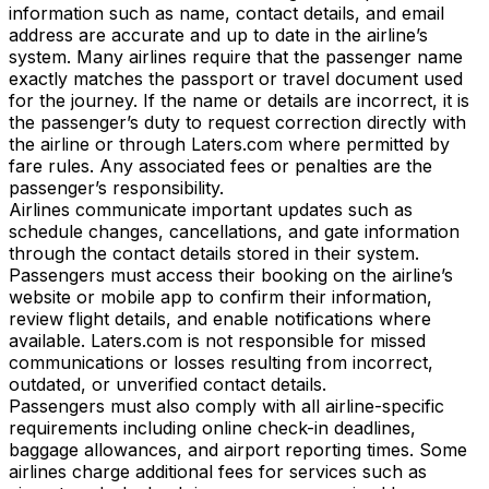
information such as name, contact details, and email
address are accurate and up to date in the airline’s
system. Many airlines require that the passenger name
exactly matches the passport or travel document used
for the journey. If the name or details are incorrect, it is
the passenger’s duty to request correction directly with
the airline or through Laters.com where permitted by
fare rules. Any associated fees or penalties are the
passenger’s responsibility.
Airlines communicate important updates such as
schedule changes, cancellations, and gate information
through the contact details stored in their system.
Passengers must access their booking on the airline’s
website or mobile app to confirm their information,
review flight details, and enable notifications where
available. Laters.com is not responsible for missed
communications or losses resulting from incorrect,
outdated, or unverified contact details.
Passengers must also comply with all airline-specific
requirements including online check-in deadlines,
baggage allowances, and airport reporting times. Some
airlines charge additional fees for services such as