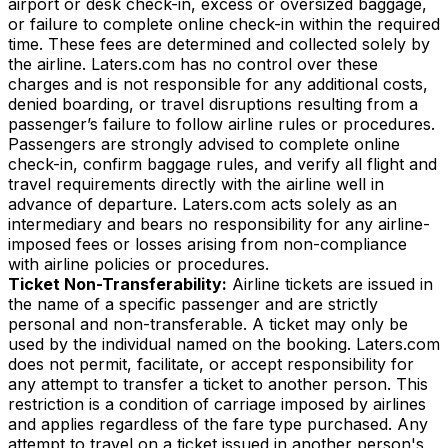
airport or desk check-in, excess or oversized baggage,
or failure to complete online check-in within the required
time. These fees are determined and collected solely by
the airline. Laters.com has no control over these
charges and is not responsible for any additional costs,
denied boarding, or travel disruptions resulting from a
passenger’s failure to follow airline rules or procedures.
Passengers are strongly advised to complete online
check-in, confirm baggage rules, and verify all flight and
travel requirements directly with the airline well in
advance of departure. Laters.com acts solely as an
intermediary and bears no responsibility for any airline-
imposed fees or losses arising from non-compliance
with airline policies or procedures.
Ticket Non-Transferability:
Airline tickets are issued in
the name of a specific passenger and are strictly
personal and non-transferable. A ticket may only be
used by the individual named on the booking. Laters.com
does not permit, facilitate, or accept responsibility for
any attempt to transfer a ticket to another person. This
restriction is a condition of carriage imposed by airlines
and applies regardless of the fare type purchased. Any
attempt to travel on a ticket issued in another person's