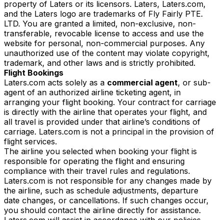
property of Laters or its licensors. Laters, Laters.com,
and the Laters logo are trademarks of Fly Fairly PTE.
LTD. You are granted a limited, non-exclusive, non-
transferable, revocable license to access and use the
website for personal, non-commercial purposes. Any
unauthorized use of the content may violate copyright,
trademark, and other laws and is strictly prohibited.
Flight Bookings
Laters.com acts solely as a
commercial agent
, or sub-
agent of an authorized airline ticketing agent, in
arranging your flight booking. Your contract for carriage
is directly with the airline that operates your flight, and
all travel is provided under that airline’s conditions of
carriage. Laters.com is not a principal in the provision of
flight services.
The airline you selected when booking your flight is
responsible for operating the flight and ensuring
compliance with their travel rules and regulations.
Laters.com is not responsible for any changes made by
the airline, such as schedule adjustments, departure
date changes, or cancellations. If such changes occur,
you should contact the airline directly for assistance.
Laters.com will assist in accordance with our policies