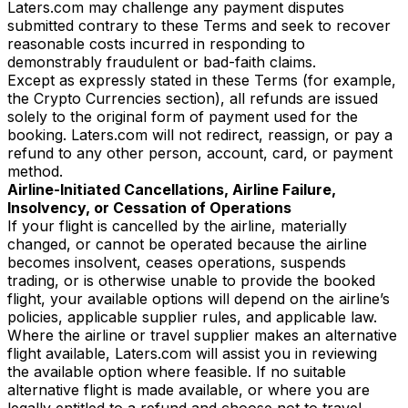
Laters.com may challenge any payment disputes
submitted contrary to these Terms and seek to recover
reasonable costs incurred in responding to
demonstrably fraudulent or bad-faith claims.
Except as expressly stated in these Terms (for example,
the Crypto Currencies section), all refunds are issued
solely to the original form of payment used for the
booking. Laters.com will not redirect, reassign, or pay a
refund to any other person, account, card, or payment
method.
Airline-Initiated Cancellations, Airline Failure,
Insolvency, or Cessation of Operations
If your flight is cancelled by the airline, materially
changed, or cannot be operated because the airline
becomes insolvent, ceases operations, suspends
trading, or is otherwise unable to provide the booked
flight, your available options will depend on the airline’s
policies, applicable supplier rules, and applicable law.
Where the airline or travel supplier makes an alternative
flight available, Laters.com will assist you in reviewing
the available option where feasible. If no suitable
alternative flight is made available, or where you are
legally entitled to a refund and choose not to travel,