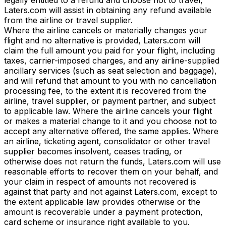
Laters.com will assist in obtaining any refund available
from the airline or travel supplier.
Where the airline cancels or materially changes your
flight and no alternative is provided, Laters.com will
claim the full amount you paid for your flight, including
taxes, carrier-imposed charges, and any airline-supplied
ancillary services (such as seat selection and baggage),
and will refund that amount to you with no cancellation
processing fee, to the extent it is recovered from the
airline, travel supplier, or payment partner, and subject
to applicable law. Where the airline cancels your flight
or makes a material change to it and you choose not to
accept any alternative offered, the same applies. Where
an airline, ticketing agent, consolidator or other travel
supplier becomes insolvent, ceases trading, or
otherwise does not return the funds, Laters.com will use
reasonable efforts to recover them on your behalf, and
your claim in respect of amounts not recovered is
against that party and not against Laters.com, except to
the extent applicable law provides otherwise or the
amount is recoverable under a payment protection,
card scheme or insurance right available to you.