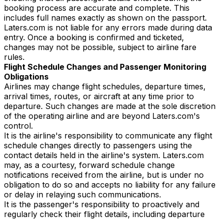
booking process are accurate and complete. This
includes full names exactly as shown on the passport.
Laters.com is not liable for any errors made during data
entry. Once a booking is confirmed and ticketed,
changes may not be possible, subject to airline fare
rules.
Flight Schedule Changes and Passenger Monitoring
Obligations
Airlines may change flight schedules, departure times,
arrival times, routes, or aircraft at any time prior to
departure. Such changes are made at the sole discretion
of the operating airline and are beyond Laters.com's
control.
It is the airline's responsibility to communicate any flight
schedule changes directly to passengers using the
contact details held in the airline's system. Laters.com
may, as a courtesy, forward schedule change
notifications received from the airline, but is under no
obligation to do so and accepts no liability for any failure
or delay in relaying such communications.
It is the passenger's responsibility to proactively and
regularly check their flight details, including departure