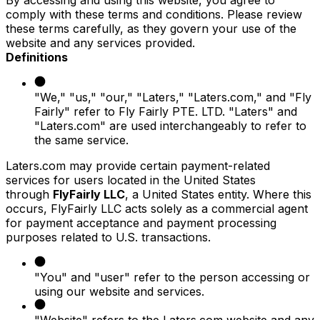
comply with these terms and conditions. Please review
these terms carefully, as they govern your use of the
website and any services provided.
Definitions
"We," "us," "our," "Laters," "Laters.com," and "Fly
Fairly" refer to Fly Fairly PTE. LTD. "Laters" and
"Laters.com" are used interchangeably to refer to
the same service.
Laters.com may provide certain payment-related
services for users located in the United States
through
FlyFairly LLC
, a United States entity. Where this
occurs, FlyFairly LLC acts solely as a commercial agent
for payment acceptance and payment processing
purposes related to U.S. transactions.
"You" and "user" refer to the person accessing or
using our website and services.
"Website" refers to the Laters.com website and any