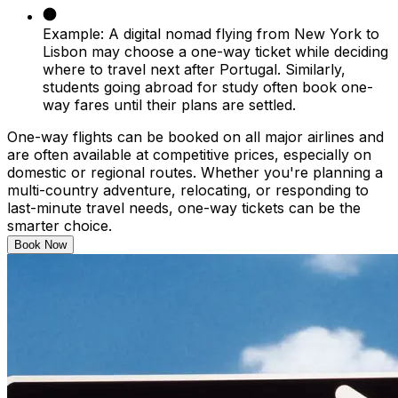
Example:
A digital nomad flying from New York to
Lisbon may choose a one-way ticket while deciding
where to travel next after Portugal. Similarly,
students going abroad for study often book one-
way fares until their plans are settled.
One-way flights can be booked on all major airlines and
are often available at competitive prices, especially on
domestic or regional routes. Whether you're planning a
multi-country adventure, relocating, or responding to
last-minute travel needs, one-way tickets can be the
smarter choice.
Book Now