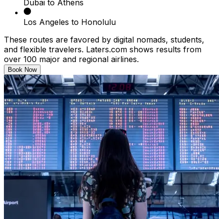
Dubai to Athens
Los Angeles to Honolulu
These routes are favored by digital nomads, students,
and flexible travelers. Laters.com shows results from
over 100 major and regional airlines.
Book Now