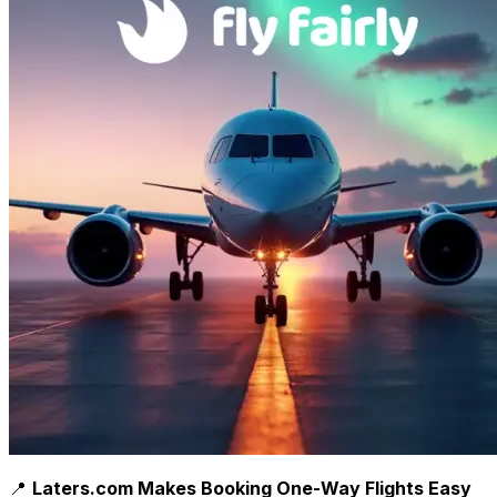
📍
Laters.com Makes Booking One-Way Flights Easy