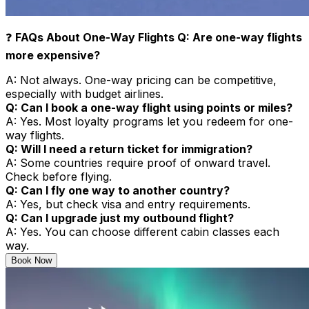
❓
FAQs About One-Way Flights Q: Are one-way flights
more expensive?
A: Not always. One-way pricing can be competitive,
especially with budget airlines.
Q: Can I book a one-way flight using points or miles?
A: Yes. Most loyalty programs let you redeem for one-
way flights.
Q: Will I need a return ticket for immigration?
A: Some countries require proof of onward travel.
Check before flying.
Q: Can I fly one way to another country?
A: Yes, but check visa and entry requirements.
Q: Can I upgrade just my outbound flight?
A: Yes. You can choose different cabin classes each
way.
Book Now