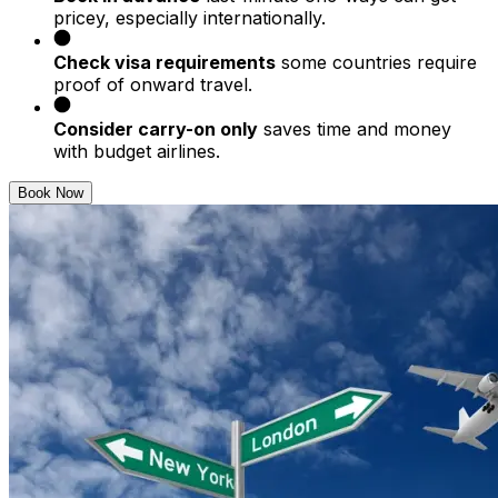
pricey, especially internationally.
Check visa requirements
some countries require
proof of onward travel.
Consider carry-on only
saves time and money
with budget airlines.
Book Now