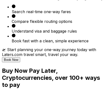
Search real-time one-way fares
Compare flexible routing options
Understand visa and baggage rules
Book fast with a clean, simple experience
🛫 Start planning your one-way journey today with
Laters.com travel smart, travel your way.
Book Now
Buy Now Pay Later,
Cryptocurrencies, over 100+ ways
to pay