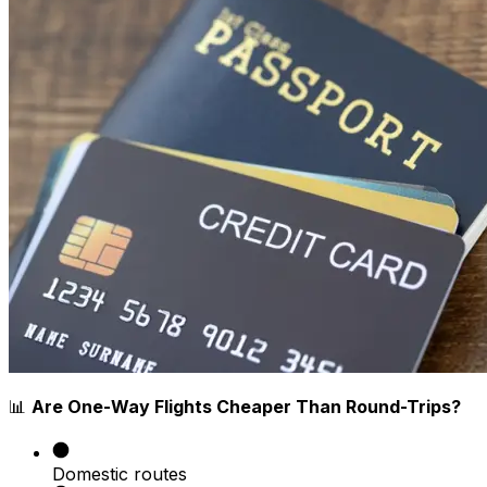
📊
Are One-Way Flights Cheaper Than Round-Trips?
Domestic routes