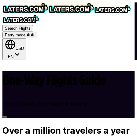
Search Flights
Party mode 🪩
🪩
USD
EN
One-Way Flights Guide
How to Find & Book Flexible Airfare
Over
a million
travelers a year