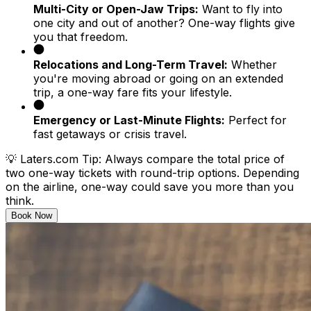
Multi-City or Open-Jaw Trips:
Want to fly into
one city and out of another? One-way flights give
you that freedom.
Relocations and Long-Term Travel:
Whether
you're moving abroad or going on an extended
trip, a one-way fare fits your lifestyle.
Emergency or Last-Minute Flights:
Perfect for
fast getaways or crisis travel.
💡
Laters.com Tip:
Always compare the total price of
two one-way tickets with round-trip options. Depending
on the airline, one-way could save you more than you
think.
Book Now