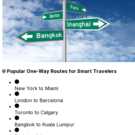
🌐
Popular One-Way Routes for Smart Travelers
New York to Miami
London to Barcelona
Toronto to Calgary
Bangkok to Kuala Lumpur