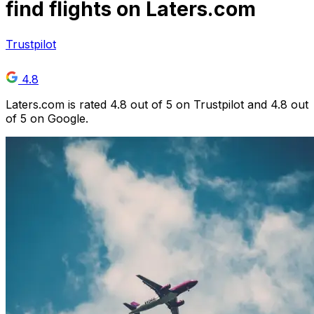
find flights on Laters.com
Trustpilot
4.8
Laters.com is rated 4.8 out of 5 on Trustpilot and 4.8 out
of 5 on Google.