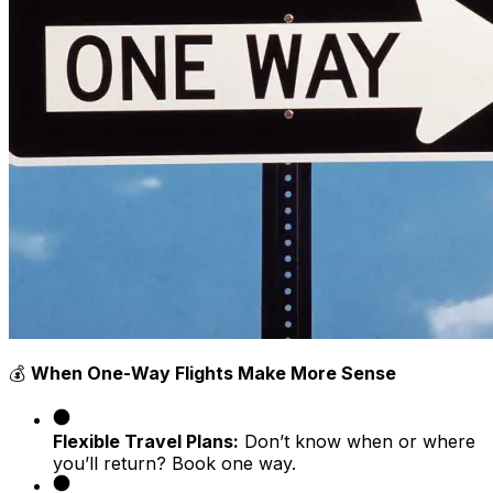
💰
When One-Way Flights Make More Sense
Flexible Travel Plans:
Don’t know when or where
you’ll return? Book one way.