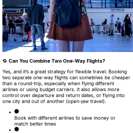
🔁
Can You Combine Two One-Way Flights?
Yes, and it’s a great strategy for flexible travel. Booking
two separate one-way flights can sometimes be cheaper
than a round-trip, especially when flying different
airlines or using budget carriers. It also allows more
control over departure and return dates, or flying into
one city and out of another (open-jaw travel).
Book with different airlines to save money or
match better times