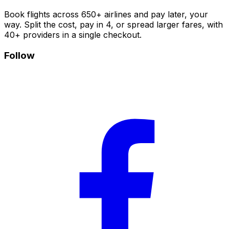
Book flights across 650+ airlines and pay later, your
way. Split the cost, pay in 4, or spread larger fares, with
40+ providers in a single checkout.
Follow