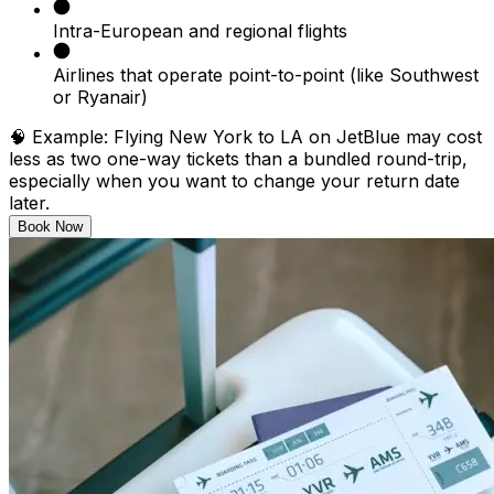
Intra-European and regional flights
Airlines that operate point-to-point (like Southwest
or Ryanair)
🧠
Example:
Flying New York to LA on JetBlue may cost
less as two one-way tickets than a bundled round-trip,
especially when you want to change your return date
later.
Book Now