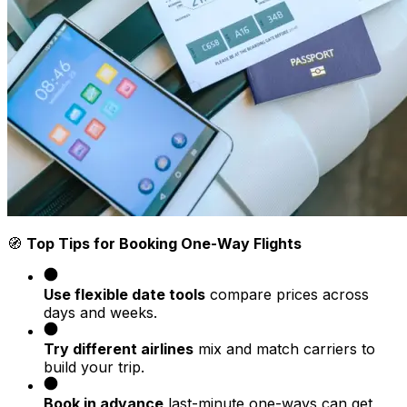
🧭
Top Tips for Booking One-Way Flights
Use flexible date tools
compare prices across
days and weeks.
Try different airlines
mix and match carriers to
build your trip.
Book in advance
last-minute one-ways can get