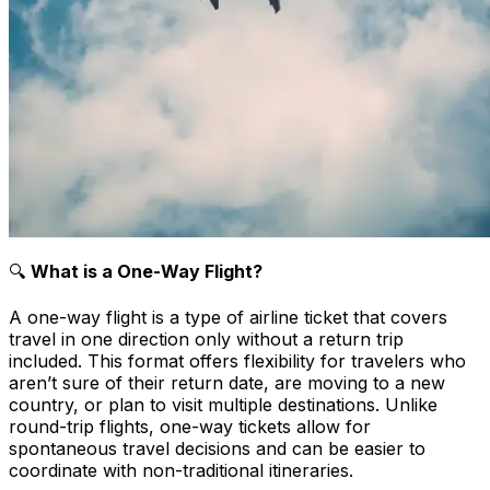
🔍
What is a One-Way Flight?
A one-way flight is a type of airline ticket that covers
travel in one direction only without a return trip
included. This format offers flexibility for travelers who
aren’t sure of their return date, are moving to a new
country, or plan to visit multiple destinations. Unlike
round-trip flights, one-way tickets allow for
spontaneous travel decisions and can be easier to
coordinate with non-traditional itineraries.