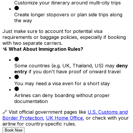
Customize your itinerary around multi-city trips
Create longer stopovers or plan side trips along
the way
Just make sure to account for potential visa
requirements or baggage policies, especially if booking
with two separate carriers.
🛂
What About Immigration Rules?
Some countries (e.g. UK, Thailand, US) may
deny
entry
if you don't have proof of onward travel
You may need a visa even for a short stay
Airlines can deny boarding without proper
documentation
🔗 Visit official government pages like
U.S. Customs and
Border Protection
,
UK Home Office
, or check with your
airline for country-specific rules.
Book Now