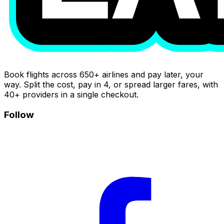
Book flights across 650+ airlines and pay later, your
way. Split the cost, pay in 4, or spread larger fares, with
40+ providers in a single checkout.
Follow