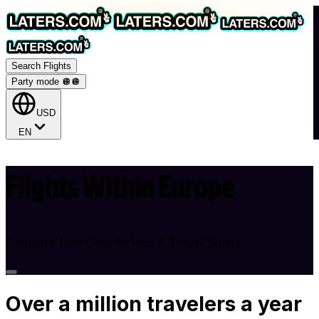
Search Flights
Party mode 🪩
🪩
USD
EN
Flights Within Europe
Compare Low-Cost Airlines & Travel Smart
Over
a million
travelers a year