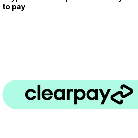
to pay