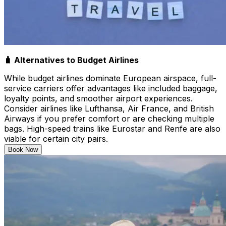
🧳 Alternatives to Budget Airlines
While budget airlines dominate European airspace, full-
service carriers offer advantages like included baggage,
loyalty points, and smoother airport experiences.
Consider airlines like Lufthansa, Air France, and British
Airways if you prefer comfort or are checking multiple
bags. High-speed trains like Eurostar and Renfe are also
viable for certain city pairs.
Book Now