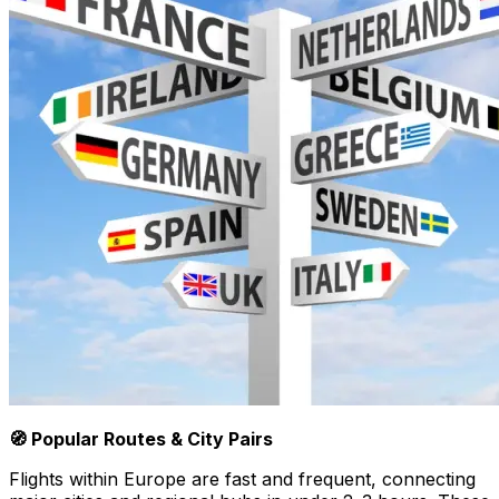
🧭 Popular Routes & City Pairs
Flights within Europe are fast and frequent, connecting