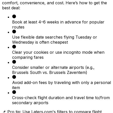
comfort, convenience, and cost. Here’s how to get the
best deal:
Book at least 4–6 weeks in advance for popular
routes
Use flexible date searches flying Tuesday or
Wednesday is often cheapest
Clear your cookies or use incognito mode when
comparing fares
Consider smaller or alternate airports (e.g.,
Brussels South vs. Brussels Zaventem)
Avoid add-on fees by traveling with only a personal
item
Cross-check flight duration and travel time to/from
secondary airports
📌 Pro tip: Use Laters.com's filters to compare flight