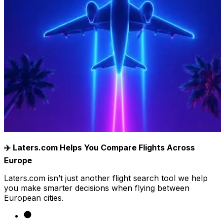
✈️ Laters.com Helps You Compare Flights Across
Europe
Laters.com isn’t just another flight search tool we help
you make smarter decisions when flying between
European cities.