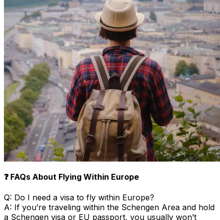
❓ FAQs About Flying Within Europe
Q: Do I need a visa to fly within Europe?
A: If you’re traveling within the Schengen Area and hold
a Schengen visa or EU passport, you usually won’t