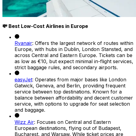
💸 Best Low-Cost Airlines in Europe
Ryanair
: Offers the largest network of routes within
Europe, with hubs in Dublin, London Stansted, and
across Central and Eastern Europe. Tickets can be
as low as €10, but expect minimal in-flight services,
strict baggage rules, and secondary airports.
easyJet
: Operates from major bases like London
Gatwick, Geneva, and Berlin, providing frequent
service between top destinations. Known for a
balance between affordability and decent customer
service, with options to upgrade for seat selection
and baggage.
Wizz Air
: Focuses on Central and Eastern
European destinations, flying out of Budapest,
Bucharest, and Warsaw. While ticket prices are