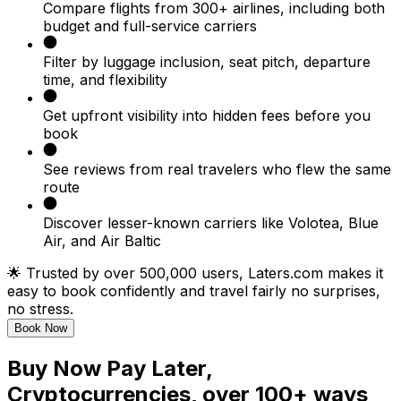
Compare flights from 300+ airlines, including both
budget and full-service carriers
Filter by luggage inclusion, seat pitch, departure
time, and flexibility
Get upfront visibility into hidden fees before you
book
See reviews from real travelers who flew the same
route
Discover lesser-known carriers like Volotea, Blue
Air, and Air Baltic
🌟 Trusted by over 500,000 users, Laters.com makes it
easy to book confidently and travel fairly no surprises,
no stress.
Book Now
Buy Now Pay Later,
Cryptocurrencies, over 100+ ways