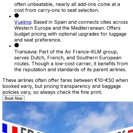
often unbeatable, nearly all add-ons come at a
cost from carry-ons to seat selection.
Vueling
: Based in Spain and connects cities across
Western Europe and the Mediterranean. Offers
budget pricing with optional upgrades for luggage
and seat preference.
Transavia: Part of the Air France–KLM group,
serves Dutch, French, and Southern European
routes. Though a low-cost carrier, it benefits from
the reputation and standards of its parent airlines.
These airlines often offer fares between €10–€50 when
booked early, but pricing transparency and baggage
policies vary, so always check the fine print.
Book Now