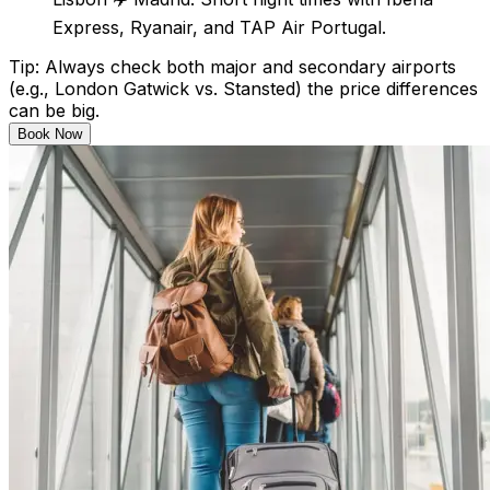
Express, Ryanair, and TAP Air Portugal.
Tip: Always check both major and secondary airports
(e.g., London Gatwick vs. Stansted) the price differences
can be big.
Book Now