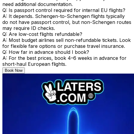
need additional documentation.
Q: Is passport control required for internal EU flights?
A: It depends. Schengen-to-Schengen flights typically
do not have passport control, but non-Schengen routes
may require ID checks.
Q: Are low-cost flights refundable?
A: Most budget airlines sell non-refundable tickets. Look
for flexible fare options or purchase travel insurance.
Q: How far in advance should I book?
A: For the best prices, book 4–6 weeks in advance for
short-haul European flights.
Book Now