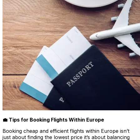
💼 Tips for Booking Flights Within Europe
Booking cheap and efficient flights within Europe isn’t
just about finding the lowest price it’s about balancing