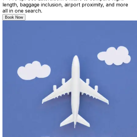
length, baggage inclusion, airport proximity, and more
all in one search.
Book Now