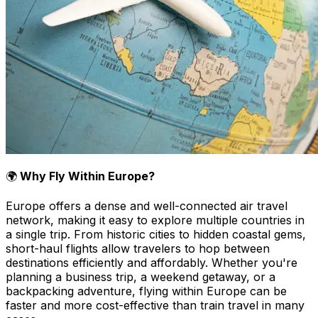
🌍
Why Fly Within Europe?
Europe offers a dense and well-connected air travel
network, making it easy to explore multiple countries in
a single trip. From historic cities to hidden coastal gems,
short-haul flights allow travelers to hop between
destinations efficiently and affordably. Whether you're
planning a business trip, a weekend getaway, or a
backpacking adventure, flying within Europe can be
faster and more cost-effective than train travel in many