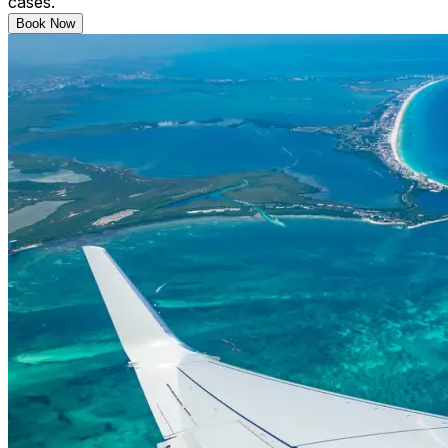
cases.
Book Now