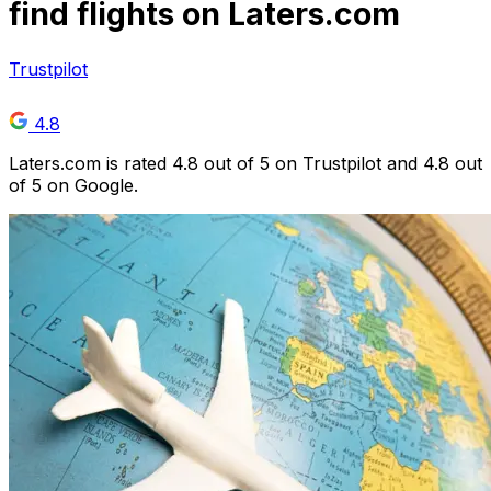
find flights on Laters.com
Trustpilot
4.8
Laters.com is rated 4.8 out of 5 on Trustpilot and 4.8 out
of 5 on Google.