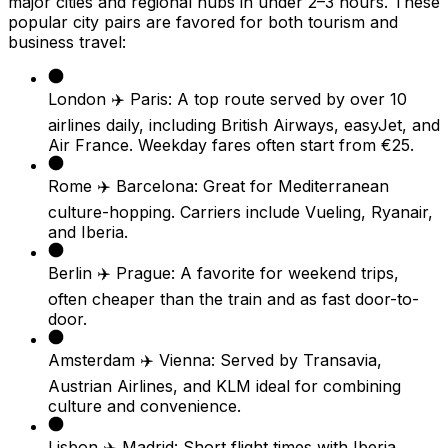
major cities and regional hubs in under 2–3 hours. These
popular city pairs are favored for both tourism and
business travel:
London ✈️ Paris: A top route served by over 10
airlines daily, including British Airways, easyJet, and
Air France. Weekday fares often start from €25.
Rome ✈️ Barcelona: Great for Mediterranean
culture-hopping. Carriers include Vueling, Ryanair,
and Iberia.
Berlin ✈️ Prague: A favorite for weekend trips,
often cheaper than the train and as fast door-to-
door.
Amsterdam ✈️ Vienna: Served by Transavia,
Austrian Airlines, and KLM ideal for combining
culture and convenience.
Lisbon ✈️ Madrid: Short flight times with Iberia