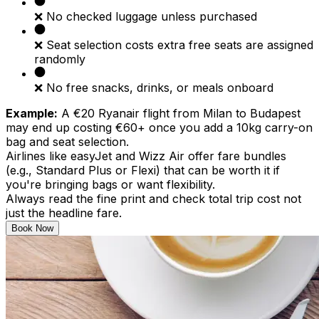
❌ No checked luggage unless purchased
❌ Seat selection costs extra free seats are assigned
randomly
❌ No free snacks, drinks, or meals onboard
Example:
A €20 Ryanair flight from Milan to Budapest
may end up costing €60+ once you add a 10kg carry-on
bag and seat selection.
Airlines like easyJet and Wizz Air offer fare bundles
(e.g., Standard Plus or Flexi) that can be worth it if
you're bringing bags or want flexibility.
Always read the fine print and check total trip cost not
just the headline fare.
Book Now