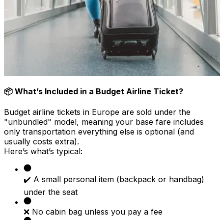
📦 What’s Included in a Budget Airline Ticket?
Budget airline tickets in Europe are sold under the
"unbundled" model, meaning your base fare includes
only transportation everything else is optional (and
usually costs extra).
Here’s what’s typical:
✔️ A small personal item (backpack or handbag)
under the seat
❌ No cabin bag unless you pay a fee