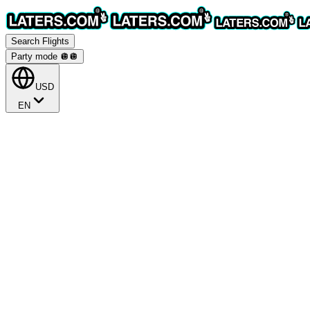
Search Flights
Party mode 🪩
🪩
USD
EN