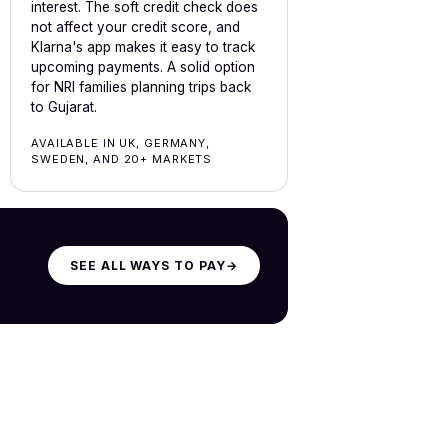
interest. The soft credit check does
not affect your credit score, and
Klarna's app makes it easy to track
upcoming payments. A solid option
for NRI families planning trips back
to Gujarat.
AVAILABLE IN UK, GERMANY,
SWEDEN, AND 20+ MARKETS
SEE ALL WAYS TO PAY
→