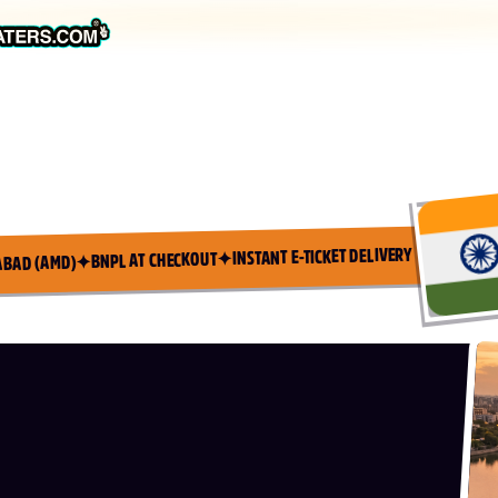
INSTANT E-TICKET DELIVERY
✦
BNPL AT CHECKOUT
✦
ABAD (AMD)