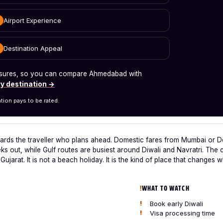
Airport Experience
Destination Appeal
measures, so you can compare Ahmedabad with
y destination →
tion pays to be rated.
rds the traveller who plans ahead. Domestic fares from Mumbai or De
s out, while Gulf routes are busiest around Diwali and Navratri. The cit
Gujarat. It is not a beach holiday. It is the kind of place that change
WHAT TO WATCH
Book early Diwali
Visa processing time