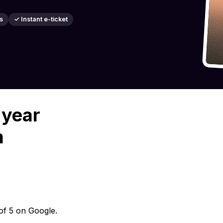
s
✓ Instant e-ticket
 year
m
 of 5 on Google.