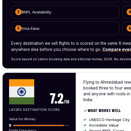
BNPL Availability
3
4
Visa Ease
5
6
Every destination we sell flights to is scored on the same 6 
anywhere else before you choose where to go.
Compare ever
Score based on Laters booking data and editorial review, 2026. No destina
Flying to Ahmedabad rewa
booked three to four week
and anyone with roots in 
7.2
India.
/10
LATERS DESTINATION SCORE
WHAT WORKS WELL
Value for Money
UNESCO Heritage City
Incredible Value
9
Flight Frequency
Strong BNPL Cover