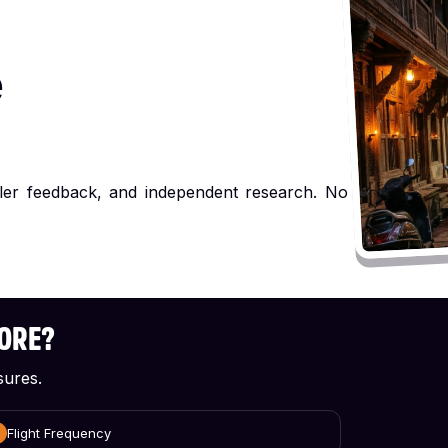
e
ller feedback, and independent research. No
CORE?
sures.
Flight Frequency