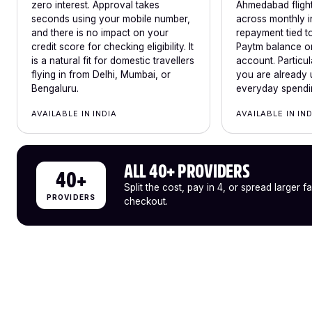
zero interest. Approval takes
Ahmedabad flights
seconds using your mobile number,
across monthly i
and there is no impact on your
repayment tied to
credit score for checking eligibility. It
Paytm balance or
is a natural fit for domestic travellers
account. Particul
flying in from Delhi, Mumbai, or
you are already 
Bengaluru.
everyday spendi
AVAILABLE IN INDIA
AVAILABLE IN IN
ALL 40+ PROVIDERS
40+
Split the cost, pay in 4, or spread larger f
PROVIDERS
checkout.