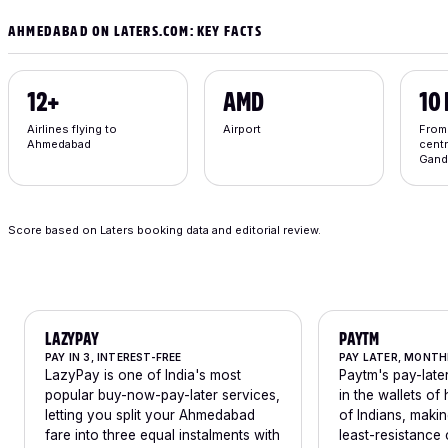
AHMEDABAD ON LATERS.COM: KEY FACTS
12+
AMD
10
Airlines flying to
Airport
From
Ahmedabad
centr
Gand
Score based on Laters booking data and editorial review.
LAZYPAY
PAYTM
PAY IN 3, INTEREST-FREE
PAY LATER, MONTH
LazyPay is one of India's most
Paytm's pay-later
popular buy-now-pay-later services,
in the wallets of
letting you split your Ahmedabad
of Indians, makin
fare into three equal instalments with
least-resistance