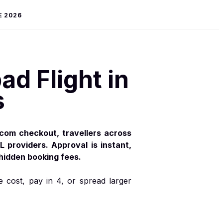
E 2026
d Flight in
s
.com checkout, travellers across
L providers. Approval is instant,
 hidden booking fees.
e cost, pay in 4, or spread larger