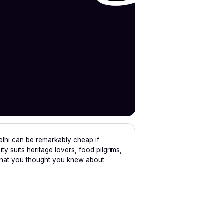
lhi can be remarkably cheap if
y suits heritage lovers, food pilgrims,
s what you thought you knew about