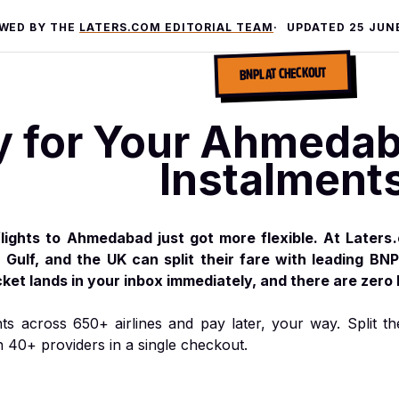
EWED BY THE
LATERS.COM EDITORIAL TEAM
UPDATED
25 JUN
BNPL AT CHECKOUT
y for Your Ahmedaba
Instalment
lights to Ahmedabad just got more flexible. At Laters
e Gulf, and the UK can split their fare with leading BNP
cket lands in your inbox immediately, and there are zero
hts across 650+ airlines and pay later, your way. Split th
h 40+ providers in a single checkout.