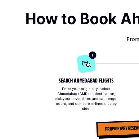
How to Book Ah
From 
1
SEARCH AHMEDABAD FLIGHTS
Enter your origin city, select
Ahmedabad (AMD) as destination,
pick your travel dates and passenger
count, and compare airlines side by
side.
PROPRIETARY RESEA