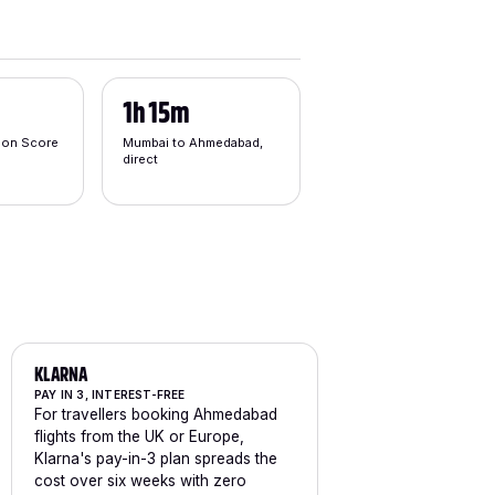
1h 15m
tion Score
Mumbai to Ahmedabad,
direct
KLARNA
PAY IN 3, INTEREST-FREE
For travellers booking Ahmedabad
flights from the UK or Europe,
Klarna's pay-in-3 plan spreads the
cost over six weeks with zero