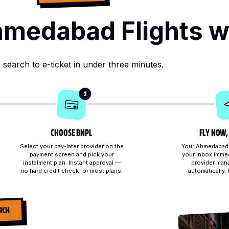
medabad Flights w
search to e-ticket in under three minutes.
2
CHOOSE BNPL
FLY NOW,
Select your pay-later provider on the
Your Ahmedabad e
payment screen and pick your
your inbox immed
instalment plan. Instant approval —
provider man
no hard credit check for most plans.
automatically.
RCH