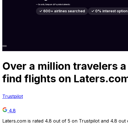
— Search, Compare & Pay in Instalments
✓ 600+ airlines searched
✓ 0% interest option
Over
a million
travelers a
find flights on Laters.co
Trustpilot
4.8
Laters.com is rated 4.8 out of 5 on Trustpilot and 4.8 out