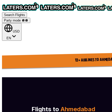
Search Flights
Party mode 🪩
🪩
USD
EN
12+ AIRLINES TO AHMED
Flights to
Ahmedabad