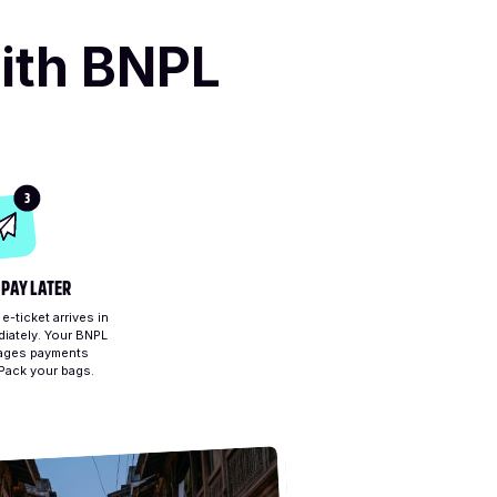
ith BNPL
3
 PAY LATER
-ticket arrives in
iately. Your BNPL
ages payments
 Pack your bags.