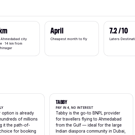
 km
April
7.2 / 10
 Ahmedabad city
Cheapest month to fly
Laters Destina
e · 14 km from
hinagar
TABBY
LY
PAY IN 4, NO INTEREST
 option is already
Tabby is the go-to BNPL provider
 hundreds of millions
for travellers flying to Ahmedabad
g it the path-of-
from the Gulf — ideal for the large
 choice for booking
Indian diaspora community in Dubai,