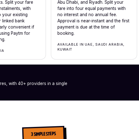
. Split your fare
Abu Dhabi, and Riyadh. Split your
nstalments, with
fare into four equal payments with
 your existing
no interest and no annual fee.
 linked bank
Approval is near-instant and the first
arly convenient if
payment is due at the time of
using Paytm for
booking.
ng.
AVAILABLE IN UAE, SAUDI ARABIA,
KUWAIT
DIA
ares, with 40+ providers in a single
3 SIMPLE STEPS