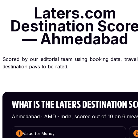
Laters.com
Destination Scor
— Ahmedabad
Scored by our editorial team using booking data, trave
destination pays to be rated.
WHAT IS THE LATERS DESTINATION S
Ahmedabad · AMD · India, scored out of 10 on 6 mea
Value for Money
1
2