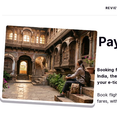
REVI
Pa
Booking f
India, th
your e-ti
Book flig
fares, wit