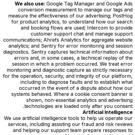
We also use:
Google Tag Manager and Google Ads
conversion measurement to manage our tags and
measure the effectiveness of our advertising; PostHog
for product analytics, to understand how our search
and booking flows are used; Intercom to provide
customer support chat and manage support
communications; Ahrefs Analytics for aggregate website
analytics; and Sentry for error monitoring and session
diagnostics. Sentry captures technical information about
errors and, in some cases, a technical replay of the
session in which a problem occurred. We treat error
monitoring and diagnostic capture as strictly necessary
for the operation, security, and integrity of our platform,
including to diagnose faults and to establish what
occurred in the event of a dispute about how our
systems behaved. Where a cookie consent banner is
shown, non-essential analytics and advertising
technologies are loaded only after you consent.
Artificial Intelligence
We use artificial intelligence tools to help us operate our
services, including assisting our fraud and risk reviews
and helping our support team prepare responses to