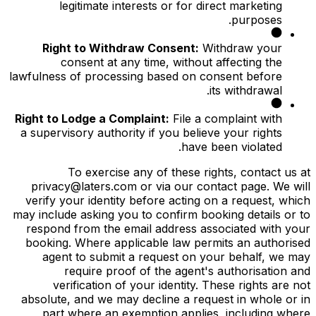
legitimate interests or for direct marketing
purposes.
Right to Withdraw Consent:
Withdraw your
consent at any time, without affecting the
lawfulness of processing based on consent before
its withdrawal.
Right to Lodge a Complaint:
File a complaint with
a supervisory authority if you believe your rights
have been violated.
To exercise any of these rights, contact us at
privacy@laters.com or via our contact page. We will
verify your identity before acting on a request, which
may include asking you to confirm booking details or to
respond from the email address associated with your
booking. Where applicable law permits an authorised
agent to submit a request on your behalf, we may
require proof of the agent's authorisation and
verification of your identity. These rights are not
absolute, and we may decline a request in whole or in
part where an exemption applies, including where