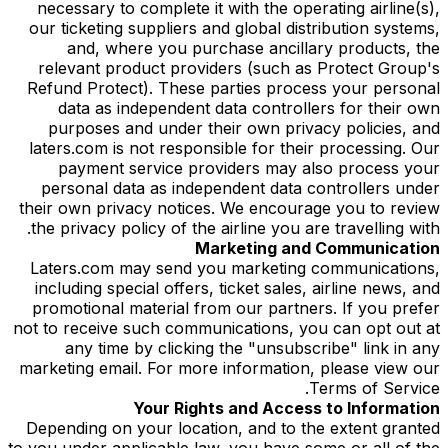
necessary to complete it with the operating airline(s),
our ticketing suppliers and global distribution systems,
and, where you purchase ancillary products, the
relevant product providers (such as Protect Group's
Refund Protect). These parties process your personal
data as independent data controllers for their own
purposes and under their own privacy policies, and
laters.com is not responsible for their processing. Our
payment service providers may also process your
personal data as independent data controllers under
their own privacy notices. We encourage you to review
the privacy policy of the airline you are travelling with.
Marketing and Communication
Laters.com may send you marketing communications,
including special offers, ticket sales, airline news, and
promotional material from our partners. If you prefer
not to receive such communications, you can opt out at
any time by clicking the "unsubscribe" link in any
marketing email. For more information, please view our
Terms of Service.
Your Rights and Access to Information
Depending on your location, and to the extent granted
to you under applicable law, you have some or all of the