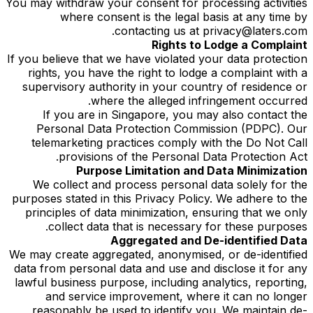
You may withdraw your consent for processing activities
where consent is the legal basis at any time by
contacting us at privacy@laters.com.
Rights to Lodge a Complaint
If you believe that we have violated your data protection
rights, you have the right to lodge a complaint with a
supervisory authority in your country of residence or
where the alleged infringement occurred.
If you are in Singapore, you may also contact the
Personal Data Protection Commission (PDPC). Our
telemarketing practices comply with the Do Not Call
provisions of the Personal Data Protection Act.
Purpose Limitation and Data Minimization
We collect and process personal data solely for the
purposes stated in this Privacy Policy. We adhere to the
principles of data minimization, ensuring that we only
collect data that is necessary for these purposes.
Aggregated and De-identified Data
We may create aggregated, anonymised, or de-identified
data from personal data and use and disclose it for any
lawful business purpose, including analytics, reporting,
and service improvement, where it can no longer
reasonably be used to identify you. We maintain de-