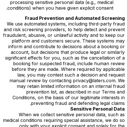
processing sensitive personal data (e.g., medical
conditions) when you have given explicit consent.
Fraud Prevention and Automated Screening
We use automated systems, including third-party fraud
and risk screening providers, to help detect and prevent
fraudulent, abusive, or unlawful activity and to keep our
platform and customers secure. These systems may
inform and contribute to decisions about a booking or
account, but decisions that produce legal or similarly
significant effects for you, such as the cancellation of a
booking for suspected fraud, include human review
before they are made. Where required by applicable
law, you may contest such a decision and request
manual review by contacting privacy@laters.com. We
may retain limited information on an internal fraud
prevention list, as described in our Terms and
Conditions, on the basis of our legitimate interests in
preventing fraud and defending legal claims.
Sensitive Personal Data
When we collect sensitive personal data, such as
medical conditions requiring special assistance, we do so
only with your explicit consent and solely for the