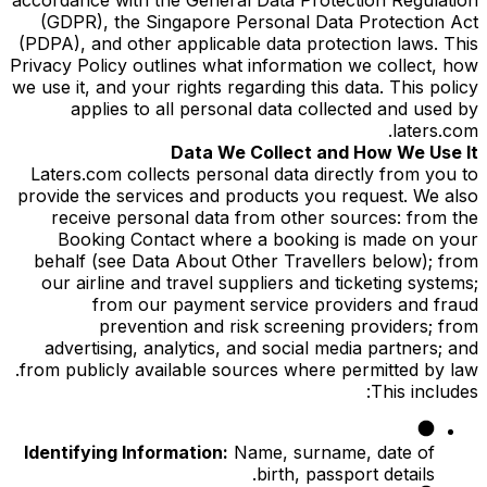
(GDPR), the Singapore Personal Data Protection Act
(PDPA), and other applicable data protection laws. This
Privacy Policy outlines what information we collect, how
we use it, and your rights regarding this data. This policy
applies to all personal data collected and used by
laters.com.
Data We Collect and How We Use It
Laters.com collects personal data directly from you to
provide the services and products you request. We also
receive personal data from other sources: from the
Booking Contact where a booking is made on your
behalf (see Data About Other Travellers below); from
our airline and travel suppliers and ticketing systems;
from our payment service providers and fraud
prevention and risk screening providers; from
advertising, analytics, and social media partners; and
from publicly available sources where permitted by law.
This includes:
Identifying Information:
Name, surname, date of
birth, passport details.