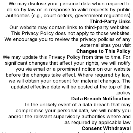
We may disclose your personal data when required to
do so by law or in response to valid requests by public
authorities (e.g., court orders, government regulations).
Third-Party Links
Our website may contain links to third-party websites.
This Privacy Policy does not apply to those websites.
We encourage you to review the privacy policies of any
external sites you visit.
Changes to This Policy
We may update this Privacy Policy from time to time. For
significant changes that affect your rights, we will notify
you via email or a prominent notice on our website
before the changes take effect. Where required by law,
we will obtain your consent for material changes. The
updated effective date will be posted at the top of the
policy.
Data Breach Notification
In the unlikely event of a data breach that may
compromise your personal data, we will notify you
and/or the relevant supervisory authorities where and
as required by applicable law.
Consent Withdrawal