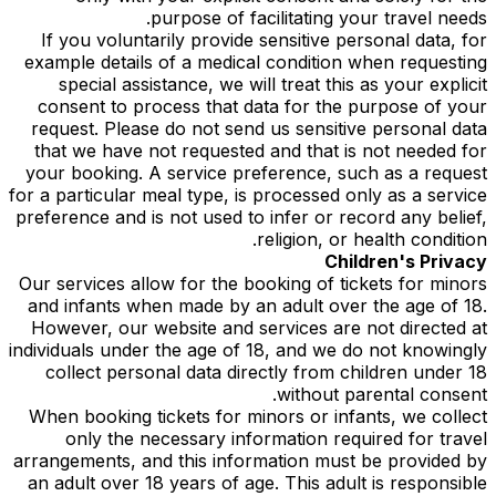
purpose of facilitating your travel needs.
If you voluntarily provide sensitive personal data, for
example details of a medical condition when requesting
special assistance, we will treat this as your explicit
consent to process that data for the purpose of your
request. Please do not send us sensitive personal data
that we have not requested and that is not needed for
your booking. A service preference, such as a request
for a particular meal type, is processed only as a service
preference and is not used to infer or record any belief,
religion, or health condition.
Children's Privacy
Our services allow for the booking of tickets for minors
and infants when made by an adult over the age of 18.
However, our website and services are not directed at
individuals under the age of 18, and we do not knowingly
collect personal data directly from children under 18
without parental consent.
When booking tickets for minors or infants, we collect
only the necessary information required for travel
arrangements, and this information must be provided by
an adult over 18 years of age. This adult is responsible