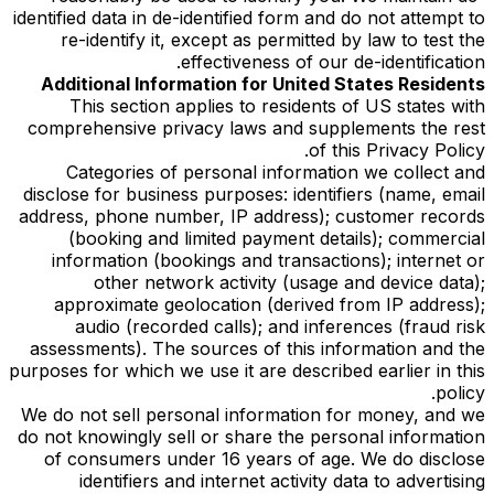
identified data in de-identified form and do not attempt to
re-identify it, except as permitted by law to test the
effectiveness of our de-identification.
Additional Information for United States Residents
This section applies to residents of US states with
comprehensive privacy laws and supplements the rest
of this Privacy Policy.
Categories of personal information we collect and
disclose for business purposes: identifiers (name, email
address, phone number, IP address); customer records
(booking and limited payment details); commercial
information (bookings and transactions); internet or
other network activity (usage and device data);
approximate geolocation (derived from IP address);
audio (recorded calls); and inferences (fraud risk
assessments). The sources of this information and the
purposes for which we use it are described earlier in this
policy.
We do not sell personal information for money, and we
do not knowingly sell or share the personal information
of consumers under 16 years of age. We do disclose
identifiers and internet activity data to advertising