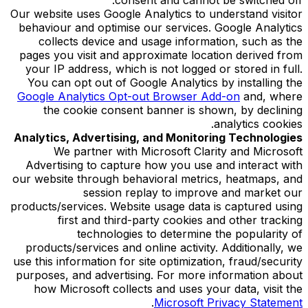
Our website uses Google Analytics to understand visitor
behaviour and optimise our services. Google Analytics
collects device and usage information, such as the
pages you visit and approximate location derived from
your IP address, which is not logged or stored in full.
You can opt out of Google Analytics by installing the
Google Analytics Opt-out Browser Add-on
and, where
the cookie consent banner is shown, by declining
analytics cookies.
Analytics, Advertising, and Monitoring Technologies
We partner with Microsoft Clarity and Microsoft
Advertising to capture how you use and interact with
our website through behavioral metrics, heatmaps, and
session replay to improve and market our
products/services. Website usage data is captured using
first and third-party cookies and other tracking
technologies to determine the popularity of
products/services and online activity. Additionally, we
use this information for site optimization, fraud/security
purposes, and advertising. For more information about
how Microsoft collects and uses your data, visit the
.
Microsoft Privacy Statement