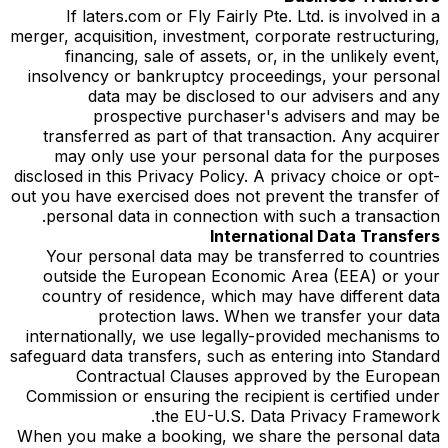
If laters.com or Fly Fairly Pte. Ltd. is involved in a
merger, acquisition, investment, corporate restructuring,
financing, sale of assets, or, in the unlikely event,
insolvency or bankruptcy proceedings, your personal
data may be disclosed to our advisers and any
prospective purchaser's advisers and may be
transferred as part of that transaction. Any acquirer
may only use your personal data for the purposes
disclosed in this Privacy Policy. A privacy choice or opt-
out you have exercised does not prevent the transfer of
personal data in connection with such a transaction.
International Data Transfers
Your personal data may be transferred to countries
outside the European Economic Area (EEA) or your
country of residence, which may have different data
protection laws. When we transfer your data
internationally, we use legally-provided mechanisms to
safeguard data transfers, such as entering into Standard
Contractual Clauses approved by the European
Commission or ensuring the recipient is certified under
the EU-U.S. Data Privacy Framework.
When you make a booking, we share the personal data