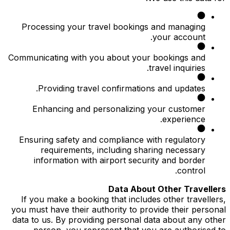
Processing your travel bookings and managing
your account.
Communicating with you about your bookings and
travel inquiries.
Providing travel confirmations and updates.
Enhancing and personalizing your customer
experience.
Ensuring safety and compliance with regulatory
requirements, including sharing necessary
information with airport security and border
control.
Data About Other Travellers
If you make a booking that includes other travellers,
you must have their authority to provide their personal
data to us. By providing personal data about any other
person, you represent that you are authorised to