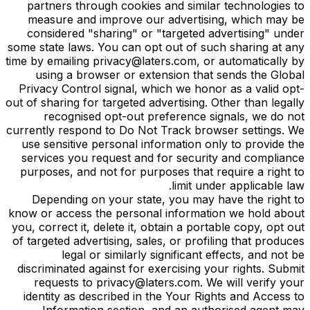
partners through cookies and similar technologies to
measure and improve our advertising, which may be
considered "sharing" or "targeted advertising" under
some state laws. You can opt out of such sharing at any
time by emailing privacy@laters.com, or automatically by
using a browser or extension that sends the Global
Privacy Control signal, which we honor as a valid opt-
out of sharing for targeted advertising. Other than legally
recognised opt-out preference signals, we do not
currently respond to Do Not Track browser settings. We
use sensitive personal information only to provide the
services you request and for security and compliance
purposes, and not for purposes that require a right to
limit under applicable law.
Depending on your state, you may have the right to
know or access the personal information we hold about
you, correct it, delete it, obtain a portable copy, opt out
of targeted advertising, sales, or profiling that produces
legal or similarly significant effects, and not be
discriminated against for exercising your rights. Submit
requests to privacy@laters.com. We will verify your
identity as described in the Your Rights and Access to
Information section, and an authorised agent may