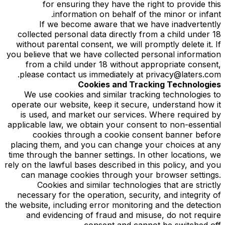
for ensuring they have the right to provide this
information on behalf of the minor or infant.
If we become aware that we have inadvertently
collected personal data directly from a child under 18
without parental consent, we will promptly delete it. If
you believe that we have collected personal information
from a child under 18 without appropriate consent,
please contact us immediately at privacy@laters.com.
Cookies and Tracking Technologies
We use cookies and similar tracking technologies to
operate our website, keep it secure, understand how it
is used, and market our services. Where required by
applicable law, we obtain your consent to non-essential
cookies through a cookie consent banner before
placing them, and you can change your choices at any
time through the banner settings. In other locations, we
rely on the lawful bases described in this policy, and you
can manage cookies through your browser settings.
Cookies and similar technologies that are strictly
necessary for the operation, security, and integrity of
the website, including error monitoring and the detection
and evidencing of fraud and misuse, do not require
consent and cannot be switched off.