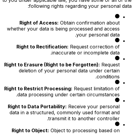
following rights regarding your personal data:
Right of Access:
Obtain confirmation about
whether your data is being processed and access
your personal data.
Right to Rectification:
Request correction of
inaccurate or incomplete data.
Right to Erasure (Right to be Forgotten):
Request
deletion of your personal data under certain
conditions.
Right to Restrict Processing:
Request limitation of
data processing under certain circumstances.
Right to Data Portability:
Receive your personal
data in a structured, commonly used format and
transmit it to another controller.
Right to Object:
Object to processing based on