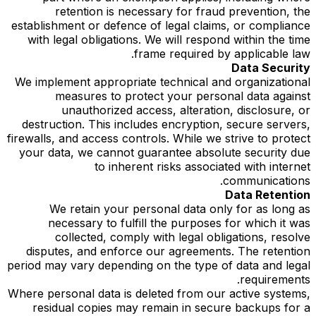
retention is necessary for fraud prevention, the
establishment or defence of legal claims, or compliance
with legal obligations. We will respond within the time
frame required by applicable law.
Data Security
We implement appropriate technical and organizational
measures to protect your personal data against
unauthorized access, alteration, disclosure, or
destruction. This includes encryption, secure servers,
firewalls, and access controls. While we strive to protect
your data, we cannot guarantee absolute security due
to inherent risks associated with internet
communications.
Data Retention
We retain your personal data only for as long as
necessary to fulfill the purposes for which it was
collected, comply with legal obligations, resolve
disputes, and enforce our agreements. The retention
period may vary depending on the type of data and legal
requirements.
Where personal data is deleted from our active systems,
residual copies may remain in secure backups for a