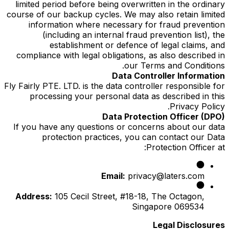
limited period before being overwritten in the ordinary
course of our backup cycles. We may also retain limited
information where necessary for fraud prevention
(including an internal fraud prevention list), the
establishment or defence of legal claims, and
compliance with legal obligations, as also described in
our Terms and Conditions.
Data Controller Information
Fly Fairly PTE. LTD. is the data controller responsible for
processing your personal data as described in this
Privacy Policy.
Data Protection Officer (DPO)
If you have any questions or concerns about our data
protection practices, you can contact our Data
Protection Officer at:
Email:
privacy@laters.com
Address:
105 Cecil Street, #18-18, The Octagon,
Singapore 069534
Legal Disclosures