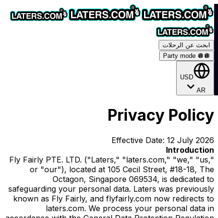
ابحث عن الرحلات
Party mode 🪩
🪩
USD
AR
Privacy Policy
Effective Date: 12 July 2026
Introduction
Fly Fairly PTE. LTD. ("Laters," "laters.com," "we," "us,"
or "our"), located at 105 Cecil Street, #18-18, The
Octagon, Singapore 069534, is dedicated to
safeguarding your personal data. Laters was previously
known as Fly Fairly, and flyfairly.com now redirects to
laters.com. We process your personal data in
accordance with the General Data Protection Regulation