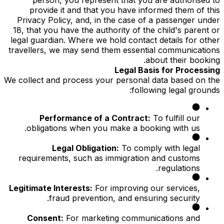
provide it and that you have informed them of this
Privacy Policy, and, in the case of a passenger under
18, that you have the authority of the child's parent or
legal guardian. Where we hold contact details for other
travellers, we may send them essential communications
about their booking.
Legal Basis for Processing
We collect and process your personal data based on the
following legal grounds:
Performance of a Contract:
To fulfill our
obligations when you make a booking with us.
Legal Obligation:
To comply with legal
requirements, such as immigration and customs
regulations.
Legitimate Interests:
For improving our services,
fraud prevention, and ensuring security.
Consent:
For marketing communications and