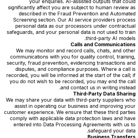
your enquiries. AI-assisted outputs that could
significantly affect you are subject to human review as
described in the Fraud Prevention and Automated
Screening section. Our AI service providers process
personal data as our processors under contractual
safeguards, and your personal data is not used to train
third-party AI models.
Calls and Communications
We may monitor and record calls, chats, and other
communications with you for quality control, training,
security, fraud prevention, evidencing transactions and
disputes, and compliance purposes. Where a call is
recorded, you will be informed at the start of the call; if
you do not wish to be recorded, you may end the call
and contact us in writing instead.
Third-Party Data Sharing
We may share your data with third-party suppliers who
assist in operating our business and improving your
customer experience. We ensure that these third parties
comply with applicable data protection laws and have
entered into Data Processing Agreements with us to
safeguard your data.
Business Transfers