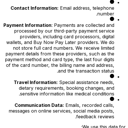
Contact Information:
Email address, telephone
number.
Payment Information
: Payments are collected and
processed by our third-party payment service
providers, including card processors, digital
wallets, and Buy Now Pay Later providers. We do
not store full card numbers. We receive limited
payment details from these providers, such as the
payment method and card type, the last four digits
of the card number, the billing name and address,
and the transaction status.
Travel Information:
Special assistance needs,
dietary requirements, booking changes, and
sensitive information like medical conditions.
Communication Data:
Emails, recorded calls,
messages on online services, social media posts,
feedback reviews.
We use this data for: