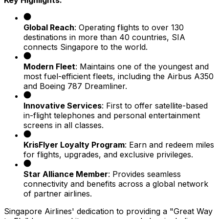
Key Highlights:
Global Reach
: Operating flights to over 130
destinations in more than 40 countries, SIA
connects Singapore to the world.
Modern Fleet
: Maintains one of the youngest and
most fuel-efficient fleets, including the Airbus A350
and Boeing 787 Dreamliner.
Innovative Services
: First to offer satellite-based
in-flight telephones and personal entertainment
screens in all classes.
KrisFlyer Loyalty Program
: Earn and redeem miles
for flights, upgrades, and exclusive privileges.
Star Alliance Member
: Provides seamless
connectivity and benefits across a global network
of partner airlines.
Singapore Airlines' dedication to providing a "Great Way