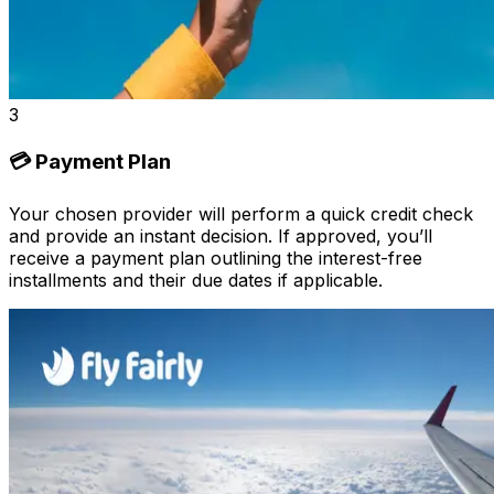
3
💳 Payment Plan
Your chosen provider will perform a quick credit check
and provide an instant decision. If approved, you’ll
receive a payment plan outlining the interest-free
installments and their due dates if applicable.