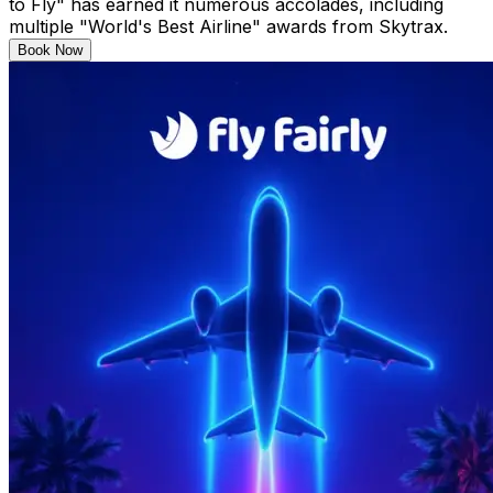
to Fly" has earned it numerous accolades, including
multiple "World's Best Airline" awards from Skytrax.
Book Now