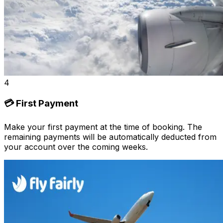
4
💳 First Payment
Make your first payment at the time of booking. The
remaining payments will be automatically deducted from
your account over the coming weeks.