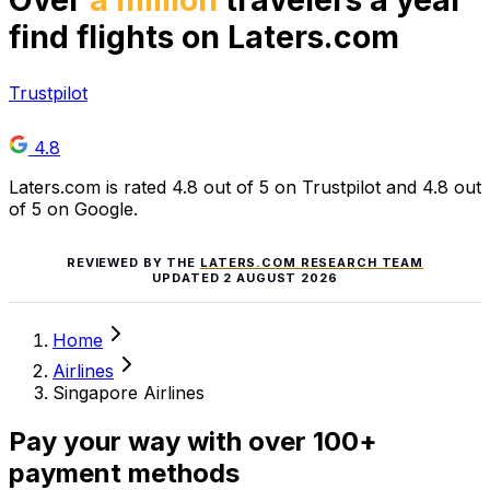
Over
a million
travelers a year
find flights on Laters.com
Trustpilot
4.8
Laters.com is rated 4.8 out of 5 on Trustpilot and 4.8 out
of 5 on Google.
REVIEWED BY THE
LATERS.COM RESEARCH TEAM
UPDATED
2 AUGUST 2026
Home
Airlines
Singapore Airlines
Pay your way with over 100+
payment methods