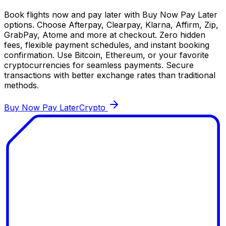
Book flights now and pay later with Buy Now Pay Later
options. Choose Afterpay, Clearpay, Klarna, Affirm, Zip,
GrabPay, Atome and more at checkout. Zero hidden
fees, flexible payment schedules, and instant booking
confirmation. Use Bitcoin, Ethereum, or your favorite
cryptocurrencies for seamless payments. Secure
transactions with better exchange rates than traditional
methods.
Buy Now Pay Later
Crypto