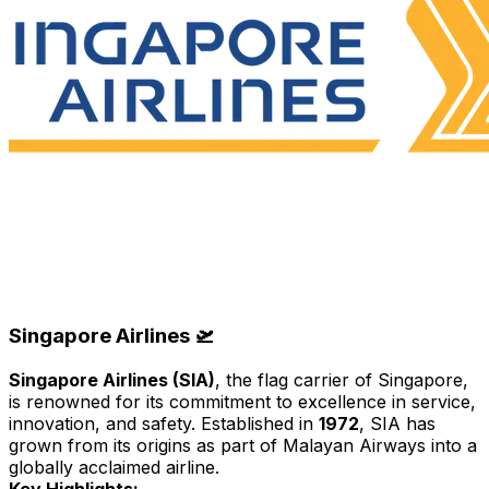
Singapore Airlines 🛫
Singapore Airlines (SIA)
, the flag carrier of Singapore,
is renowned for its commitment to excellence in service,
innovation, and safety. Established in
1972
, SIA has
grown from its origins as part of Malayan Airways into a
globally acclaimed airline.