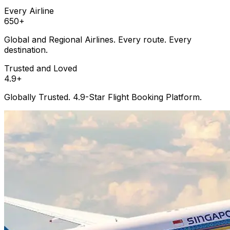
Every Airline
650
+
Global and Regional Airlines. Every route. Every
destination.
Trusted and Loved
4.9
+
Globally Trusted. 4.9-Star Flight Booking Platform.