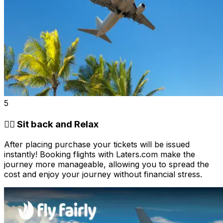
5
🧘‍♀️ Sit back and Relax
After placing purchase your tickets will be issued
instantly! Booking flights with Laters.com make the
journey more manageable, allowing you to spread the
cost and enjoy your journey without financial stress.