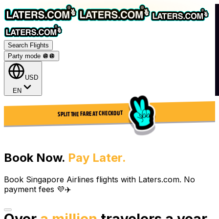
Search Flights
Party mode 🪩
🪩
USD
EN
SPLIT THE FARE AT CHECKOUT
Book Now.
Pay Later.
Book Singapore Airlines flights with Laters.com. No
payment fees 💜✈️