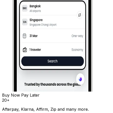
Buy Now Pay Later
20
+
Afterpay, Klarna, Affirm, Zip and many more.