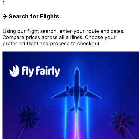
1
✈️ Search for Flights
Using our flight search, enter your route and dates.
Compare prices across all airlines. Choose your
preferred flight and proceed to checkout.