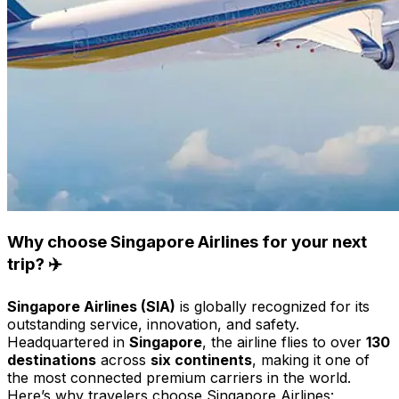
Why choose Singapore Airlines for your next
trip? ✈️
Singapore Airlines (SIA)
is globally recognized for its
outstanding service, innovation, and safety.
Headquartered in
Singapore
, the airline flies to over
130
destinations
across
six continents
, making it one of
the most connected premium carriers in the world.
Here’s why travelers choose Singapore Airlines: