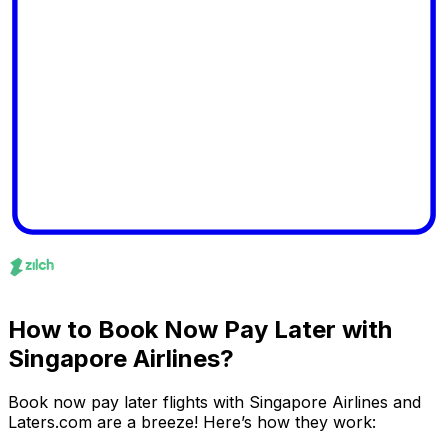
How to Book Now Pay Later with
Singapore Airlines?
Book now pay later flights with Singapore Airlines and
Laters.com are a breeze! Here’s how they work: