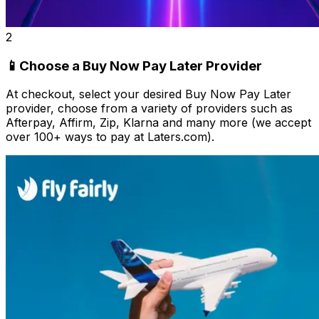
2
📱Choose a Buy Now Pay Later Provider
At checkout, select your desired Buy Now Pay Later
provider, choose from a variety of providers such as
Afterpay, Affirm, Zip, Klarna and many more (we accept
over 100+ ways to pay at Laters.com).