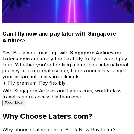
Can I fly now and pay later with Singapore
Airlines?
Yes! Book your next trip with
Singapore Airlines
on
Laters.com
and enjoy the flexibility to fly now and pay
later. Whether you're booking a long-haul international
journey or a regional escape, Laters.com lets you split
your airfare into easy installments.
✈️ Fly premium. Pay flexibly.
With Singapore Airlines and Laters.com, world-class
travel is more accessible than ever.
Book Now
Why Choose Laters.com?
Why choose Laters.com to Book Now Pay Later?