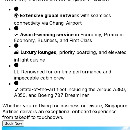
🌍
Extensive global network
with seamless
connectivity via Changi Airport
🛫
Award-winning service
in Economy, Premium
Economy, Business, and First Class
🛋️
Luxury lounges
, priority boarding, and elevated
inflight cuisine
🧑‍✈️ Renowned for on-time performance and
impeccable cabin crew
💺 State-of-the-art fleet including the Airbus A380,
A350, and Boeing 787 Dreamliner
Whether you're flying for business or leisure, Singapore
Airlines delivers an exceptional onboard experience
from takeoff to touchdown.
Book Now